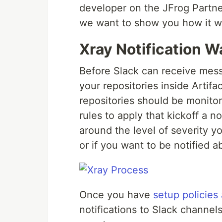
developer on the JFrog Partne
we want to show you how it w
Xray Notification W
Before Slack can receive mes
your repositories inside Artifa
repositories should be monito
rules to apply that kickoff a n
around the level of severity y
or if you want to be notified 
Once you have
setup policies
notifications to Slack channe