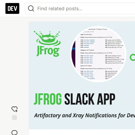
Add
reaction