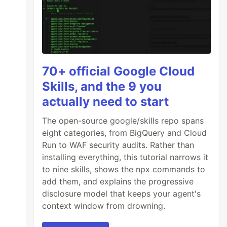
70+ official Google Cloud
Skills, and the 9 you
actually need to start
The open-source google/skills repo spans
eight categories, from BigQuery and Cloud
Run to WAF security audits. Rather than
installing everything, this tutorial narrows it
to nine skills, shows the npx commands to
add them, and explains the progressive
disclosure model that keeps your agent's
context window from drowning.