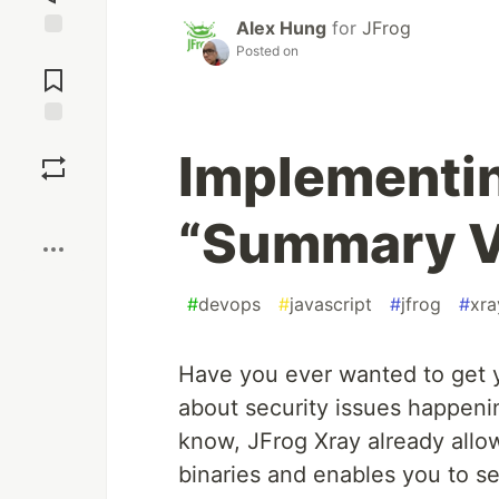
Alex Hung
for
JFrog
Posted on
Jump to
Comments
Save
Implementin
Boost
“Summary Vi
#
devops
#
javascript
#
jfrog
#
xra
Have you ever wanted to get y
about security issues happen
know, JFrog Xray already allo
binaries and enables you to s