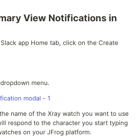
ary View Notifications in
he Slack app Home tab, click on the Create
he dropdown menu.
n the name of the Xray watch you want to use
 will respond to the character you start typing
watches on your JFrog platform.