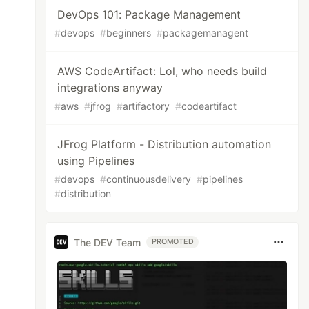
DevOps 101: Package Management
#
devops
#
beginners
#
packagemanagent
AWS CodeArtifact: Lol, who needs build
integrations anyway
#
aws
#
jfrog
#
artifactory
#
codeartifact
JFrog Platform - Distribution automation
using Pipelines
#
devops
#
continuousdelivery
#
pipelines
#
distribution
The DEV Team
PROMOTED