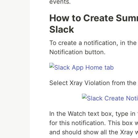
events.
How to Create Summ
Slack
To create a notification, in t
Notification button.
Select Xray Violation from t
In the Watch text box, type i
for this notification. This box
and should show all the Xray 