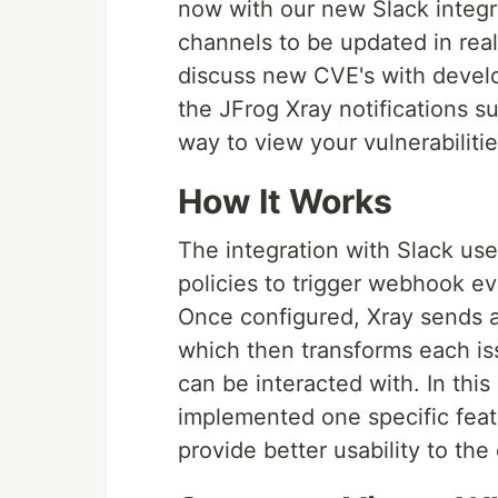
now with our new Slack integra
channels to be updated in real
discuss new CVE's with develo
the JFrog Xray notifications s
way to view your vulnerabiliti
How It Works
The integration with Slack use
policies to trigger webhook e
Once configured, Xray sends a
which then transforms each iss
can be interacted with. In thi
implemented one specific featu
provide better usability to th