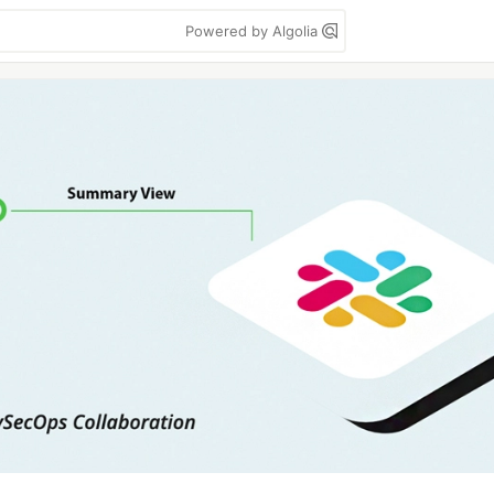
Powered by Algolia