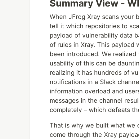
Summary View - Wh
When JFrog Xray scans your bi
tell it which repositories to s
payload of vulnerability data 
of rules in Xray. This payload w
been introduced. We realized t
usability of this can be daunt
realizing it has hundreds of vu
notifications in a Slack channel
information overload and use
messages in the channel resul
completely – which defeats th
That is why we built what we c
come through the Xray payload