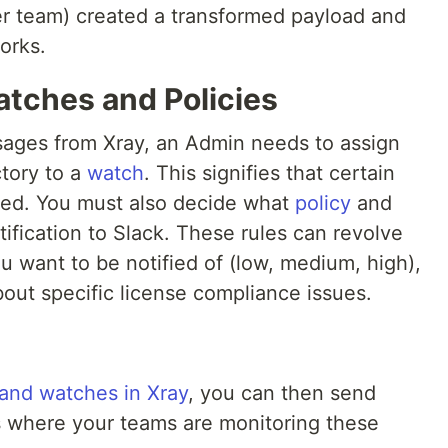
r team) created a transformed payload and
orks.
atches and Policies
sages from Xray, an Admin needs to assign
ctory to a
watch
. This signifies that certain
red. You must also decide what
policy
and
otification to Slack. These rules can revolve
ou want to be notified of (low, medium, high),
about specific license compliance issues.
 and watches in Xray
, you can then send
ls where your teams are monitoring these