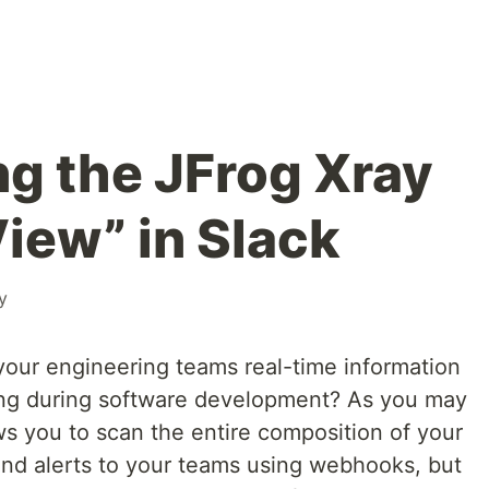
g the JFrog Xray
ew” in Slack
y
our engineering teams real-time information
ing during software development? As you may
ws you to scan the entire composition of your
end alerts to your teams using webhooks, but