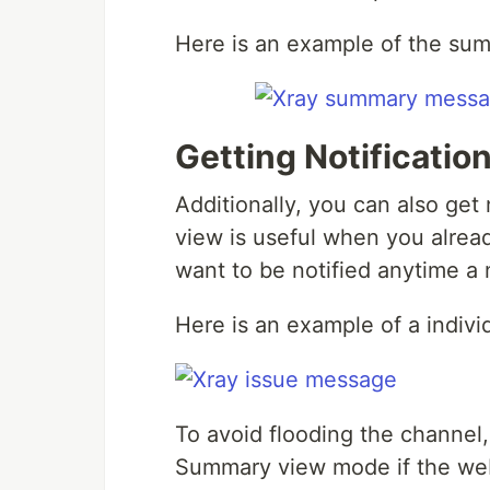
Here is an example of the su
Getting Notificatio
Additionally, you can also get 
view is useful when you alread
want to be notified anytime a 
Here is an example of a indivi
To avoid flooding the channel,
Summary view mode if the web