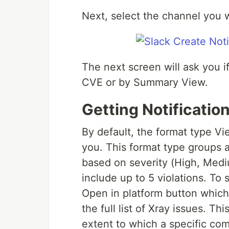
Next, select the channel you w
The next screen will ask you if
CVE or by Summary View.
Getting Notificati
By default, the format type V
you. This format type groups al
based on severity (High, Med
include up to 5 violations. To s
Open in platform button which
the full list of Xray issues. T
extent to which a specific com