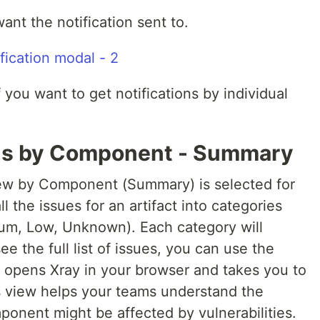
ant the notification sent to.
 you want to get notifications by individual
ons by Component - Summary
iew by Component (Summary) is selected for
l the issues for an artifact into categories
ium, Low, Unknown). Each category will
ee the full list of issues, you can use the
 opens Xray in your browser and takes you to
his view helps your teams understand the
ponent might be affected by vulnerabilities.