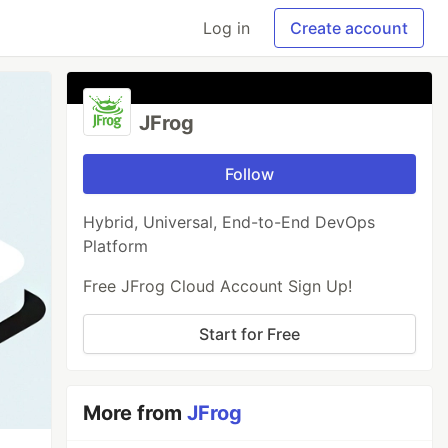
Log in
Create account
JFrog
Follow
Hybrid, Universal, End-to-End DevOps
Platform
Free JFrog Cloud Account Sign Up!
Start for Free
More from
JFrog