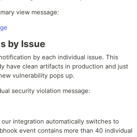
mmary view message:
ns by Issue
notification by each individual issue. This
y have clean artifacts in production and just
new vulnerability pops up.
dual security violation message:
 our integration automatically switches to
hook event contains more than 40 individual