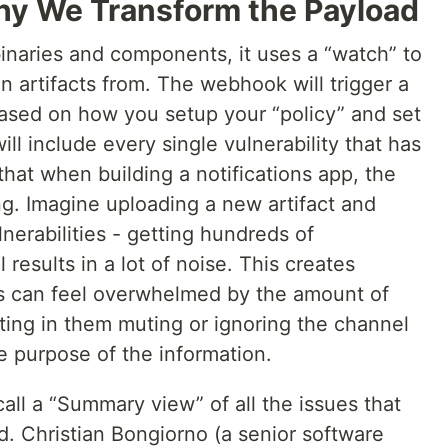
y We Transform the Payload
naries and components, it uses a “watch” to
can artifacts from. The webhook will trigger a
based on how you setup your “policy” and set
ill include every single vulnerability that has
hat when building a notifications app, the
ing. Imagine uploading a new artifact and
lnerabilities - getting hundreds of
 results in a lot of noise. This creates
rs can feel overwhelmed by the amount of
ting in them muting or ignoring the channel
e purpose of the information.
all a “Summary view” of all the issues that
. Christian Bongiorno (a senior software