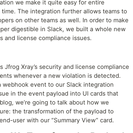
tion we make it quite easy for entire
 time. The integration further allows teams to
pers on other teams as well. In order to make
uper digestible in Slack, we built a whole new
es and license compliance issues.
s Jfrog Xray’s security and license compliance
vents whenever a new violation is detected.
 webhook event to our Slack integration
ue in the event payload into UI cards that
s blog, we’re going to talk about how we
re: the transformation of the payload to
e end-user with our “Summary View” card.