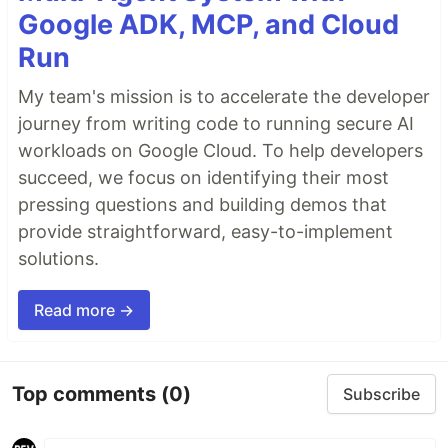
Google ADK, MCP, and Cloud
Run
My team's mission is to accelerate the developer
journey from writing code to running secure AI
workloads on Google Cloud. To help developers
succeed, we focus on identifying their most
pressing questions and building demos that
provide straightforward, easy-to-implement
solutions.
Read more →
Top comments
(0)
Subscribe