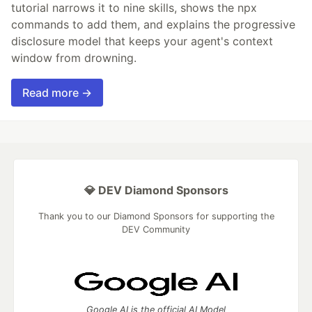
tutorial narrows it to nine skills, shows the npx
commands to add them, and explains the progressive
disclosure model that keeps your agent's context
window from drowning.
Read more →
💎 DEV Diamond Sponsors
Thank you to our Diamond Sponsors for supporting the
DEV Community
Google AI is the official AI Model