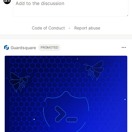
Code of Conduct
•
Report abuse
Guardsquare
PROMOTED