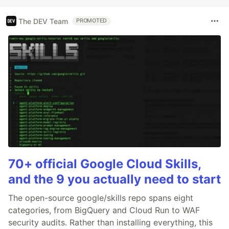
The DEV Team
PROMOTED
70+ official Google Cloud Skills,
and the 9 you actually need to start
The open-source google/skills repo spans eight
categories, from BigQuery and Cloud Run to WAF
security audits. Rather than installing everything, this