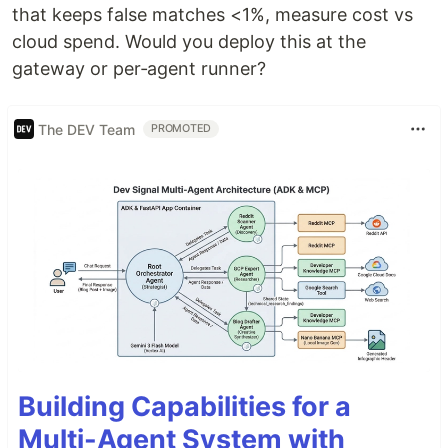
that keeps false matches <1%, measure cost vs
cloud spend. Would you deploy this at the
gateway or per‑agent runner?
The DEV Team
PROMOTED
Building Capabilities for a
Multi-Agent System with