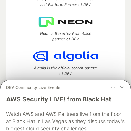
and Platform Partner of DEV
Neon is the official database
partner of DEV
Algolia is the official search partner
of DEV
DEV Community Live Events
AWS Security LIVE! from Black Hat
DEV Community
— A space to discuss and keep up software
development and manage your software career
Home
DEV Challenges
DEV++
Videos
Watch AWS and AWS Partners live from the floor
DEV Education Tracks
DEV Help
Advertise on DEV
at Black Hat in Las Vegas as they discuss today's
Organization Accounts
DEV Showcase
About
Contact
biggest cloud security challenges.