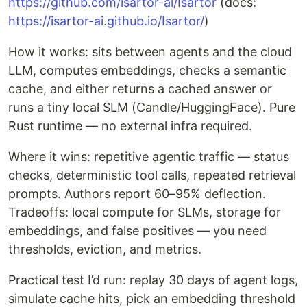
https://github.com/isartor-ai/Isartor
(docs:
https://isartor-ai.github.io/Isartor/
)
How it works: sits between agents and the cloud
LLM, computes embeddings, checks a semantic
cache, and either returns a cached answer or
runs a tiny local SLM (Candle/HuggingFace). Pure
Rust runtime — no external infra required.
Where it wins: repetitive agentic traffic — status
checks, deterministic tool calls, repeated retrieval
prompts. Authors report 60–95% deflection.
Tradeoffs: local compute for SLMs, storage for
embeddings, and false positives — you need
thresholds, eviction, and metrics.
Practical test I’d run: replay 30 days of agent logs,
simulate cache hits, pick an embedding threshold