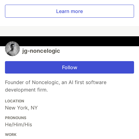
Learn more
jg-noncelogic
Follow
Founder of Noncelogic, an AI first software
development firm.
LOCATION
New York, NY
PRONOUNS
He/Him/His
WORK