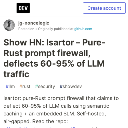
Create account
jg-noncelogic
Posted on
• Originally published at
github.com
Show HN: Isartor – Pure-
Rust prompt firewall,
deflects 60-95% of LLM
traffic
#
llm
#
rust
#
security
#
showdev
Isartor: pure‑Rust prompt firewall that claims to
deflect 60–95% of LLM calls using semantic
caching + an embedded SLM. Self‑hosted,
air‑gapped. Read the repo: