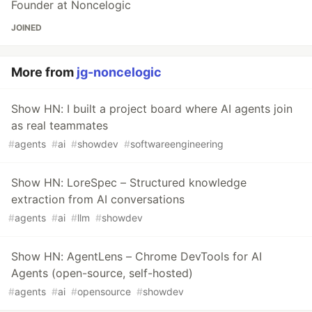
Founder at Noncelogic
JOINED
More from
jg-noncelogic
Show HN: I built a project board where AI agents join
as real teammates
#
agents
#
ai
#
showdev
#
softwareengineering
Show HN: LoreSpec – Structured knowledge
extraction from AI conversations
#
agents
#
ai
#
llm
#
showdev
Show HN: AgentLens – Chrome DevTools for AI
Agents (open-source, self-hosted)
#
agents
#
ai
#
opensource
#
showdev