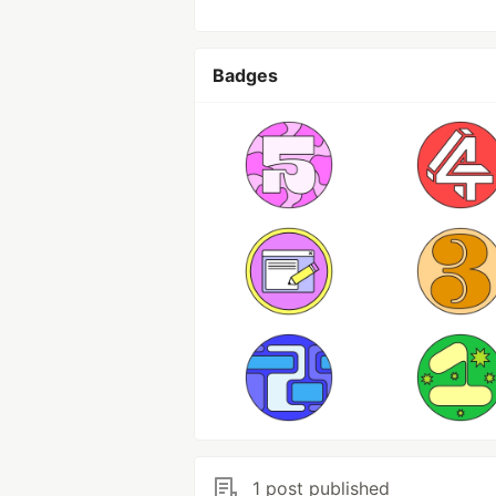
Badges
1 post published