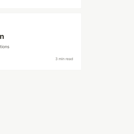
in
tions
3 min read