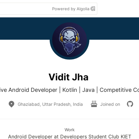
Powered by Algolia
Vidit Jha
ive Android Developer | Kotlin | Java | Competitive C
Ghaziabad, Uttar Pradesh, India
Joined on
Work
Android Developer at Developers Student Club KIET