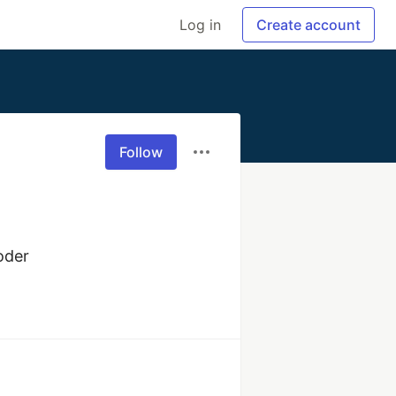
Log in
Create account
Follow
oder