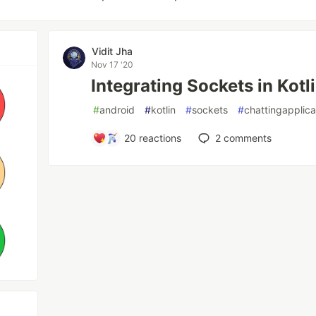
Vidit Jha
Nov 17 '20
Integrating Sockets in Kotl
#
android
#
kotlin
#
sockets
#
chattingapplica
20
reactions
2
comments