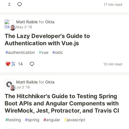
2
17 min read
Matt Raible
for
Okta
May 3 '18
The Lazy Developer's Guide to
Authentication with Vue.js
#
authentication
#
vue
#
oidc
14
10 min read
Matt Raible
for
Okta
Jul 3 '18
The Hitchhiker's Guide to Testing Spring
Boot APIs and Angular Components with
WireMock, Jest, Protractor, and Travis CI
#
testing
#
spring
#
angular
#
javascript