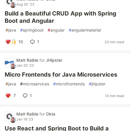
Aug 30 '23
Build a Beautiful CRUD App with Spring
Boot and Angular
#
java
#
springboot
#
angular
#
angularmaterial
10
1
33 min read
Matt Raible
for
JHipster
Jan 20 '23
Micro Frontends for Java Microservices
#
java
#
microservices
#
microfrontends
#
jhipster
7
1
14 min read
Matt Raible
for
Okta
Jan 18 '23
Use React and Spring Boot to Build a