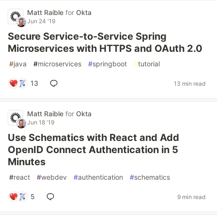
Matt Raible
for
Okta
Jun 24 '19
Secure Service-to-Service Spring
Microservices with HTTPS and OAuth 2.0
#
java
#
microservices
#
springboot
#
tutorial
13
13 min read
Matt Raible
for
Okta
Jun 18 '19
Use Schematics with React and Add
OpenID Connect Authentication in 5
Minutes
#
react
#
webdev
#
authentication
#
schematics
5
9 min read