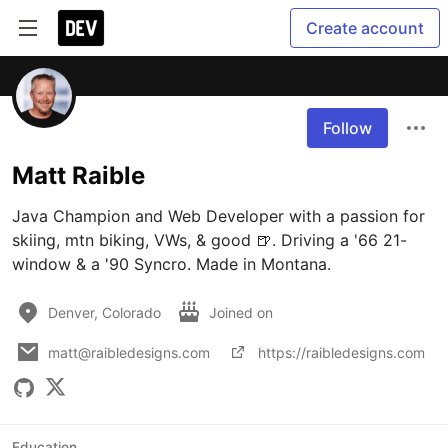
Create account
Follow
Matt Raible
Java Champion and Web Developer with a passion for 
skiing, mtn biking, VWs, & good 🍺. Driving a '66 21-
window & a '90 Syncro. Made in Montana.
Denver, Colorado
Joined on
matt@raibledesigns.com
https://raibledesigns.com
Education