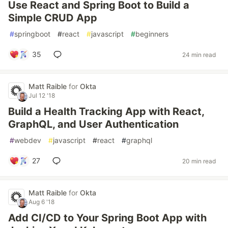
Use React and Spring Boot to Build a
Simple CRUD App
#
springboot
#
react
#
javascript
#
beginners
35
24 min read
Matt Raible
for
Okta
Jul 12 '18
Build a Health Tracking App with React,
GraphQL, and User Authentication
#
webdev
#
javascript
#
react
#
graphql
27
20 min read
Matt Raible
for
Okta
Aug 6 '18
Add CI/CD to Your Spring Boot App with