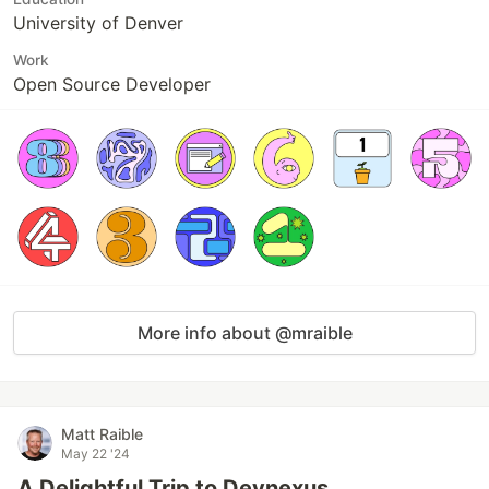
University of Denver
Work
Open Source Developer
More info about @mraible
Matt Raible
May 22 '24
A Delightful Trip to Devnexus