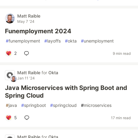
Matt Raible
May 7 '24
Funemployment 2024
#
funemployment
#
layoffs
#
okta
#
unemployment
2
9 min read
Matt Raible
for
Okta
Jan 11 '24
Java Microservices with Spring Boot and
Spring Cloud
#
java
#
springboot
#
springcloud
#
microservices
5
17 min read
Matt Raible
for
Okta