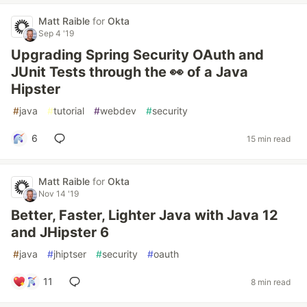
Matt Raible
for
Okta
Sep 4 '19
Upgrading Spring Security OAuth and
JUnit Tests through the 👀 of a Java
Hipster
#
java
#
tutorial
#
webdev
#
security
6
15 min read
Matt Raible
for
Okta
Nov 14 '19
Better, Faster, Lighter Java with Java 12
and JHipster 6
#
java
#
jhiptser
#
security
#
oauth
11
8 min read