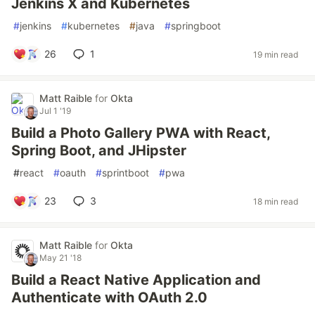
Jenkins X and Kubernetes
#
jenkins
#
kubernetes
#
java
#
springboot
26
1
19 min read
Matt Raible
for
Okta
Jul 1 '19
Build a Photo Gallery PWA with React,
Spring Boot, and JHipster
#
react
#
oauth
#
sprintboot
#
pwa
23
3
18 min read
Matt Raible
for
Okta
May 21 '18
Build a React Native Application and
Authenticate with OAuth 2.0