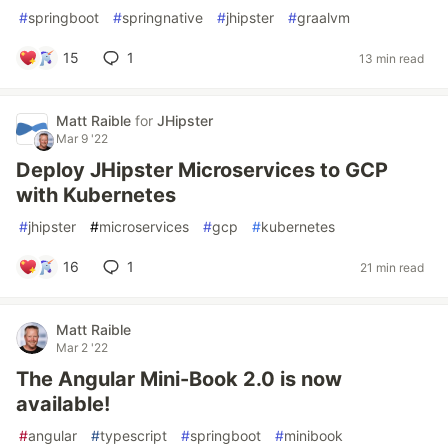
#
springboot
#
springnative
#
jhipster
#
graalvm
15
1
13 min read
Matt Raible
for
JHipster
Mar 9 '22
Deploy JHipster Microservices to GCP
with Kubernetes
#
jhipster
#
microservices
#
gcp
#
kubernetes
16
1
21 min read
Matt Raible
Mar 2 '22
The Angular Mini-Book 2.0 is now
available!
#
angular
#
typescript
#
springboot
#
minibook