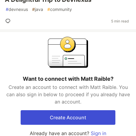
#
devnexus
#
java
#
community
5 min read
Want to connect with Matt Raible?
Create an account to connect with Matt Raible. You
can also sign in below to proceed if you already have
an account.
Create Account
Already have an account?
Sign in