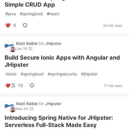
Simple CRUD App
#
java
#
springboot
#
react
3
24 min read
Matt Raible
for
JHipster
Jun 16 '22
Build Secure Ionic Apps with Angular and
JHipster
#
ionic
#
springboot
#
springsecurity
#
jhipster
13
11 min read
Matt Raible
for
JHipster
Mar 24 '22
Introducing Spring Native for JHipster:
Serverless Full-Stack Made Easy