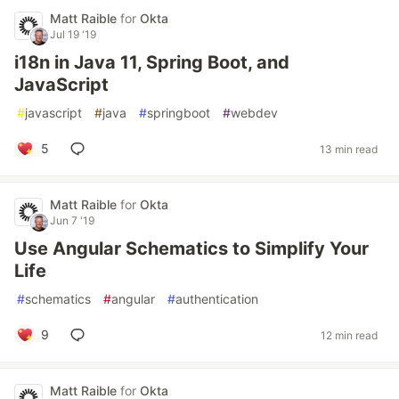
Matt Raible
for
Okta
Jul 19 '19
i18n in Java 11, Spring Boot, and
JavaScript
#
javascript
#
java
#
springboot
#
webdev
5
13 min read
Matt Raible
for
Okta
Jun 7 '19
Use Angular Schematics to Simplify Your
Life
#
schematics
#
angular
#
authentication
9
12 min read
Matt Raible
for
Okta