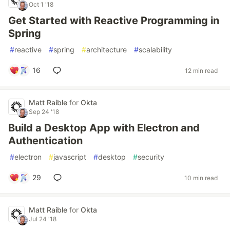
Oct 1 '18
Get Started with Reactive Programming in
Spring
#
reactive
#
spring
#
architecture
#
scalability
16
12 min read
Matt Raible
for
Okta
Sep 24 '18
Build a Desktop App with Electron and
Authentication
#
electron
#
javascript
#
desktop
#
security
29
10 min read
Matt Raible
for
Okta
Jul 24 '18