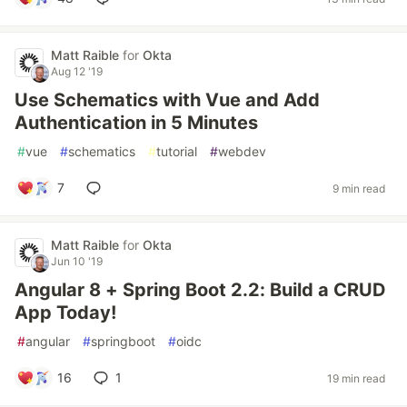
Matt Raible
for
Okta
Aug 12 '19
Use Schematics with Vue and Add
Authentication in 5 Minutes
#
vue
#
schematics
#
tutorial
#
webdev
7
9 min read
Matt Raible
for
Okta
Jun 10 '19
Angular 8 + Spring Boot 2.2: Build a CRUD
App Today!
#
angular
#
springboot
#
oidc
16
1
19 min read