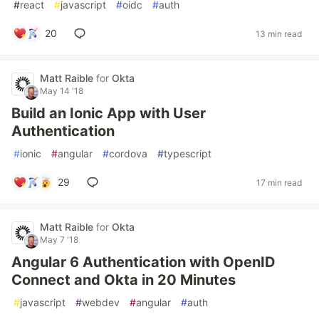
#
react
#
javascript
#
oidc
#
auth
20
13 min read
Matt Raible
for
Okta
May 14 '18
Build an Ionic App with User
Authentication
#
ionic
#
angular
#
cordova
#
typescript
29
17 min read
Matt Raible
for
Okta
May 7 '18
Angular 6 Authentication with OpenID
Connect and Okta in 20 Minutes
#
javascript
#
webdev
#
angular
#
auth