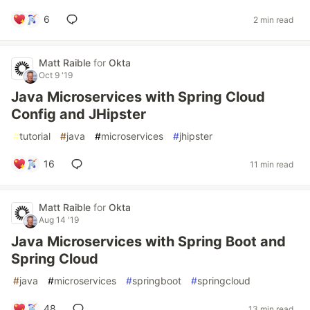
6
2 min read
Matt Raible
for
Okta
Oct 9 '19
Java Microservices with Spring Cloud
Config and JHipster
#
tutorial
#
java
#
microservices
#
jhipster
16
11 min read
Matt Raible
for
Okta
Aug 14 '19
Java Microservices with Spring Boot and
Spring Cloud
#
java
#
microservices
#
springboot
#
springcloud
48
13 min read