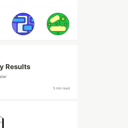
y Results
ster
5 min read