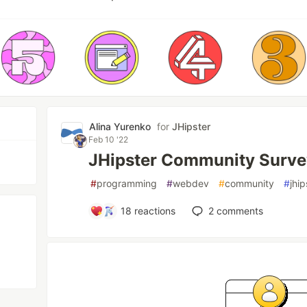
Аlina Yurenko
for
JHipster
Feb 10 '22
JHipster Community Surve
#
programming
#
webdev
#
community
#
jhip
18
reactions
2
comments