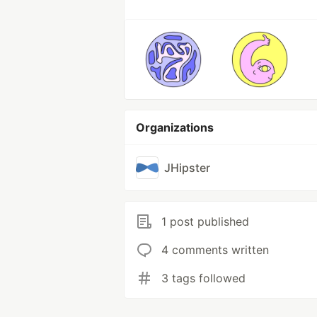
Organizations
JHipster
1 post published
4 comments written
3 tags followed