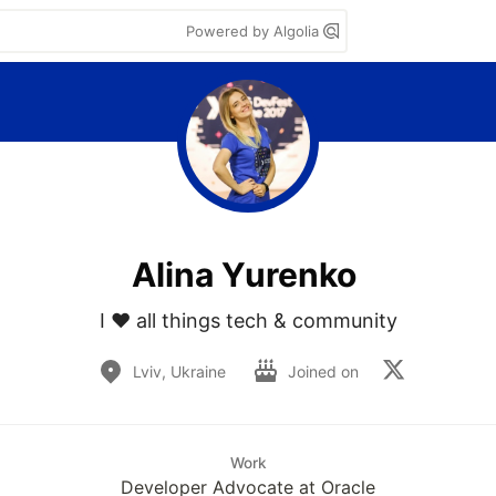
Powered by Algolia
Аlina Yurenko
I ❤️ all things tech & community
Lviv, Ukraine
Joined on
Work
Developer Advocate at Oracle