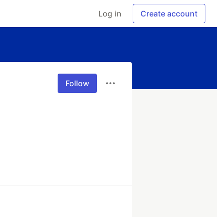
Log in
Create account
Follow