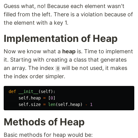
Guess what, no! Because each element wasn't
filled from the left. There is a violation because of
the element with a key 1.
Implementation of Heap
Now we know what a
heap
is. Time to implement
it. Starting with creating a class that generates
an array. The index
will be not used, it makes
0
the index order simpler.
def
__init__
(
self
):
self
.
heap
=
[
0
]
self
.
size
=
len
(
self
.
heap
)
-
1
Methods of Heap
Basic methods for heap would be: