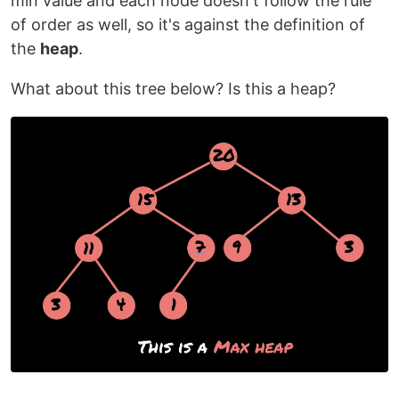
min value and each node doesn't follow the rule
of order as well, so it's against the definition of
the
heap
.
What about this tree below? Is this a heap?