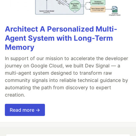
Architect A Personalized Multi-
Agent System with Long-Term
Memory
In support of our mission to accelerate the developer
journey on Google Cloud, we built Dev Signal — a
multi-agent system designed to transform raw
community signals into reliable technical guidance by
automating the path from discovery to expert
creation.
Read more →