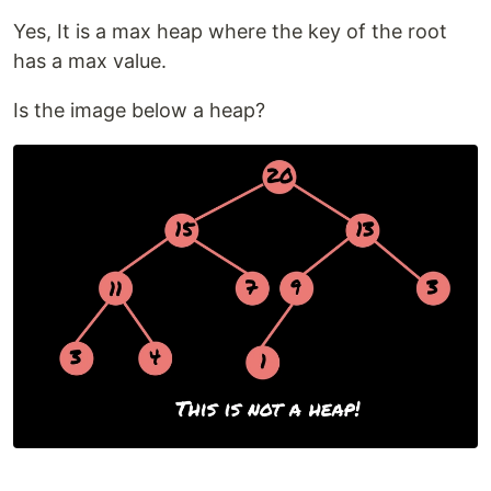
Yes, It is a max heap where the key of the root
has a max value.
Is the image below a heap?