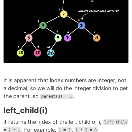
It is apparent that index numbers are integer, not
a decimal, so we will do the integer division to get
the parent. so
.
parent(3) = 1
left_child(i)
it returns the index of the left child of i,
left child
. For example,
,
= 2 * i
i = 3
i * 2 = 6