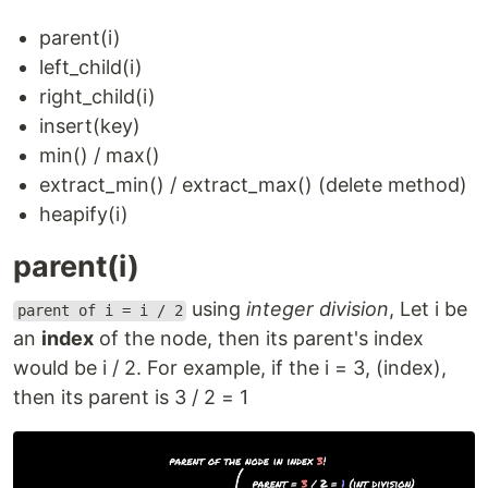
parent(i)
left_child(i)
right_child(i)
insert(key)
min() / max()
extract_min() / extract_max() (delete method)
heapify(i)
parent(i)
using
integer division
, Let i be
parent of i = i / 2
an
index
of the node, then its parent's index
would be i / 2. For example, if the i = 3, (index),
then its parent is 3 / 2 = 1