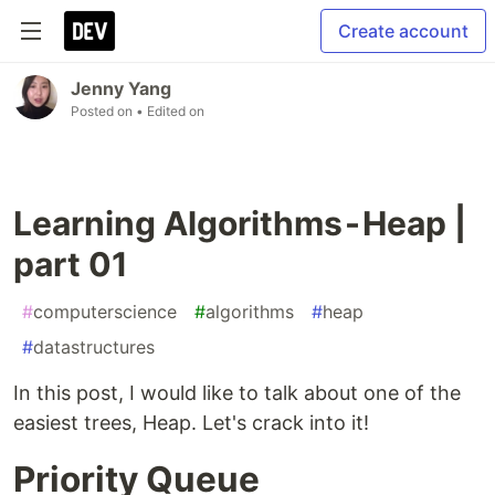
Create account
Jenny Yang
Posted on
• Edited on
Learning Algorithms - Heap |
part 01
#
computerscience
#
algorithms
#
heap
#
datastructures
In this post, I would like to talk about one of the
easiest trees, Heap. Let's crack into it!
Priority Queue