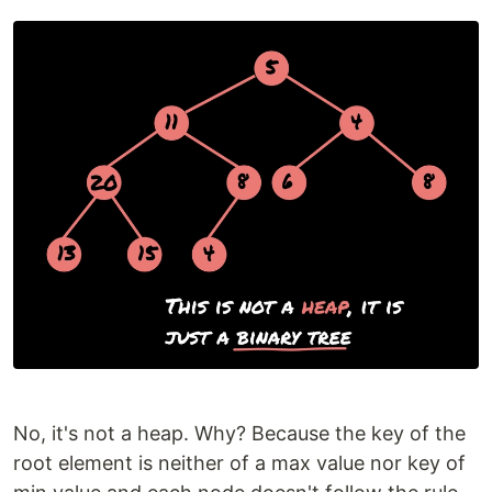
No, it's not a heap. Why? Because the key of the
root element is neither of a max value nor key of