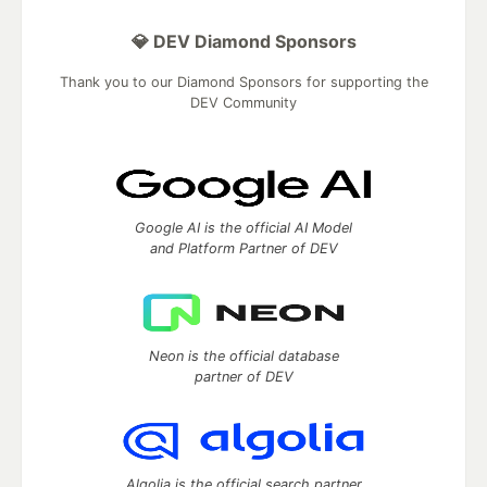
💎 DEV Diamond Sponsors
Thank you to our Diamond Sponsors for supporting the
DEV Community
Google AI is the official AI Model
and Platform Partner of DEV
Neon is the official database
partner of DEV
Algolia is the official search partner