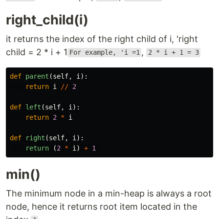
right_child(i)
it returns the index of the right child of i, 'right
child = 2 * i + 1
,
For example, 'i =1
2 * i + 1 = 3
def
parent
(
self
,
i
):
return
i
//
2
def
left
(
self
,
i
):
return
2
*
i
def
right
(
self
,
i
):
return 
(
2
*
i
)
+
1
min()
The minimum node in a min-heap is always a root
node, hence it returns root item located in the