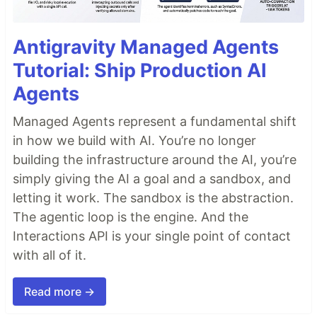
Antigravity Managed Agents
Tutorial: Ship Production AI
Agents
Managed Agents represent a fundamental shift
in how we build with AI. You’re no longer
building the infrastructure around the AI, you’re
simply giving the AI a goal and a sandbox, and
letting it work. The sandbox is the abstraction.
The agentic loop is the engine. And the
Interactions API is your single point of contact
with all of it.
Read more →