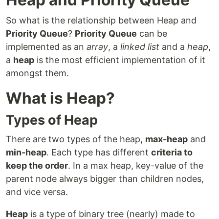
So what is the relationship between Heap and
Priority Queue
?
Priority Queue
can be
implemented as an
array
, a
linked list
and a
heap
,
a
heap
is the most efficient implementation of it
amongst them.
What is Heap?
Types of Heap
There are two types of the heap,
max-heap
and
min-heap
. Each type has different
criteria to
keep the order
. In a max heap, key-value of the
parent node always bigger than children nodes,
and vice versa.
Heap
is a type of binary tree (nearly) made to