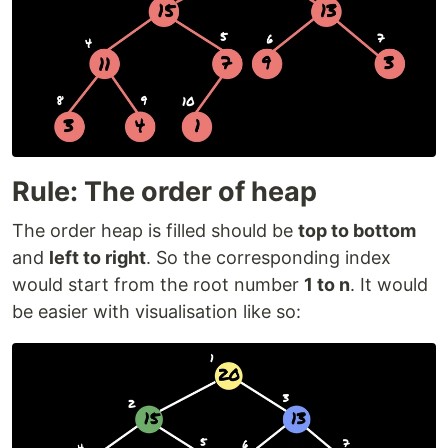
Rule: The order of heap
The order heap is filled should be
top to bottom
and
left to right
. So the corresponding index
would start from the root number
1 to n
. It would
be easier with visualisation like so: