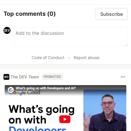
Top comments
(0)
Subscribe
Code of Conduct
•
Report abuse
The DEV Team
PROMOTED