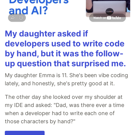
My daughter asked if
developers used to write code
by hand, but it was the follow-
up question that surprised me.
My daughter Emma is 11. She's been vibe coding
lately, and honestly, she's pretty good at it.
The other day she looked over my shoulder at
my IDE and asked: "Dad, was there ever a time
when a developer had to write each one of
those characters by hand?"