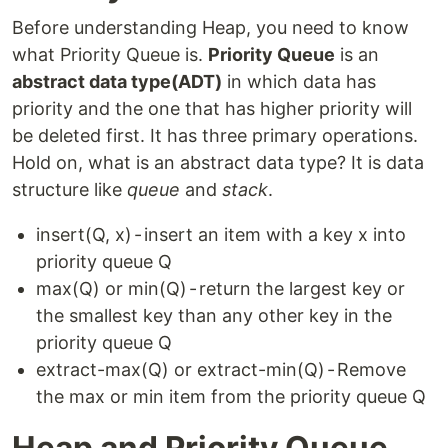
Before understanding Heap, you need to know
what Priority Queue is.
Priority Queue
is an
abstract data type(ADT)
in which data has
priority and the one that has higher priority will
be deleted first. It has three primary operations.
Hold on, what is an abstract data type? It is data
structure like
queue
and
stack
.
insert(Q, x) - insert an item with a key x into
priority queue Q
max(Q) or min(Q) - return the largest key or
the smallest key than any other key in the
priority queue Q
extract-max(Q) or extract-min(Q) - Remove
the max or min item from the priority queue Q
Heap and Priority Queue