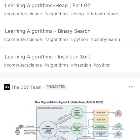
Learning Algorithms - Heap | Part 02
#
computerscience
#
algorithms
#
heap
#
datastructures
Learning Algorithms - Binary Search
#
computerscience
#
algorithms
#
python
#
binarysearch
Learning Algorithms - Insertion Sort
#
computerscience
#
algorithms
#
insertion
#
python
The DEV Team
PROMOTED