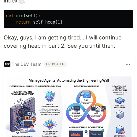
index
.
1
def
min
(
self
):
return
self
.
heap
[
1
]
Okay, guys, I am getting tired… I will continue
covering heap in part 2. See you until then.
The DEV Team
PROMOTED