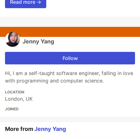
Read more →
Jenny Yang
Follow
Hi, I am a self-taught software engineer, falling in love
with programming and computer science.
LOCATION
London, UK
JOINED
More from
Jenny Yang