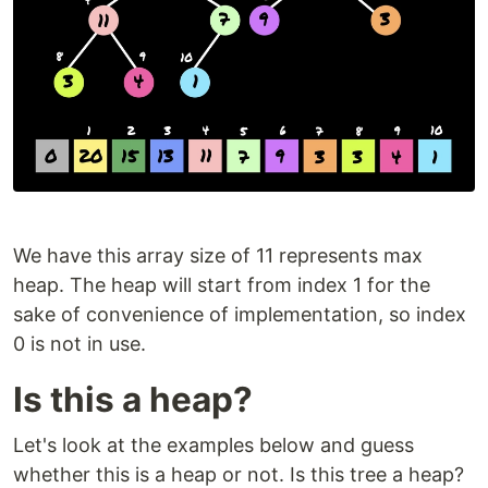
We have this array size of 11 represents max
heap. The heap will start from index 1 for the
sake of convenience of implementation, so index
0 is not in use.
Is this a heap?
Let's look at the examples below and guess
whether this is a heap or not. Is this tree a heap?