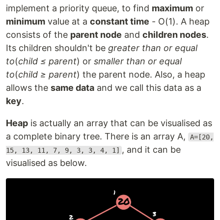
implement a priority queue, to find
maximum
or
minimum
value at a
constant time
- O(1). A heap
consists of the
parent node
and
children nodes
.
Its children shouldn't be
greater than or equal
to
(
child ≤ parent
) or
smaller than or equal
to
(
child ≥ parent
) the parent node. Also, a heap
allows the
same data
and we call this data as a
key
.
Heap
is actually an array that can be visualised as
a complete binary tree. There is an array A,
A=[20,
, and it can be
15, 13, 11, 7, 9, 3, 3, 4, 1]
visualised as below.