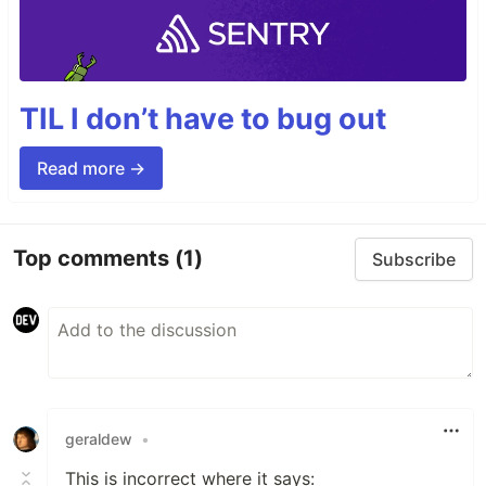
TIL I don’t have to bug out
Read more →
Top comments
(1)
Subscribe
geraldew
•
This is incorrect where it says: