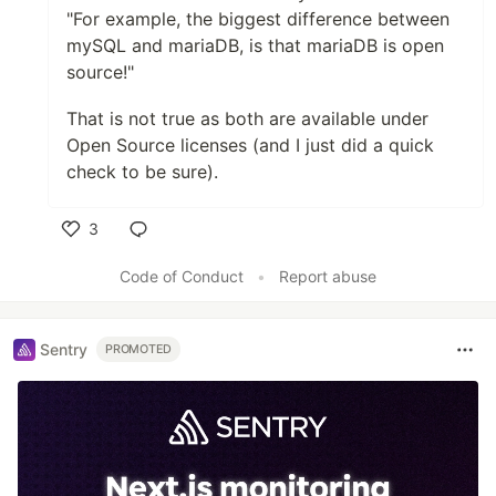
"For example, the biggest difference between
mySQL and mariaDB, is that mariaDB is open
source!"
That is not true as both are available under
Open Source licenses (and I just did a quick
check to be sure).
3
Like
Code of Conduct
•
Report abuse
Sentry
PROMOTED