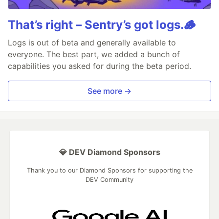
That’s right – Sentry’s got logs.🪵
Logs is out of beta and generally available to
everyone. The best part, we added a bunch of
capabilities you asked for during the beta period.
See more →
💎 DEV Diamond Sponsors
Thank you to our Diamond Sponsors for supporting the
DEV Community