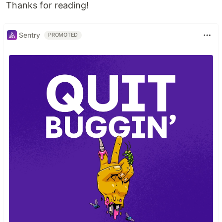
Thanks for reading!
Sentry
PROMOTED