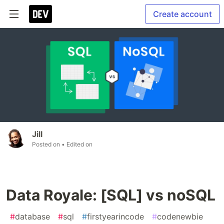
Create account
Jill
Posted on
• Edited on
Data Royale: [SQL] vs noSQL
#
database
#
sql
#
firstyearincode
#
codenewbie