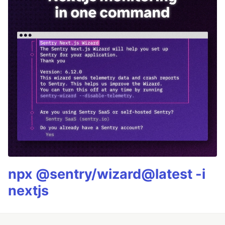
npx @sentry/wizard@latest -i
nextjs