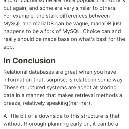
and of course some are more popular than others
but again, and some are very similar to others.
For example, the stark differences between
MySQL and mariaDB can be vague, mariaDB just
happens to be a fork of MySQL. Choice can and
really should be made base on what's best for the
app.
In Conclusion
Relational databases are great when you have
information that, surprise, is related in some way.
These structured systems are adept at storing
data in a manner that makes retrieval methods a
breeze, relatively speaking(har-har).
A little bit of a downside to this structure is that
without thorough planning early on, it can be a