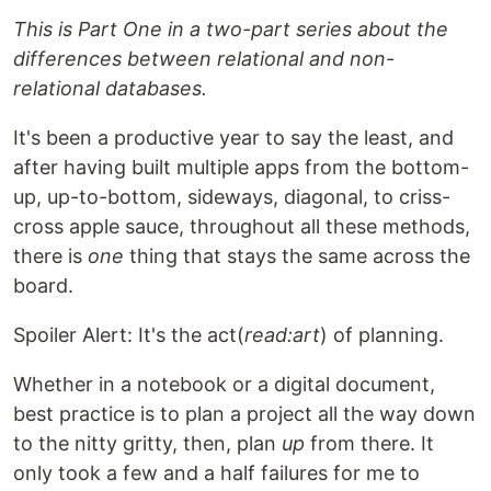
This is Part One in a two-part series about the
differences between relational and non-
relational databases.
It's been a productive year to say the least, and
after having built multiple apps from the bottom-
up, up-to-bottom, sideways, diagonal, to criss-
cross apple sauce, throughout all these methods,
there is
one
thing that stays the same across the
board.
Spoiler Alert: It's the act(
read:art
) of planning.
Whether in a notebook or a digital document,
best practice is to plan a project all the way down
to the nitty gritty, then, plan
up
from there. It
only took a few and a half failures for me to