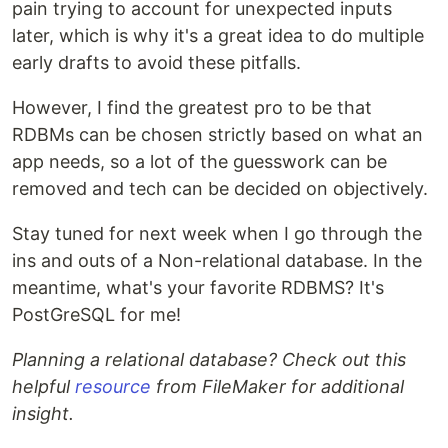
pain trying to account for unexpected inputs
later, which is why it's a great idea to do multiple
early drafts to avoid these pitfalls.
However, I find the greatest pro to be that
RDBMs can be chosen strictly based on what an
app needs, so a lot of the guesswork can be
removed and tech can be decided on objectively.
Stay tuned for next week when I go through the
ins and outs of a Non-relational database. In the
meantime, what's your favorite RDBMS? It's
PostGreSQL for me!
Planning a relational database? Check out this
helpful
resource
from FileMaker for additional
insight.