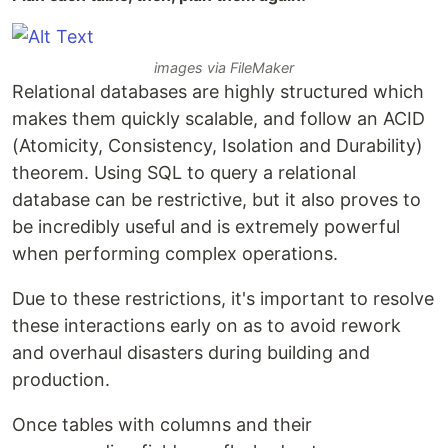
images via FileMaker
Relational databases are highly structured which
makes them quickly scalable, and follow an ACID
(Atomicity, Consistency, Isolation and Durability)
theorem. Using SQL to query a relational
database can be restrictive, but it also proves to
be incredibly useful and is extremely powerful
when performing complex operations.
Due to these restrictions, it's important to resolve
these interactions early on as to avoid rework
and overhaul disasters during building and
production.
Once tables with columns and their