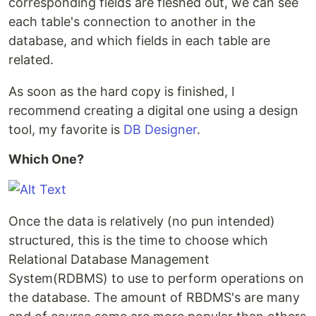
corresponding fields are fleshed out, we can see
each table's connection to another in the
database, and which fields in each table are
related.
As soon as the hard copy is finished, I
recommend creating a digital one using a design
tool, my favorite is
DB Designer
.
Which One?
Once the data is relatively (no pun intended)
structured, this is the time to choose which
Relational Database Management
System(RDBMS) to use to perform operations on
the database. The amount of RBDMS's are many