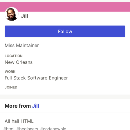
Jill
Follow
Miss Maintainer
LOCATION
New Orleans
WORK
Full Stack Software Engineer
JOINED
More from
Jill
All hail HTML
#
html
#
beginners
#
codenewbie