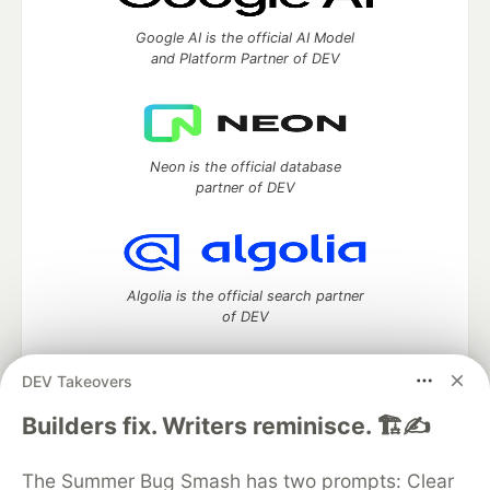
Google AI is the official AI Model
and Platform Partner of DEV
Neon is the official database
partner of DEV
Algolia is the official search partner
of DEV
DEV Takeovers
DEV Community
— A space to discuss and keep up software
Builders fix. Writers reminisce. 🏗️✍️
development and manage your software career
Home
DEV Challenges
DEV++
Videos
The Summer Bug Smash has two prompts: Clear
DEV Education Tracks
DEV Help
Advertise on DEV