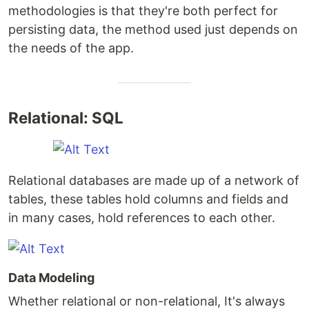
methodologies is that they're both perfect for
persisting data, the method used just depends on
the needs of the app.
Relational: SQL
Relational databases are made up of a network of
tables, these tables hold columns and fields and
in many cases, hold references to each other.
Data Modeling
Whether relational or non-relational, It's always