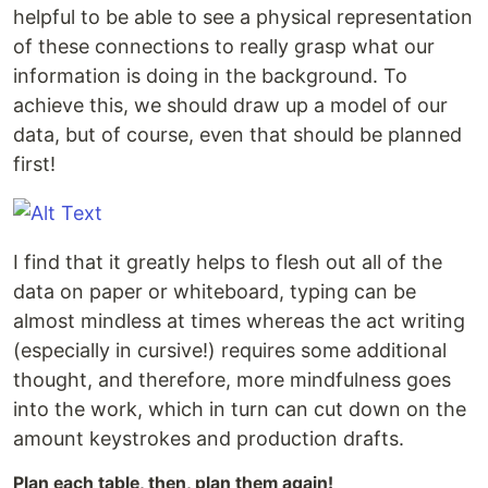
helpful to be able to see a physical representation
of these connections to really grasp what our
information is doing in the background. To
achieve this, we should draw up a model of our
data, but of course, even that should be planned
first!
I find that it greatly helps to flesh out all of the
data on paper or whiteboard, typing can be
almost mindless at times whereas the act writing
(especially in cursive!) requires some additional
thought, and therefore, more mindfulness goes
into the work, which in turn can cut down on the
amount keystrokes and production drafts.
Plan each table, then, plan them again!