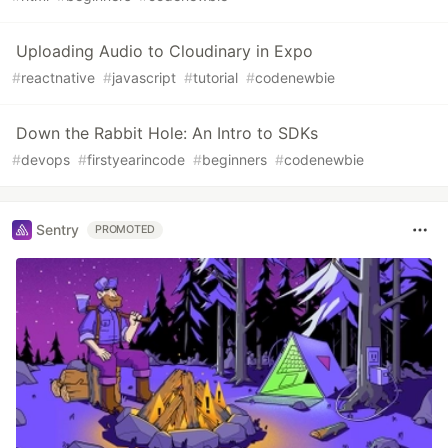
Uploading Audio to Cloudinary in Expo
#
reactnative
#
javascript
#
tutorial
#
codenewbie
Down the Rabbit Hole: An Intro to SDKs
#
devops
#
firstyearincode
#
beginners
#
codenewbie
Sentry
PROMOTED