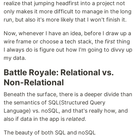
realize that jumping headfirst into a project not
only makes it more difficult to manage in the long
run, but also it's more likely that I won't finish it.
Now, whenever I have an idea, before I draw up a
wire frame or choose a tech stack, the
first
thing
I always do is figure out how I'm going to divvy up
my data.
Battle Royale: Relational vs.
Non-Relational
Beneath the surface, there is a deeper divide than
the semantics of SQL(Structured Query
Language) vs. noSQL, and that's really how, and
also if data in the app is
related
.
The beauty of both SQL and noSQL