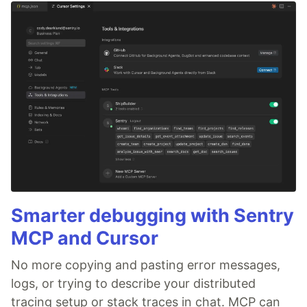
Smarter debugging with Sentry
MCP and Cursor
No more copying and pasting error messages,
logs, or trying to describe your distributed
tracing setup or stack traces in chat. MCP can