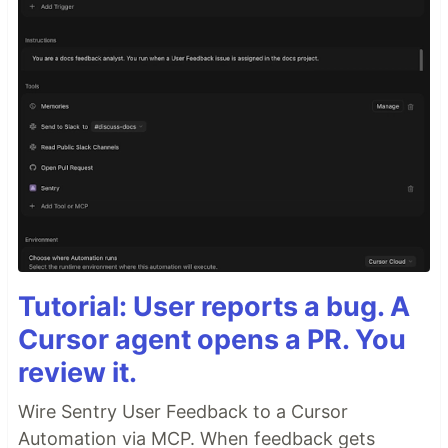
Tutorial: User reports a bug. A
Cursor agent opens a PR. You
review it.
Wire Sentry User Feedback to a Cursor
Automation via MCP. When feedback gets