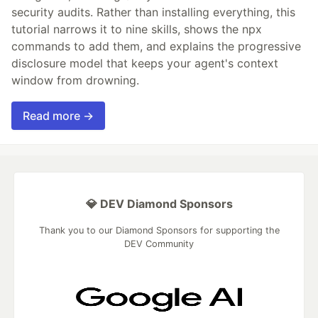
security audits. Rather than installing everything, this
tutorial narrows it to nine skills, shows the npx
commands to add them, and explains the progressive
disclosure model that keeps your agent's context
window from drowning.
Read more →
💎 DEV Diamond Sponsors
Thank you to our Diamond Sponsors for supporting the
DEV Community