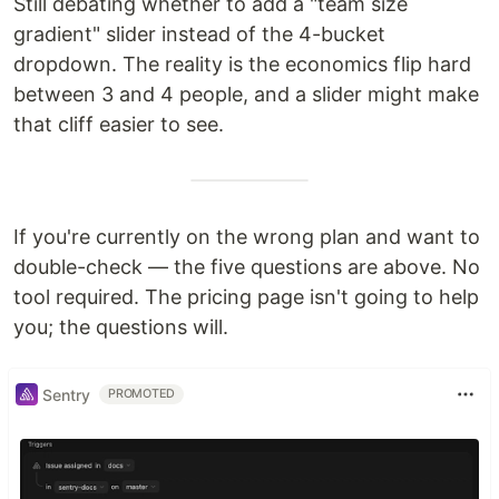
Still debating whether to add a "team size
gradient" slider instead of the 4-bucket
dropdown. The reality is the economics flip hard
between 3 and 4 people, and a slider might make
that cliff easier to see.
If you're currently on the wrong plan and want to
double-check — the five questions are above. No
tool required. The pricing page isn't going to help
you; the questions will.
Sentry
PROMOTED