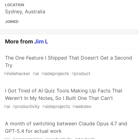
LOCATION
Sydney, Australia
JOINED
More from
Jim L
The One Feature I Shipped That Doesn't Get a Second
Try
#
indiehacker
#
ai
#
sideprojects
#
product
I Got Tired of AI Quiz Tools Making Up Facts That
Weren't In My Notes, So I Built One That Can't
#
ai
#
productivity
#
sideprojects
#
webdev
A month of switching between Claude Opus 4.7 and
GPT-5.4 for actual work