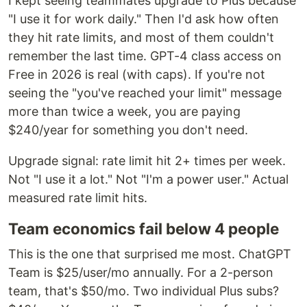
I kept seeing teammates upgrade to Plus because
"I use it for work daily." Then I'd ask how often
they hit rate limits, and most of them couldn't
remember the last time. GPT-4 class access on
Free in 2026 is real (with caps). If you're not
seeing the "you've reached your limit" message
more than twice a week, you are paying
$240/year for something you don't need.
Upgrade signal: rate limit hit 2+ times per week.
Not "I use it a lot." Not "I'm a power user." Actual
measured rate limit hits.
Team economics fail below 4 people
This is the one that surprised me most. ChatGPT
Team is $25/user/mo annually. For a 2-person
team, that's $50/mo. Two individual Plus subs?