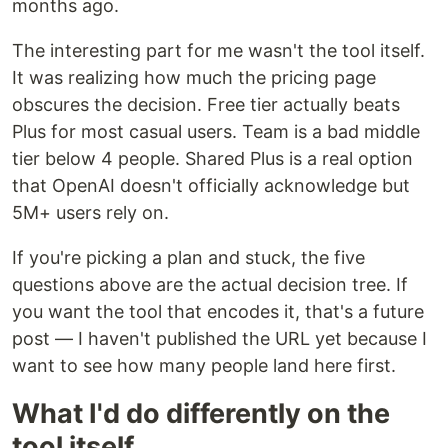
months ago.
The interesting part for me wasn't the tool itself.
It was realizing how much the pricing page
obscures the decision. Free tier actually beats
Plus for most casual users. Team is a bad middle
tier below 4 people. Shared Plus is a real option
that OpenAI doesn't officially acknowledge but
5M+ users rely on.
If you're picking a plan and stuck, the five
questions above are the actual decision tree. If
you want the tool that encodes it, that's a future
post — I haven't published the URL yet because I
want to see how many people land here first.
What I'd do differently on the
tool itself