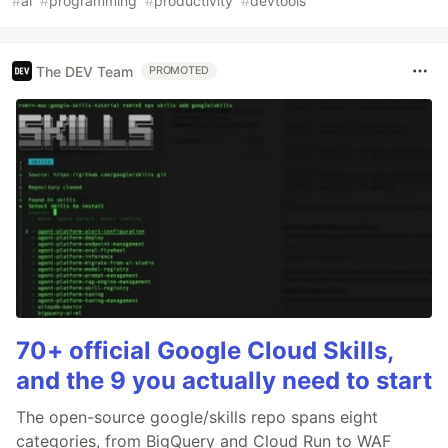
#
ai
#
programming
#
productivity
#
devtools
The DEV Team
PROMOTED
70+ official Google Cloud Skills,
and the 9 you actually need to start
The open-source google/skills repo spans eight
categories, from BigQuery and Cloud Run to WAF