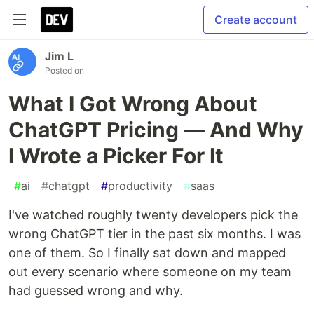
Create account
Jim L
Posted on
What I Got Wrong About
ChatGPT Pricing — And Why
I Wrote a Picker For It
#
ai
#
chatgpt
#
productivity
#
saas
I've watched roughly twenty developers pick the
wrong ChatGPT tier in the past six months. I was
one of them. So I finally sat down and mapped
out every scenario where someone on my team
had guessed wrong and why.