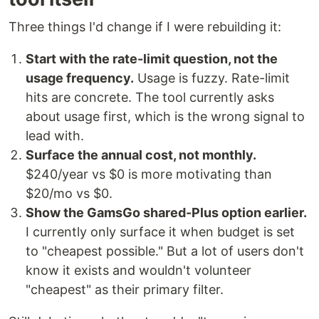
Three things I'd change if I were rebuilding it:
Start with the rate-limit question, not the
usage frequency.
Usage is fuzzy. Rate-limit
hits are concrete. The tool currently asks
about usage first, which is the wrong signal to
lead with.
Surface the annual cost, not monthly.
$240/year vs $0 is more motivating than
$20/mo vs $0.
Show the GamsGo shared-Plus option earlier.
I currently only surface it when budget is set
to "cheapest possible." But a lot of users don't
know it exists and wouldn't volunteer
"cheapest" as their primary filter.