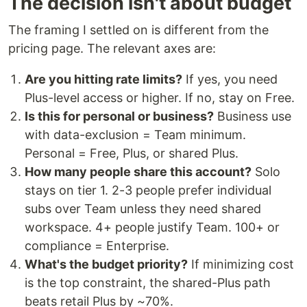
The decision isn't about budget
The framing I settled on is different from the
pricing page. The relevant axes are:
Are you hitting rate limits?
If yes, you need
Plus-level access or higher. If no, stay on Free.
Is this for personal or business?
Business use
with data-exclusion = Team minimum.
Personal = Free, Plus, or shared Plus.
How many people share this account?
Solo
stays on tier 1. 2-3 people prefer individual
subs over Team unless they need shared
workspace. 4+ people justify Team. 100+ or
compliance = Enterprise.
What's the budget priority?
If minimizing cost
is the top constraint, the shared-Plus path
beats retail Plus by ~70%.