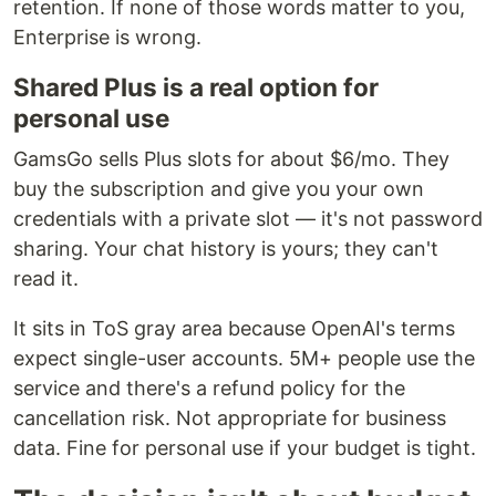
retention. If none of those words matter to you,
Enterprise is wrong.
Shared Plus is a real option for
personal use
GamsGo sells Plus slots for about $6/mo. They
buy the subscription and give you your own
credentials with a private slot — it's not password
sharing. Your chat history is yours; they can't
read it.
It sits in ToS gray area because OpenAI's terms
expect single-user accounts. 5M+ people use the
service and there's a refund policy for the
cancellation risk. Not appropriate for business
data. Fine for personal use if your budget is tight.