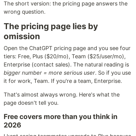
The short version: the pricing page answers the
wrong question.
The pricing page lies by
omission
Open the ChatGPT pricing page and you see four
tiers: Free, Plus ($20/mo), Team ($25/user/mo),
Enterprise (contact sales). The natural reading is
bigger number = more serious user
. So if you use
it for work, Team. If you're a team, Enterprise.
That's almost always wrong. Here's what the
page doesn't tell you.
Free covers more than you think in
2026