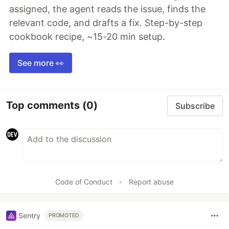
assigned, the agent reads the issue, finds the
relevant code, and drafts a fix. Step-by-step
cookbook recipe, ~15-20 min setup.
See more 👀
Top comments
(0)
Subscribe
Code of Conduct
•
Report abuse
Sentry
PROMOTED