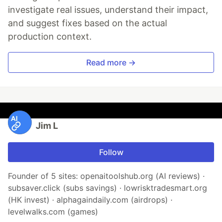
investigate real issues, understand their impact,
and suggest fixes based on the actual
production context.
Read more →
Jim L
Follow
Founder of 5 sites: openaitoolshub.org (AI reviews) ·
subsaver.click (subs savings) · lowrisktradesmart.org
(HK invest) · alphagaindaily.com (airdrops) ·
levelwalks.com (games)