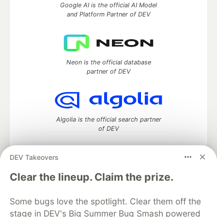
Google AI is the official AI Model
and Platform Partner of DEV
Neon is the official database
partner of DEV
Algolia is the official search partner
of DEV
DEV Takeovers
DEV Community
— A space to discuss and keep up software
Clear the lineup. Claim the prize.
development and manage your software career
Home
DEV Challenges
DEV++
Videos
Some bugs love the spotlight. Clear them off the
DEV Education Tracks
DEV Help
Advertise on DEV
stage in DEV's Big Summer Bug Smash powered
Organization Accounts
DEV Showcase
About
Contact