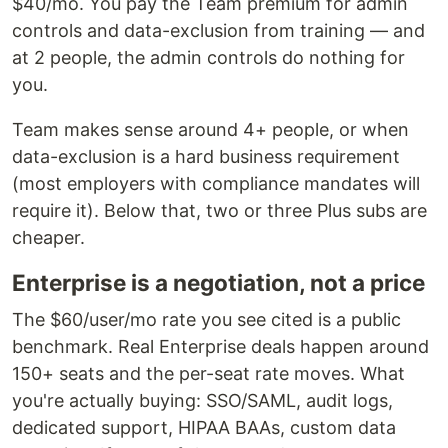
$40/mo. You pay the Team premium for admin
controls and data-exclusion from training — and
at 2 people, the admin controls do nothing for
you.
Team makes sense around 4+ people, or when
data-exclusion is a hard business requirement
(most employers with compliance mandates will
require it). Below that, two or three Plus subs are
cheaper.
Enterprise is a negotiation, not a price
The $60/user/mo rate you see cited is a public
benchmark. Real Enterprise deals happen around
150+ seats and the per-seat rate moves. What
you're actually buying: SSO/SAML, audit logs,
dedicated support, HIPAA BAAs, custom data