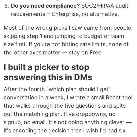
Do you need compliance?
SOC2/HIPAA audit
requirements = Enterprise, no alternative.
Most of the wrong picks I saw came from people
skipping step 1 and jumping to budget or team
size first. If you're not hitting rate limits, none of
the other axes matter — stay on Free.
I built a picker to stop
answering this in DMs
After the fourth "which plan should I get"
conversation in a week, I wrote a small React tool
that walks through the five questions and spits
out the matching plan. Five dropdowns, no
signup, no email. It's not doing anything clever —
it's encoding the decision tree I wish I'd had six