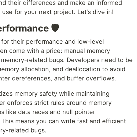
nd their differences and make an informed
use for your next project. Let's dive in!
rformance 🛡️
for their performance and low-level
ften come with a price: manual memory
 memory-related bugs. Developers need to be
memory allocation, and deallocation to avoid
inter dereferences, and buffer overflows.
itizes memory safety while maintaining
r enforces strict rules around memory
 like data races and null pointer
This means you can write fast and efficient
ry-related bugs.