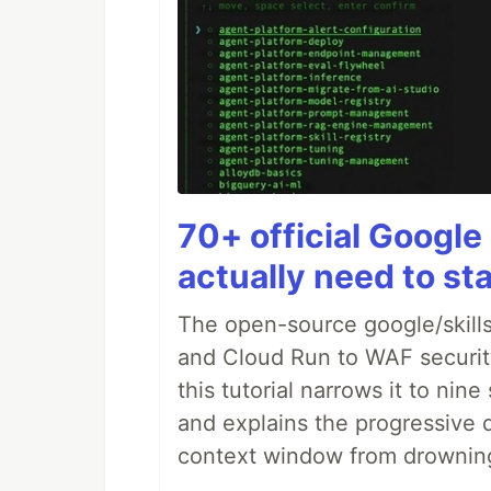
70+ official Google 
actually need to sta
The open-source google/skills
and Cloud Run to WAF security 
this tutorial narrows it to ni
and explains the progressive 
context window from drownin