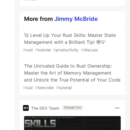
More from
Jimmy McBride
🚀 Level Up Your Rust Skills: Master State
Management with a Brilliant Tip! 🤓💡
#
rust
#
tutorial
#
productivity
#
discuss
The Unrivaled Guide to Rust Ownership:
Master the Art of Memory Management
and Unlock the True Potential of Your Code
#
rust
#
lowcode
#
tutorial
The DEV Team
PROMOTED