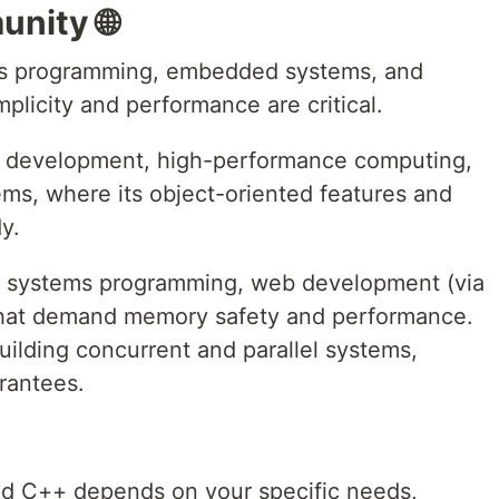
nity 🌐
ems programming, embedded systems, and
licity and performance are critical.
e development, high-performance computing,
ems, where its object-oriented features and
y.
or systems programming, web development (via
that demand memory safety and performance.
 building concurrent and parallel systems,
arantees.
d C++ depends on your specific needs,