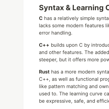
Syntax & Learning 
C
has a relatively simple synt
lacks some modern features l
error handling.
C++
builds upon C by introdu
and other features. The added
steeper, but it offers more po
Rust
has a more modern synta
C++, as well as functional pr
like pattern matching and own
used to. The learning curve ca
be expressive, safe, and effici