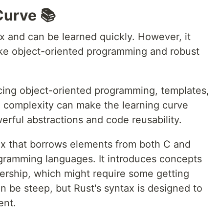
Curve 📚
ax and can be learned quickly. However, it
ike object-oriented programming and robust
cing object-oriented programming, templates,
 complexity can make the learning curve
werful abstractions and code reusability.
x that borrows elements from both C and
ogramming languages. It introduces concepts
ership, which might require some getting
n be steep, but Rust's syntax is designed to
ent.