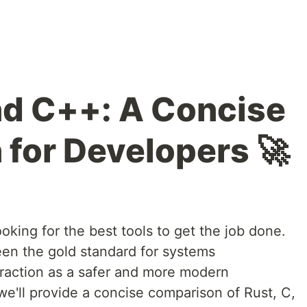
nd C++: A Concise
for Developers 🚀
oking for the best tools to get the job done.
en the gold standard for systems
traction as a safer and more modern
, we'll provide a concise comparison of Rust, C,