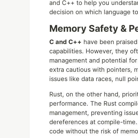
and C++ to help you understa
decision on which language to 
Memory Safety & Pe
C and C++
have been praised 
capabilities. However, they o
management and potential for
extra cautious with pointers, 
issues like data races, null po
Rust, on the other hand, prior
performance. The Rust compile
management, preventing issues
dereferences at compile-time. 
code without the risk of memo