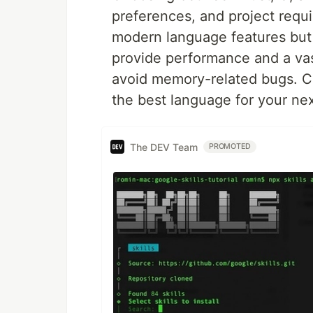
preferences, and project requ
modern language features but
provide performance and a vas
avoid memory-related bugs. C
the best language for your ne
The DEV Team
PROMOTED