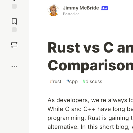
Jimmy McBride
Jump to
Posted on
Comments
Save
Rust vs C a
Boost
Comparison 
#
rust
#
cpp
#
discuss
As developers, we're always lo
While C and C++ have long be
programming, Rust is gaining 
alternative. In this short blog