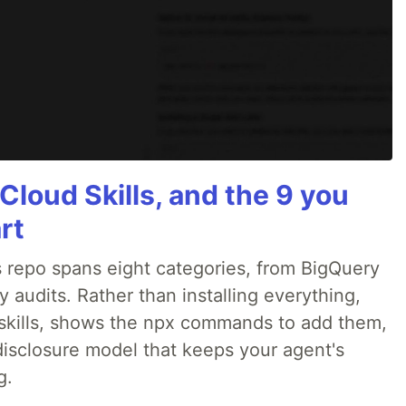
Cloud Skills, and the 9 you
rt
 repo spans eight categories, from BigQuery
audits. Rather than installing everything,
ne skills, shows the npx commands to add them,
disclosure model that keeps your agent's
g.