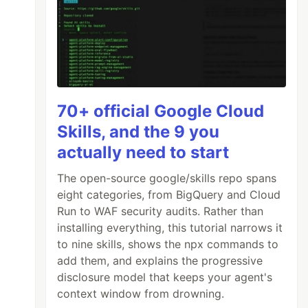
70+ official Google Cloud
Skills, and the 9 you
actually need to start
The open-source google/skills repo spans
eight categories, from BigQuery and Cloud
Run to WAF security audits. Rather than
installing everything, this tutorial narrows it
to nine skills, shows the npx commands to
add them, and explains the progressive
disclosure model that keeps your agent's
context window from drowning.