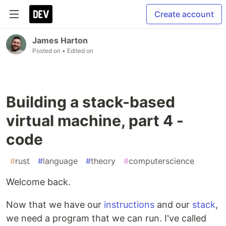
Create account
James Harton
Posted on
• Edited on
Building a stack-based
virtual machine, part 4 -
code
#
rust
#
language
#
theory
#
computerscience
Welcome back.
Now that we have our
instructions
and our
stack
,
we need a program that we can run. I've called