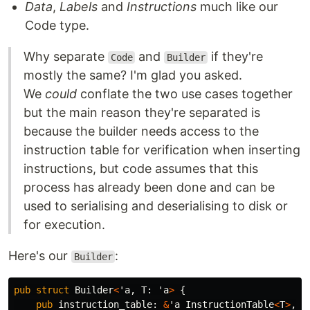
Data
,
Labels
and
Instructions
much like our
Code type.
Why separate
and
if they're
Code
Builder
mostly the same? I'm glad you asked.
We
could
conflate the two use cases together
but the main reason they're separated is
because the builder needs access to the
instruction table for verification when inserting
instructions, but code assumes that this
process has already been done and can be
used to serialising and deserialising to disk or
for execution.
Here's our
:
Builder
pub
struct
Builder
<
'a
,
T
:
'a
>
{
pub
instruction_table
:
&
'a
InstructionTable
<
T
>
,