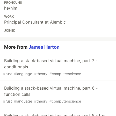
PRONOUNS
he/him
WORK
Principal Consultant at Alembic
JOINED
More from
James Harton
Building a stack-based virtual machine, part 7 -
conditionals
#
rust
#
language
#
theory
#
computerscience
Building a stack-based virtual machine, part 6 -
function calls
#
rust
#
language
#
theory
#
computerscience
Building a stack-based virtual machine, part 5 - the