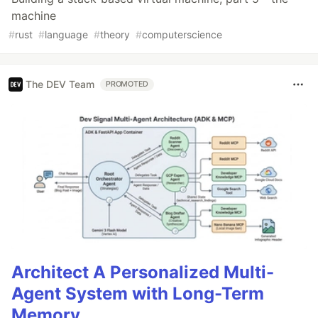
machine
#
rust
#
language
#
theory
#
computerscience
The DEV Team
PROMOTED
Architect A Personalized Multi-
Agent System with Long-Term
Memory