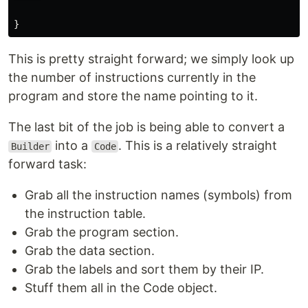
}
This is pretty straight forward; we simply look up
the number of instructions currently in the
program and store the name pointing to it.
The last bit of the job is being able to convert a
into a
. This is a relatively straight
Builder
Code
forward task:
Grab all the instruction names (symbols) from
the instruction table.
Grab the program section.
Grab the data section.
Grab the labels and sort them by their IP.
Stuff them all in the Code object.