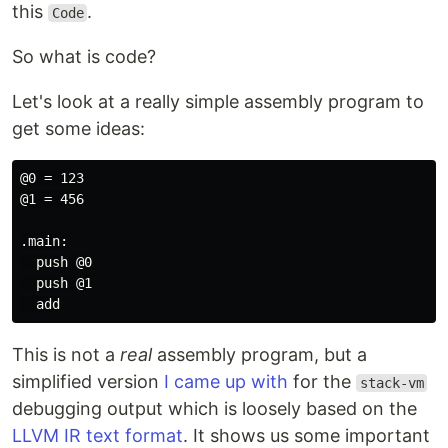
this
.
Code
So what is code?
Let's look at a really simple assembly program to
get some ideas:
@0 = 123

@1 = 456

.main:

  push @0

  push @1

This is not a
real
assembly program, but a
simplified version
I came up with
for the
stack-vm
debugging output which is loosely based on the
LLVM IR text format
. It shows us some important