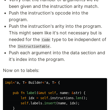
been given and the instruction arity match.
Push the instruction's opcode into the
program.
Push the instruction's arity into the program.
This might seem like it's not necessary but is
needed for the
type to be independent of
Code
the
.
InstructionTable
Push each argument into the data section and
it's index into the program.
Now on to labels:
impl
<
'a
,
T
>
Builder
<
'a
,
T
>
{
pub
fn
label
(
&
mut
self
,
name
:
&
str
)
{
let
idx
=
self
.instructions
.len
();
self
.labels
.insert
(
name
,
idx
);
}