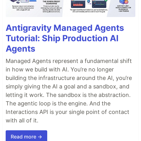
Antigravity Managed Agents
Tutorial: Ship Production AI
Agents
Managed Agents represent a fundamental shift
in how we build with AI. You’re no longer
building the infrastructure around the AI, you’re
simply giving the AI a goal and a sandbox, and
letting it work. The sandbox is the abstraction.
The agentic loop is the engine. And the
Interactions API is your single point of contact
with all of it.
Read more →