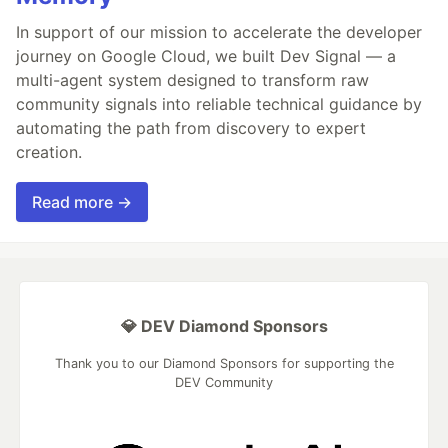
In support of our mission to accelerate the developer
journey on Google Cloud, we built Dev Signal — a
multi-agent system designed to transform raw
community signals into reliable technical guidance by
automating the path from discovery to expert
creation.
Read more →
💎 DEV Diamond Sponsors
Thank you to our Diamond Sponsors for supporting the
DEV Community