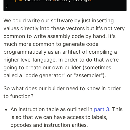
}
We could write our software by just inserting
values directly into these vectors but it's not very
common to write assembly code by hand. It's
much more common to generate code
programmatically as an artifact of compiling a
higher level language. In order to do that we're
going to create our own builder (sometimes
called a "code generator" or "assembler").
So what does our builder need to know in order
to function?
An instruction table as outlined in
part 3
. This
is so that we can have access to labels,
opcodes and instruction arities.