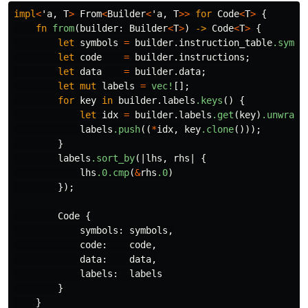
impl
<
'a
,
T
>
From
<
Builder
<
'a
,
T
>>
for
Code
<
T
>
{
fn
from
(
builder
:
Builder
<
T
>
)
->
Code
<
T
>
{
let
symbols
=
builder
.instruction_table
.symbo
let
code
=
builder
.instructions
;
let
data
=
builder
.data
;
let
mut
labels
=
vec!
[];
for
key
in
builder
.labels
.keys
()
{
let
idx
=
builder
.labels
.get
(
key
)
.unwrap
(
labels
.push
((
*
idx
,
key
.clone
()));
}
labels
.sort_by
(|
lhs
,
rhs
|
{
lhs
.0
.cmp
(
&
rhs
.0
)
});
Code
{
symbols
:
symbols
,
code
:
code
,
data
:
data
,
labels
:
labels
}
}