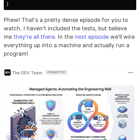
}
Phew! That's a pretty dense episode for you to
watch. I haven't included the tests, but believe
me
they're all there
. In the
next episode
we'll wire
everything up into a machine and actually run a
program!
The DEV Team
PROMOTED