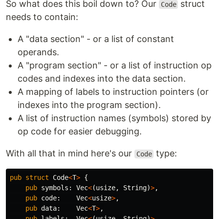
So what does this boil down to? Our
struct
Code
needs to contain:
A "data section" - or a list of constant
operands.
A "program section" - or a list of instruction op
codes and indexes into the data section.
A mapping of labels to instruction pointers (or
indexes into the program section).
A list of instruction names (symbols) stored by
op code for easier debugging.
With all that in mind here's our
type:
Code
pub
struct
Code
<
T
>
{
pub
symbols
:
Vec
<
(
usize
,
String
)
>
,
pub
code
:
Vec
<
usize
>
,
pub
data
:
Vec
<
T
>
,
pub
labels
:
Vec
<
(
usize
,
String
)
>