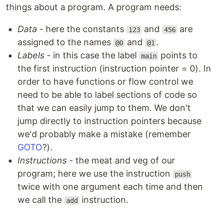
things about a program. A program needs:
Data
- here the constants
and
are
123
456
assigned to the names
and
.
@0
@1
Labels
- in this case the label
points to
main
the first instruction (instruction pointer = 0). In
order to have functions or flow control we
need to be able to label sections of code so
that we can easily jump to them. We don't
jump directly to instruction pointers because
we'd probably make a mistake (remember
GOTO
?).
Instructions
- the meat and veg of our
program; here we use the instruction
push
twice with one argument each time and then
we call the
instruction.
add