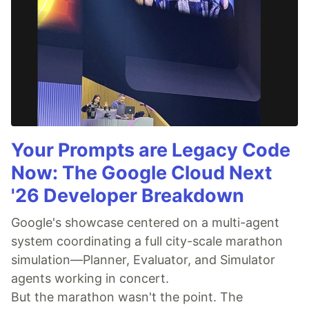
Your Prompts are Legacy Code
Now: The Google Cloud Next
'26 Developer Breakdown
Google's showcase centered on a multi-agent
system coordinating a full city-scale marathon
simulation—Planner, Evaluator, and Simulator
agents working in concert.
But the marathon wasn't the point. The