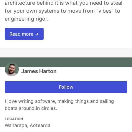
architecture behind it is what you need to steal
for your own systems to move from "vibes" to
engineering rigor.
Read more →
James Harton
Follow
I love writing software, making things and sailing
boats around in circles.
LOCATION
Wairarapa, Aotearoa