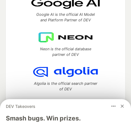
Google AI is the official AI Model
and Platform Partner of DEV
Neon is the official database
partner of DEV
Algolia is the official search partner
of DEV
DEV Takeovers
DEV Community
— A space to discuss and keep up software
Smash bugs. Win prizes.
development and manage your software career
Home
DEV Challenges
DEV++
Videos