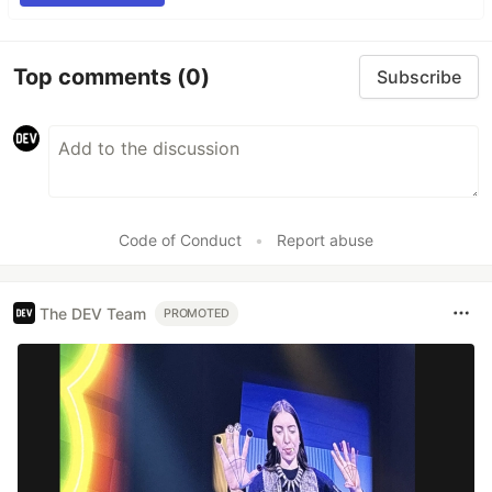
Top comments
(0)
Subscribe
Code of Conduct
•
Report abuse
The DEV Team
PROMOTED