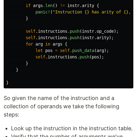
if
args
.len
()
!=
instr
.arity
{
panic!
(
"Instruction {} has arity of {}, b
}
self
.instructions
.push
(
instr
.op_code
);
self
.instructions
.push
(
instr
.arity
);
for
arg
in
args
{
let
pos
=
self
.push_data
(
arg
);
self
.instructions
.push
(
pos
);
}
}
}
So given the name of the instruction and a
collection of operands we take the following
steps:
Look up the instruction in the instruction table.
Verify that the number of arguments we've