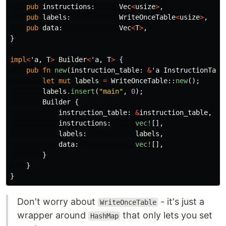
pub
instructions
:
Vec
<
usize
>
,
pub
labels
:
WriteOnceTable
<
usize
>
,
pub
data
:
Vec
<
T
>
,
}
impl
<
'a
,
T
>
Builder
<
'a
,
T
>
{
pub
fn
new
(
instruction_table
:
&
'a
InstructionTabl
let
mut
labels
=
WriteOnceTable
::
new
();
labels
.insert
(
"main"
,
0
);
Builder
{
instruction_table
:
&
instruction_table
,
instructions
:
vec!
[],
labels
:
labels
,
data
:
vec!
[],
}
}
}
Don't worry about
- it's just a
WriteOnceTable
wrapper around
that only lets you set
HashMap