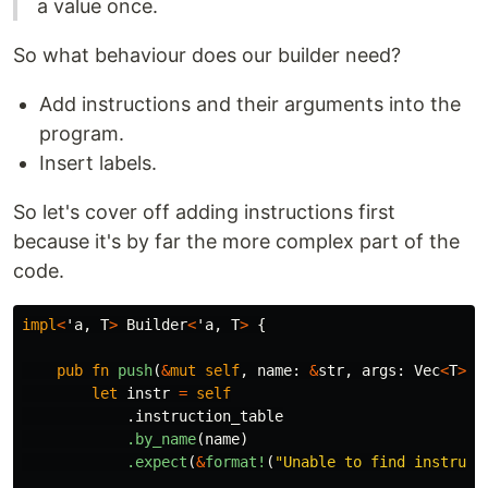
a value once.
So what behaviour does our builder need?
Add instructions and their arguments into the
program.
Insert labels.
So let's cover off adding instructions first
because it's by far the more complex part of the
code.
impl
<
'a
,
T
>
Builder
<
'a
,
T
>
{
pub
fn
push
(
&
mut
self
,
name
:
&
str
,
args
:
Vec
<
T
>
)
let
instr
=
self
.instruction_table
.by_name
(
name
)
.expect
(
&
format!
(
"Unable to find instruct