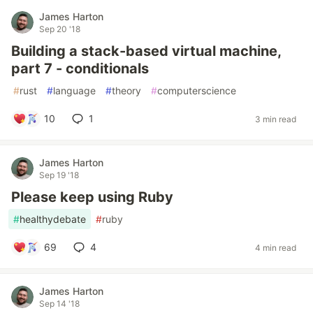
James Harton
Sep 20 '18
Building a stack-based virtual machine,
part 7 - conditionals
#
rust
#
language
#
theory
#
computerscience
10
1
3 min read
James Harton
Sep 19 '18
Please keep using Ruby
#
healthydebate
#
ruby
69
4
4 min read
James Harton
Sep 14 '18