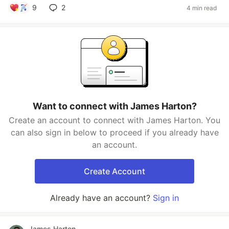
9
2
4 min read
Want to connect with James Harton?
Create an account to connect with James Harton. You
can also sign in below to proceed if you already have
an account.
Create Account
Already have an account?
Sign in
James Harton