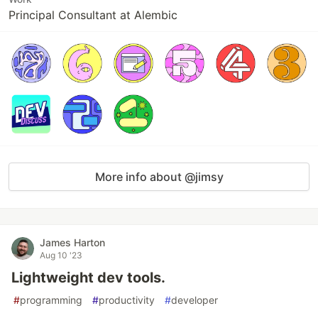
Principal Consultant at Alembic
More info about @jimsy
James Harton
Aug 10 '23
Lightweight dev tools.
#
programming
#
productivity
#
developer