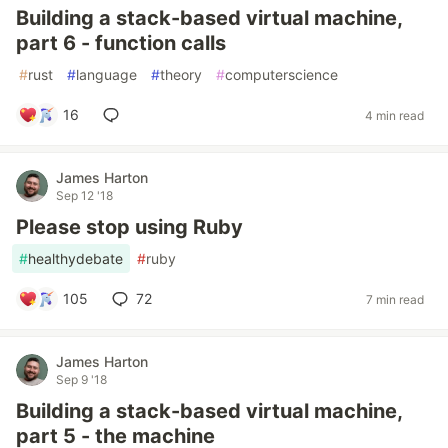
Building a stack-based virtual machine,
part 6 - function calls
#
rust
#
language
#
theory
#
computerscience
16
4 min read
James Harton
Sep 12 '18
Please stop using Ruby
#
healthydebate
#
ruby
105
72
7 min read
James Harton
Sep 9 '18
Building a stack-based virtual machine,
part 5 - the machine