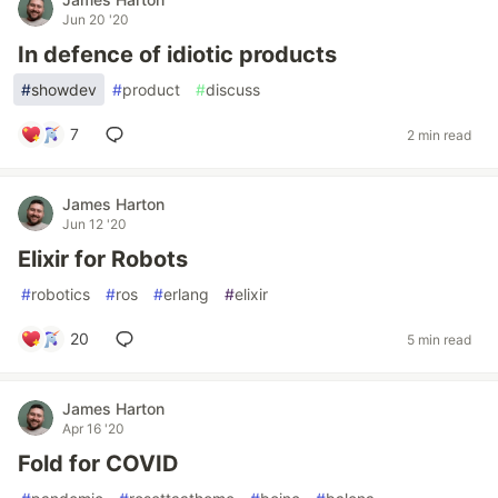
Jun 20 '20
In defence of idiotic products
#
showdev
#
product
#
discuss
7
2 min read
James Harton
Jun 12 '20
Elixir for Robots
#
robotics
#
ros
#
erlang
#
elixir
20
5 min read
James Harton
Apr 16 '20
Fold for COVID