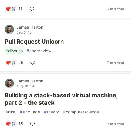
11
3 min read
James Harton
Sep 3 '18
Pull Request Unicorn
#
discuss
#
codereview
25
7 min read
James Harton
Aug 30 '18
Building a stack-based virtual machine,
part 2 - the stack
#
rust
#
language
#
theory
#
computerscience
18
2 min read