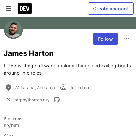
Create account
Follow
James Harton
I love writing software, making things and sailing boats 
around in circles.
Wairarapa, Aotearoa
Joined on
https://harton.nz/
Pronouns
he/him
Work