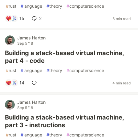
#
rust
#
language
#
theory
#
computerscience
15
2
3 min read
James Harton
Sep 5 '18
Building a stack-based virtual machine,
part 4 - code
#
rust
#
language
#
theory
#
computerscience
14
4 min read
James Harton
Sep 5 '18
Building a stack-based virtual machine,
part 3 - instructions
#
rust
#
language
#
theory
#
computerscience