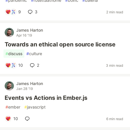
#
pandemic
#
rosettaathome
#
boinc
#
balena
9
3
2 min read
James Harton
Apr 16 '19
Towards an ethical open source license
#
discuss
#
culture
10
2
3 min read
James Harton
Jan 28 '19
Events vs Actions in Ember.js
#
ember
#
javascript
10
6 min read