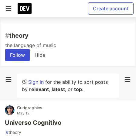
Create account
#
theory
the language of music
Follow
Hide
👋
Sign in
for the ability to sort posts
by
relevant
,
latest
, or
top
.
Gurigraphics
May 12
Universo Cognitivo
#
theory