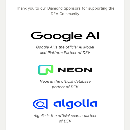
Thank you to our Diamond Sponsors for supporting the
DEV Community
Google AI is the official AI Model
and Platform Partner of DEV
Neon is the official database
partner of DEV
Algolia is the official search partner
of DEV