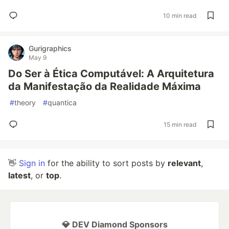
10 min read
Gurigraphics
May 9
Do Ser à Ética Computável: A Arquitetura
da Manifestação da Realidade Máxima
#
theory
#
quantica
15 min read
👋
Sign in
for the ability to sort posts by
relevant
,
latest
, or
top
.
💎 DEV Diamond Sponsors