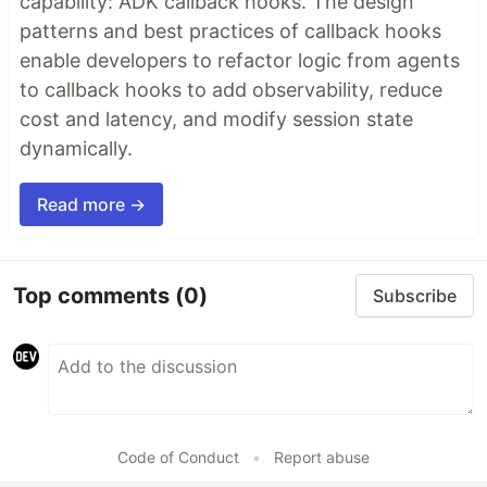
capability: ADK callback hooks. The design
patterns and best practices of callback hooks
enable developers to refactor logic from agents
to callback hooks to add observability, reduce
cost and latency, and modify session state
dynamically.
Read more →
Top comments
(0)
Subscribe
Code of Conduct
•
Report abuse