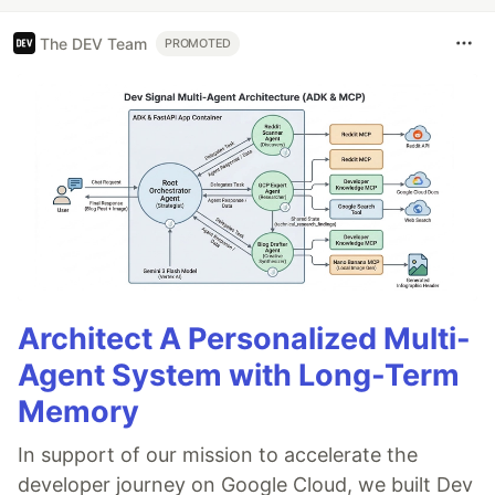
The DEV Team
PROMOTED
Architect A Personalized Multi-
Agent System with Long-Term
Memory
In support of our mission to accelerate the
developer journey on Google Cloud, we built Dev