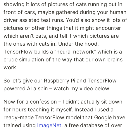
showing it lots of pictures of cats running out in
front of cars, maybe gathered during your human
driver assisted test runs. You’d also show it lots of
pictures of other things that it might encounter
which aren’t cats, and tell it which pictures are
the ones with cats in. Under the hood,
TensorFlow builds a “neural network” which is a
crude simulation of the way that our own brains
work.
So let’s give our Raspberry Pi and TensorFlow
powered AI a spin – watch my video below:
Now for a confession – I didn’t actually sit down
for hours teaching it myself. Instead I used a
ready-made TensorFlow model that Google have
trained using
ImageNet
, a free database of over