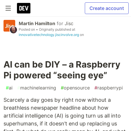
Create account
Martin Hamilton
for
Jisc
Posted on
• Originally published at
innovativetechnology.jiscinvolve.org
on
AI can be DIY – a Raspberry
Pi powered “seeing eye”
#
ai
#
machinelearning
#
opensource
#
raspberrypi
Scarcely a day goes by right now without a
breathless newspaper headline about how
artificial intelligence (AI) is going turn us all into
superhumans, if it doesn’t end up replacing us