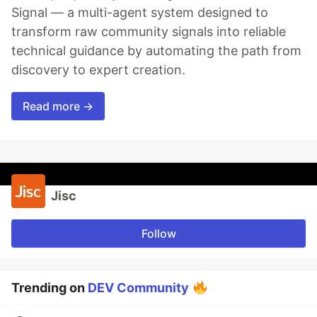
Signal — a multi-agent system designed to
transform raw community signals into reliable
technical guidance by automating the path from
discovery to expert creation.
Read more →
Jisc
Follow
Trending on
DEV Community