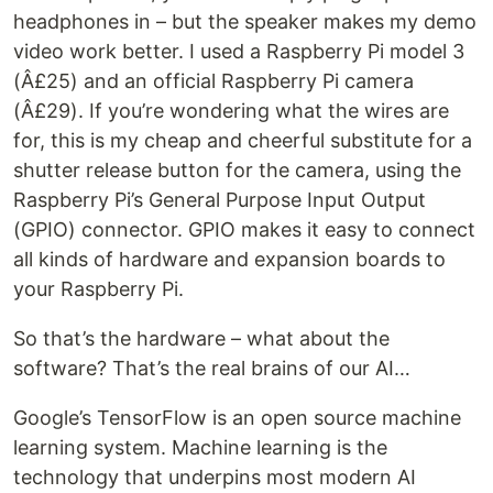
headphones in – but the speaker makes my demo
video work better. I used a Raspberry Pi model 3
(Â£25) and an official Raspberry Pi camera
(Â£29). If you’re wondering what the wires are
for, this is my cheap and cheerful substitute for a
shutter release button for the camera, using the
Raspberry Pi’s General Purpose Input Output
(GPIO) connector. GPIO makes it easy to connect
all kinds of hardware and expansion boards to
your Raspberry Pi.
So that’s the hardware – what about the
software? That’s the real brains of our AI…
Google’s TensorFlow is an open source machine
learning system. Machine learning is the
technology that underpins most modern AI