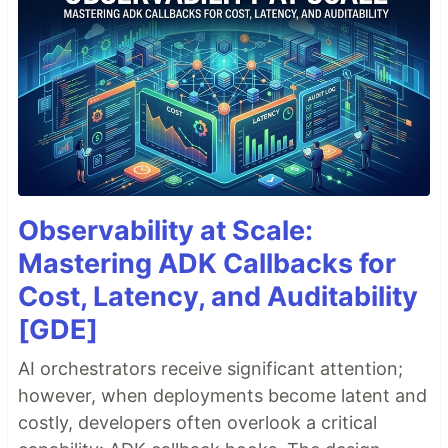
Observability at Scale:
Mastering ADK Callbacks for
Cost, Latency, and Auditability
[GDE]
AI orchestrators receive significant attention;
however, when deployments become latent and
costly, developers often overlook a critical