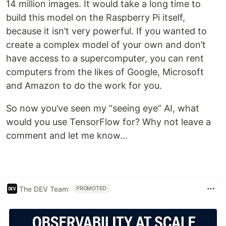
14 million images. It would take a long time to
build this model on the Raspberry Pi itself,
because it isn’t very powerful. If you wanted to
create a complex model of your own and don’t
have access to a supercomputer, you can rent
computers from the likes of Google, Microsoft
and Amazon to do the work for you.
So now you’ve seen my “seeing eye” AI, what
would you use TensorFlow for? Why not leave a
comment and let me know…
The DEV Team
PROMOTED