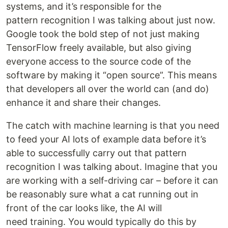
systems, and it’s responsible for the
pattern recognition I was talking about just now.
Google took the bold step of not just making
TensorFlow freely available, but also giving
everyone access to the source code of the
software by making it “open source”. This means
that developers all over the world can (and do)
enhance it and share their changes.
The catch with machine learning is that you need
to feed your AI lots of example data before it’s
able to successfully carry out that pattern
recognition I was talking about. Imagine that you
are working with a self-driving car – before it can
be reasonably sure what a cat running out in
front of the car looks like, the AI will
need training. You would typically do this by