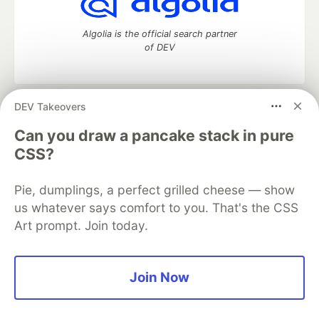
Algolia is the official search partner
of DEV
DEV Takeovers
DEV Community
— A space to discuss and keep up software
development and manage your software career
Can you draw a pancake stack in pure
Home
DEV Challenges
DEV++
Videos
CSS?
DEV Education Tracks
DEV Help
Advertise on DEV
Organization Accounts
DEV Showcase
About
Contact
Pie, dumplings, a perfect grilled cheese — show
Free Postgres Database
DEV Shop
MLH
Code of Conduct
Privacy Policy
Terms of Use
us whatever says comfort to you. That's the CSS
Built on
Forem
— the
open source
software that powers
DEV
Art prompt. Join today.
and other inclusive communities.
Made with love and
Ruby on Rails
. DEV Community
©
2016 -
2026.
Join Now