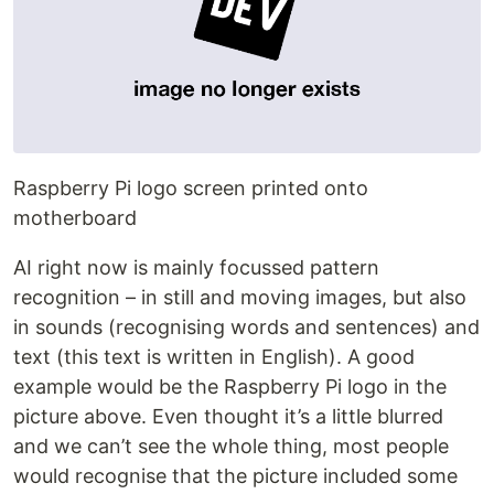
Raspberry Pi logo screen printed onto
motherboard
AI right now is mainly focussed pattern
recognition – in still and moving images, but also
in sounds (recognising words and sentences) and
text (this text is written in English). A good
example would be the Raspberry Pi logo in the
picture above. Even thought it’s a little blurred
and we can’t see the whole thing, most people
would recognise that the picture included some