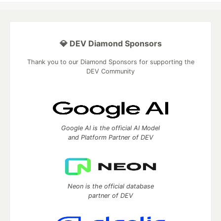
💎 DEV Diamond Sponsors
Thank you to our Diamond Sponsors for supporting the
DEV Community
Google AI is the official AI Model
and Platform Partner of DEV
Neon is the official database
partner of DEV