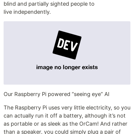
blind and partially sighted people to
live independently.
Our Raspberry Pi powered “seeing eye” AI
The Raspberry Pi uses very little electricity, so you
can actually run it off a battery, although it’s not
as portable or as sleek as the OrCam! And rather
than a speaker, you could simply plug a pair of