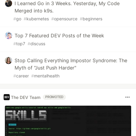
I Learned Go in 3 Weeks. Yesterday, My Code
Merged into k9s.
#
go
#
kubernetes
#
opensource
#
beginners
Top 7 Featured DEV Posts of the Week
#
top7
#
discuss
Stop Calling Everything Impostor Syndrome: The
Myth of "Just Push Harder"
#
career
#
mentalhealth
The DEV Team
PROMOTED