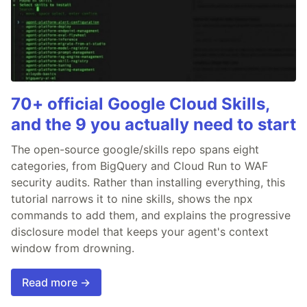
70+ official Google Cloud Skills,
and the 9 you actually need to start
The open-source google/skills repo spans eight
categories, from BigQuery and Cloud Run to WAF
security audits. Rather than installing everything, this
tutorial narrows it to nine skills, shows the npx
commands to add them, and explains the progressive
disclosure model that keeps your agent's context
window from drowning.
Read more →