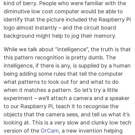
kind of berry. People who were familiar with the
diminutive low cost computer would be able to
identify that the picture included the Raspberry Pi
logo almost instantly – and the circuit board
background might help to jog their memory.
While we talk about “intelligence”, the truth is that
this pattern recognition is pretty dumb. The
intelligence, if there is any, is supplied by a human
being adding some rules that tell the computer
what patterns to look out for and what to do
when it matches a pattern. So let’s try a little
experiment – we’ll attach a camera and a speaker
to our Raspberry Pi, teach it to recognise the
objects that the camera sees, and tell us what it’s
looking at. This is a very slow and clunky low tech
version of the
OrCam
, a new invention helping