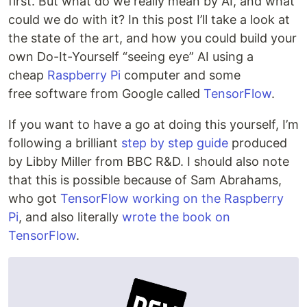
first. But what do we really mean by AI, and what
could we do with it? In this post I’ll take a look at
the state of the art, and how you could build your
own Do-It-Yourself “seeing eye” AI using a
cheap
Raspberry Pi
computer and some
free software from Google called
TensorFlow
.
If you want to have a go at doing this yourself, I’m
following a brilliant
step by step guide
produced
by Libby Miller from BBC R&D. I should also note
that this is possible because of Sam Abrahams,
who got
TensorFlow working on the Raspberry
Pi
, and also literally
wrote the book on
TensorFlow
.