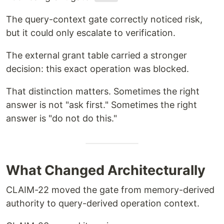
The query-context gate correctly noticed risk,
but it could only escalate to verification.
The external grant table carried a stronger
decision: this exact operation was blocked.
That distinction matters. Sometimes the right
answer is not "ask first." Sometimes the right
answer is "do not do this."
What Changed Architecturally
CLAIM-22 moved the gate from memory-derived
authority to query-derived operation context.