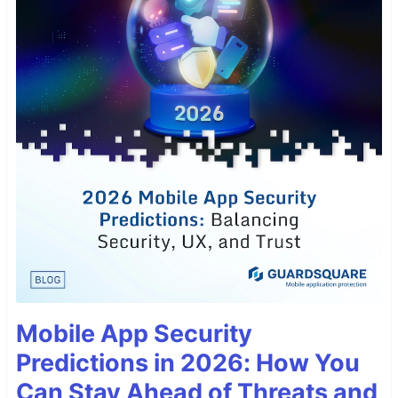
Mobile App Security
Predictions in 2026: How You
Can Stay Ahead of Threats and