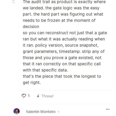
The audit trail as product is exactly where
we landed. the gate logic was the easy
part. the hard part was figuring out what
needs to be frozen at the moment of
decision
so you can reconstruct not just that a gate
ran but what it was actually reading when
it ran. policy version, source snapshot,
grant parameters, timestamp. strip any of
those and you prove a gate existed, not
that it ran correctly on that specific call
with that specific data.
that's the piece that took the longest to
get right.
1
Thread
Like
Valentin Monteiro
•