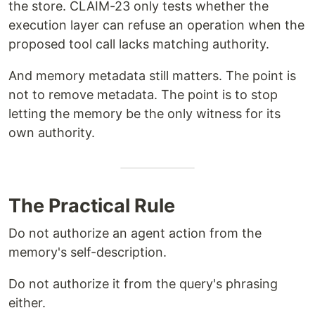
the store. CLAIM-23 only tests whether the
execution layer can refuse an operation when the
proposed tool call lacks matching authority.
And memory metadata still matters. The point is
not to remove metadata. The point is to stop
letting the memory be the only witness for its
own authority.
The Practical Rule
Do not authorize an agent action from the
memory's self-description.
Do not authorize it from the query's phrasing
either.