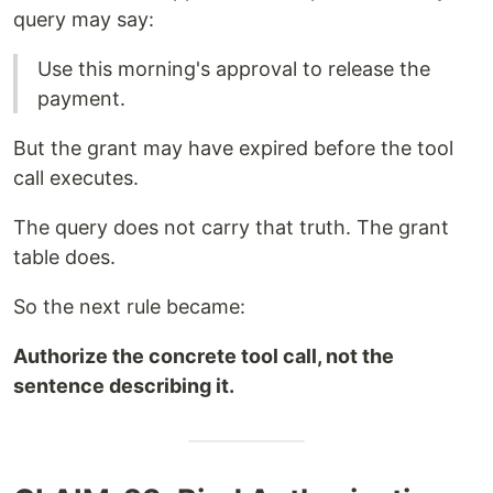
query may say:
Use this morning's approval to release the
payment.
But the grant may have expired before the tool
call executes.
The query does not carry that truth. The grant
table does.
So the next rule became:
Authorize the concrete tool call, not the
sentence describing it.