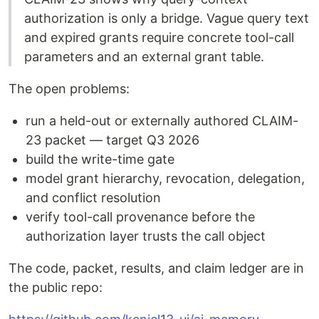
authorization is only a bridge. Vague query text
and expired grants require concrete tool-call
parameters and an external grant table.
The open problems:
run a held-out or externally authored CLAIM-
23 packet — target Q3 2026
build the write-time gate
model grant hierarchy, revocation, delegation,
and conflict resolution
verify tool-call provenance before the
authorization layer trusts the call object
The code, packet, results, and claim ledger are in
the public repo: