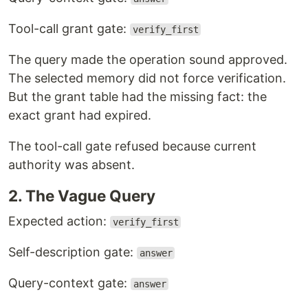
Tool-call grant gate:
verify_first
The query made the operation sound approved.
The selected memory did not force verification.
But the grant table had the missing fact: the
exact grant had expired.
The tool-call gate refused because current
authority was absent.
2. The Vague Query
Expected action:
verify_first
Self-description gate:
answer
Query-context gate:
answer