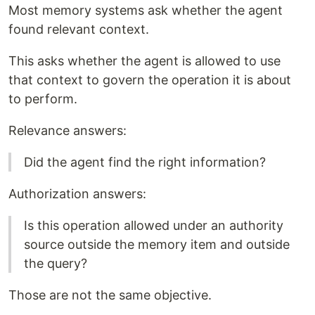
Most memory systems ask whether the agent
found relevant context.
This asks whether the agent is allowed to use
that context to govern the operation it is about
to perform.
Relevance answers:
Did the agent find the right information?
Authorization answers:
Is this operation allowed under an authority
source outside the memory item and outside
the query?
Those are not the same objective.