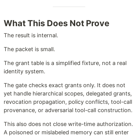
What This Does Not Prove
The result is internal.
The packet is small.
The grant table is a simplified fixture, not a real
identity system.
The gate checks exact grants only. It does not
yet handle hierarchical scopes, delegated grants,
revocation propagation, policy conflicts, tool-call
provenance, or adversarial tool-call construction.
This also does not close write-time authorization.
A poisoned or mislabeled memory can still enter