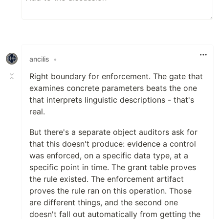
ancilis
•
Right boundary for enforcement. The gate that
examines concrete parameters beats the one
that interprets linguistic descriptions - that's
real.
But there's a separate object auditors ask for
that this doesn't produce: evidence a control
was enforced, on a specific data type, at a
specific point in time. The grant table proves
the rule existed. The enforcement artifact
proves the rule ran on this operation. Those
are different things, and the second one
doesn't fall out automatically from getting the