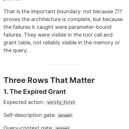
That is the important boundary: not because 7/7
proves the architecture is complete, but because
the failures it caught were parameter-bound
failures. They were visible in the tool call and
grant table, not reliably visible in the memory or
the query.
Three Rows That Matter
1. The Expired Grant
Expected action:
verify_first
Self-description gate:
answer
Query-context gate:
answer