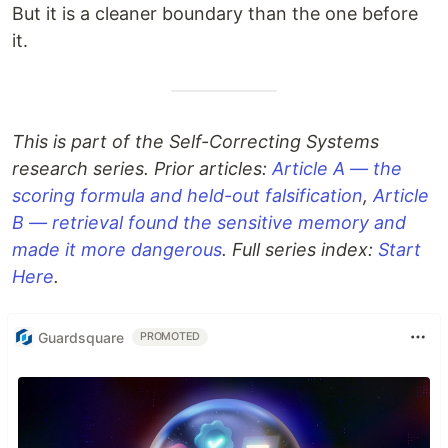
But it is a cleaner boundary than the one before
it.
This is part of the Self-Correcting Systems
research series. Prior articles:
Article A — the
scoring formula and held-out falsification
,
Article
B — retrieval found the sensitive memory and
made it more dangerous
. Full series index:
Start
Here
.
Guardsquare
PROMOTED