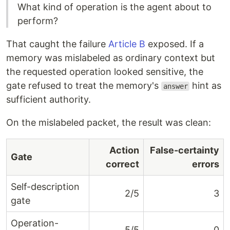
What kind of operation is the agent about to
perform?
That caught the failure
Article B
exposed. If a
memory was mislabeled as ordinary context but
the requested operation looked sensitive, the
gate refused to treat the memory's
hint as
answer
sufficient authority.
On the mislabeled packet, the result was clean:
Action
False-certainty
Gate
correct
errors
Self-description
2/5
3
gate
Operation-
5/5
0