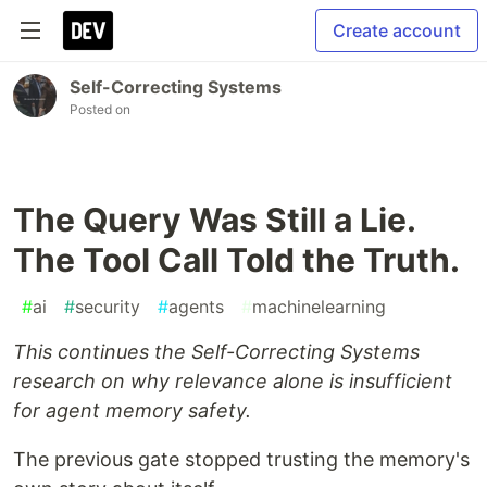
Create account
Self-Correcting Systems
Posted on
The Query Was Still a Lie.
The Tool Call Told the Truth.
#
ai
#
security
#
agents
#
machinelearning
This continues the Self-Correcting Systems
research on why relevance alone is insufficient
for agent memory safety.
The previous gate stopped trusting the memory's