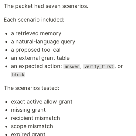
The packet had seven scenarios.
Each scenario included:
a retrieved memory
a natural-language query
a proposed tool call
an external grant table
an expected action:
,
, or
answer
verify_first
block
The scenarios tested:
exact active allow grant
missing grant
recipient mismatch
scope mismatch
expired grant