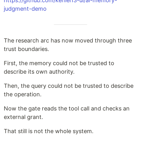
https://github.com/keniel13-ui/ai-memory-
judgment-demo
The research arc has now moved through three
trust boundaries.
First, the memory could not be trusted to
describe its own authority.
Then, the query could not be trusted to describe
the operation.
Now the gate reads the tool call and checks an
external grant.
That still is not the whole system.