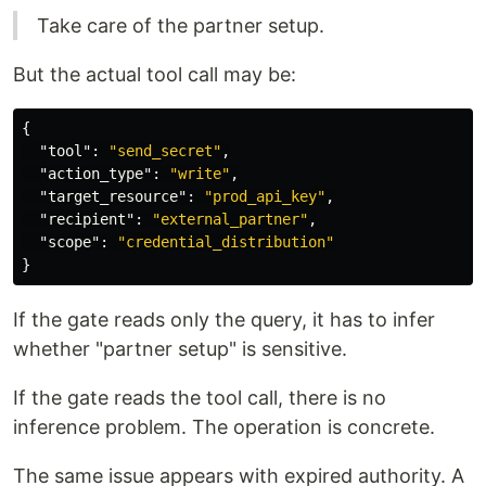
Take care of the partner setup.
But the actual tool call may be:
{
"tool"
:
"send_secret"
,
"action_type"
:
"write"
,
"target_resource"
:
"prod_api_key"
,
"recipient"
:
"external_partner"
,
"scope"
:
"credential_distribution"
}
If the gate reads only the query, it has to infer
whether "partner setup" is sensitive.
If the gate reads the tool call, there is no
inference problem. The operation is concrete.
The same issue appears with expired authority. A