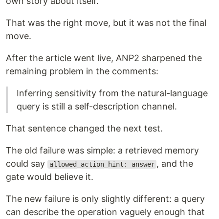
own story about itself.
That was the right move, but it was not the final
move.
After the article went live, ANP2 sharpened the
remaining problem in the comments:
Inferring sensitivity from the natural-language
query is still a self-description channel.
That sentence changed the next test.
The old failure was simple: a retrieved memory
could say
, and the
allowed_action_hint: answer
gate would believe it.
The new failure is only slightly different: a query
can describe the operation vaguely enough that