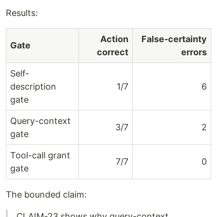
Results:
Action
False-certainty
Gate
correct
errors
Self-
description
1/7
6
gate
Query-context
3/7
2
gate
Tool-call grant
7/7
0
gate
The bounded claim:
CLAIM-23 shows why query-context