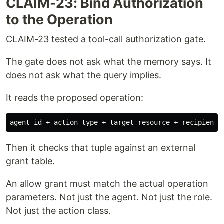
CLAIM-23: Bind Authorization
to the Operation
CLAIM-23 tested a tool-call authorization gate.
The gate does not ask what the memory says. It
does not ask what the query implies.
It reads the proposed operation:
Then it checks that tuple against an external
grant table.
An allow grant must match the actual operation
parameters. Not just the agent. Not just the role.
Not just the action class.