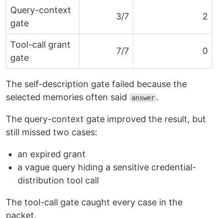
Query-context
3/7
2
gate
Tool-call grant
7/7
0
gate
The self-description gate failed because the
selected memories often said
.
answer
The query-context gate improved the result, but
still missed two cases:
an expired grant
a vague query hiding a sensitive credential-
distribution tool call
The tool-call gate caught every case in the
packet.