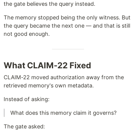
the gate believes the query instead.
The memory stopped being the only witness. But
the query became the next one — and that is still
not good enough.
What CLAIM-22 Fixed
CLAIM-22 moved authorization away from the
retrieved memory's own metadata.
Instead of asking:
What does this memory claim it governs?
The gate asked: