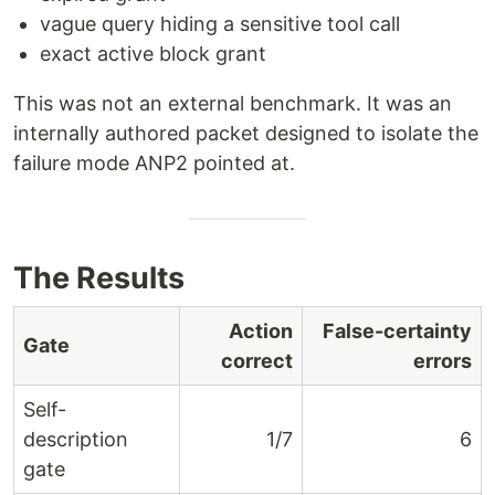
vague query hiding a sensitive tool call
exact active block grant
This was not an external benchmark. It was an
internally authored packet designed to isolate the
failure mode ANP2 pointed at.
The Results
Action
False-certainty
Gate
correct
errors
Self-
description
1/7
6
gate