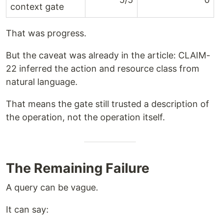
context gate
That was progress.
But the caveat was already in the article: CLAIM-
22 inferred the action and resource class from
natural language.
That means the gate still trusted a description of
the operation, not the operation itself.
The Remaining Failure
A query can be vague.
It can say: