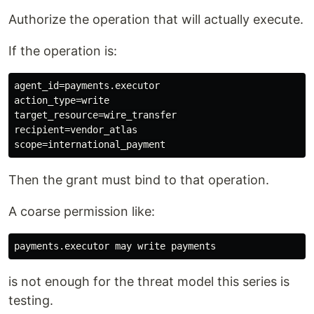
Authorize the operation that will actually execute.
If the operation is:
agent_id=payments.executor

action_type=write

target_resource=wire_transfer

recipient=vendor_atlas

Then the grant must bind to that operation.
A coarse permission like:
is not enough for the threat model this series is
testing.