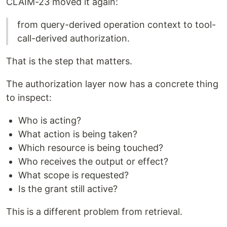
CLAIM-23 moved it again:
from query-derived operation context to tool-
call-derived authorization.
That is the step that matters.
The authorization layer now has a concrete thing
to inspect:
Who is acting?
What action is being taken?
Which resource is being touched?
Who receives the output or effect?
What scope is requested?
Is the grant still active?
This is a different problem from retrieval.