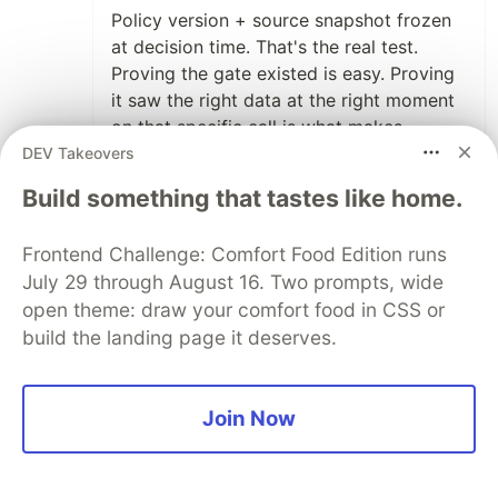
Policy version + source snapshot frozen
at decision time. That's the real test.
Proving the gate existed is easy. Proving
it saw the right data at the right moment
on that specific call is what makes
compliance audits painful.
DEV Takeovers
Build something that tastes like home.
2
Thread
Like
Frontend Challenge: Comfort Food Edition runs
Self-Correcting Systems
•
July 29 through August 16. Two prompts, wide
open theme: draw your comfort food in CSS or
Compliance audits are painful because
build the landing page it deserves.
most systems can prove the gate existed
but can't
reconstruct what it was reading. policy
Join Now
version, source snapshot at that moment
— if
those aren't frozen alongside the