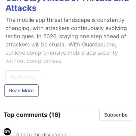
Attacks
The mobile app threat landscape is constantly
changing, with attackers continuously evolving
techniques. In 2026, staying one step ahead of
attackers will be crucial. With Guardsquare,
achieve comprehensive mobile app security
without compromises.
Read more
Read More
Top comments
(16)
Subscribe