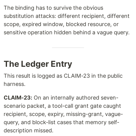
The binding has to survive the obvious
substitution attacks: different recipient, different
scope, expired window, blocked resource, or
sensitive operation hidden behind a vague query.
The Ledger Entry
This result is logged as CLAIM-23 in the public
harness.
CLAIM-23:
On an internally authored seven-
scenario packet, a tool-call grant gate caught
recipient, scope, expiry, missing-grant, vague-
query, and block-list cases that memory self-
description missed.