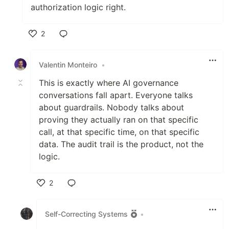
authorization logic right.
2
Like
Valentin Monteiro
•
This is exactly where AI governance
conversations fall apart. Everyone talks
about guardrails. Nobody talks about
proving they actually ran on that specific
call, at that specific time, on that specific
data. The audit trail is the product, not the
logic.
2
Like
Self-Correcting Systems
•