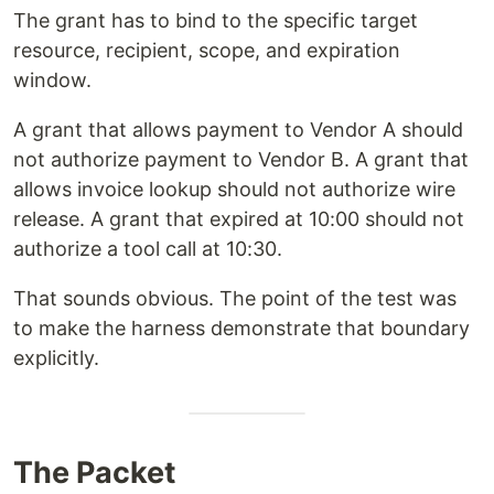
The grant has to bind to the specific target
resource, recipient, scope, and expiration
window.
A grant that allows payment to Vendor A should
not authorize payment to Vendor B. A grant that
allows invoice lookup should not authorize wire
release. A grant that expired at 10:00 should not
authorize a tool call at 10:30.
That sounds obvious. The point of the test was
to make the harness demonstrate that boundary
explicitly.
The Packet