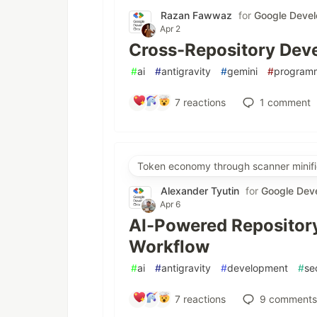
Razan Fawwaz
for
Google Devel
Apr 2
Cross-Repository Deve
#
ai
#
antigravity
#
gemini
#
program
7
reactions
1
comment
Token economy through scanner minifi
Alexander Tyutin
for
Google Dev
Apr 6
AI-Powered Repository
Workflow
#
ai
#
antigravity
#
development
#
se
7
reactions
9
comments