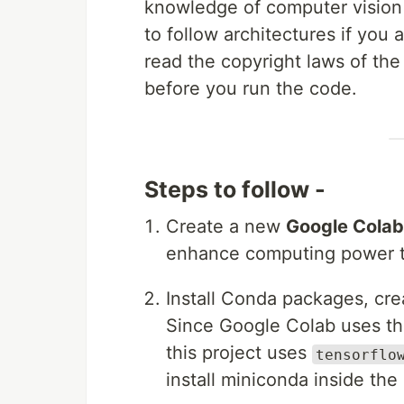
knowledge of computer visio
to follow architectures if you 
read the copyright laws of t
before you run the code.
Steps to follow -
Create a new
Google Colab
enhance computing power to
Install Conda packages, cr
Since Google Colab uses th
this project uses
tensorflo
install miniconda inside th