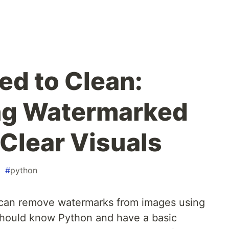
d to Clean:
ng Watermarked
 Clear Visuals
#
python
an remove watermarks from images using
 should know Python and have a basic