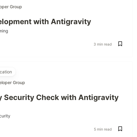
oper Group
lopment with Antigravity
ming
3 min read
cation
eloper Group
 Security Check with Antigravity
curity
5 min read