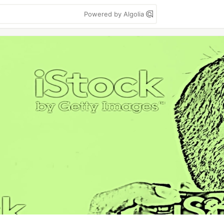
Powered by Algolia