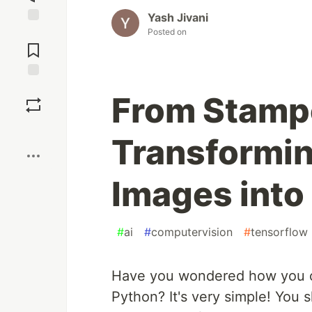
Yash Jivani
Posted on
Jump to
Comments
Save
From Stampe
Boost
Transformi
Images into
#
ai
#
computervision
#
tensorflow
Have you wondered how you c
Python? It's very simple! You