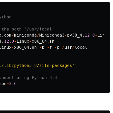
a
.
com
/
miniconda
/
Miniconda3
-
py38_4
.
12.0
-
Linux
-
4
.
12.0
-
Linux
-
x86_64
.
sh
Linux
-
x86_64
.
sh
-
b
-
f
-
p
/
usr
/
local
l/lib/python3.8/site-packages
'
)
hon
=
3.6