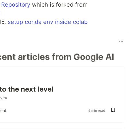
 Repository
which is forked from
l
15,
setup conda env inside colab
ent articles from Google AI
to the next level
vity
ent
2 min read