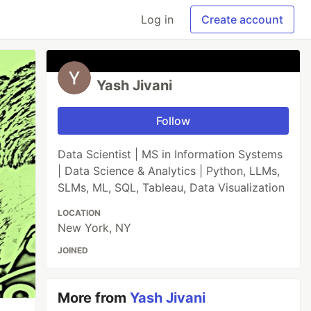
Log in
Create account
Yash Jivani
Follow
Data Scientist | MS in Information Systems
| Data Science & Analytics | Python, LLMs,
SLMs, ML, SQL, Tableau, Data Visualization
LOCATION
New York, NY
JOINED
More from
Yash Jivani