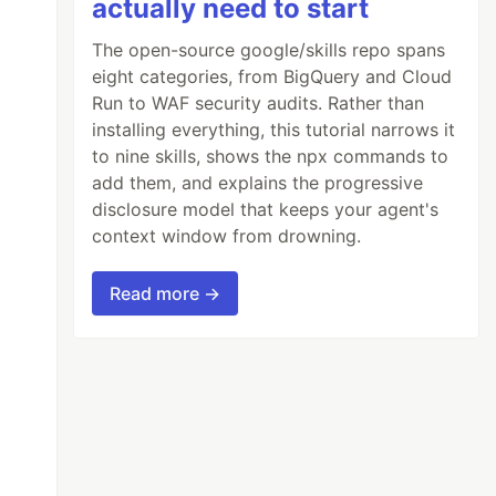
actually need to start
The open-source google/skills repo spans
eight categories, from BigQuery and Cloud
Run to WAF security audits. Rather than
installing everything, this tutorial narrows it
to nine skills, shows the npx commands to
add them, and explains the progressive
disclosure model that keeps your agent's
context window from drowning.
Read more →