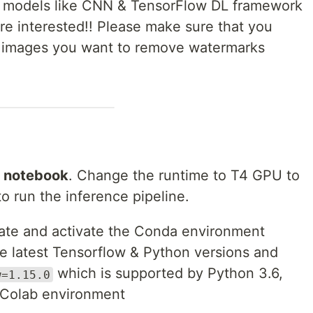
n models like CNN & TensorFlow DL framework
are interested!! Please make sure that you
he images you want to remove watermarks
 notebook
. Change the runtime to T4 GPU to
 run the inference pipeline.
eate and activate the Conda environment
e latest Tensorflow & Python versions and
which is supported by Python 3.6,
w=1.15.0
e Colab environment