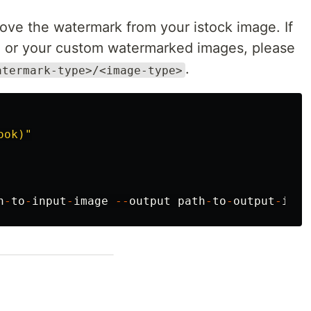
ve the watermark from your istock image. If
, or your custom watermarked images, please
.
atermark-type>/<image-type>
ook)
"
h
-
to
-
input
-
image
--
output
path
-
to
-
output
-
imag