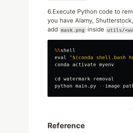
6.Execute Python code to remo
you have Alamy, Shutterstock
add
inside
mask.png
utils/<w
%%
shell
eval
"
$(conda shell.bash h
conda
activate
myenv
cd
watermark
-
removal
python
main
.
py
--
image
pat
Reference