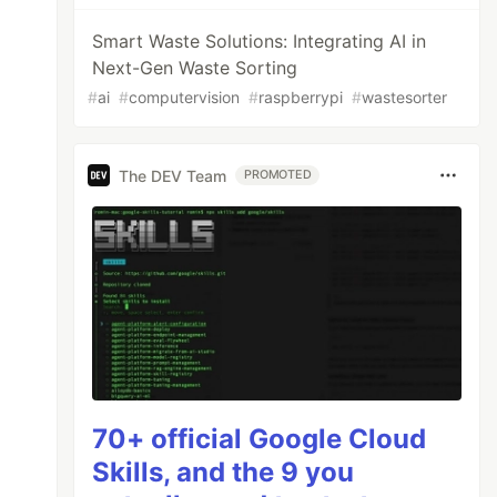
Smart Waste Solutions: Integrating AI in
Next-Gen Waste Sorting
#
ai
#
computervision
#
raspberrypi
#
wastesorter
The DEV Team
PROMOTED
70+ official Google Cloud
Skills, and the 9 you