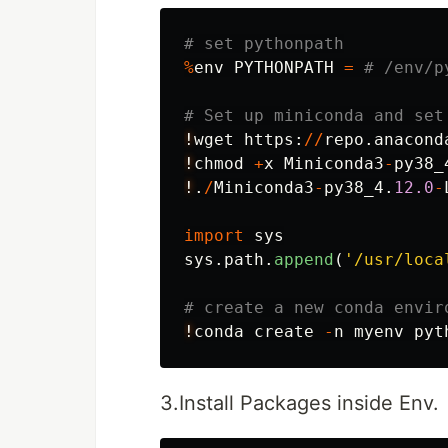
%
env
PYTHONPATH
=
!
wget
https
:
//
repo
.
anacond
!
chmod
+
x
Miniconda3
-
py38_
!
.
/
Miniconda3
-
py38_4
.
12.0
-
import
sys
sys
.
path
.
append
(
'
/usr/loca
!
conda
create
-
n
myenv
pyt
3.Install Packages inside Env.