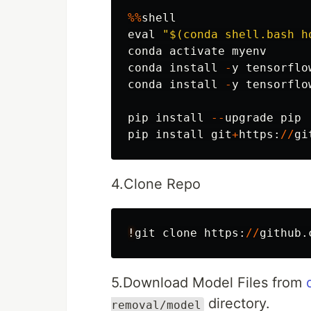
%%
shell
eval
"
$(conda shell.bash h
conda
activate
myenv
conda
install
-
y
tensorflo
conda
install
-
y
tensorflo
pip
install
--
upgrade
pip
pip
install
git
+
https
:
//
gi
4.Clone Repo
!
git
clone
https
:
//
github
.
5.Download Model Files from
directory.
removal/model