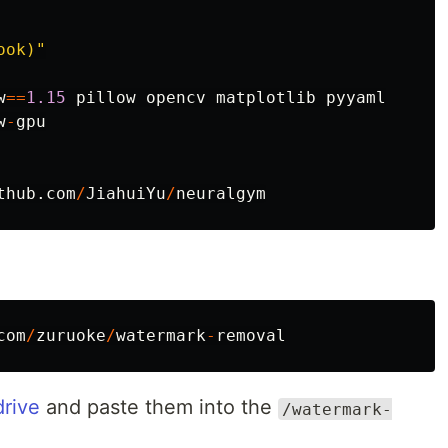
ook)
"
w
==
1.15
pillow
opencv
matplotlib
pyyaml
w
-
gpu
thub
.
com
/
JiahuiYu
/
neuralgym
com
/
zuruoke
/
watermark
-
removal
drive
and paste them into the
/watermark-