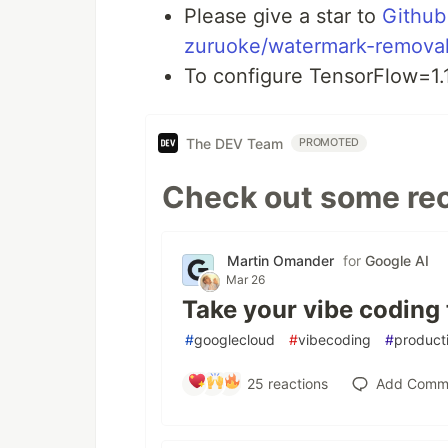
Please give a star to
Github
zuruoke/watermark-remova
To configure TensorFlow=1.
The DEV Team
PROMOTED
Check out some rec
Martin Omander
for
Google AI
Mar 26
Take your vibe coding 
#
googlecloud
#
vibecoding
#
producti
25
reactions
Add Comm