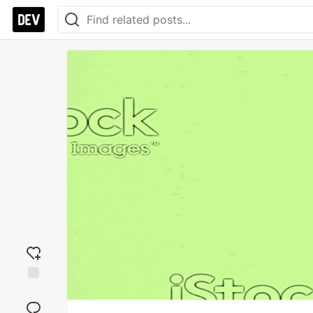
Add
reaction