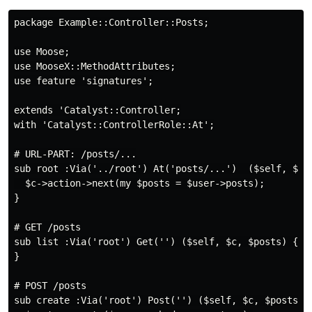
package Example::Controller::Posts;

use Moose;

use MooseX::MethodAttributes;

use feature 'signatures';

extends 'Catalyst::Controller;

with 'Catalyst::ControllerRole::At';

# URL-PART: /posts/...

sub root :Via('../root') At('posts/...')  ($self, $c, 
  $c->action->next(my $posts = $user->posts);

}

# GET /posts

sub list :Via('root') Get('') ($self, $c, $posts) {

}

# POST /posts

sub create :Via('root') Post('') ($self, $c, $posts) {