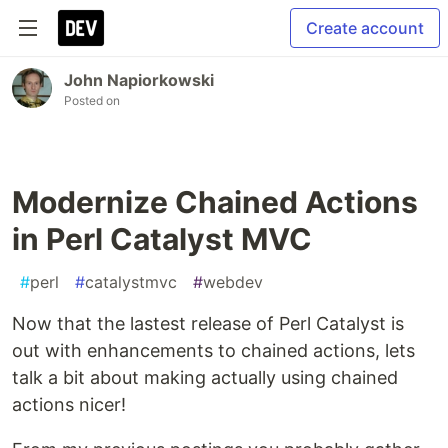
Create account
John Napiorkowski
Posted on
Modernize Chained Actions
in Perl Catalyst MVC
#
perl
#
catalystmvc
#
webdev
Now that the lastest release of Perl Catalyst is
out with enhancements to chained actions, lets
talk a bit about making actually using chained
actions nicer!