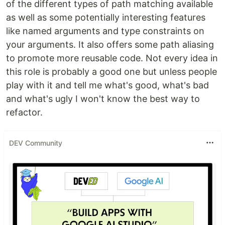
of the different types of path matching available
as well as some potentially interesting features
like named arguments and type constraints on
your arguments. It also offers some path aliasing
to promote more reusable code. Not every idea in
this role is probably a good one but unless people
play with it and tell me what's good, what's bad
and what's ugly I won't know the best way to
refactor.
DEV Community