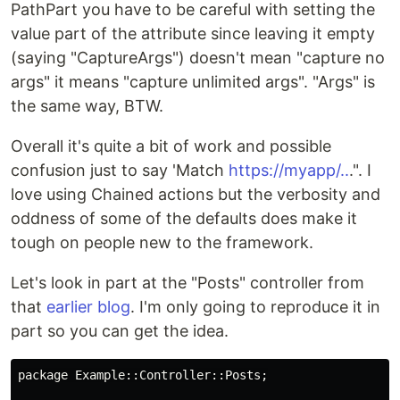
PathPart you have to be careful with setting the
value part of the attribute since leaving it empty
(saying "CaptureArgs") doesn't mean "capture no
args" it means "capture unlimited args". "Args" is
the same way, BTW.
Overall it's quite a bit of work and possible
confusion just to say 'Match
https://myapp/..
.". I
love using Chained actions but the verbosity and
oddness of some of the defaults does make it
tough on people new to the framework.
Let's look in part at the "Posts" controller from
that
earlier blog
. I'm only going to reproduce it in
part so you can get the idea.
package Example::Controller::Posts;
