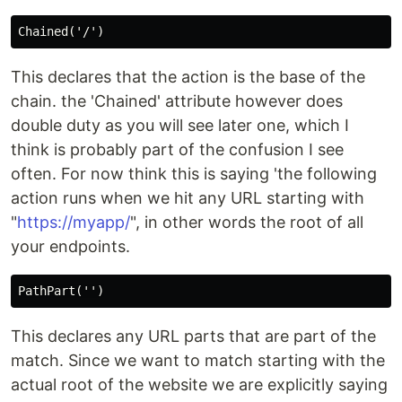
This declares that the action is the base of the
chain. the 'Chained' attribute however does
double duty as you will see later one, which I
think is probably part of the confusion I see
often. For now think this is saying 'the following
action runs when we hit any URL starting with
"
https://myapp/
", in other words the root of all
your endpoints.
This declares any URL parts that are part of the
match. Since we want to match starting with the
actual root of the website we are explicitly saying