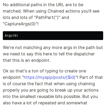
No additional paths in the URL are to be
matched. When using Chained actions you'll see
lots and lots of "PathPart('')" and
"CaptureArgs(0)"!
We're not matching any more args in the path but
we need to say this here to tell the dispatcher
that this is an endpoint.
Ok so that's a ton of typing to create one
endpoint "
https://myapp/posts/{$id}
"! Part of that
is of course the fact that when using chaining
properly you are going to break up your actions
into the smallest reusable bits possible. But you
also have a lot of repeated and somewhat