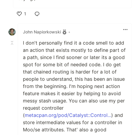
1
Like
John Napiorkowski
•
I don't personally find it a code smell to add
an action that exists mostly to define part of
a path, since I find sooner or later its a good
spot for some bit of needed code. I do get
that chained routing is harder for a lot of
people to understand, this has been an issue
from the beginning. I'm hoping next action
feature makes it easier by helping to avoid
messy stash usage. You can also use my per
request controller
(
metacpan.org/pod/Catalyst::Control...
) and
store intermediate values for a controller in
Moo/se attributes. That' also a good