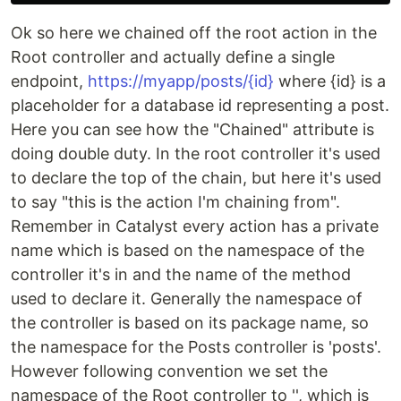
Ok so here we chained off the root action in the
Root controller and actually define a single
endpoint,
https://myapp/posts/{id}
where {id} is a
placeholder for a database id representing a post.
Here you can see how the "Chained" attribute is
doing double duty. In the root controller it's used
to declare the top of the chain, but here it's used
to say "this is the action I'm chaining from".
Remember in Catalyst every action has a private
name which is based on the namespace of the
controller it's in and the name of the method
used to declare it. Generally the namespace of
the controller is based on its package name, so
the namespace for the Posts controller is 'posts'.
However following convention we set the
namespace of the Root controller to '', which is