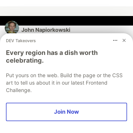
John Napiorkowski
DEV Takeovers
Follow
Every region has a dish worth
celebrating.
I hack code and play dungeon's and dragons.
EDUCATION
Put yours on the web. Build the page or the CSS
NYU
art to tell us about it in our latest Frontend
WORK
Challenge.
Programming and Consulting
JOINED
Join Now
More from
John Napiorkowski