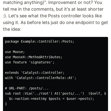
matching anything)". Improvement or not? You
tell me in the comments, but it's at least shorter
:). Let's see what the Posts controller looks like
using it. As before lets just do one endpoint to get
the idea:
package Example::Controller::Posts;

use Moose;

use MooseX::MethodAttributes;

use feature 'signatures';

extends 'Catalyst::Controller;

with 'Catalyst::ControllerRole::At';

# URL-PART: /posts/...

sub root :Via('../root') At('posts/...')  ($self, $c, 
  $c->action->next(my $posts = $user->posts);

}
