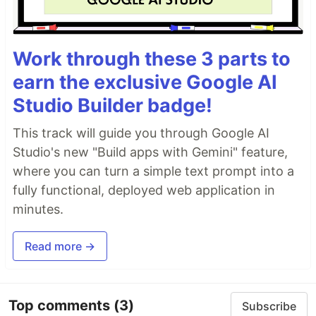
Work through these 3 parts to
earn the exclusive Google AI
Studio Builder badge!
This track will guide you through Google AI
Studio's new "Build apps with Gemini" feature,
where you can turn a simple text prompt into a
fully functional, deployed web application in
minutes.
Read more →
Top comments
(3)
Subscribe