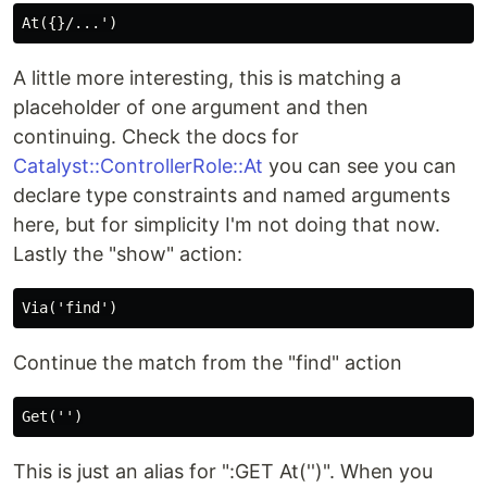
A little more interesting, this is matching a
placeholder of one argument and then
continuing. Check the docs for
Catalyst::ControllerRole::At
you can see you can
declare type constraints and named arguments
here, but for simplicity I'm not doing that now.
Lastly the "show" action:
Continue the match from the "find" action
This is just an alias for ":GET At('')". When you