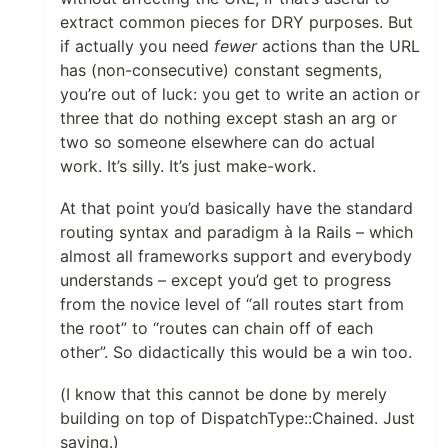
extract common pieces for DRY purposes. But
if actually you need
fewer
actions than the URL
has (non-consecutive) constant segments,
you’re out of luck: you get to write an action or
three that do nothing except stash an arg or
two so someone elsewhere can do actual
work. It’s silly. It’s just make-work.
At that point you’d basically have the standard
routing syntax and paradigm à la Rails – which
almost all frameworks support and everybody
understands – except you’d get to progress
from the novice level of “all routes start from
the root” to “routes can chain off of each
other”. So didactically this would be a win too.
(I know that this cannot be done by merely
building on top of DispatchType::Chained. Just
saying.)