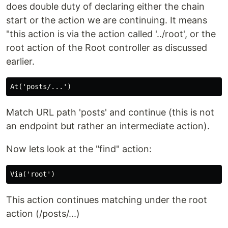
does double duty of declaring either the chain
start or the action we are continuing. It means
"this action is via the action called '../root', or the
root action of the Root controller as discussed
earlier.
Match URL path 'posts' and continue (this is not
an endpoint but rather an intermediate action).
Now lets look at the "find" action:
This action continues matching under the root
action (/posts/...)