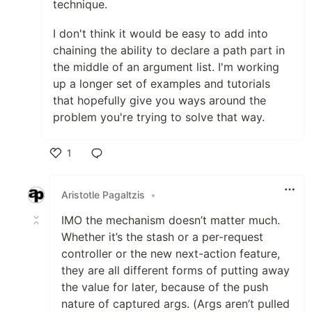
technique.
I don't think it would be easy to add into
chaining the ability to declare a path part in
the middle of an argument list. I'm working
up a longer set of examples and tutorials
that hopefully give you ways around the
problem you're trying to solve that way.
1
Like
Aristotle Pagaltzis
•
IMO the mechanism doesn’t matter much.
Whether it’s the stash or a per-request
controller or the new next-action feature,
they are all different forms of putting away
the value for later, because of the push
nature of captured args. (Args aren’t pulled