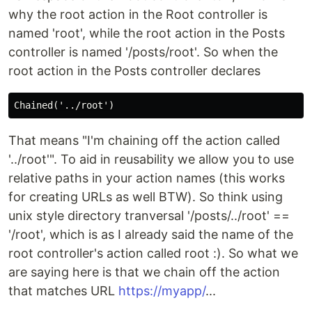
why the root action in the Root controller is
named 'root', while the root action in the Posts
controller is named '/posts/root'. So when the
root action in the Posts controller declares
That means "I'm chaining off the action called
'../root'". To aid in reusability we allow you to use
relative paths in your action names (this works
for creating URLs as well BTW). So think using
unix style directory tranversal '/posts/../root' ==
'/root', which is as I already said the name of the
root controller's action called root :). So what we
are saying here is that we chain off the action
that matches URL
https://myapp/
...