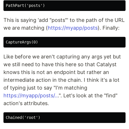
This is saying 'add "posts"' to the path of the URL
we are matching (
https://myapp/posts
). Finally:
Like before we aren't capturing any args yet but
we still need to have this here so that Catalyst
knows this is not an endpoint but rather an
intermediate action in the chain. I think it's a lot
of typing just to say "I'm matching
https://myapp/posts/..
.". Let's look at the "find"
action's attributes.