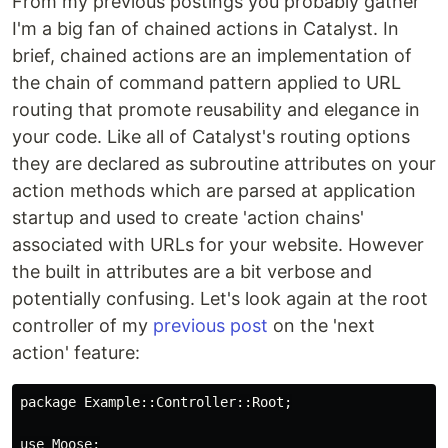
From my previous postings you probably gather
I'm a big fan of chained actions in Catalyst. In
brief, chained actions are an implementation of
the chain of command pattern applied to URL
routing that promote reusability and elegance in
your code. Like all of Catalyst's routing options
they are declared as subroutine attributes on your
action methods which are parsed at application
startup and used to create 'action chains'
associated with URLs for your website. However
the built in attributes are a bit verbose and
potentially confusing. Let's look again at the root
controller of my
previous post
on the 'next
action' feature:
package Example::Controller::Root;

use Moose;
