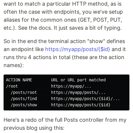
want to match a particular HTTP method, as is
often the case with endpoints, you we've setup
aliases for the common ones (GET, POST, PUT,
etc.). See the docs. It just saves a bit of typing.
So in the end the terminal action "show" defines
an endpoint like
https://myapp/posts/{$id}
and it
runs thru 4 actions in total (these are the action
names):
ACTION NAME        URL or URL part matched

/root              https://myapp/...

  /posts/root      https://myapp/posts/...

  /posts/find      https://myapp/posts/{$id}/...

Here's a redo of the full Posts controller from my
previous blog using this: