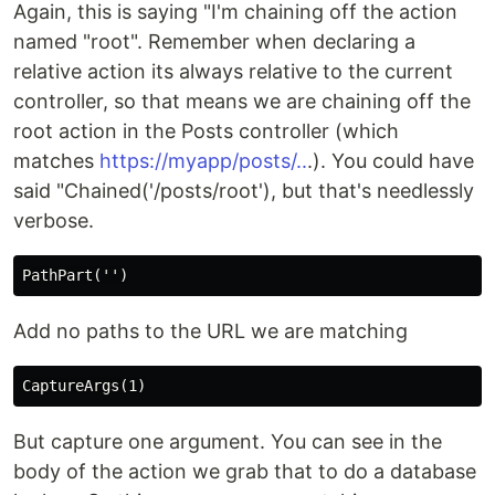
Again, this is saying "I'm chaining off the action
named "root". Remember when declaring a
relative action its always relative to the current
controller, so that means we are chaining off the
root action in the Posts controller (which
matches
https://myapp/posts/..
.). You could have
said "Chained('/posts/root'), but that's needlessly
verbose.
Add no paths to the URL we are matching
But capture one argument. You can see in the
body of the action we grab that to do a database