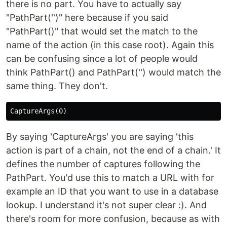
there is no part. You have to actually say
"PathPart('')" here because if you said
"PathPart()" that would set the match to the
name of the action (in this case root). Again this
can be confusing since a lot of people would
think PathPart() and PathPart('') would match the
same thing. They don't.
By saying 'CaptureArgs' you are saying 'this
action is part of a chain, not the end of a chain.' It
defines the number of captures following the
PathPart. You'd use this to match a URL with for
example an ID that you want to use in a database
lookup. I understand it's not super clear :). And
there's room for more confusion, because as with