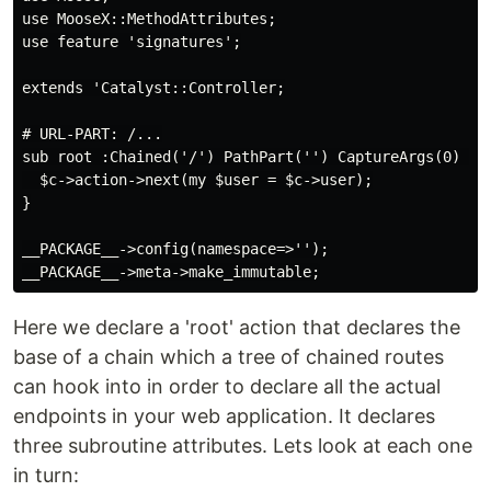
use MooseX::MethodAttributes;

use feature 'signatures';

extends 'Catalyst::Controller;

# URL-PART: /...

sub root :Chained('/') PathPart('') CaptureArgs(0) ($s
  $c->action->next(my $user = $c->user);

}

__PACKAGE__->config(namespace=>'');

Here we declare a 'root' action that declares the
base of a chain which a tree of chained routes
can hook into in order to declare all the actual
endpoints in your web application. It declares
three subroutine attributes. Lets look at each one
in turn: