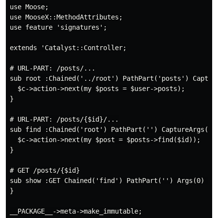
use Moose;

use MooseX::MethodAttributes;

use feature 'signatures';

extends 'Catalyst::Controller;

# URL-PART: /posts/...

sub root :Chained('../root') PathPart('posts') Capture
  $c->action->next(my $posts = $user->posts);

}

# URL-PART: /posts/{$id}/...

sub find :Chained('root') PathPart('') CaptureArgs(1) 
  $c->action->next(my $post = $posts->find($id));

}

# GET /posts/{$id}

sub show :GET Chained('find') PathPart('') Args(0) ($s
}
