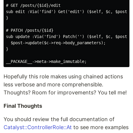
# GET /posts/{$id}/edit

sub edit :Via('find') Get('edit') ($self, $c, $post) {
}

# PATCH /posts/{$id}

sub update :Via('find') Patch('') ($self, $c, $post) {
  $post->update($c->req->body_parameters);

}

Hopefully this role makes using chained actions
less verbose and more comprehensible.
Thoughts? Room for improvements? You tell me!
Final Thoughts
You should review the full documentation of
Catalyst::ControllerRole::At
to see more examples