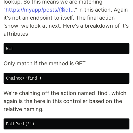
lookup. So this means we are matching
"
https://myapp/posts/{$id}..
." in this action. Again
it's not an endpoint to itself. The final action
'show' we look at next. Here's a breakdown of it's
attributes
Only match if the method is GET
We're chaining off the action named 'find', which
again is the here in this controller based on the
relative naming.