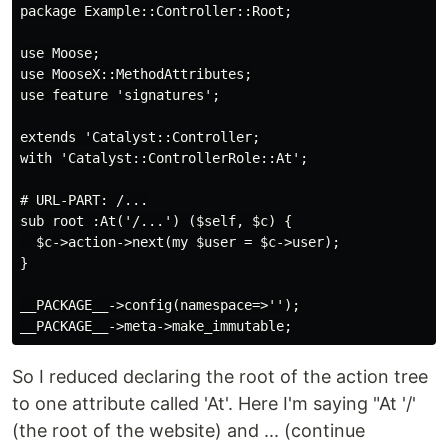
package Example::Controller::Root;

use Moose;

use MooseX::MethodAttributes;

use feature 'signatures';

extends 'Catalyst::Controller;

with 'Catalyst::ControllerRole::At';

# URL-PART: /...

sub root :At('/...') ($self, $c) {

  $c->action->next(my $user = $c->user);

}

__PACKAGE__->config(namespace=>'');

So I reduced declaring the root of the action tree
to one attribute called 'At'. Here I'm saying "At '/'
(the root of the website) and ... (continue