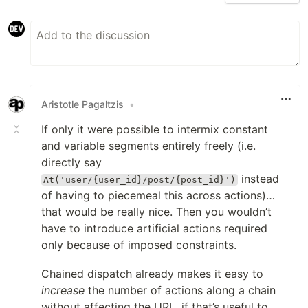
Aristotle Pagaltzis
•
If only it were possible to intermix constant
and variable segments entirely freely (i.e.
directly say
instead
At('user/{user_id}/post/{post_id}')
of having to piecemeal this across actions)…
that would be really nice. Then you wouldn’t
have to introduce artificial actions required
only because of imposed constraints.
Chained dispatch already makes it easy to
increase
the number of actions along a chain
without affecting the URL, if that’s useful to