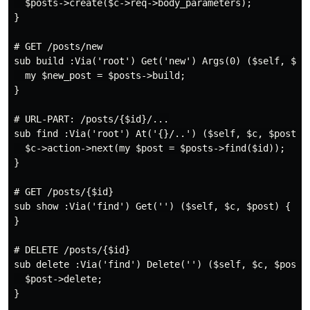
  $posts->create($c->req->body_parameters);

}

# GET /posts/new

sub build :Via('root') Get('new') Args(0) ($self, $c, 
  my $new_post = $posts->build;

}

# URL-PART: /posts/{$id}/...

sub find :Via('root') At('{}/..') ($self, $c, $posts, 
  $c->action->next(my $post = $posts->find($id));

}

# GET /posts/{$id}

sub show :Via('find') Get('') ($self, $c, $post) {

}

# DELETE /posts/{$id}

sub delete :Via('find') Delete('') ($self, $c, $post) 
  $post->delete;

}
