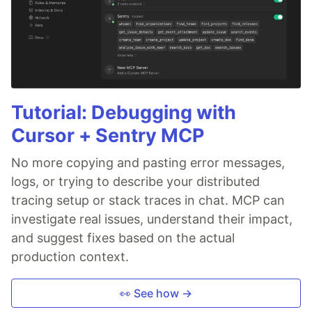
Tutorial: Debugging with
Cursor + Sentry MCP
No more copying and pasting error messages,
logs, or trying to describe your distributed
tracing setup or stack traces in chat. MCP can
investigate real issues, understand their impact,
and suggest fixes based on the actual
production context.
👀 See how →