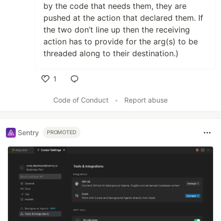
by the code that needs them, they are
pushed at the action that declared them. If
the two don’t line up then the receiving
action has to provide for the arg(s) to be
threaded along to their destination.)
1
Like
Code of Conduct
•
Report abuse
Sentry
PROMOTED