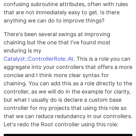
confusing subroutine attributes, often with rules
that are not immediately easy to get. Is there
anything we can do to improve things?
There's been several swings at improving
chaining but the one that I've found most
enduring is my
Catalyst::ControllerRole::At
. This is a role you can
aggregate into your controllers that offers a more
concise and I think more clear syntax for
chaining. You can add this as a role directly to the
controller, as we will do in the example for clarity,
but what I usually do is declare a custom base
controller for my projects that using this role so
that we can reduce redundancy in our controllers.
Let's redo the Root controller using this role: