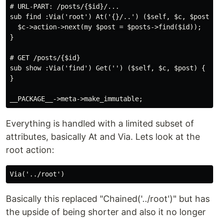
# URL-PART: /posts/{$id}/...

sub find :Via('root') At('{}/..') ($self, $c, $posts, 
  $c->action->next(my $post = $posts->find($id));

}

# GET /posts/{$id}

sub show :Via('find') Get('') ($self, $c, $post) {

}

Everything is handled with a limited subset of
attributes, basically At and Via. Lets look at the
root action:
Basically this replaced "Chained('../root')" but has
the upside of being shorter and also it no longer