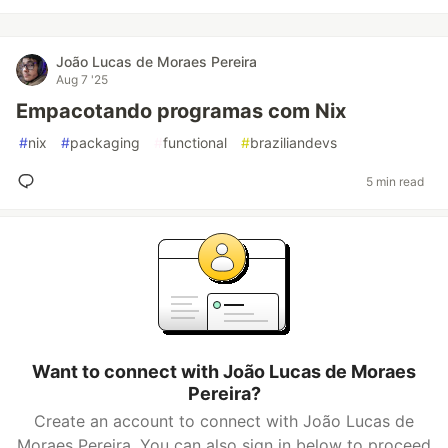
João Lucas de Moraes Pereira
Aug 7 '25
Empacotando programas com Nix
#
nix
#
packaging
#
functional
#
braziliandevs
5 min read
Want to connect with João Lucas de Moraes
Pereira?
Create an account to connect with João Lucas de
Moraes Pereira. You can also sign in below to proceed