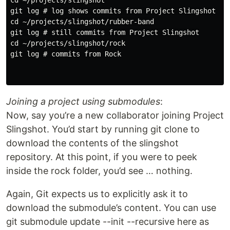
cd ~/projects/slingshot

git log # log shows commits from Project Slingshot

cd ~/projects/slingshot/rubber-band

git log # still commits from Project Slingshot

cd ~/projects/slingshot/rock

git log # commits from Rock

Joining a project using submodules
:
Now, say you’re a new collaborator joining Project
Slingshot. You’d start by running git clone to
download the contents of the slingshot
repository. At this point, if you were to peek
inside the rock folder, you’d see … nothing.
Again, Git expects us to explicitly ask it to
download the submodule’s content. You can use
git submodule update --init --recursive here as