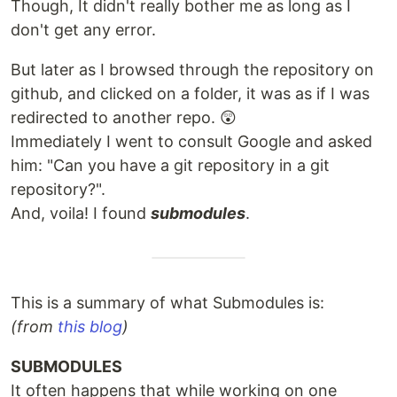
Though, It didn't really bother me as long as I
don't get any error.
But later as I browsed through the repository on
github, and clicked on a folder, it was as if I was
redirected to another repo. 😲
Immediately I went to consult Google and asked
him: "Can you have a git repository in a git
repository?".
And, voila! I found
submodules
.
This is a summary of what Submodules is:
(from
this blog
)
SUBMODULES
It often happens that while working on one