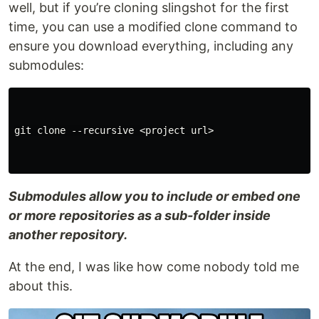
well, but if you’re cloning slingshot for the first
time, you can use a modified clone command to
ensure you download everything, including any
submodules:
git clone --recursive <project url>

Submodules allow you to include or embed one
or more repositories as a sub-folder inside
another repository.
At the end, I was like how come nobody told me
about this.