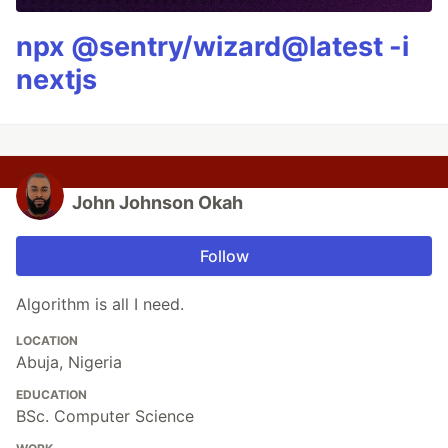
npx @sentry/wizard@latest -i
nextjs
John Johnson Okah
Follow
Algorithm is all I need.
LOCATION
Abuja, Nigeria
EDUCATION
BSc. Computer Science