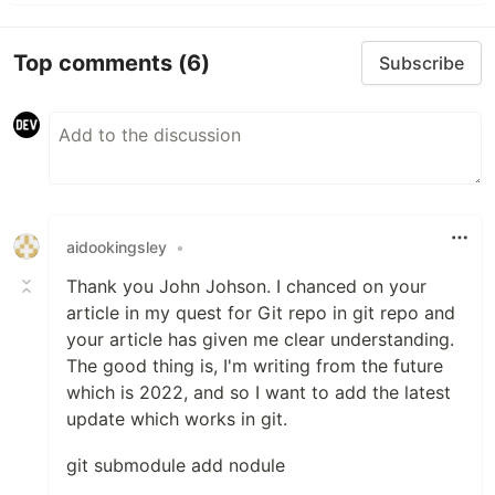
Top comments
(6)
Subscribe
aidookingsley
•
Thank you John Johson. I chanced on your
article in my quest for Git repo in git repo and
your article has given me clear understanding.
The good thing is, I'm writing from the future
which is 2022, and so I want to add the latest
update which works in git.
git submodule add nodule