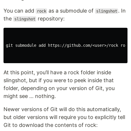
You can add
as a submodule of
. In
rock
slingshot
the
repository:
slingshot
git submodule add https://github.com/<user>/rock rock

At this point, you’ll have a rock folder inside
slingshot, but if you were to peek inside that
folder, depending on your version of Git, you
might see … nothing.
Newer versions of Git will do this automatically,
but older versions will require you to explicitly tell
Git to download the contents of rock: