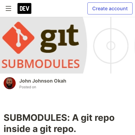
Create account
John Johnson Okah
Posted on
SUBMODULES: A git repo
inside a git repo.