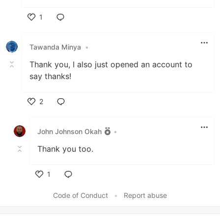
1
Like
Tawanda Minya
•
Thank you, I also just opened an account to
say thanks!
2
Like
John Johnson Okah
•
Thank you too.
1
Like
Code of Conduct
•
Report abuse