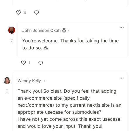
4
Like
John Johnson Okah
•
You're welcome. Thanks for taking the time
to do so. 🙏
1
Like
Wendy Kelly
•
Thank you! So clear. Do you feel that adding
an e-commerce site (specifically
next/commerce) to my current nextjs site is an
appropriate usecase for submodules?
I have not yet come across this exact usecase
and would love your input. Thank you!