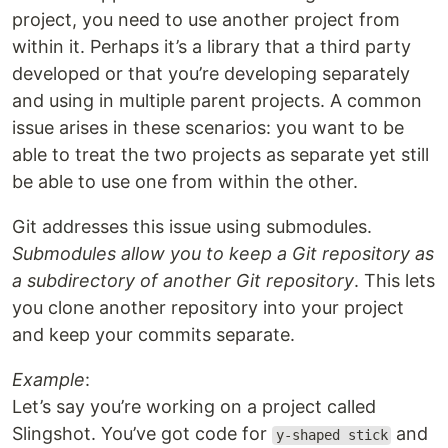
project, you need to use another project from
within it. Perhaps it’s a library that a third party
developed or that you’re developing separately
and using in multiple parent projects. A common
issue arises in these scenarios: you want to be
able to treat the two projects as separate yet still
be able to use one from within the other.
Git addresses this issue using submodules.
Submodules allow you to keep a Git repository as
a subdirectory of another Git repository
. This lets
you clone another repository into your project
and keep your commits separate.
Example
:
Let’s say you’re working on a project called
Slingshot. You’ve got code for
and
y-shaped stick