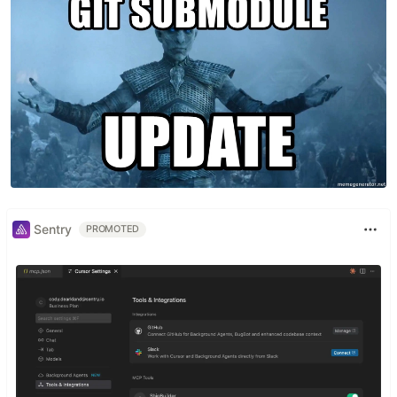
Sentry
PROMOTED