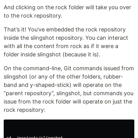
And clicking on the rock folder will take you over
to the rock repository.
That’s it! You’ve embedded the rock repository
inside the slingshot repository. You can interact
with all the content from rock as if it were a
folder inside slingshot (because it is).
On the command-line, Git commands issued from
slingshot (or any of the other folders, rubber-
band and y-shaped-stick) will operate on the
“parent repository”, slingshot, but commands you
issue from the rock folder will operate on just the
rock repository: