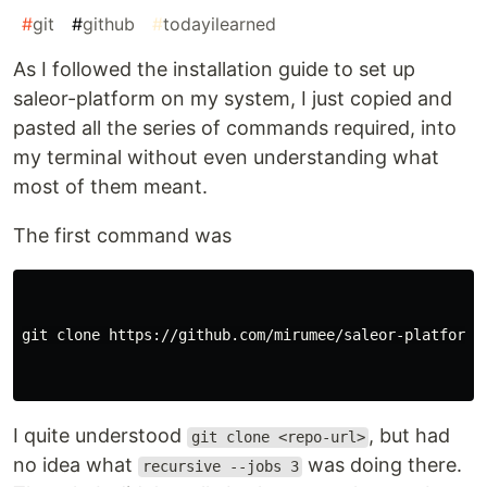
#
git
#
github
#
todayilearned
As I followed the installation guide to set up
saleor-platform on my system, I just copied and
pasted all the series of commands required, into
my terminal without even understanding what
most of them meant.
The first command was
git clone https://github.com/mirumee/saleor-platform.
I quite understood
, but had
git clone <repo-url>
no idea what
was doing there.
recursive --jobs 3