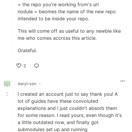
= the repo you're working from's url
nodule = beomes the name of the new repo
intended to be inside your repo.
This will come off as useful to any newbie like
me who comes accross this article.
Grateful.
2
Like
daryl-sen
•
I created an account just to say thank you! A
lot of guides have these convoluted
explanations and I just couldn't absorb them
for some reason. I read yours, even though it's
a little outdated now, and finally got
submodules set up and running