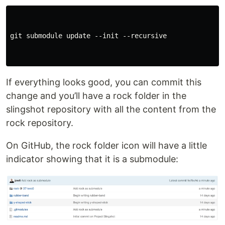
git submodule update --init --recursive

If everything looks good, you can commit this
change and you’ll have a rock folder in the
slingshot repository with all the content from the
rock repository.
On GitHub, the rock folder icon will have a little
indicator showing that it is a submodule: