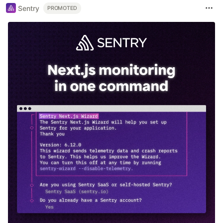
Sentry
PROMOTED