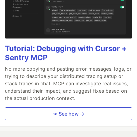
Tutorial: Debugging with Cursor +
Sentry MCP
No more copying and pasting error messages, logs, or
trying to describe your distributed tracing setup or
stack traces in chat. MCP can investigate real issues,
understand their impact, and suggest fixes based on
the actual production context.
👀 See how →