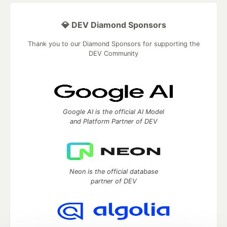
💎 DEV Diamond Sponsors
Thank you to our Diamond Sponsors for supporting the
DEV Community
Google AI is the official AI Model
and Platform Partner of DEV
Neon is the official database
partner of DEV