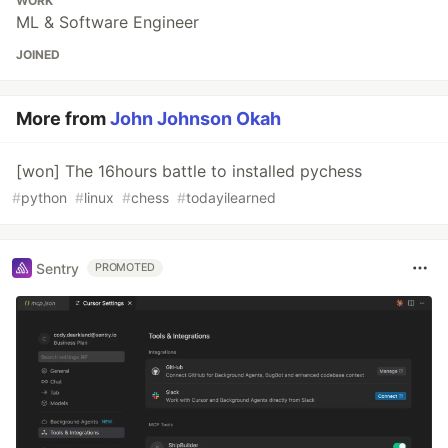
WORK
ML & Software Engineer
JOINED
More from
John Johnson Okah
[won] The 16hours battle to installed pychess
#
python
#
linux
#
chess
#
todayilearned
Sentry
PROMOTED