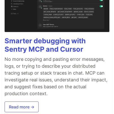
Smarter debugging with
Sentry MCP and Cursor
No more copying and pasting error messages,
logs, or trying to describe your distributed
tracing setup or stack traces in chat. MCP can
investigate real issues, understand their impact,
and suggest fixes based on the actual
production context.
Read more →