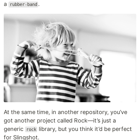
a
.
rubber-band
At the same time, in another repository, you’ve
got another project called Rock—it’s just a
generic
library, but you think it’d be perfect
rock
for Slingshot.