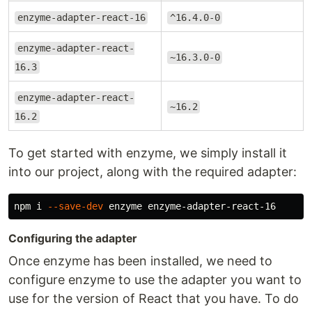
enzyme-adapter-react-16
^16.4.0-0
enzyme-adapter-react-
~16.3.0-0
16.3
enzyme-adapter-react-
~16.2
16.2
To get started with enzyme, we simply install it
into our project, along with the required adapter:
npm i 
--save-dev
Configuring the adapter
Once enzyme has been installed, we need to
configure enzyme to use the adapter you want to
use for the version of React that you have. To do