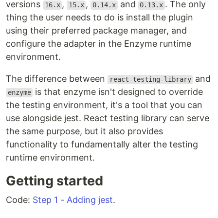
versions
,
,
and
. The only
16.x
15.x
0.14.x
0.13.x
thing the user needs to do is install the plugin
using their preferred package manager, and
configure the adapter in the Enzyme runtime
environment.
The difference between
and
react-testing-library
is that enzyme isn't designed to override
enzyme
the testing environment, it's a tool that you can
use alongside jest. React testing library can serve
the same purpose, but it also provides
functionality to fundamentally alter the testing
runtime environment.
Getting started
Code:
Step 1 - Adding jest
.