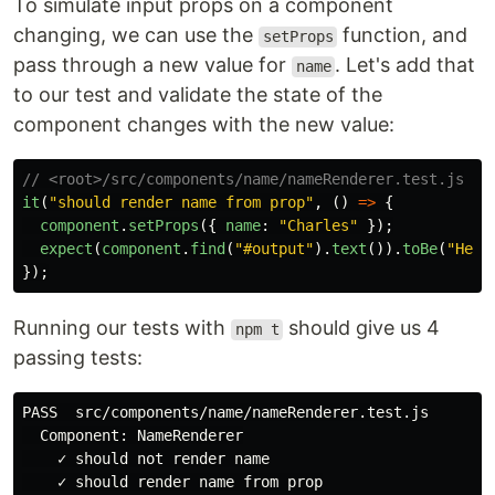
To simulate input props on a component
changing, we can use the
function, and
setProps
pass through a new value for
. Let's add that
name
to our test and validate the state of the
component changes with the new value:
// <root>/src/components/name/nameRenderer.test.js
it
(
"
should render name from prop
"
,
()
=>
{
component
.
setProps
({
name
:
"
Charles
"
});
expect
(
component
.
find
(
"
#output
"
).
text
()).
toBe
(
"
Hell
});
Running our tests with
should give us 4
npm t
passing tests:
PASS  src/components/name/nameRenderer.test.js

  Component: NameRenderer

    ✓ should not render name

    ✓ should render name from prop
