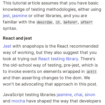
This tutorial article assumes that you have basic
knowledge of testing methodologies, either using
jest
,
jasmine
or other libraries, and you are
familiar with the
,
,
,
describe
it
before*
after*
syntax.
React and jest
Jest
with snapshops is the React recommended
way of working, but they also suggest that you
look at trying out
React testing library
. There's
the old-school way of testing, pre-jest, which is
to invoke events on elements wrapped in
act()
and then asserting changes to the dom. We
won't be advocating that approach in this post.
JavaScript testing libraries
jasmine
,
chai
,
sinon
and
mocha
have shaped the way that developers