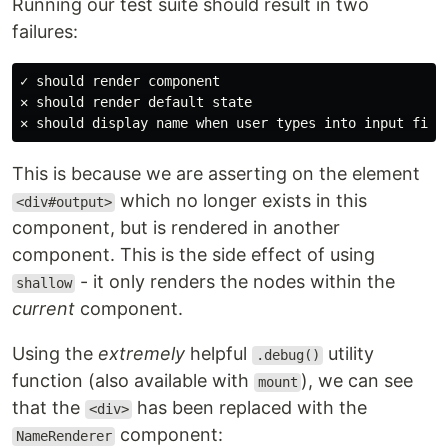
Running our test suite should result in two
failures:
✓ should render component

✕ should render default state

This is because we are asserting on the element
which no longer exists in this
<div#output>
component, but is rendered in another
component. This is the side effect of using
- it only renders the nodes within the
shallow
current
component.
Using the
extremely
helpful
utility
.debug()
function (also available with
), we can see
mount
that the
has been replaced with the
<div>
component:
NameRenderer