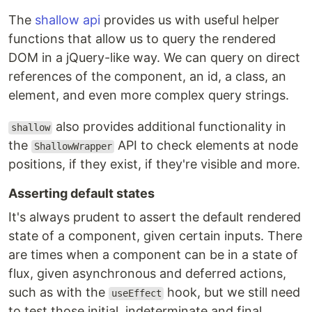
The
shallow api
provides us with useful helper
functions that allow us to query the rendered
DOM in a jQuery-like way. We can query on direct
references of the component, an id, a class, an
element, and even more complex query strings.
also provides additional functionality in
shallow
the
API to check elements at node
ShallowWrapper
positions, if they exist, if they're visible and more.
Asserting default states
It's always prudent to assert the default rendered
state of a component, given certain inputs. There
are times when a component can be in a state of
flux, given asynchronous and deferred actions,
such as with the
hook, but we still need
useEffect
to test those initial, indeterminate and final