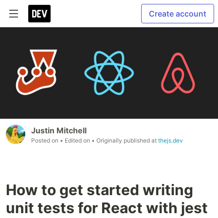
Create account
Justin Mitchell
Posted on
• Edited on
• Originally published at
thejs.dev
How to get started writing
unit tests for React with jest