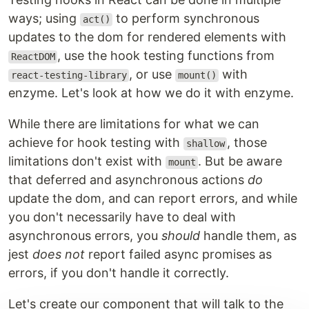
ways; using
to perform synchronous
act()
updates to the dom for rendered elements with
, use the hook testing functions from
ReactDOM
, or use
with
react-testing-library
mount()
enzyme. Let's look at how we do it with enzyme.
While there are limitations for what we can
achieve for hook testing with
, those
shallow
limitations don't exist with
. But be aware
mount
that deferred and asynchronous actions
do
update the dom, and can report errors, and while
you don't necessarily have to deal with
asynchronous errors, you
should
handle them, as
jest
does not
report failed async promises as
errors, if you don't handle it correctly.
Let's create our component that will talk to the