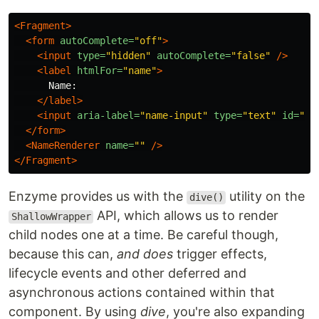
<Fragment>
<form
autoComplete=
"off"
>
<input
type=
"hidden"
autoComplete=
"false"
/>
<label
htmlFor=
"name"
>
      Name:

</label>
<input
aria-label=
"name-input"
type=
"text"
id=
"na
</form>
<NameRenderer
name=
""
/>
</Fragment>
Enzyme provides us with the
utility on the
dive()
API, which allows us to render
ShallowWrapper
child nodes one at a time. Be careful though,
because this can,
and does
trigger effects,
lifecycle events and other deferred and
asynchronous actions contained within that
component. By using
dive
, you're also expanding