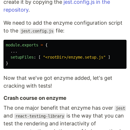
create it by copying the
jest.config.js in the
repository
.
We need to add the enzyme configuration script
to the
file:
jest.config.js
module
.
exports
=
{
...
setupFiles
:
[
"
<rootDir>/enzyme.setup.js
"
]
}
Now that we've got enzyme added, let's get
cracking with tests!
Crash course on enzyme
The one major benefit that enzyme has over
jest
and
is the way that you can
react-testing-library
test the rendering and interactivity of