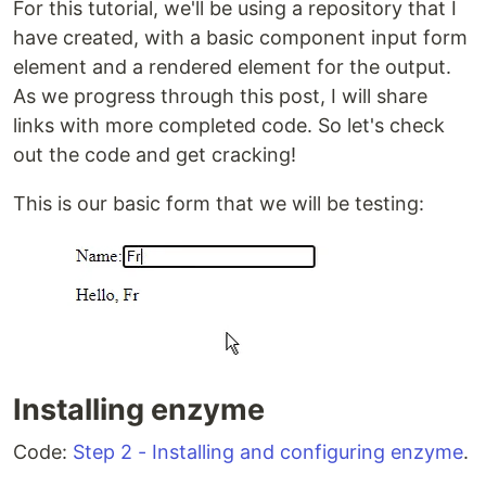
For this tutorial, we'll be using a repository that I
have created, with a basic component input form
element and a rendered element for the output.
As we progress through this post, I will share
links with more completed code. So let's check
out the code and get cracking!
This is our basic form that we will be testing:
Installing enzyme
Code:
Step 2 - Installing and configuring enzyme
.