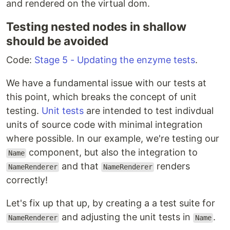
and rendered on the virtual dom.
Testing nested nodes in shallow
should be avoided
Code:
Stage 5 - Updating the enzyme tests
.
We have a fundamental issue with our tests at
this point, which breaks the concept of unit
testing.
Unit tests
are intended to test indivdual
units of source code with minimal integration
where possible. In our example, we're testing our
component, but also the integration to
Name
and that
renders
NameRenderer
NameRenderer
correctly!
Let's fix up that up, by creating a a test suite for
and adjusting the unit tests in
.
NameRenderer
Name