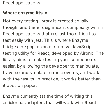
React applications.
Where enzyme fits in
Not every testing library is created equally
though, and there is significant complexity within
React applications that are just too difficult to
test easily with jest. This is where Enzyme
bridges the gap, as an alternative JavaScript
testing utility for React, developed by Airbnb. The
library aims to make testing your components
easier, by allowing the developer to manipulate,
traverse and simulate runtime events, and work
with the results. In practice, it works better than
it does on paper.
Enzyme currently (at the time of writing this
article) has adapters that will work with React