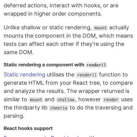
deferred actions, interact with hooks, or are
wrapped in higher order components.
Unlike shallow or static rendering,
actually
mount
mounts the component in the DOM, which means
tests can affect each other if they're using the
same DOM.
Static rendering a component with
render()
Static rendering
utilises the
function to
render()
generate HTML from your React tree, to compare
and analyze the results. The wrapper returned is
similar to
and
, however
uses
mount
shallow
render
the thirdparty lib
to do the traversing and
cheerio
parsing.
React hooks support