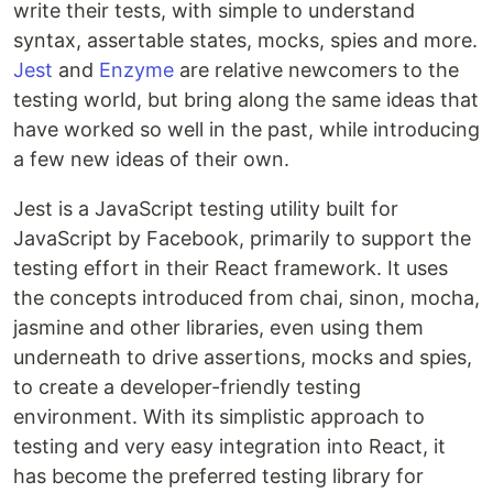
write their tests, with simple to understand
syntax, assertable states, mocks, spies and more.
Jest
and
Enzyme
are relative newcomers to the
testing world, but bring along the same ideas that
have worked so well in the past, while introducing
a few new ideas of their own.
Jest is a JavaScript testing utility built for
JavaScript by Facebook, primarily to support the
testing effort in their React framework. It uses
the concepts introduced from chai, sinon, mocha,
jasmine and other libraries, even using them
underneath to drive assertions, mocks and spies,
to create a developer-friendly testing
environment. With its simplistic approach to
testing and very easy integration into React, it
has become the preferred testing library for