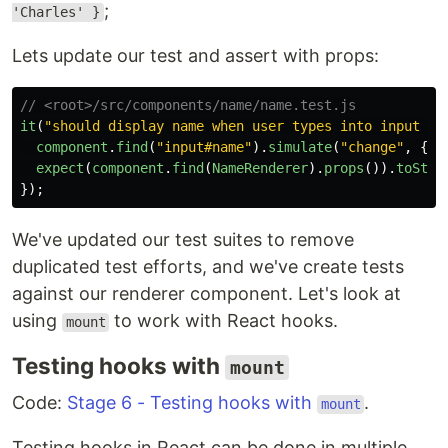
;
'Charles' }
Lets update our test and assert with props:
// <root>/src/components/name/name.test.js
it
(
"
should display name when user types into input fi
component
.
find
(
"
input#name
"
).
simulate
(
"
change
"
,
{
t
expect
(
component
.
find
(
NameRenderer
).
props
()).
toStri
});
We've updated our test suites to remove
duplicated test efforts, and we've create tests
against our renderer component. Let's look at
using
to work with React hooks.
mount
Testing hooks with
mount
Code:
Stage 6 - Testing hooks with
.
mount
Testing hooks in React can be done in multiple