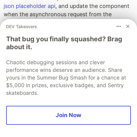
json placeholder api
, and update the component
when the asynchronous request from the
hook is successful.
useEffect
DEV Takeovers
That bug you finally squashed? Brag
// <root>/src/components/todo/todo.js
import
React
,
{
useEffect
,
useState
}
from
"
react
"
;
about it.
export
const
Todo
=
()
=>
{
Chaotic debugging sessions and clever
const
[
todo
,
setTodo
]
=
useState
(
undefined
);
performance wins deserve an audience. Share
useEffect
(()
=>
{
fetch
(
`https://jsonplaceholder.typicode.com/todos
yours in the Summer Bug Smash for a chance at
.
then
(
response
=>
response
.
json
())
$5,000 in prizes, exclusive badges, and Sentry
.
then
(
json
=>
setTodo
(
json
));
skateboards.
},
[]);
return
todo
Join Now
?
<
div
id
=
"
todo
"
>
{
todo
.
id
}:
{
todo
.
title
}{
todo
.
com
:
<
div
id
=
"
todo
"
>
Loading
...
<
/div>
}