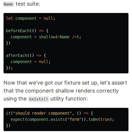
test suite:
Name
let
component
=
null
;
beforeEach
(()
=>
{
component
=
shallow
(
<
Name
/>
);
})
afterEach
(()
=>
{
component
=
null
;
});
Now that we've got our fixture set up, let's assert
that the component shallow renders correctly
using the
utility function:
exists()
it
(
"
should render component
"
,
()
=>
{
expect
(
component
.
exists
(
"
form
"
)).
toBe
(
true
);
})