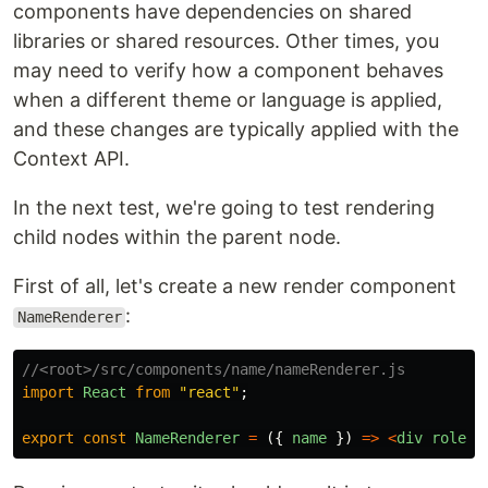
components have dependencies on shared
libraries or shared resources. Other times, you
may need to verify how a component behaves
when a different theme or language is applied,
and these changes are typically applied with the
Context API.
In the next test, we're going to test rendering
child nodes within the parent node.
First of all, let's create a new render component
:
NameRenderer
//<root>/src/components/name/nameRenderer.js
import
React
from
"
react
"
;
export
const
NameRenderer
=
({
name
})
=>
<
div
role
=
"