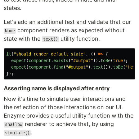
states.
Let's add an additional test and validate that our
component renders as expected without
Name
state with the
utility function.
text()
it
(
"
should render default state
"
,
()
=>
{
expect
(
component
.
exists
(
"
#output
"
)).
toBe
(
true
);
expect
(
component
.
find
(
"
#output
"
).
text
()).
toBe
(
"
Hell
});
Asserting name is displayed after entry
Now it's time to simulate user interactions and
the reflection of those interactions on our UI.
Enzyme provides a useful utility function with the
renderer to achieve that, by using
shallow
.
simulate()