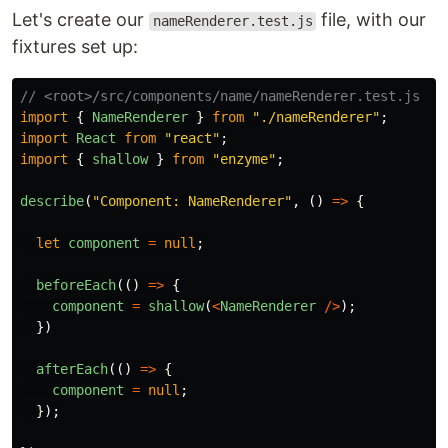
Let's create our
file, with our
nameRenderer.test.js
fixtures set up:
// <root>/src/components/name/nameRenderer.test.js
import
{
NameRenderer
}
from
"
./nameRenderer
"
;
import
React
from
"
react
"
;
import
{
shallow
}
from
"
enzyme
"
;
describe
(
"
Component: NameRenderer
"
,
()
=>
{
let
component
=
null
;
beforeEach
(()
=>
{
component
=
shallow
(
<
NameRenderer
/>
);
})
afterEach
(()
=>
{
component
=
null
;
});