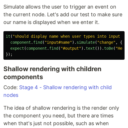
Simulate allows the user to trigger an event on
the current node. Let's add our test to make sure
our name is displayed when we enter it.
it
(
"
should display name when user types into input fi
component
.
find
(
"
input#name
"
).
simulate
(
"
change
"
,
{
t
expect
(
component
.
find
(
"
#output
"
).
text
()).
toBe
(
"
Hell
});
Shallow rendering with children
components
Code:
Stage 4 - Shallow rendering with child
nodes
The idea of shallow rendering is the render only
the component you need, but there are times
when that's just not possible, such as when