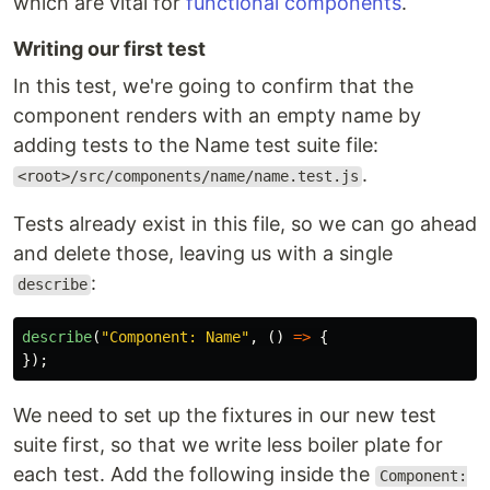
which are vital for
functional components
.
Writing our first test
In this test, we're going to confirm that the
component renders with an empty name by
adding tests to the Name test suite file:
.
<root>/src/components/name/name.test.js
Tests already exist in this file, so we can go ahead
and delete those, leaving us with a single
:
describe
describe
(
"
Component: Name
"
,
()
=>
{
});
We need to set up the fixtures in our new test
suite first, so that we write less boiler plate for
each test. Add the following inside the
Component: