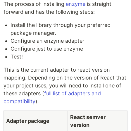
The process of installing
enzyme
is straight
forward and has the following steps:
Install the library through your preferred
package manager.
Configure an enzyme adapter
Configure jest to use enzyme
Test!
This is the current adapter to react version
mapping. Depending on the version of React that
your project uses, you will need to install one of
these adapters (
full list of adapters and
compatibility
).
React semver
Adapter package
version