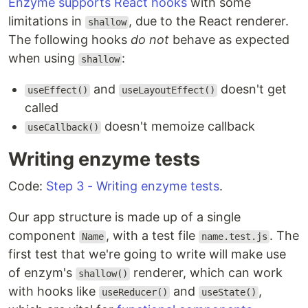
Enzyme supports React hooks
with some
limitations in
, due to the React renderer.
shallow
The following hooks
do not
behave as expected
when using
:
shallow
and
doesn't get
useEffect()
useLayoutEffect()
called
doesn't memoize callback
useCallback()
Writing enzyme tests
Code:
Step 3 - Writing enzyme tests
.
Our app structure is made up of a single
component
, with a test file
. The
Name
name.test.js
first test that we're going to write will make use
of enzym's
renderer, which can work
shallow()
with hooks like
and
,
useReducer()
useState()