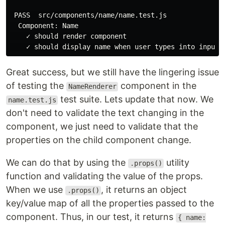
 PASS  src/components/name/name.test.js

  Component: Name

    ✓ should render component

Great success, but we still have the lingering issue
of testing the
component in the
NameRenderer
test suite. Lets update that now. We
name.test.js
don't need to validate the text changing in the
component, we just need to validate that the
properties on the child component change.
We can do that by using the
utility
.props()
function and validating the value of the props.
When we use
, it returns an object
.props()
key/value map of all the properties passed to the
component. Thus, in our test, it returns
{ name: