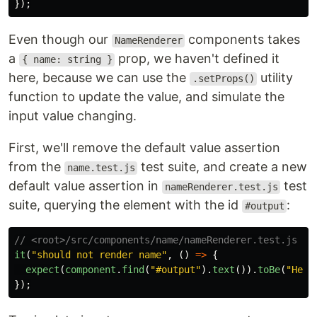
});
Even though our
components takes
NameRenderer
a
prop, we haven't defined it
{ name: string }
here, because we can use the
utility
.setProps()
function to update the value, and simulate the
input value changing.
First, we'll remove the default value assertion
from the
test suite, and create a new
name.test.js
default value assertion in
test
nameRenderer.test.js
suite, querying the element with the id
:
#output
// <root>/src/components/name/nameRenderer.test.js
it
(
"
should not render name
"
,
()
=>
{
expect
(
component
.
find
(
"
#output
"
).
text
()).
toBe
(
"
Hell
});