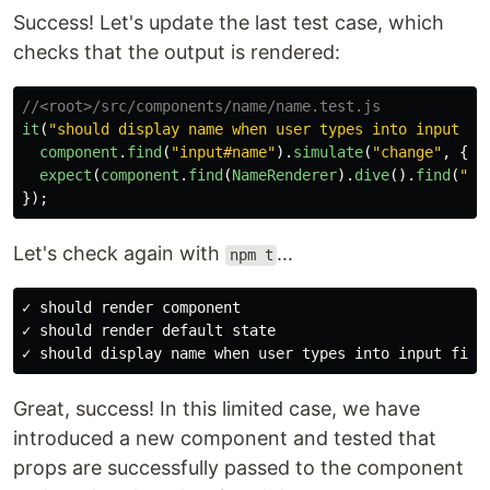
Success! Let's update the last test case, which
checks that the output is rendered:
//<root>/src/components/name/name.test.js
it
(
"
should display name when user types into input fi
component
.
find
(
"
input#name
"
).
simulate
(
"
change
"
,
{
t
expect
(
component
.
find
(
NameRenderer
).
dive
().
find
(
"
#o
});
Let's check again with
...
npm t
✓ should render component

✓ should render default state

Great, success! In this limited case, we have
introduced a new component and tested that
props are successfully passed to the component