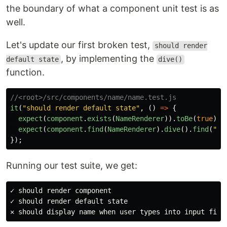
the boundary of what a component unit test is as
well.
Let's update our first broken test,
should render
, by implementing the
default state
dive()
function.
//<root>/src/components/name/name.test.js
it
(
"
should render default state
"
,
()
=>
{
expect
(
component
.
exists
(
NameRenderer
)).
toBe
(
true
);
expect
(
component
.
find
(
NameRenderer
).
dive
().
find
(
"
#o
});
Running our test suite, we get:
✓ should render component

✓ should render default state
