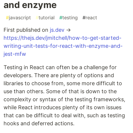
and enzyme
#
javascript
#
tutorial
#
testing
#
react
First published on
js.dev
→
https://thejs.dev/jmitchell/how-to-get-started-
writing-unit-tests-for-react-with-enzyme-and-
jest-mfw
Testing in React can often be a challenge for
developers. There are plenty of options and
libraries to choose from, some more difficult to
use than others. Some of that is down to the
complexity or syntax of the testing frameworks,
while React introduces plenty of its own issues
that can be difficult to deal with, such as testing
hooks and deferred actions.