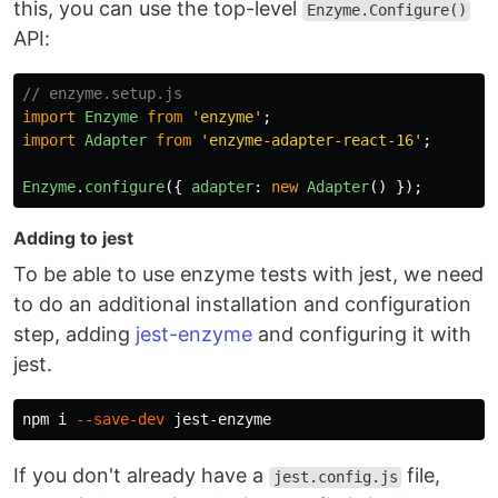
this, you can use the top-level
Enzyme.Configure()
API:
// enzyme.setup.js
import
Enzyme
from
'
enzyme
'
;
import
Adapter
from
'
enzyme-adapter-react-16
'
;
Enzyme
.
configure
({
adapter
:
new
Adapter
()
});
Adding to jest
To be able to use enzyme tests with jest, we need
to do an additional installation and configuration
step, adding
jest-enzyme
and configuring it with
jest.
npm i 
--save-dev
If you don't already have a
file,
jest.config.js