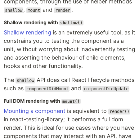
components, through the use of helper methods
,
and
.
shallow
mount
render
Shallow rendering with
shallow()
Shallow rendering
is an extremely useful tool, as it
constrains you to testing the component as a
unit, without worrying about inadvertently testing
and asserting the behaviour of child elements,
hooks and other functionality.
The
API does call React lifecycle methods
shallow
such as
and
.
componentDidMount
componentDidUpdate
Full DOM rendering with
mount()
Mounting a component
is equivalent to
render()
in react-testing-library; it performs a full dom
render. This is ideal for use cases where you have
components that may interact with an API, have