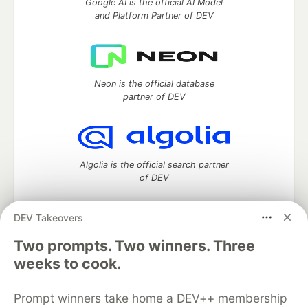
Google AI is the official AI Model
and Platform Partner of DEV
Neon is the official database
partner of DEV
Algolia is the official search partner
of DEV
DEV Takeovers
DEV Community
— A space to discuss and keep up software
Two prompts. Two winners. Three
development and manage your software career
weeks to cook.
Home
DEV Challenges
DEV++
Videos
DEV Education Tracks
DEV Help
Advertise on DEV
Prompt winners take home a DEV++ membership
Organization Accounts
DEV Showcase
About
Contact