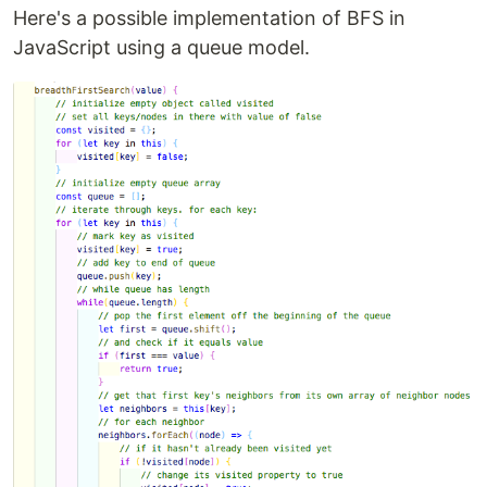
Here's a possible implementation of BFS in
JavaScript using a queue model.