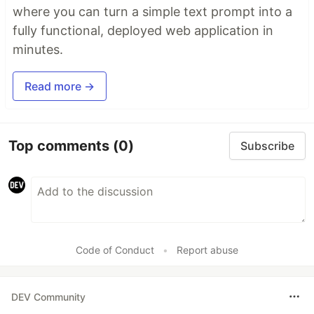
where you can turn a simple text prompt into a
fully functional, deployed web application in
minutes.
Read more →
Top comments
(0)
Subscribe
Code of Conduct
•
Report abuse
DEV Community