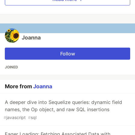
Joanna
Follow
JOINED
More from
Joanna
A deeper dive into Sequelize queries: dynamic field
names, the Op object, and raw SQL insertions
#
javascript
#
sql
Eager Loading: Fetching Associated Data with