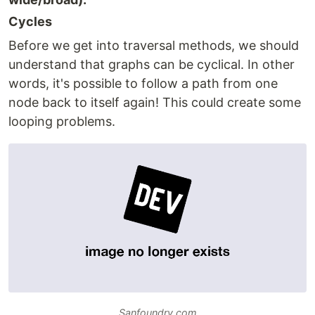
Cycles
Before we get into traversal methods, we should
understand that graphs can be cyclical. In other
words, it's possible to follow a path from one
node back to itself again! This could create some
looping problems.
Sanfoundry.com