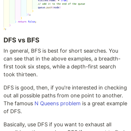
DFS vs BFS
In general, BFS is best for short searches. You
can see that in the above examples, a breadth-
first took six steps, while a depth-first search
took thirteen.
DFS is good, then, if you're interested in checking
out all possible paths from one point to another.
The famous
N Queens problem
is a great example
of DFS.
Basically, use DFS if you want to exhaust all