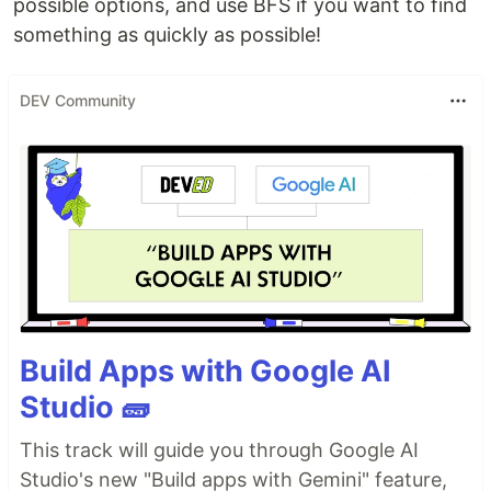
possible options, and use BFS if you want to find
something as quickly as possible!
DEV Community
Build Apps with Google AI
Studio 🧱
This track will guide you through Google AI
Studio's new "Build apps with Gemini" feature,