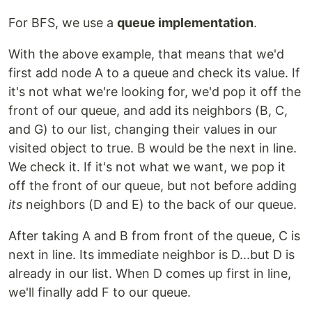
For BFS, we use a
queue implementation
.
With the above example, that means that we'd
first add node A to a queue and check its value. If
it's not what we're looking for, we'd pop it off the
front of our queue, and add its neighbors (B, C,
and G) to our list, changing their values in our
visited object to true. B would be the next in line.
We check it. If it's not what we want, we pop it
off the front of our queue, but not before adding
its
neighbors (D and E) to the back of our queue.
After taking A and B from front of the queue, C is
next in line. Its immediate neighbor is D...but D is
already in our list. When D comes up first in line,
we'll finally add F to our queue.