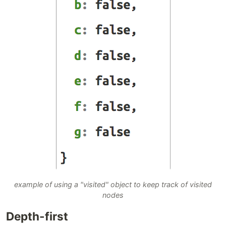
example of using a "visited" object to keep track of visited
nodes
Depth-first