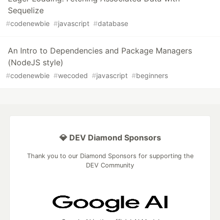
Sequelize
#
codenewbie
#
javascript
#
database
An Intro to Dependencies and Package Managers
(NodeJS style)
#
codenewbie
#
wecoded
#
javascript
#
beginners
💎 DEV Diamond Sponsors
Thank you to our Diamond Sponsors for supporting the
DEV Community