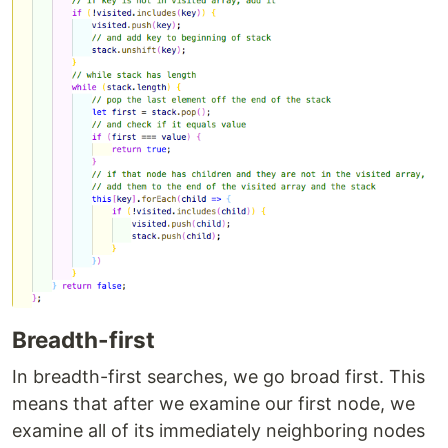
Breadth-first
In breadth-first searches, we go broad first. This
means that after we examine our first node, we
examine all of its immediately neighboring nodes