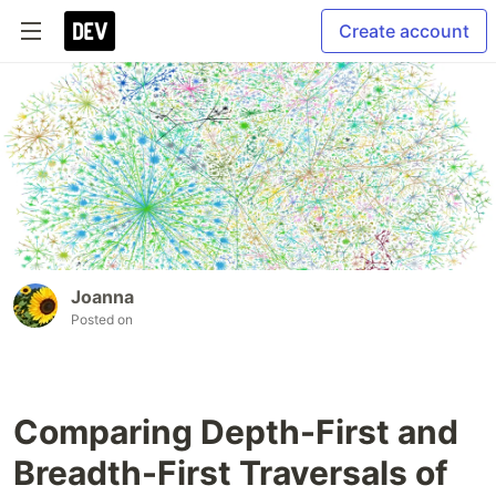
Create account
Joanna
Posted on
Comparing Depth-First and
Breadth-First Traversals of