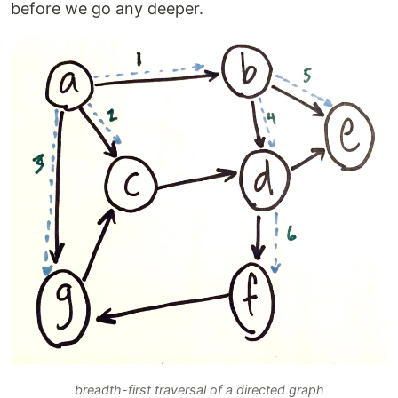
before we go any deeper.
breadth-first traversal of a directed graph