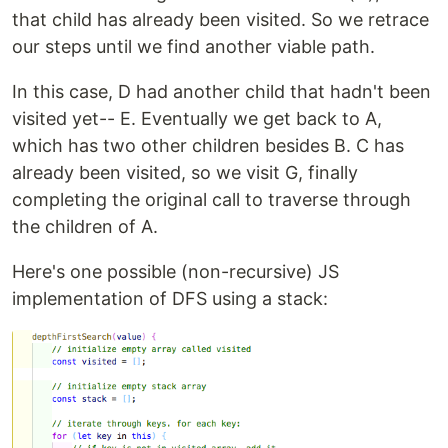
that child has already been visited. So we retrace
our steps until we find another viable path.
In this case, D had another child that hadn't been
visited yet-- E. Eventually we get back to A,
which has two other children besides B. C has
already been visited, so we visit G, finally
completing the original call to traverse through
the children of A.
Here's one possible (non-recursive) JS
implementation of DFS using a stack: