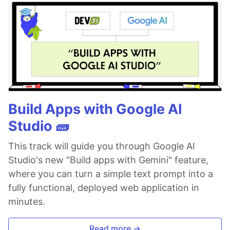
Build Apps with Google AI
Studio 🧱
This track will guide you through Google AI
Studio's new "Build apps with Gemini" feature,
where you can turn a simple text prompt into a
fully functional, deployed web application in
minutes.
Read more →