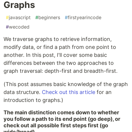
Graphs
#
javascript
#
beginners
#
firstyearincode
#
wecoded
We traverse graphs to retrieve information,
modify data, or find a path from one point to
another. In this post, I'll cover some basic
differences between the two approaches to
graph traversal: depth-first and breadth-first.
(This post assumes basic knowledge of the graph
data structure.
Check out this article
for an
introduction to graphs.)
The main distinction comes down to whether
you follow a path to its end point (go deep), or
check out all possible first steps first (go
wide/broad).