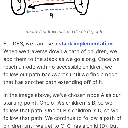
depth-first traversal of a directed graph
For DFS, we can use a
stack implementation
.
When we traverse down a path of children, we
add them to the stack as we go along. Once we
reach a node with no accessible children, we
follow our path backwards until we find a node
that has another path extending off of it.
In the image above, we've chosen node A as our
starting point. One of A's children is B, so we
follow that path. One of B's children is D, so we
follow that path. We continue to follow a path of
children until we get to C. C has a child (D), but