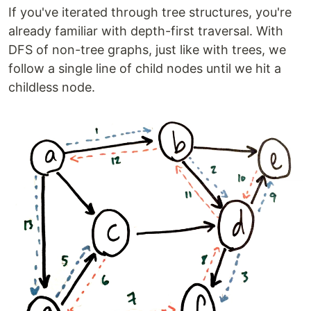
If you've iterated through tree structures, you're
already familiar with depth-first traversal. With
DFS of non-tree graphs, just like with trees, we
follow a single line of child nodes until we hit a
childless node.