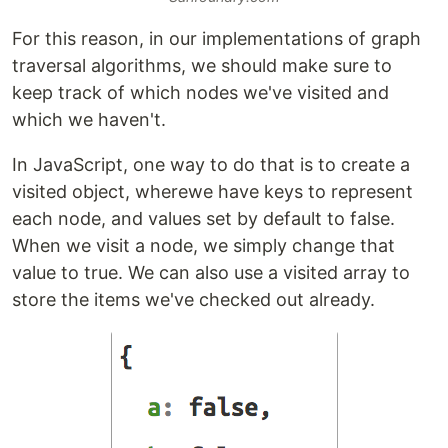
For this reason, in our implementations of graph
traversal algorithms, we should make sure to
keep track of which nodes we've visited and
which we haven't.
In JavaScript, one way to do that is to create a
visited object, wherewe have keys to represent
each node, and values set by default to false.
When we visit a node, we simply change that
value to true. We can also use a visited array to
store the items we've checked out already.