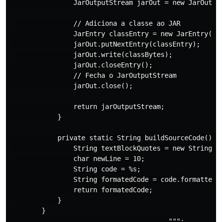
                JarOutputStream jarOut = new JarOutput
                // Adiciona a classe ao JAR

                JarEntry classEntry = new JarEntry("co
                jarOut.putNextEntry(classEntry);

                jarOut.write(classBytes);

                jarOut.closeEntry();

                // Fecha o JarOutputStream

                jarOut.close();

                return jarOutputStream;

            }

            private static String buildSourceCode() {

                String textBlockQuotes = new String(ne
                char newLine = 10;

                String code = %s;

                String formatedCode = code.formatted( 
                return formatedCode;

            }

        }
