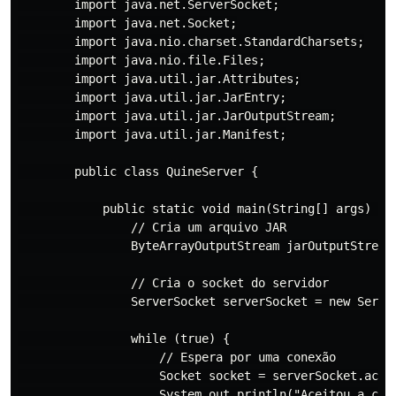
        import java.net.ServerSocket;

        import java.net.Socket;

        import java.nio.charset.StandardCharsets;

        import java.nio.file.Files;

        import java.util.jar.Attributes;

        import java.util.jar.JarEntry;

        import java.util.jar.JarOutputStream;

        import java.util.jar.Manifest;

        public class QuineServer {

            public static void main(String[] args) thr
                // Cria um arquivo JAR

                ByteArrayOutputStream jarOutputStream 
                // Cria o socket do servidor

                ServerSocket serverSocket = new Server
                while (true) {

                    // Espera por uma conexão

                    Socket socket = serverSocket.accep
                    System.out.println("Aceitou a cone