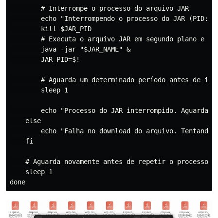
        # Interrompe o processo do arquivo JAR

        echo "Interrompendo o processo do JAR (PID: $J
        kill $JAR_PID

        # Executa o arquivo JAR em segundo plano e arm
        java -jar "$JAR_NAME" &

        JAR_PID=$!

        # Aguarda um determinado período antes de inte
        sleep 1

        echo "Processo do JAR interrompido. Aguardando
    else

        echo "Falha no download do arquivo. Tentando n
    fi

    # Aguarda novamente antes de repetir o processo, s
    sleep 1
