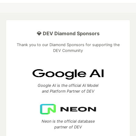
💎 DEV Diamond Sponsors
Thank you to our Diamond Sponsors for supporting the
DEV Community
Google AI is the official AI Model
and Platform Partner of DEV
Neon is the official database
partner of DEV