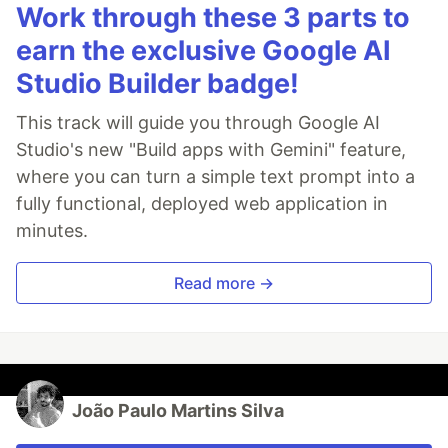
Work through these 3 parts to
earn the exclusive Google AI
Studio Builder badge!
This track will guide you through Google AI
Studio's new "Build apps with Gemini" feature,
where you can turn a simple text prompt into a
fully functional, deployed web application in
minutes.
Read more →
João Paulo Martins Silva