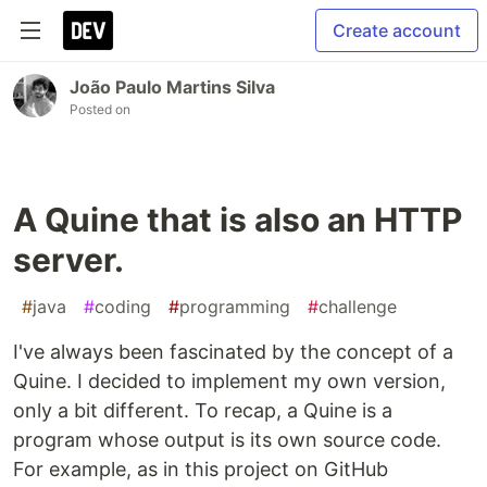
Create account
João Paulo Martins Silva
Posted on
A Quine that is also an HTTP
server.
#
java
#
coding
#
programming
#
challenge
I've always been fascinated by the concept of a
Quine. I decided to implement my own version,
only a bit different. To recap, a Quine is a
program whose output is its own source code.
For example, as in this project on GitHub