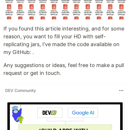
If you found this article interesting, and for some
reason, you want to fill your HD with self-
replicating jars, I've made the code available on
my GitHub:
.
Any suggestions or ideas, feel free to make a pull
request or get in touch.
DEV Community