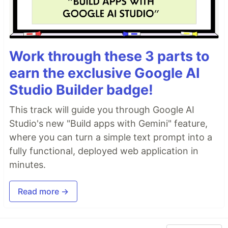
Work through these 3 parts to
earn the exclusive Google AI
Studio Builder badge!
This track will guide you through Google AI
Studio's new "Build apps with Gemini" feature,
where you can turn a simple text prompt into a
fully functional, deployed web application in
minutes.
Read more →