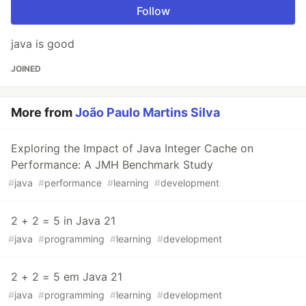
Follow
java is good
JOINED
More from
João Paulo Martins Silva
Exploring the Impact of Java Integer Cache on
Performance: A JMH Benchmark Study
#
java
#
performance
#
learning
#
development
2 + 2 = 5 in Java 21
#
java
#
programming
#
learning
#
development
2 + 2 = 5 em Java 21
#
java
#
programming
#
learning
#
development