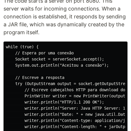
The code starts a server on port 8080. This
server waits for incoming connections. When a
connection is established, it responds by sending
a JAR file, which was dynamically created by the
program itself.
while (true) {

    // Espera por uma conexão

    Socket socket = serverSocket.accept();

    System.out.println("Aceitou a conexão");

    // Escreve a resposta

    try (OutputStream output = socket.getOutputStream(
        // Escreve cabeçalhos HTTP para download do ar
        PrintWriter writer = new PrintWriter(output, t
        writer.println("HTTP/1.1 200 OK");

        writer.println("Server: Java HTTP Server: 1.0"
        writer.println("Date: " + new java.util.Date()
        writer.println("Content-type: application/java
        writer.println("Content-length: " + jarOutputS