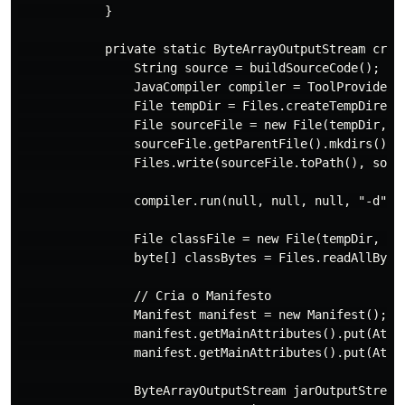
            }

            private static ByteArrayOutputStream creat
                String source = buildSourceCode();

                JavaCompiler compiler = ToolProvider.g
                File tempDir = Files.createTempDirecto
                File sourceFile = new File(tempDir, "t
                sourceFile.getParentFile().mkdirs();

                Files.write(sourceFile.toPath(), sourc
                compiler.run(null, null, null, "-d", t
                File classFile = new File(tempDir, "co
                byte[] classBytes = Files.readAllBytes
                // Cria o Manifesto

                Manifest manifest = new Manifest();

                manifest.getMainAttributes().put(Attri
                manifest.getMainAttributes().put(Attr
                ByteArrayOutputStream jarOutputStream 