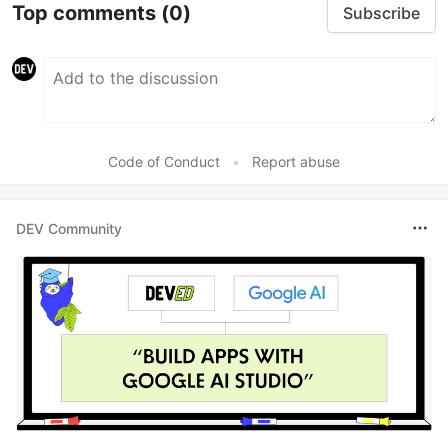
Top comments
(0)
Subscribe
Code of Conduct
•
Report abuse
DEV Community