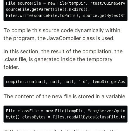
File sourceFile = new File(tempDir, "test/QuineServer.
sourceFile.getParentFile().mkdirs();

To compile this source code dynamically within
the program, the JavaCompiler class is used.
In this section, the result of the compilation, the
.class file, is generated inside the temporary
folder.
The content of the new file is stored in a variable.
File classFile = new File(tempDir, "com/server/quine/Q