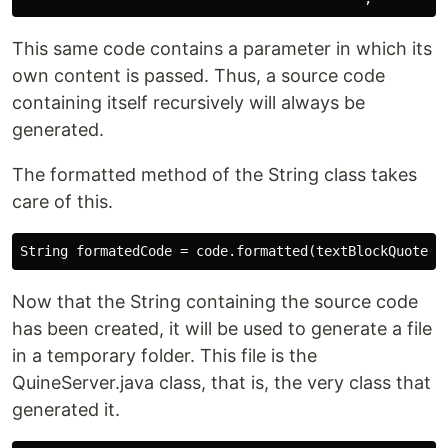
This same code contains a parameter in which its
own content is passed. Thus, a source code
containing itself recursively will always be
generated.
The formatted method of the String class takes
care of this.
Now that the String containing the source code
has been created, it will be used to generate a file
in a temporary folder. This file is the
QuineServer.java class, that is, the very class that
generated it.