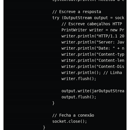
                    // Escreve a resposta

                    try (OutputStream output = socket.
                        // Escreve cabeçalhos HTTP par
                        PrintWriter writer = new Print
                        writer.println("HTTP/1.1 200 O
                        writer.println("Server: Java H
                        writer.println("Date: " + new 
                        writer.println("Content-type: 
                        writer.println("Content-length
                        writer.println("Content-Dispos
                        writer.println(); // Linha em 
                        writer.flush();

                        output.write(jarOutputStream.t
                        output.flush();

                    }

                    // Fecha a conexão

                    socket.close();

                }
