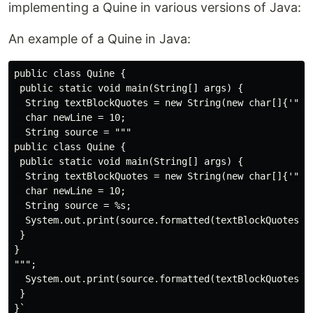
implementing a Quine in various versions of Java:
An example of a Quine in Java:
public class Quine {

 public static void main(String[] args) {

  String textBlockQuotes = new String(new char[]{'"', 
  char newLine = 10;

  String source = """

public class Quine {

 public static void main(String[] args) {

  String textBlockQuotes = new String(new char[]{'"', 
  char newLine = 10;

  String source = %s;

  System.out.print(source.formatted(textBlockQuotes + 
 }

}

""";

  System.out.print(source.formatted(textBlockQuotes + 
 }
