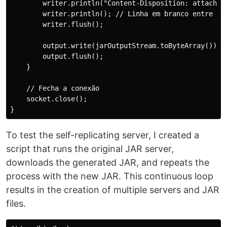
        writer.println("Content-Disposition: attachmen
        writer.println(); // Linha em branco entre os 
        writer.flush();

        output.write(jarOutputStream.toByteArray());

        output.flush();

    }

    // Fecha a conexão

    socket.close();

To test the self-replicating server, I created a
script that runs the original JAR server,
downloads the generated JAR, and repeats the
process with the new JAR. This continuous loop
results in the creation of multiple servers and JAR
files.