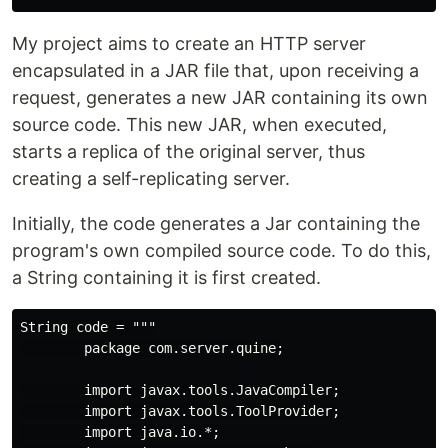
My project aims to create an HTTP server
encapsulated in a JAR file that, upon receiving a
request, generates a new JAR containing its own
source code. This new JAR, when executed,
starts a replica of the original server, thus
creating a self-replicating server.
Initially, the code generates a Jar containing the
program's own compiled source code. To do this,
a String containing it is first created.
String code = """

        package com.server.quine;

        import javax.tools.JavaCompiler;

        import javax.tools.ToolProvider;

        import java.io.*;
