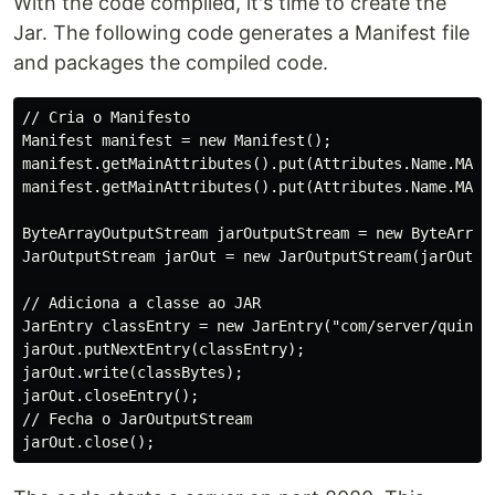
With the code compiled, it's time to create the
Jar. The following code generates a Manifest file
and packages the compiled code.
// Cria o Manifesto

Manifest manifest = new Manifest();

manifest.getMainAttributes().put(Attributes.Name.MANIF
manifest.getMainAttributes().put(Attributes.Name.MAIN_
ByteArrayOutputStream jarOutputStream = new ByteArrayO
JarOutputStream jarOut = new JarOutputStream(jarOutput
// Adiciona a classe ao JAR

JarEntry classEntry = new JarEntry("com/server/quine/Q
jarOut.putNextEntry(classEntry);

jarOut.write(classBytes);

jarOut.closeEntry();

// Fecha o JarOutputStream
