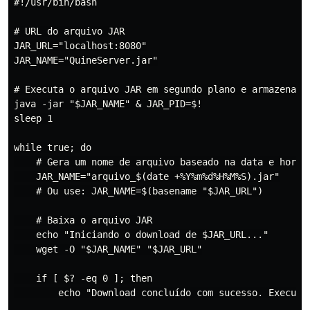
#!/usr/bin/bash

# URL do arquivo JAR

JAR_URL="localhost:8080"

JAR_NAME="QuineServer.jar"

# Executa o arquivo JAR em segundo plano e armazena o 
java -jar "$JAR_NAME" & JAR_PID=$!

sleep 1

while true; do

    # Gera um nome de arquivo baseado na data e hora a
    JAR_NAME="arquivo_$(date +%Y%m%d%H%M%S).jar"

    # Ou use: JAR_NAME=$(basename "$JAR_URL")

    # Baixa o arquivo JAR

    echo "Iniciando o download de $JAR_URL..."

    wget -O "$JAR_NAME" "$JAR_URL"

    if [ $? -eq 0 ]; then

        echo "Download concluído com sucesso. Executan