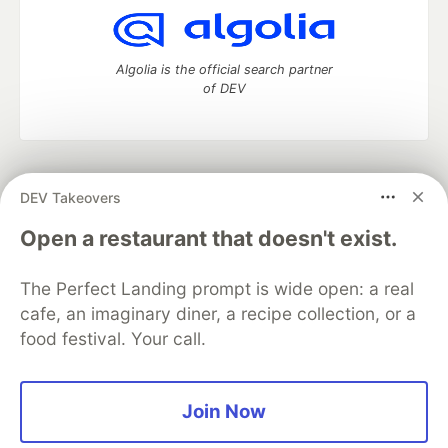
Algolia is the official search partner
of DEV
DEV Community
— A space to discuss and keep up software
DEV Takeovers
development and manage your software career
Home
DEV Challenges
DEV++
Videos
Open a restaurant that doesn't exist.
DEV Education Tracks
DEV Help
Advertise on DEV
Organization Accounts
DEV Showcase
About
Contact
The Perfect Landing prompt is wide open: a real
Free Postgres Database
DEV Shop
MLH
Code of Conduct
Privacy Policy
Terms of Use
cafe, an imaginary diner, a recipe collection, or a
Built on
Forem
— the
open source
software that powers
DEV
food festival. Your call.
and other inclusive communities.
Made with love and
Ruby on Rails
. DEV Community
©
2016 -
2026.
Join Now