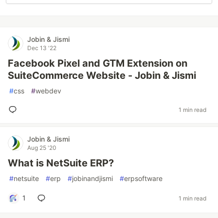
Jobin & Jismi
Dec 13 '22
Facebook Pixel and GTM Extension on
SuiteCommerce Website - Jobin & Jismi
#
css
#
webdev
1 min read
Jobin & Jismi
Aug 25 '20
What is NetSuite ERP?
#
netsuite
#
erp
#
jobinandjismi
#
erpsoftware
1
1 min read