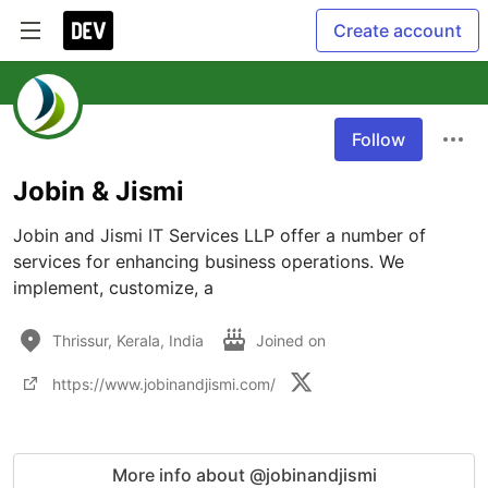
Create account
Follow
Jobin & Jismi
Jobin and Jismi IT Services LLP offer a number of 
services for enhancing business operations. We 
implement, customize, a
Thrissur, Kerala, India
Joined on
https://www.jobinandjismi.com/
More info about @jobinandjismi