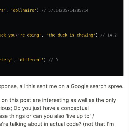
rs'
,
'dollhairs'
)
// 57.14285714285714
uck you
\'
re doing'
,
'the duck is chewing'
)
// 14.2857142
etely'
,
'different'
)
// 0
esponse, all this sent me on a Google search spree.
on this post are interesting as well as the only
rious; Do you just have a conceptual
e things or can you also 'live up to' /
re talking about in actual code? (not that I'm