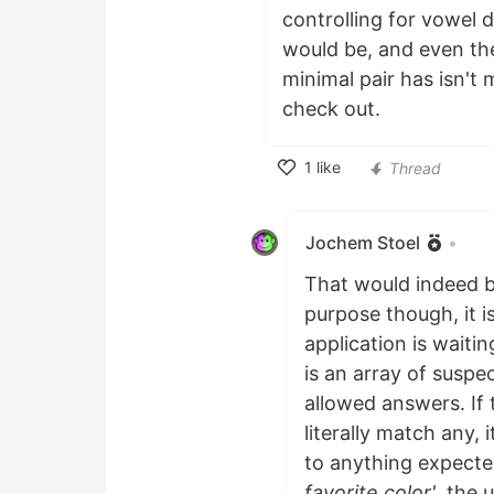
controlling for vowel 
would be, and even the
minimal pair has isn't 
check out.
1
like
Thread
Like
Jochem Stoel
•
That would indeed be
purpose though, it i
application is waiti
is an array of suspe
allowed answers. If 
literally match any, 
to anything expecte
favorite color'
, the