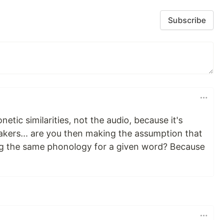
Subscribe
ic similarities, not the audio, because it's
akers... are you then making the assumption that
sing the same phonology for a given word? Because