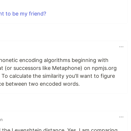
t to be my friend?
phonetic encoding algorithms beginning with
that (or successors like Metaphone) on npmjs.org
 To calculate the similarity you'll want to figure
nce between two encoded words.
on
d the Levenshtein distance. Yes, I am comparing