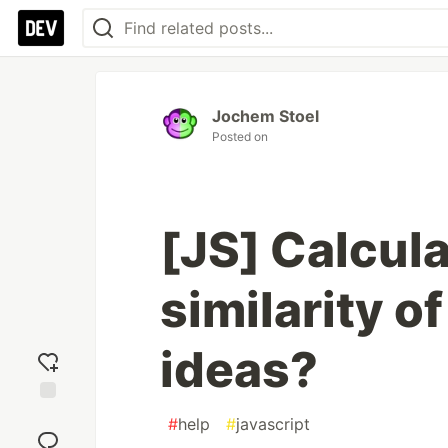
Jochem Stoel
Posted on
[JS] Calcul
similarity o
ideas?
Add
#
help
#
javascript
reaction