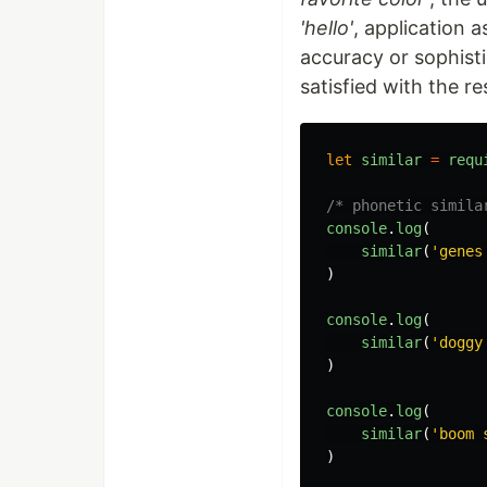
'hello'
, application 
accuracy or sophist
satisfied with the re
let
similar
=
requ
/* phonetic simila
console
.
log
(
similar
(
'genes
)
console
.
log
(
similar
(
'doggy
)
console
.
log
(
similar
(
'boom 
)