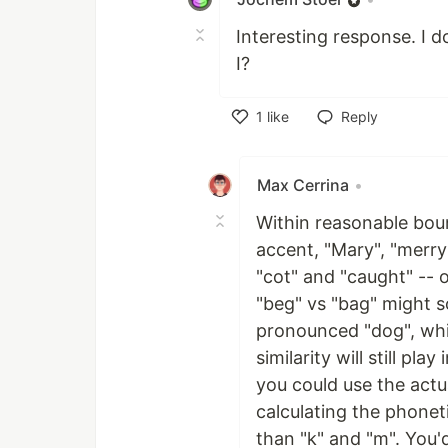
Interesting response. I 
I?
1
like
Reply
Like
Max Cerrina
•
Within reasonable boun
accent, "Mary", "merry
"cot" and "caught" -- 
"beg" vs "bag" might s
pronounced "dog", whic
similarity will still pla
you could use the actu
calculating the phonet
than "k" and "m". You'