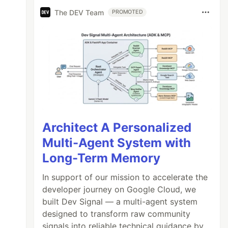
The DEV Team
PROMOTED
Architect A Personalized
Multi-Agent System with
Long-Term Memory
In support of our mission to accelerate the
developer journey on Google Cloud, we
built Dev Signal — a multi-agent system
designed to transform raw community
signals into reliable technical guidance by