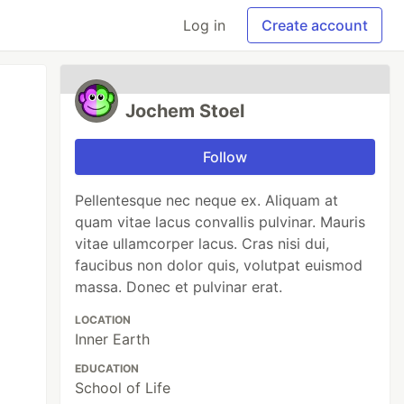
Log in
Create account
Jochem Stoel
Follow
Pellentesque nec neque ex. Aliquam at
quam vitae lacus convallis pulvinar. Mauris
vitae ullamcorper lacus. Cras nisi dui,
faucibus non dolor quis, volutpat euismod
massa. Donec et pulvinar erat.
LOCATION
Inner Earth
EDUCATION
School of Life