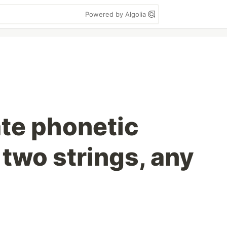
Powered by Algolia
ate phonetic
f two strings, any