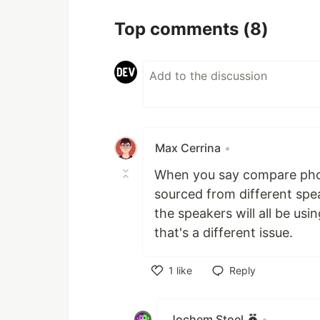
Top comments
(8)
Max Cerrina
•
When you say compare phonet
sourced from different spe
the speakers will all be u
that's a different issue.
1
like
Reply
Like
Jochem Stoel
•