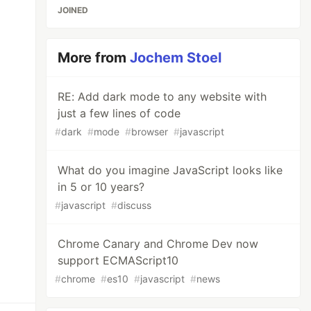
JOINED
More from
Jochem Stoel
RE: Add dark mode to any website with
just a few lines of code
#
dark
#
mode
#
browser
#
javascript
What do you imagine JavaScript looks like
in 5 or 10 years?
#
javascript
#
discuss
Chrome Canary and Chrome Dev now
support ECMAScript10
#
chrome
#
es10
#
javascript
#
news