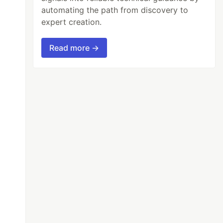
automating the path from discovery to
expert creation.
Read more →