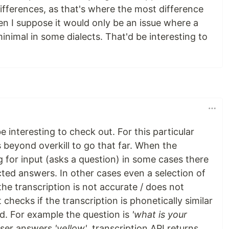
differences, as that's where the most difference
n I suppose it would only be an issue where a
minimal in some dialects. That'd be interesting to
 interesting to check out. For this particular
s beyond overkill to go that far. When the
ng for input (asks a question) in some cases there
cted answers. In other cases even a selection of
the transcription is not accurate / does not
it checks if the transcription is phonetically similar
d. For example the question is
'what is your
 user answers
'yellow'
, transcription API returns