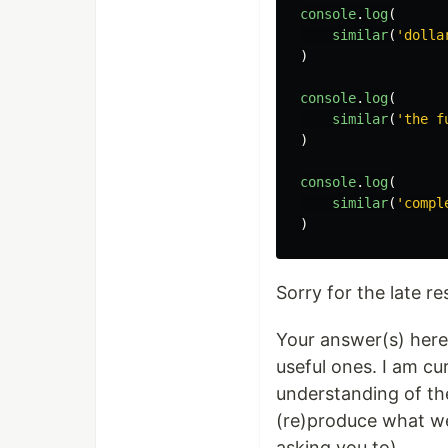
console
.
log
(
similar
(
'dolla
)
console
.
log
(
similar
(
'the f
)
console
.
log
(
similar
(
'compl
)
Sorry for the late r
Your answer(s) here 
useful ones. I am cu
understanding of thes
(re)produce what we'
asking you to)