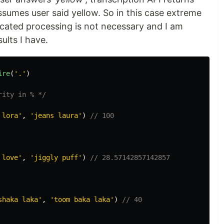
assumes user said yellow. So in this case extreme
icated processing is not necessary and I am
sults I have.
ire
(
'.'
)
rity in % */
 lora'
,
'jeans laura'
)
// 100
 love'
,
'jiggly puff'
)
// 28.57142857142857
shaka laka'
,
'toom baka laka'
)
// 40