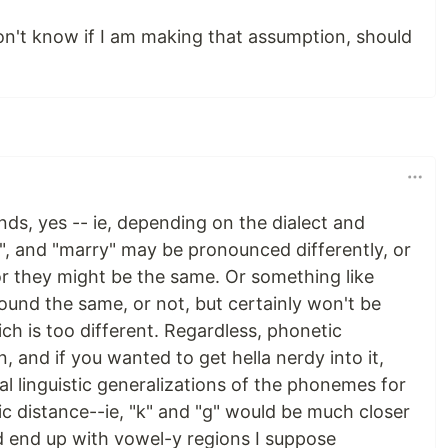
don't know if I am making that assumption, should
ds, yes -- ie, depending on the dialect and
", and "marry" may be pronounced differently, or
or they might be the same. Or something like
ound the same, or not, but certainly won't be
h is too different. Regardless, phonetic
y in, and if you wanted to get hella nerdy into it,
al linguistic generalizations of the phonemes for
ic distance--ie, "k" and "g" would be much closer
d end up with vowel-y regions I suppose