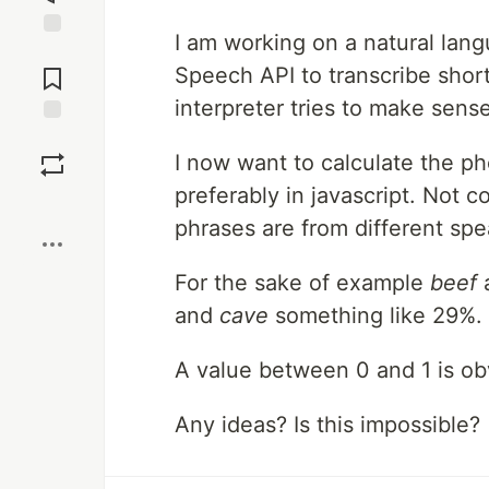
I am working on a natural lan
Jump to
Comments
Speech API to transcribe shor
interpreter tries to make sense 
Save
I now want to calculate the ph
preferably in javascript. Not 
Boost
phrases are from different spe
For the sake of example
beef
and
cave
something like 29%.
A value between 0 and 1 is ob
Any ideas? Is this impossible?