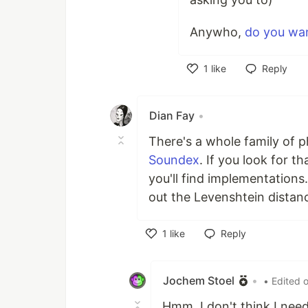
Anywho,
do you wan
1
like
Reply
Like
Dian Fay
•
There's a whole family of 
Soundex
. If you look for 
you'll find implementations.
out the Levenshtein dista
1
like
Reply
Like
Jochem Stoel
•
• Edited 
Hmm. I don't think I nee