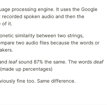
guage processing engine. It uses the Google
t recorded spoken audio and then the
of it.
onetic similarity between two strings,
compare two audio files because the words or
akers.
and
leaf
sound 87% the same. The words
deaf
 (made up percentages)
viously fine too. Same difference.