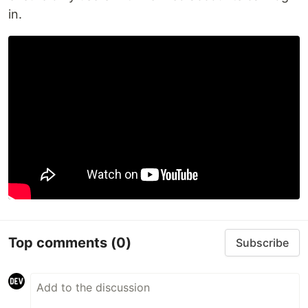
in.
Top comments
(0)
Subscribe