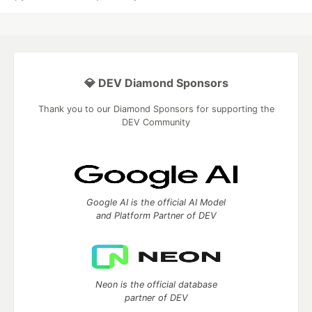
💎 DEV Diamond Sponsors
Thank you to our Diamond Sponsors for supporting the
DEV Community
Google AI is the official AI Model
and Platform Partner of DEV
Neon is the official database
partner of DEV