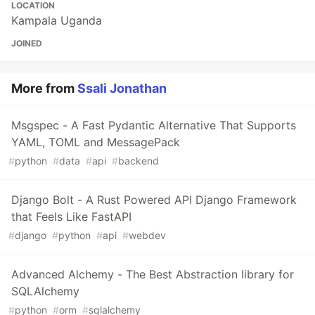
LOCATION
Kampala Uganda
JOINED
More from
Ssali Jonathan
Msgspec - A Fast Pydantic Alternative That Supports
YAML, TOML and MessagePack
#
python
#
data
#
api
#
backend
Django Bolt - A Rust Powered API Django Framework
that Feels Like FastAPI
#
django
#
python
#
api
#
webdev
Advanced Alchemy - The Best Abstraction library for
SQLAlchemy
#
python
#
orm
#
sqlalchemy