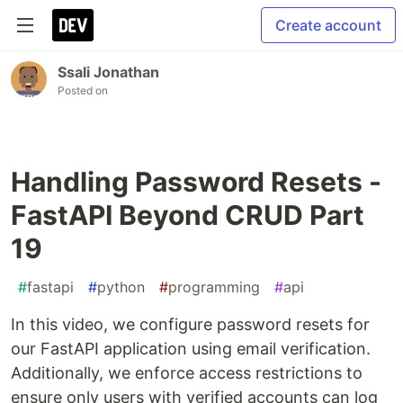
Create account
Ssali Jonathan
Posted on
Handling Password Resets -
FastAPI Beyond CRUD Part
19
#
fastapi
#
python
#
programming
#
api
In this video, we configure password resets for
our FastAPI application using email verification.
Additionally, we enforce access restrictions to
ensure only users with verified accounts can log