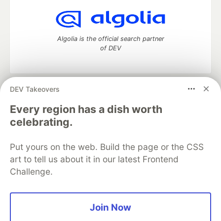
Algolia is the official search partner
of DEV
DEV Takeovers
DEV Community
— A space to discuss and keep up software
development and manage your software career
Every region has a dish worth
Home
DEV Challenges
DEV++
Videos
celebrating.
DEV Education Tracks
DEV Help
Advertise on DEV
Organization Accounts
DEV Showcase
About
Contact
Put yours on the web. Build the page or the CSS
Free Postgres Database
DEV Shop
MLH
Code of Conduct
Privacy Policy
Terms of Use
art to tell us about it in our latest Frontend
Built on
Forem
— the
open source
software that powers
DEV
Challenge.
and other inclusive communities.
Made with love and
Ruby on Rails
. DEV Community
©
2016 -
2026.
Join Now