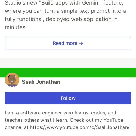
Studio's new "Build apps with Gemini" feature,
where you can turn a simple text prompt into a
fully functional, deployed web application in
minutes.
Read more →
Ssali Jonathan
Follow
I am a software engineer who learns, codes, and
teaches others what I learn. Check out my YouTube
channel at https://www.youtube.com/c/SsaliJonathan/