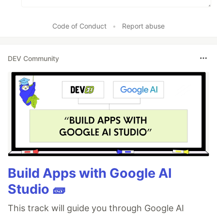
Code of Conduct
•
Report abuse
DEV Community
Build Apps with Google AI
Studio 🧱
This track will guide you through Google AI