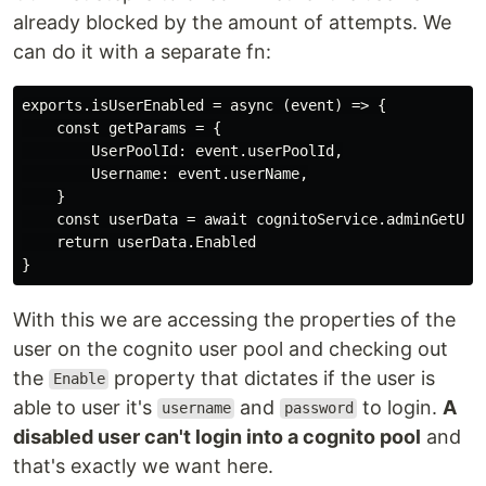
already blocked by the amount of attempts. We
can do it with a separate fn:
exports.isUserEnabled = async (event) => {

    const getParams = {

        UserPoolId: event.userPoolId,

        Username: event.userName,

    }

    const userData = await cognitoService.adminGetUser
    return userData.Enabled

With this we are accessing the properties of the
user on the cognito user pool and checking out
the
property that dictates if the user is
Enable
able to user it's
and
to login.
A
username
password
disabled user can't login into a cognito pool
and
that's exactly we want here.