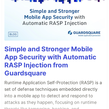
Simple and Stronger Mobile
App Security with Automatic
RASP Injection from
Guardsquare
Runtime Application Self-Protection (RASP) is a
set of defense techniques embedded directly
into a mobile app to detect and respond to
attacks as they happen, focusing on runtime
threats like tampering, hooking, and