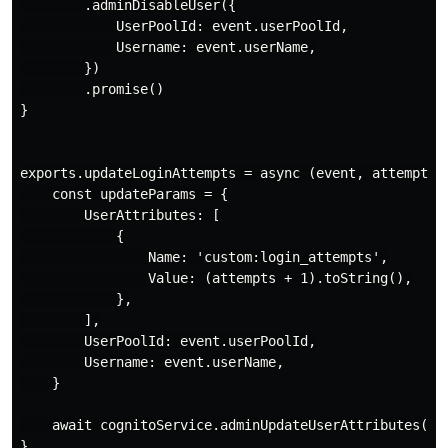
        .adminDisableUser({

            UserPoolId: event.userPoolId,

            Username: event.userName,

        })

        .promise()

}

exports.updateLoginAttempts = async (event, attempts) 
    const updateParams = {

        UserAttributes: [

            {

                Name: 'custom:login_attempts',

                Value: (attempts + 1).toString(),

            },

        ],

        UserPoolId: event.userPoolId,

        Username: event.userName,

    }

    await cognitoService.adminUpdateUserAttributes(upd