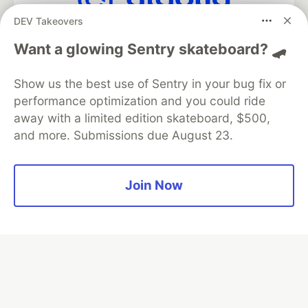
DEV Takeovers
Algolia is the official search partner
of DEV
Want a glowing Sentry skateboard? 🛹
Show us the best use of Sentry in your bug fix or
performance optimization and you could ride
DEV Community
— A space to discuss and keep up software
away with a limited edition skateboard, $500,
development and manage your software career
and more. Submissions due August 23.
Home
DEV Challenges
DEV++
Videos
DEV Education Tracks
DEV Help
Advertise on DEV
Organization Accounts
DEV Showcase
About
Contact
Free Postgres Database
DEV Shop
MLH
Join Now
Code of Conduct
Privacy Policy
Terms of Use
Built on
Forem
— the
open source
software that powers
DEV
and other inclusive communities.
Made with love and
Ruby on Rails
. DEV Community
©
2016 -
2026.