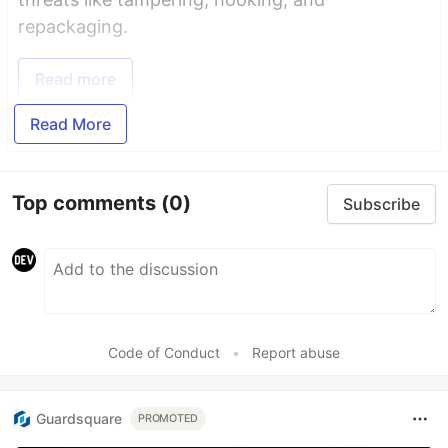
repackaging.
Read more
Read More
Top comments
(0)
Subscribe
Code of Conduct
•
Report abuse
Guardsquare
PROMOTED