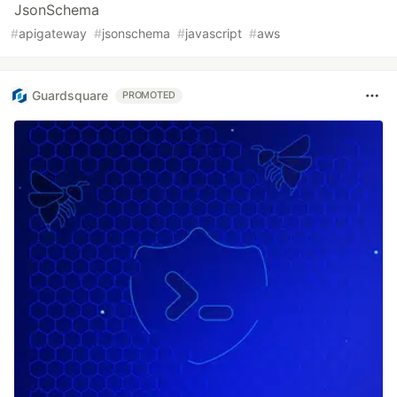
JsonSchema
#
apigateway
#
jsonschema
#
javascript
#
aws
Guardsquare
PROMOTED