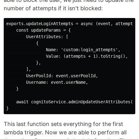
number of attempts if it isn't blocked:
exports.updateLoginAttempts = async (event, attempts) 
    const updateParams = {

        UserAttributes: [

            {

                Name: 'custom:login_attempts',

                Value: (attempts + 1).toString(),

            },

        ],

        UserPoolId: event.userPoolId,

        Username: event.userName,

    }

    await cognitoService.adminUpdateUserAttributes(upd
This last function sets everything for the first
lambda trigger. Now we are able to perform all