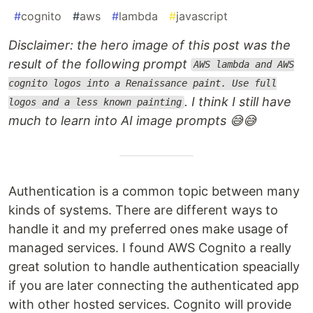
#
cognito
#
aws
#
lambda
#
javascript
Disclaimer: the hero image of this post was the
result of the following prompt
AWS lambda and AWS
cognito logos into a Renaissance paint. Use full
. I think I still have
logos and a less known painting
much to learn into AI image prompts 😅😅
Authentication is a common topic between many
kinds of systems. There are different ways to
handle it and my preferred ones make usage of
managed services. I found AWS Cognito a really
great solution to handle authentication speacially
if you are later connecting the authenticated app
with other hosted services. Cognito will provide