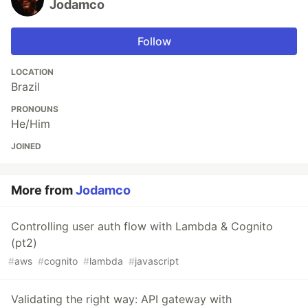
Jodamco
Follow
LOCATION
Brazil
PRONOUNS
He/Him
JOINED
More from
Jodamco
Controlling user auth flow with Lambda & Cognito
(pt2)
#
aws
#
cognito
#
lambda
#
javascript
Validating the right way: API gateway with