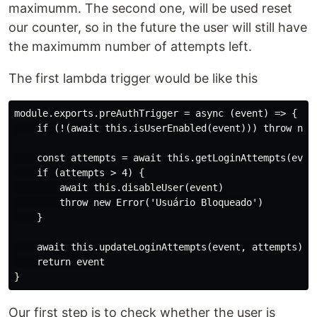
maximumm. The second one, will be used reset
our counter, so in the future the user will still have
the maximumm number of attempts left.
The first lambda trigger would be like this
module.exports.preAuthTrigger = async (event) => {

    if (!(await this.isUserEnabled(event))) throw new 
    const attempts = await this.getLoginAttempts(event
    if (attempts > 4) {

        await this.disableUser(event)

        throw new Error('Usuário Bloqueado')

    }

    await this.updateLoginAttempts(event, attempts)

    return event

Our first step is to check whether the user is