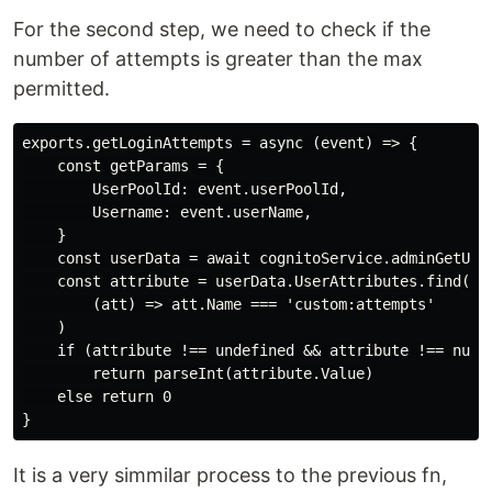
For the second step, we need to check if the
number of attempts is greater than the max
permitted.
exports.getLoginAttempts = async (event) => {

    const getParams = {

        UserPoolId: event.userPoolId,

        Username: event.userName,

    }

    const userData = await cognitoService.adminGetUser
    const attribute = userData.UserAttributes.find(

        (att) => att.Name === 'custom:attempts'

    )

    if (attribute !== undefined && attribute !== null)
        return parseInt(attribute.Value)

    else return 0

It is a very simmilar process to the previous fn,