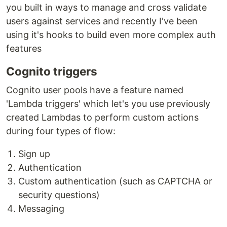
you built in ways to manage and cross validate
users against services and recently I've been
using it's hooks to build even more complex auth
features
Cognito triggers
Cognito user pools have a feature named
'Lambda triggers' which let's you use previously
created Lambdas to perform custom actions
during four types of flow:
Sign up
Authentication
Custom authentication (such as CAPTCHA or
security questions)
Messaging