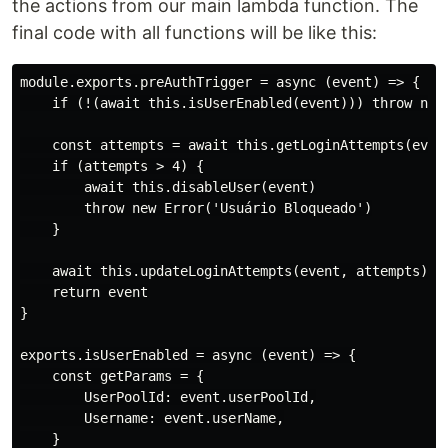
the actions from our main lambda function. The
final code with all functions will be like this:
module.exports.preAuthTrigger = async (event) => {

    if (!(await this.isUserEnabled(event))) throw new 
    const attempts = await this.getLoginAttempts(event
    if (attempts > 4) {

        await this.disableUser(event)

        throw new Error('Usuário Bloqueado')

    }

    await this.updateLoginAttempts(event, attempts)

    return event

}

exports.isUserEnabled = async (event) => {

    const getParams = {

        UserPoolId: event.userPoolId,

        Username: event.userName,

    }
