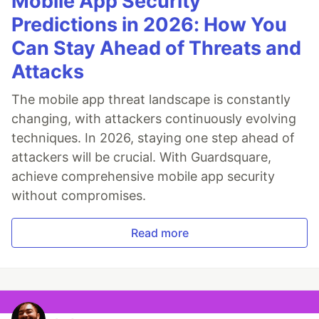
Mobile App Security
Predictions in 2026: How You
Can Stay Ahead of Threats and
Attacks
The mobile app threat landscape is constantly
changing, with attackers continuously evolving
techniques. In 2026, staying one step ahead of
attackers will be crucial. With Guardsquare,
achieve comprehensive mobile app security
without compromises.
Read more