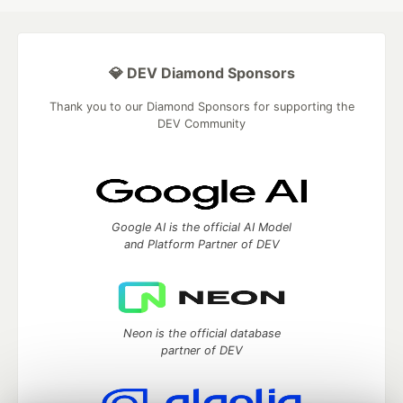
💎 DEV Diamond Sponsors
Thank you to our Diamond Sponsors for supporting the
DEV Community
Google AI is the official AI Model
and Platform Partner of DEV
Neon is the official database
partner of DEV