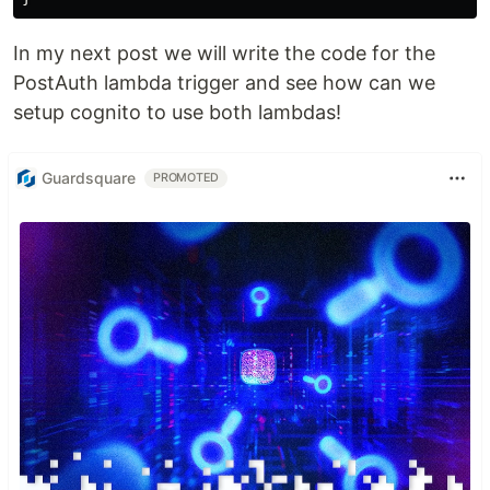
In my next post we will write the code for the
PostAuth lambda trigger and see how can we
setup cognito to use both lambdas!
Guardsquare
PROMOTED