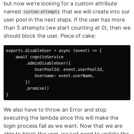
but now we're looking for a custom attribute
named
that we will create into our
custom:attempts
user pool in the next steps. If the user has more
than 5 attempts (we start counting at 0), then we
should block the user. Piece of cake:
exports.disableUser = async (event) => {

    await cognitoService

        .adminDisableUser({

            UserPoolId: event.userPoolId,

            Username: event.userName,

        })

        .promise()

We also have to throw an Error and stop
executing the lambda since this will make the
login process fail as we want. Now that we are
able to block the user, we just need to update the