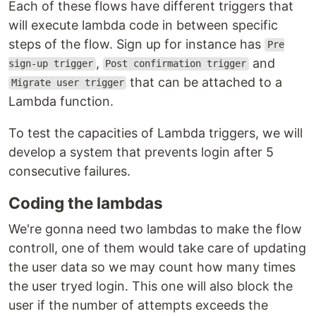
Each of these flows have different triggers that
will execute lambda code in between specific
steps of the flow. Sign up for instance has
Pre
,
and
sign-up trigger
Post confirmation trigger
that can be attached to a
Migrate user trigger
Lambda function.
To test the capacities of Lambda triggers, we will
develop a system that prevents login after 5
consecutive failures.
Coding the lambdas
We're gonna need two lambdas to make the flow
controll, one of them would take care of updating
the user data so we may count how many times
the user tryed login. This one will also block the
user if the number of attempts exceeds the