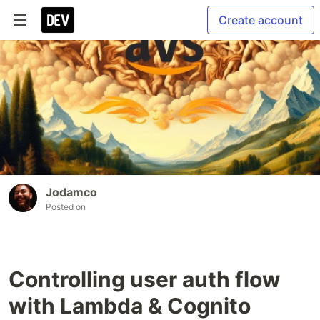
Create account
Jodamco
Posted on
Controlling user auth flow
with Lambda & Cognito