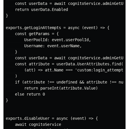
    const userData = await cognitoService.adminGetUser
    return userData.Enabled

}

exports.getLoginAttempts = async (event) => {

    const getParams = {

        UserPoolId: event.userPoolId,

        Username: event.userName,

    }

    const userData = await cognitoService.adminGetUser
    const attribute = userData.UserAttributes.find(

        (att) => att.Name === 'custom:login_attempts'

    )

    if (attribute !== undefined && attribute !== null)
        return parseInt(attribute.Value)

    else return 0

}

exports.disableUser = async (event) => {

    await cognitoService
