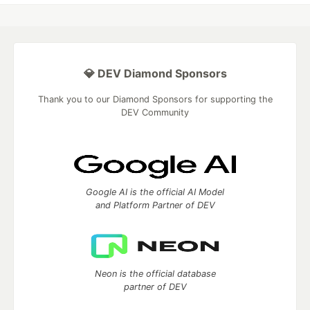
💎 DEV Diamond Sponsors
Thank you to our Diamond Sponsors for supporting the
DEV Community
Google AI is the official AI Model
and Platform Partner of DEV
Neon is the official database
partner of DEV