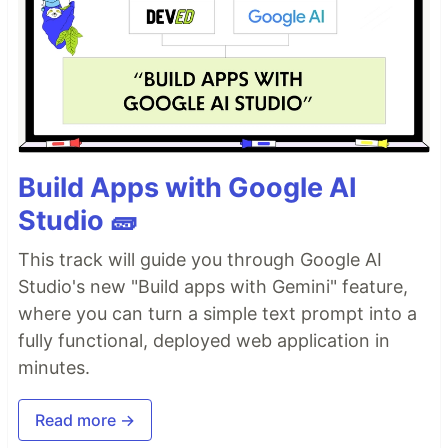
Build Apps with Google AI
Studio 🧱
This track will guide you through Google AI
Studio's new "Build apps with Gemini" feature,
where you can turn a simple text prompt into a
fully functional, deployed web application in
minutes.
Read more →