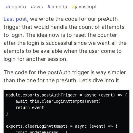
#
cognito
#
aws
#
lambda
#
javascript
Last post
, we wrote the code for our preAuth
trigger that would handle the count of attempts
to login. The idea now is to reset the counter
after the login is successful since we want all the
atempts to be available when the user come to
login for another session.
The code for the postAuth trigger is way simpler
than the one for the preAuth. Let's dive into it
module.exports.postAuthTrigger = async (event) => {

    await this.clearLoginAttempts(event)

    return event

}

exports.clearLoginAttempts = async (event) => {

    const updateParams = {
