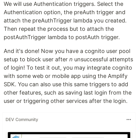
We will use Authentication triggers. Select the
Authentication option, the preAuth trigger and
attach the preAuthTrigger lambda you created.
Then repeat the process but to attach the
postAuthTrigger lambda to postAuth trigger.
And it's done! Now you have a cognito user pool
setup to block user after
n
unsuccessful attempts
of login! To test it out, you may integrate cognito
with some web or mobile app using the Amplify
SDK. You can also use this same triggers to add
other features, such as saving last login from the
user or triggering other services after the login.
DEV Community