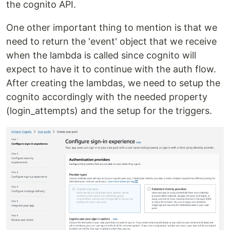
the cognito API.
One other important thing to mention is that we
need to return the 'event' object that we receive
when the lambda is called since cognito will
expect to have it to continue with the auth flow.
After creating the lambdas, we need to setup the
cognito accordingly with the needed property
(login_attempts) and the setup for the triggers.