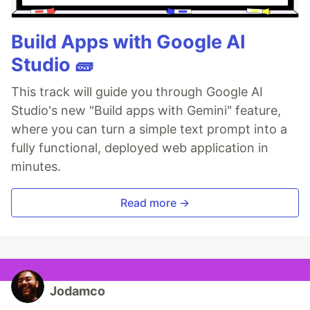
Build Apps with Google AI
Studio 🧱
This track will guide you through Google AI
Studio's new "Build apps with Gemini" feature,
where you can turn a simple text prompt into a
fully functional, deployed web application in
minutes.
Read more →
Jodamco