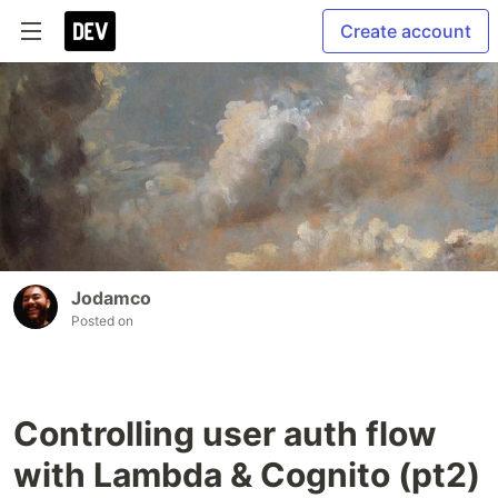
Create account
Jodamco
Posted on
Controlling user auth flow
with Lambda & Cognito (pt2)