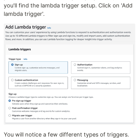
you'll find the lambda trigger setup. Click on 'Add
lambda trigger'.
You will notice a few different types of triggers.