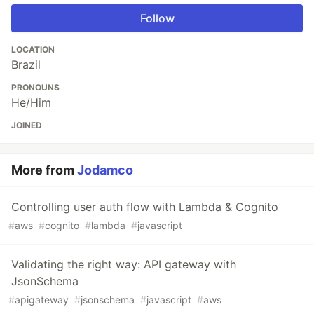
Follow
LOCATION
Brazil
PRONOUNS
He/Him
JOINED
More from
Jodamco
Controlling user auth flow with Lambda & Cognito
#
aws
#
cognito
#
lambda
#
javascript
Validating the right way: API gateway with
JsonSchema
#
apigateway
#
jsonschema
#
javascript
#
aws