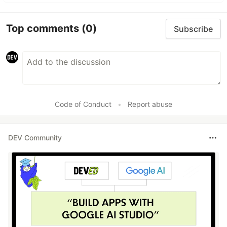
Top comments
(0)
Subscribe
Code of Conduct
•
Report abuse
DEV Community