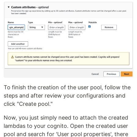
To finish the creation of the user pool, follow the
steps and after review your configurations and
click "Create pool."
Now, you just simply need to attach the created
lambdas to your cognito. Open the created user
pool and search for 'User pool properties', there