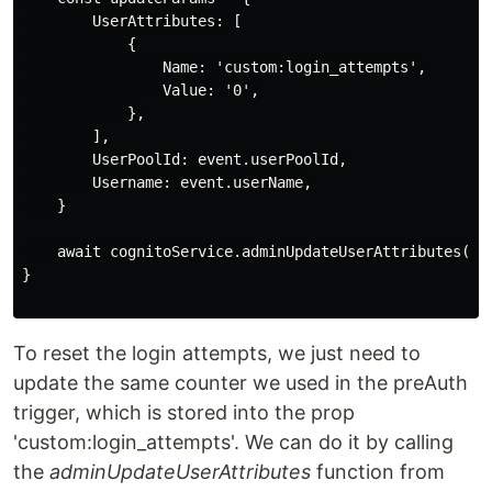
        UserAttributes: [

            {

                Name: 'custom:login_attempts',

                Value: '0',

            },

        ],

        UserPoolId: event.userPoolId,

        Username: event.userName,

    }

    await cognitoService.adminUpdateUserAttributes(upd
}

To reset the login attempts, we just need to
update the same counter we used in the preAuth
trigger, which is stored into the prop
'custom:login_attempts'. We can do it by calling
the
adminUpdateUserAttributes
function from