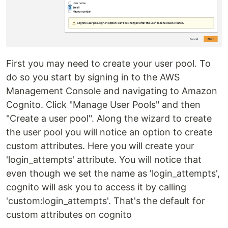
First you may need to create your user pool. To
do so you start by signing in to the AWS
Management Console and navigating to Amazon
Cognito. Click "Manage User Pools" and then
"Create a user pool". Along the wizard to create
the user pool you will notice an option to create
custom attributes. Here you will create your
'login_attempts' attribute. You will notice that
even though we set the name as 'login_attempts',
cognito will ask you to access it by calling
'custom:login_attempts'. That's the default for
custom attributes on cognito