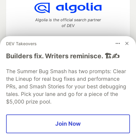
Algolia is the official search partner
of DEV
DEV Takeovers
DEV Community
— A space to discuss and keep up software
Builders fix. Writers reminisce. 🏗️✍️
development and manage your software career
Home
DEV Challenges
DEV++
Videos
The Summer Bug Smash has two prompts: Clear
DEV Education Tracks
DEV Help
Advertise on DEV
the Lineup for real bug fixes and performance
Organization Accounts
DEV Showcase
About
Contact
PRs, and Smash Stories for your best debugging
Free Postgres Database
DEV Shop
MLH
Code of Conduct
Privacy Policy
Terms of Use
tales. Pick your lane and go for a piece of the
Built on
Forem
— the
open source
software that powers
DEV
$5,000 prize pool.
and other inclusive communities.
Made with love and
Ruby on Rails
. DEV Community
©
2016 -
2026.
Join Now