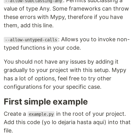
: Permits subclassing a
--allow-subclassing-any
value of type Any. Some frameworks can throw
these errors with Mypy, therefore if you have
them, add this line.
: Allows you to invoke non-
--allow-untyped-calls
typed functions in your code.
You should not have any issues by adding it
gradually to your project with this setup. Mypy
has a lot of options, feel free to try other
configurations for your specific case.
First simple example
Create a
in the root of your project.
example.py
Add this code (yo lo dejaria hasta aqui) into that
file.