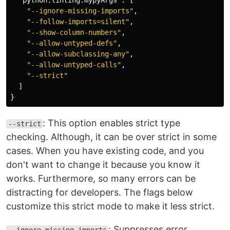
"python.linting.mypyArgs"
:
[
"--ignore-missing-imports"
,
"--follow-imports=silent"
,
"--show-column-numbers"
,
"--allow-untyped-defs"
,
"--allow-subclassing-any"
,
"--allow-untyped-calls"
,
"--strict"
]
}
: This option enables strict type
--strict
checking. Although, it can be over strict in some
cases. When you have existing code, and you
don't want to change it because you know it
works. Furthermore, so many errors can be
distracting for developers. The flags below
customize this strict mode to make it less strict.
: Suppresses error