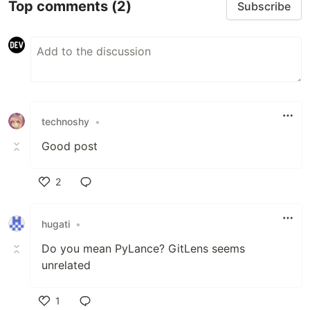
Top comments
(2)
Subscribe
technoshy
•
Good post
2
Like
hugati
•
Do you mean PyLance? GitLens seems
unrelated
1