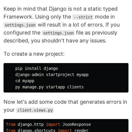
Keep in mind that Django is not a static typed
Framework. Using only the
mode in
--strict
will result in a lot of errors. If you
settings.json
configured the
file as previously
settings.json
described, you shouldn't have any issues.
To create a new project:
    pip 
install 
django

    django-admin startproject myapp

cd 
myapp

Now let's add some code that generates errors in
your
client.views.py
from
django.http
import
JsonResponse
from
django.shortcuts
import
render