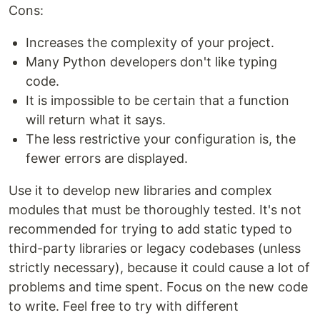
Cons:
Increases the complexity of your project.
Many Python developers don't like typing
code.
It is impossible to be certain that a function
will return what it says.
The less restrictive your configuration is, the
fewer errors are displayed.
Use it to develop new libraries and complex
modules that must be thoroughly tested. It's not
recommended for trying to add static typed to
third-party libraries or legacy codebases (unless
strictly necessary), because it could cause a lot of
problems and time spent. Focus on the new code
to write. Feel free to try with different