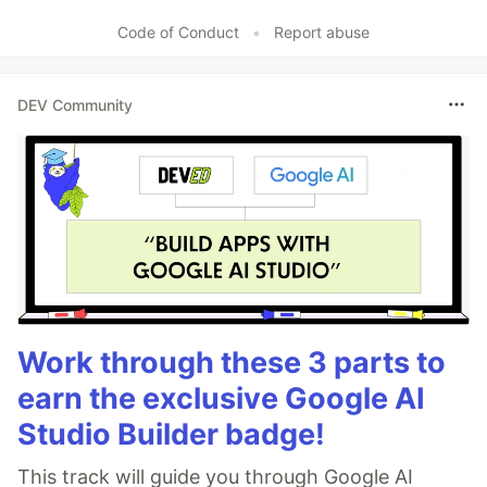
Like
Code of Conduct
•
Report abuse
DEV Community
Work through these 3 parts to
earn the exclusive Google AI
Studio Builder badge!
This track will guide you through Google AI