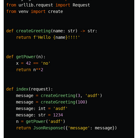
from
urllib.request
import
Request
from
venv
import
create
def
createGreeting
(
name
:
str
)
->
str
:
return
f
'
Hello 
{
name
}
!!!!
'
def
getPower
(
n
):
x
=
42
==
'
no
'
return
n
**
2
def
index
(
request
):
message
=
createGreeting
(
3
,
'
asdf
'
)
message
=
createGreeting
(
100
)
message
:
int
=
'
asdf
'
message
:
str
=
1234
n
=
getPower
(
'
asdf
'
)
return
JsonResponse
({
'
message
'
:
message
})