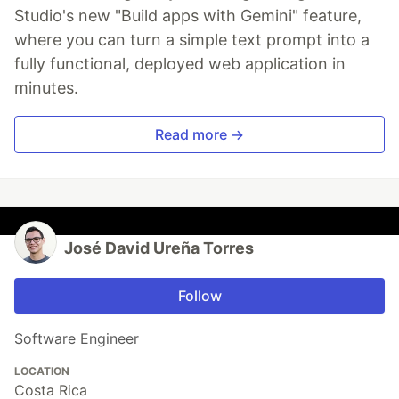
Studio's new "Build apps with Gemini" feature,
where you can turn a simple text prompt into a
fully functional, deployed web application in
minutes.
Read more →
José David Ureña Torres
Follow
Software Engineer
LOCATION
Costa Rica