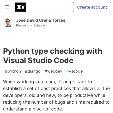
Create account
José David Ureña Torres
Posted on
• Edited on
Python type checking with
Visual Studio Code
#
python
#
django
#
webdev
#
vscode
When working in a team, it's important to
establish a set of best practices that allows all the
developers, old and new, to be productive while
reducing the number of bugs and time required to
understand a block of code.