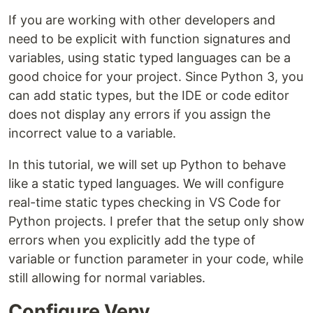
If you are working with other developers and
need to be explicit with function signatures and
variables, using static typed languages can be a
good choice for your project. Since Python 3, you
can add static types, but the IDE or code editor
does not display any errors if you assign the
incorrect value to a variable.
In this tutorial, we will set up Python to behave
like a static typed languages. We will configure
real-time static types checking in VS Code for
Python projects. I prefer that the setup only show
errors when you explicitly add the type of
variable or function parameter in your code, while
still allowing for normal variables.
Configure Venv