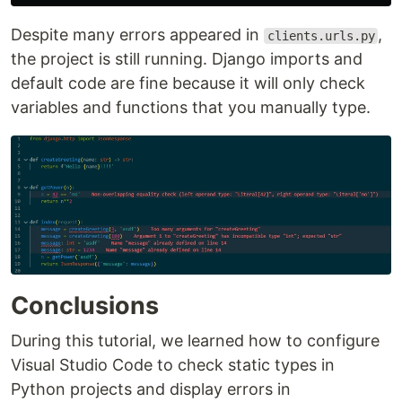
Despite many errors appeared in
,
clients.urls.py
the project is still running. Django imports and
default code are fine because it will only check
variables and functions that you manually type.
Conclusions
During this tutorial, we learned how to configure
Visual Studio Code to check static types in
Python projects and display errors in