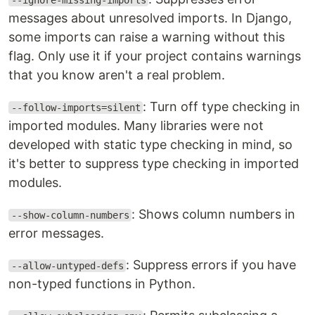
--ignore-missing-imports
messages about unresolved imports. In Django,
some imports can raise a warning without this
flag. Only use it if your project contains warnings
that you know aren't a real problem.
: Turn off type checking in
--follow-imports=silent
imported modules. Many libraries were not
developed with static type checking in mind, so
it's better to suppress type checking in imported
modules.
: Shows column numbers in
--show-column-numbers
error messages.
: Suppress errors if you have
--allow-untyped-defs
non-typed functions in Python.