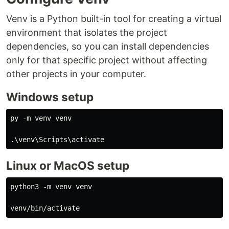
Venv is a Python built-in tool for creating a virtual
environment that isolates the project
dependencies, so you can install dependencies
only for that specific project without affecting
other projects in your computer.
Windows setup
py -m venv venv

Linux or MacOS setup
python3 -m venv venv
