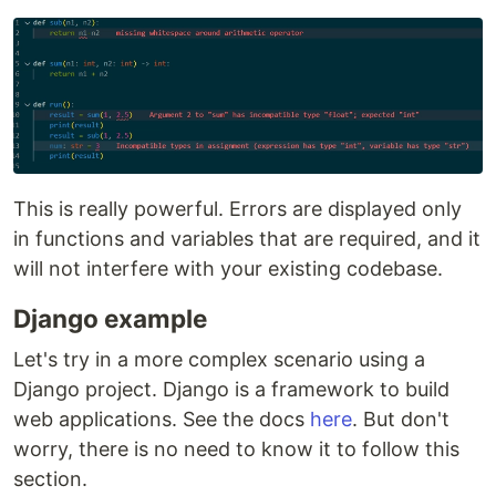
This is really powerful. Errors are displayed only
in functions and variables that are required, and it
will not interfere with your existing codebase.
Django example
Let's try in a more complex scenario using a
Django project. Django is a framework to build
web applications. See the docs
here
. But don't
worry, there is no need to know it to follow this
section.