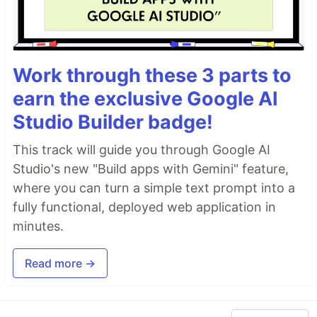
Work through these 3 parts to
earn the exclusive Google AI
Studio Builder badge!
This track will guide you through Google AI
Studio's new "Build apps with Gemini" feature,
where you can turn a simple text prompt into a
fully functional, deployed web application in
minutes.
Read more →