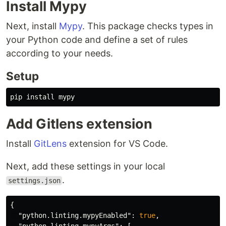
Install Mypy
Next, install
Mypy
. This package checks types in
your Python code and define a set of rules
according to your needs.
Setup
Add Gitlens extension
Install
GitLens
extension for VS Code.
Next, add these settings in your local
.
settings.json
{
"python.linting.mypyEnabled"
:
true
,