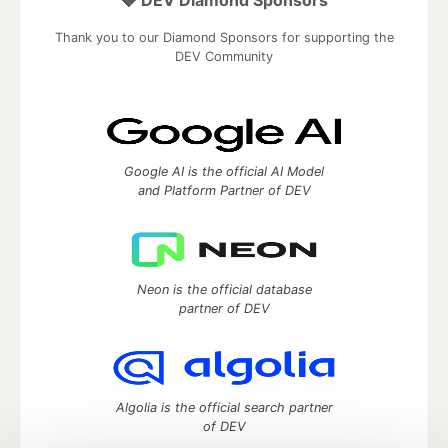
Thank you to our Diamond Sponsors for supporting the
DEV Community
Google AI is the official AI Model
and Platform Partner of DEV
Neon is the official database
partner of DEV
Algolia is the official search partner
of DEV