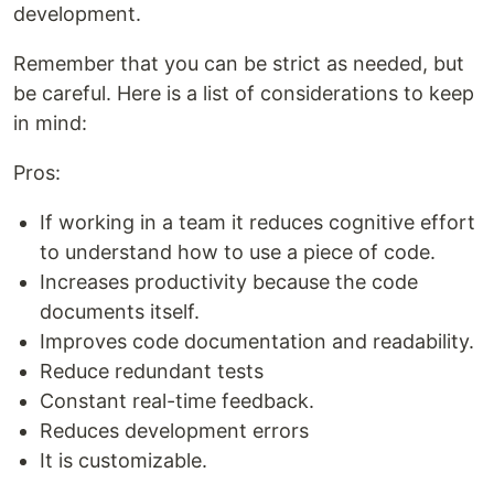
development.
Remember that you can be strict as needed, but
be careful. Here is a list of considerations to keep
in mind:
Pros:
If working in a team it reduces cognitive effort
to understand how to use a piece of code.
Increases productivity because the code
documents itself.
Improves code documentation and readability.
Reduce redundant tests
Constant real-time feedback.
Reduces development errors
It is customizable.