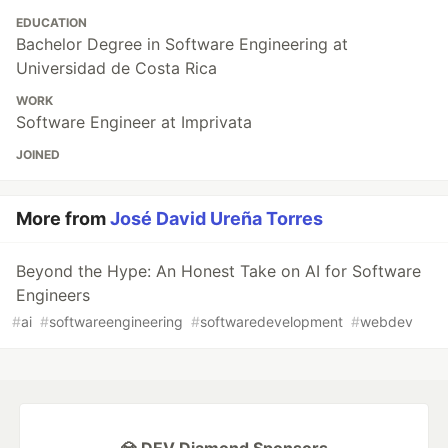
EDUCATION
Bachelor Degree in Software Engineering at
Universidad de Costa Rica
WORK
Software Engineer at Imprivata
JOINED
More from
José David Ureña Torres
Beyond the Hype: An Honest Take on AI for Software
Engineers
#
ai
#
softwareengineering
#
softwaredevelopment
#
webdev
💎 DEV Diamond Sponsors