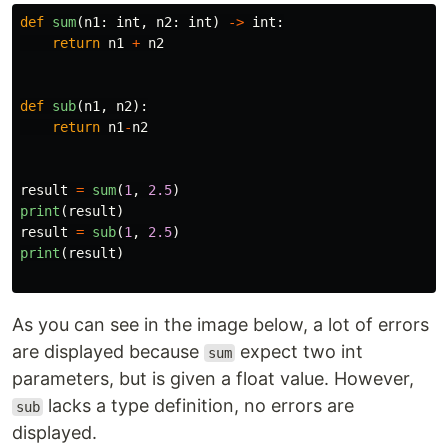
def
sum
(
n1
:
int
,
n2
:
int
)
->
int
:
return
n1
+
n2
def
sub
(
n1
,
n2
):
return
n1
-
n2
result
=
sum
(
1
,
2.5
)
print
(
result
)
result
=
sub
(
1
,
2.5
)
print
(
result
)
As you can see in the image below, a lot of errors
are displayed because
expect two int
sum
parameters, but is given a float value. However,
lacks a type definition, no errors are
sub
displayed.