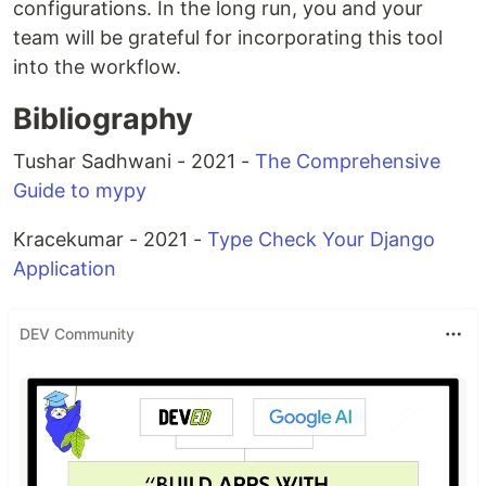
configurations. In the long run, you and your
team will be grateful for incorporating this tool
into the workflow.
Bibliography
Tushar Sadhwani - 2021 -
The Comprehensive
Guide to mypy
Kracekumar - 2021 -
Type Check Your Django
Application
DEV Community