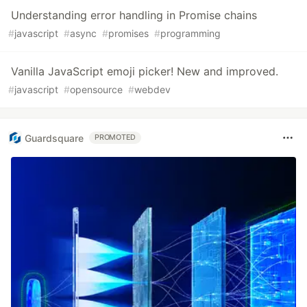
Understanding error handling in Promise chains
#
javascript
#
async
#
promises
#
programming
Vanilla JavaScript emoji picker! New and improved.
#
javascript
#
opensource
#
webdev
Guardsquare
PROMOTED