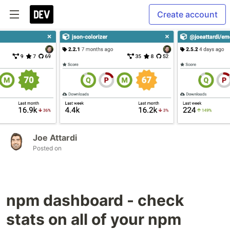
Create account
Joe Attardi
Posted on
npm dashboard - check
stats on all of your npm