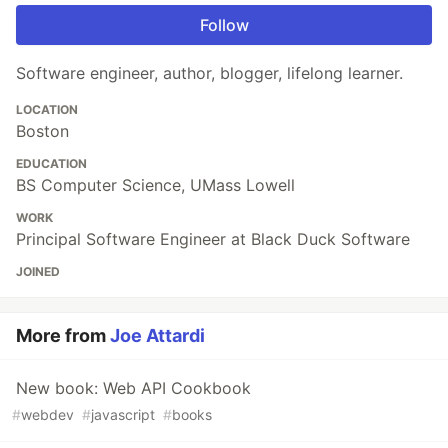
Follow
Software engineer, author, blogger, lifelong learner.
LOCATION
Boston
EDUCATION
BS Computer Science, UMass Lowell
WORK
Principal Software Engineer at Black Duck Software
JOINED
More from
Joe Attardi
New book: Web API Cookbook
#
webdev
#
javascript
#
books