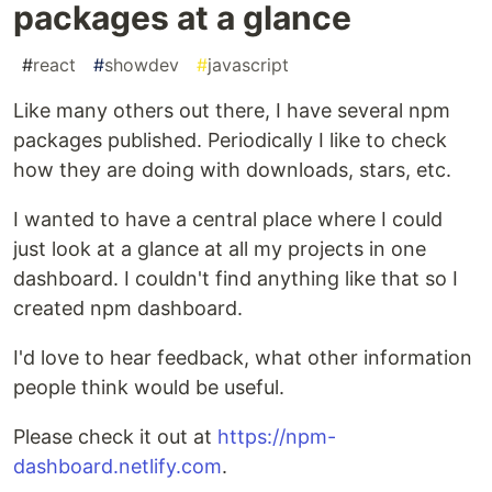
packages at a glance
#
react
#
showdev
#
javascript
Like many others out there, I have several npm
packages published. Periodically I like to check
how they are doing with downloads, stars, etc.
I wanted to have a central place where I could
just look at a glance at all my projects in one
dashboard. I couldn't find anything like that so I
created npm dashboard.
I'd love to hear feedback, what other information
people think would be useful.
Please check it out at
https://npm-
dashboard.netlify.com
.