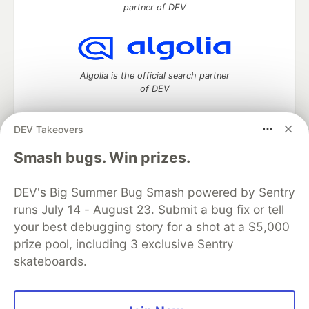
partner of DEV
Algolia is the official search partner
of DEV
DEV Takeovers
DEV Community
— A space to discuss and keep up software
Smash bugs. Win prizes.
development and manage your software career
Home
DEV Challenges
DEV++
Videos
DEV's Big Summer Bug Smash powered by Sentry
DEV Education Tracks
DEV Help
Advertise on DEV
runs July 14 - August 23. Submit a bug fix or tell
Organization Accounts
DEV Showcase
About
Contact
your best debugging story for a shot at a $5,000
Free Postgres Database
DEV Shop
MLH
Code of Conduct
Privacy Policy
Terms of Use
prize pool, including 3 exclusive Sentry
Built on
Forem
— the
open source
software that powers
DEV
skateboards.
and other inclusive communities.
Made with love and
Ruby on Rails
. DEV Community
©
2016 -
2026.