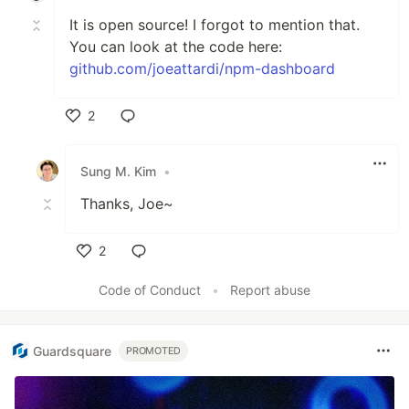
It is open source! I forgot to mention that.
You can look at the code here:
github.com/joeattardi/npm-dashboard
2
Like
Sung M. Kim
•
Thanks, Joe~
2
Like
Code of Conduct
•
Report abuse
Guardsquare
PROMOTED