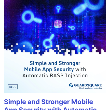
Simple and Stronger Mobile
App Security with Automatic