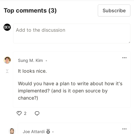
Top comments
(3)
Subscribe
Sung M. Kim
•
It looks nice.
Would you have a plan to write about how it's
implemented? (and is it open source by
chance?)
2
Like
Joe Attardi
•