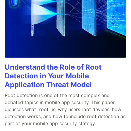
Understand the Role of Root
Detection in Your Mobile
Application Threat Model
Root detection is one of the most complex and
debated topics in mobile app security. This paper
dicusses what "root" is, why users root devices, how
detection works, and how to include root detection as
part of your mobile app security stategy.