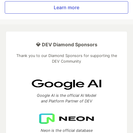
Learn more
💎 DEV Diamond Sponsors
Thank you to our Diamond Sponsors for supporting the
DEV Community
Google AI is the official AI Model
and Platform Partner of DEV
Neon is the official database