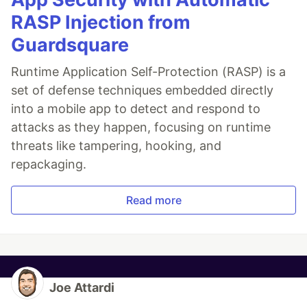
RASP Injection from
Guardsquare
Runtime Application Self-Protection (RASP) is a
set of defense techniques embedded directly
into a mobile app to detect and respond to
attacks as they happen, focusing on runtime
threats like tampering, hooking, and
repackaging.
Read more
Joe Attardi