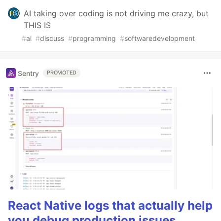
AI taking over coding is not driving me crazy, but
THIS IS
#
ai
#
discuss
#
programming
#
softwaredevelopment
Sentry
PROMOTED
React Native logs that actually help
you debug production issues