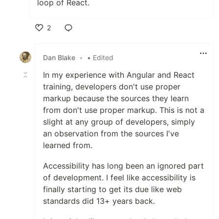
loop of React.
2
Like
Dan Blake
•
• Edited
In my experience with Angular and React
training, developers don't use proper
markup because the sources they learn
from don't use proper markup. This is not a
slight at any group of developers, simply
an observation from the sources I've
learned from.
Accessibility has long been an ignored part
of development. I feel like accessibility is
finally starting to get its due like web
standards did 13+ years back.