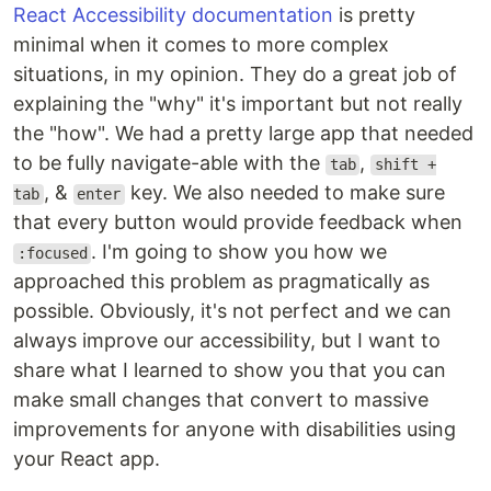
React Accessibility documentation
is pretty
minimal when it comes to more complex
situations, in my opinion. They do a great job of
explaining the "why" it's important but not really
the "how". We had a pretty large app that needed
to be fully navigate-able with the
,
tab
shift +
, &
key. We also needed to make sure
tab
enter
that every button would provide feedback when
. I'm going to show you how we
:focused
approached this problem as pragmatically as
possible. Obviously, it's not perfect and we can
always improve our accessibility, but I want to
share what I learned to show you that you can
make small changes that convert to massive
improvements for anyone with disabilities using
your React app.