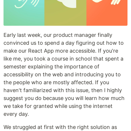
Early last week, our product manager finally
convinced us to spend a day figuring out how to
make our React App more accessible. If you're
like me, you took a course in school that spent a
semester explaining the importance of
accessibility on the web and introducing you to
the people who are mostly affected. If you
haven't familiarized with this issue, then I highly
suggest you do because you will learn how much
we take for granted while using the internet
every day.
We struggled at first with the right solution as