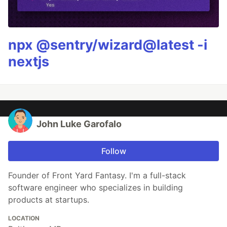
npx @sentry/wizard@latest -i
nextjs
John Luke Garofalo
Follow
Founder of Front Yard Fantasy. I'm a full-stack
software engineer who specializes in building
products at startups.
LOCATION