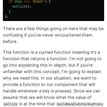
if 
(
key
===
'
Enter
'
)
{
onClick
();
}
};
There are a few things going on here that may be
confusing if you've never encountered them
before.
This function is a curried function meaning it's a
function that returns a function. I'm not going to
go into explaining this in-depth, but if you're
unfamiliar with this concept, I'm going to explain
why we need this. In our situation, we want to
provide a function to our component that will
handle whenever a key is pressed. Since we can
assume that we will know what the value of
is at the time that
onClick
buildHandleEnterKeyPress