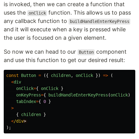
is invoked, then we can create a function that
uses the
function. This allows us to pass
onClick
any callback function to
buildHandleEnterKeyPress
and it will execute when a key is pressed while
the user is focused on a given element.
So now we can head to our
component
Button
and use this function to get our desired result:
const
Button
=
({
children
,
onClick
})
=>
(
<
div
onClick
=
{
onClick
}
onKeyPress
=
{
buildHandleEnterKeyPress
(
onClick
)
}
tabIndex
=
{
0
}
>
{
children
}
<
/div
);