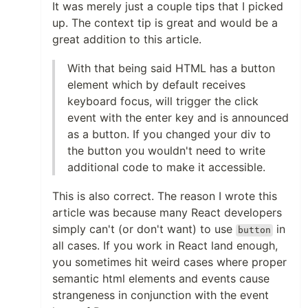
It was merely just a couple tips that I picked
up. The context tip is great and would be a
great addition to this article.
With that being said HTML has a button
element which by default receives
keyboard focus, will trigger the click
event with the enter key and is announced
as a button. If you changed your div to
the button you wouldn't need to write
additional code to make it accessible.
This is also correct. The reason I wrote this
article was because many React developers
simply can't (or don't want) to use
in
button
all cases. If you work in React land enough,
you sometimes hit weird cases where proper
semantic html elements and events cause
strangeness in conjunction with the event