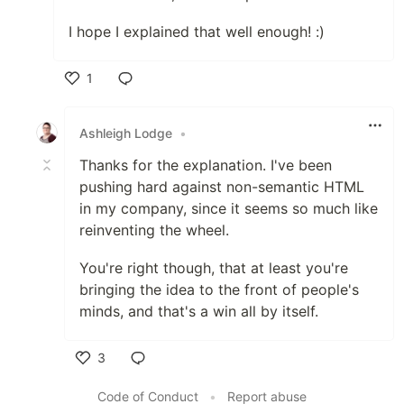
I hope I explained that well enough! :)
1
Like
Ashleigh Lodge
•
Thanks for the explanation. I've been
pushing hard against non-semantic HTML
in my company, since it seems so much like
reinventing the wheel.
You're right though, that at least you're
bringing the idea to the front of people's
minds, and that's a win all by itself.
3
Like
Code of Conduct
•
Report abuse