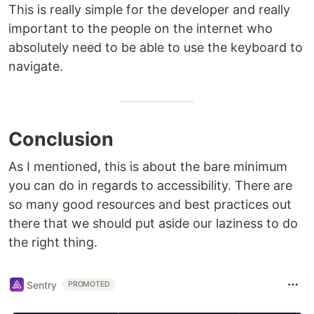
This is really simple for the developer and really
important to the people on the internet who
absolutely need to be able to use the keyboard to
navigate.
Conclusion
As I mentioned, this is about the bare minimum
you can do in regards to accessibility. There are
so many good resources and best practices out
there that we should put aside our laziness to do
the right thing.
Sentry
PROMOTED