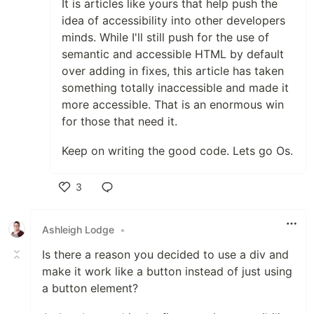
It is articles like yours that help push the
idea of accessibility into other developers
minds. While I'll still push for the use of
semantic and accessible HTML by default
over adding in fixes, this article has taken
something totally inaccessible and made it
more accessible. That is an enormous win
for those that need it.
Keep on writing the good code. Lets go Os.
3
Like
Ashleigh Lodge
•
Is there a reason you decided to use a div and
make it work like a button instead of just using
a button element?