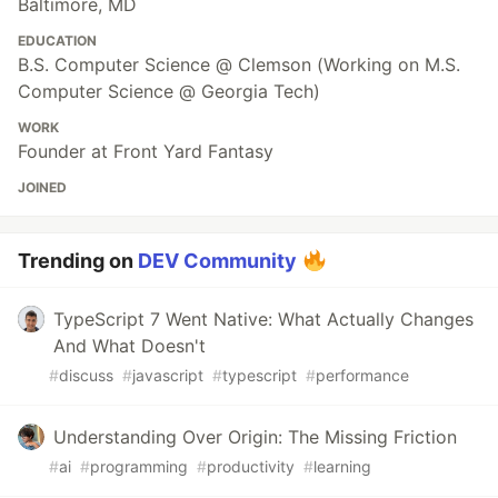
Baltimore, MD
EDUCATION
B.S. Computer Science @ Clemson (Working on M.S.
Computer Science @ Georgia Tech)
WORK
Founder at Front Yard Fantasy
JOINED
Trending on
DEV Community
TypeScript 7 Went Native: What Actually Changes
And What Doesn't
#
discuss
#
javascript
#
typescript
#
performance
Understanding Over Origin: The Missing Friction
#
ai
#
programming
#
productivity
#
learning