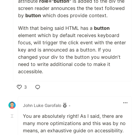
attribute
role="button"
is added to the div the
screen reader announces the the text followed
by
button
which does provide context.
With that being said HTML has a
button
element which by default receives keyboard
focus, will trigger the click event with the enter
key and is announced as a button. If you
changed your div to the button you wouldn't
need to write additional code to make it
accessible.
3
Like
John Luke Garofalo
•
You are absolutely right! As I said, there are
many more optimizations and this was by no
means, an exhaustive guide on accessibility.