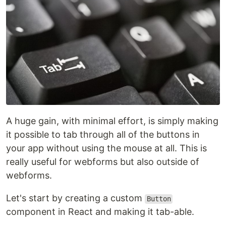
A huge gain, with minimal effort, is simply making
it possible to tab through all of the buttons in
your app without using the mouse at all. This is
really useful for webforms but also outside of
webforms.
Let's start by creating a custom
Button
component in React and making it tab-able.