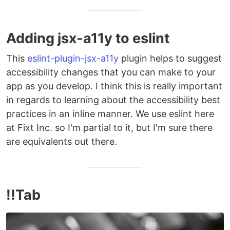
Adding jsx-a11y to eslint
This
eslint-plugin-jsx-a11y
plugin helps to suggest
accessibility changes that you can make to your
app as you develop. I think this is really important
in regards to learning about the accessibility best
practices in an inline manner. We use eslint here
at Fixt Inc. so I'm partial to it, but I'm sure there
are equivalents out there.
!!Tab