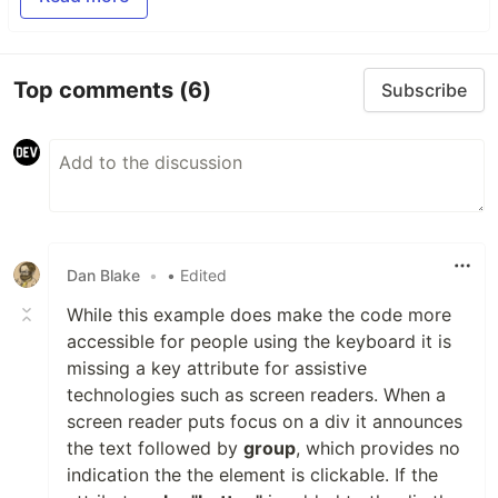
Top comments
(6)
Subscribe
Dan Blake
•
• Edited
While this example does make the code more
accessible for people using the keyboard it is
missing a key attribute for assistive
technologies such as screen readers. When a
screen reader puts focus on a div it announces
the text followed by
group
, which provides no
indication the the element is clickable. If the