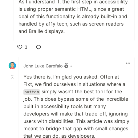
As I understand it, the first step in accessibility
is using proper semantic HTML, since a great
deal of this functionality is already built-in and
handled by a11y tech, such as screen readers
and Braille displays.
3
Like
John Luke Garofalo
•
Yes there is, I'm glad you asked! Often at
Fixt, we find ourselves in situations where a
simply wasn't the best tool for the
button
job. This does bypass some of the incredible
built in accessibility tools but many
developers will make that trade-off, ignoring
users with disabilities. This article was simply
meant to bridge that gap with small changes
that we can do, as developers.