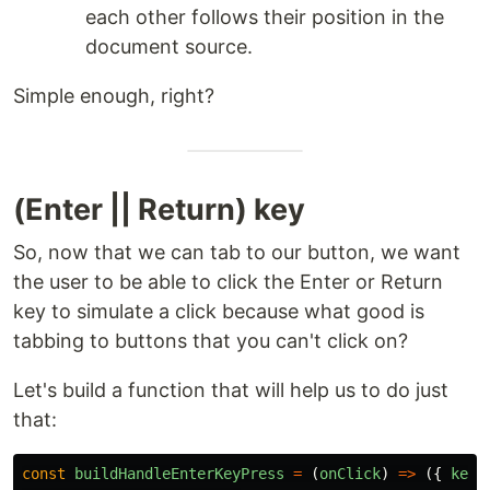
each other follows their position in the
document source.
Simple enough, right?
(Enter || Return) key
So, now that we can tab to our button, we want
the user to be able to click the Enter or Return
key to simulate a click because what good is
tabbing to buttons that you can't click on?
Let's build a function that will help us to do just
that:
const
buildHandleEnterKeyPress
=
(
onClick
)
=>
({
key