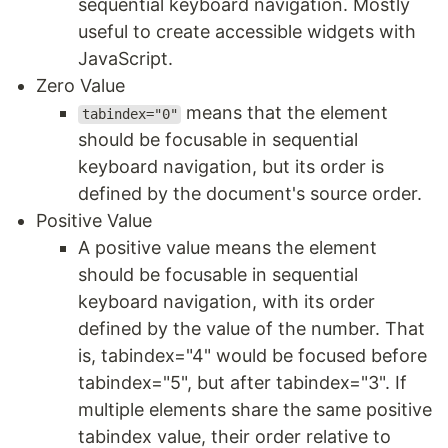
sequential keyboard navigation. Mostly
useful to create accessible widgets with
JavaScript.
Zero Value
means that the element
tabindex="0"
should be focusable in sequential
keyboard navigation, but its order is
defined by the document's source order.
Positive Value
A positive value means the element
should be focusable in sequential
keyboard navigation, with its order
defined by the value of the number. That
is, tabindex="4" would be focused before
tabindex="5", but after tabindex="3". If
multiple elements share the same positive
tabindex value, their order relative to