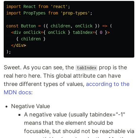
import
React
from
'
react
'
;
import
PropTypes
from
'
prop-types
'
;
const
Button
=
({
children
,
onClick
})
=>
(
<
div
onClick
=
{
onClick
}
tabIndex
=
{
0
}
>
{
children
}
<
/div
);
Sweet. As you can see, the
prop is the
tabIndex
real hero here. This global attribute can have
three different types of values,
according to the
MDN docs
:
Negative Value
A negative value (usually tabindex="-1"
means that the element should be
focusable, but should not be reachable via