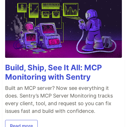
Build, Ship, See It All: MCP
Monitoring with Sentry
Built an MCP server? Now see everything it
does. Sentry’s MCP Server Monitoring tracks
every client, tool, and request so you can fix
issues fast and build with confidence.
Read more