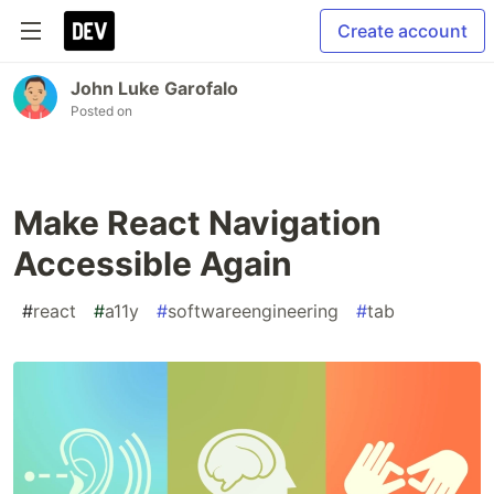
Create account
John Luke Garofalo
Posted on
Make React Navigation
Accessible Again
#
react
#
a11y
#
softwareengineering
#
tab