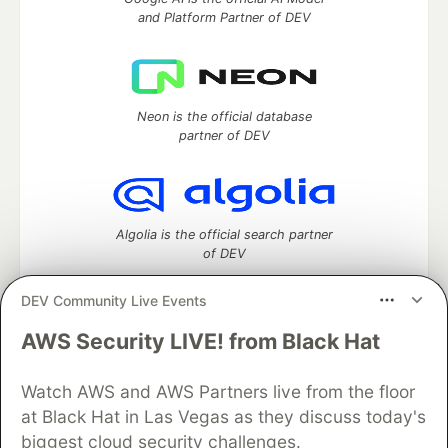
and Platform Partner of DEV
Neon is the official database
partner of DEV
Algolia is the official search partner
of DEV
DEV Community Live Events
AWS Security LIVE! from Black Hat
DEV Community
— A space to discuss and keep up software
development and manage your software career
Watch AWS and AWS Partners live from the floor
Home
DEV Challenges
DEV++
Videos
DEV Education Tracks
DEV Help
Advertise on DEV
at Black Hat in Las Vegas as they discuss today's
Organization Accounts
DEV Showcase
About
Contact
biggest cloud security challenges.