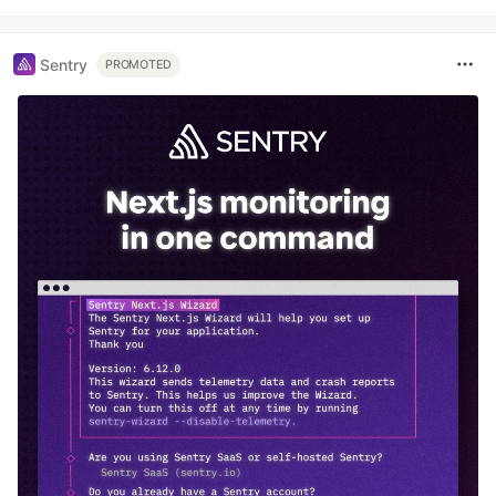
Sentry
PROMOTED