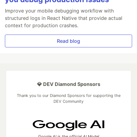
Improve your mobile debugging workflow with
structured logs in React Native that provide actual
context for production crashes.
Read blog
💎 DEV Diamond Sponsors
Thank you to our Diamond Sponsors for supporting the
DEV Community
Google AI is the official AI Model