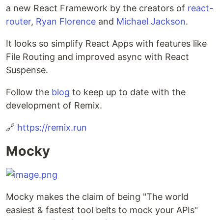
a new React Framework by the creators of
react-
router
,
Ryan Florence
and
Michael Jackson
.
It looks so simplify React Apps with features like
File Routing and improved async with React
Suspense.
Follow the
blog
to keep up to date with the
development of Remix.
🔗
https://remix.run
Mocky
Mocky makes the claim of being "The world
easiest & fastest tool belts to mock your APIs"