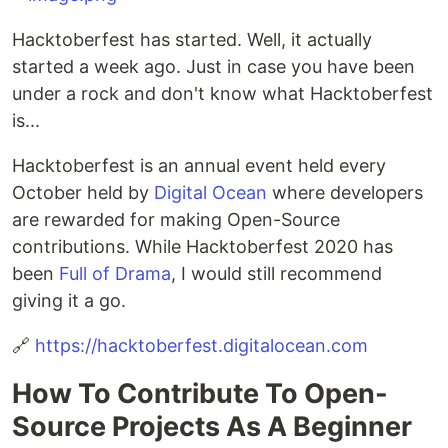
Hacktoberfest has started. Well, it actually
started a week ago. Just in case you have been
under a rock and don't know what Hacktoberfest
is...
Hacktoberfest is an annual event held every
October held by
Digital Ocean
where developers
are rewarded for making Open-Source
contributions. While Hacktoberfest 2020 has
been
Full of Drama
, I would still recommend
giving it a go.
🔗
https://hacktoberfest.digitalocean.com
How To Contribute To Open-
Source Projects As A Beginner