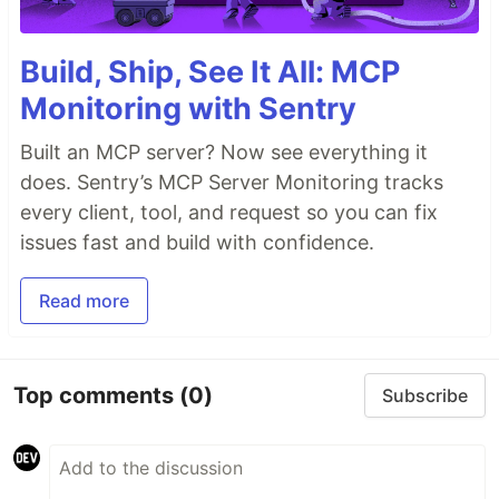
Build, Ship, See It All: MCP
Monitoring with Sentry
Built an MCP server? Now see everything it
does. Sentry’s MCP Server Monitoring tracks
every client, tool, and request so you can fix
issues fast and build with confidence.
Read more
Top comments
(0)
Subscribe