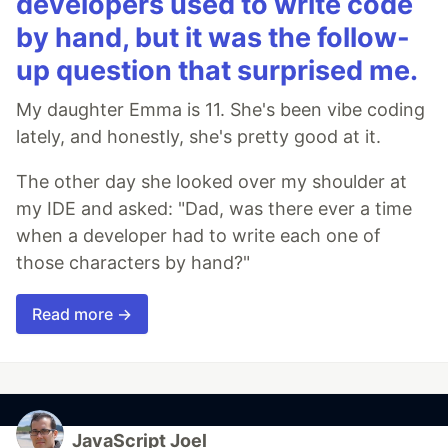
developers used to write code
by hand, but it was the follow-
up question that surprised me.
My daughter Emma is 11. She's been vibe coding
lately, and honestly, she's pretty good at it.
The other day she looked over my shoulder at
my IDE and asked: "Dad, was there ever a time
when a developer had to write each one of
those characters by hand?"
Read more →
JavaScript Joel