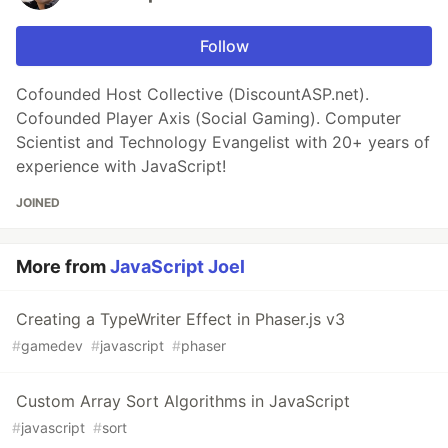
Follow
Cofounded Host Collective (DiscountASP.net).
Cofounded Player Axis (Social Gaming). Computer
Scientist and Technology Evangelist with 20+ years of
experience with JavaScript!
JOINED
More from
JavaScript Joel
Creating a TypeWriter Effect in Phaser.js v3
#
gamedev
#
javascript
#
phaser
Custom Array Sort Algorithms in JavaScript
#
javascript
#
sort