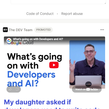
Code of Conduct
•
Report abuse
The DEV Team
PROMOTED
My daughter asked if