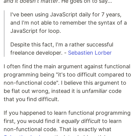
and it doesn't matter
. He goes on to say...
I've been using JavaScript daily for 7 years,
and I'm not able to remember the syntax of a
JavaScript for loop.
Despite this fact, I'm a rather successful
freelance developer. -
Sebastien Lorber
I often find the main argument against functional
programming being "it's too difficult compared to
non-functional code". I believe this argument to
be flat out wrong, instead it is
unfamiliar
code
that you find difficult.
If you happened to learn functional programming
first, you would find it
equally difficult
to learn
non-functional code. That is exactly what