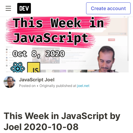
Create account
JavaScript Joel
Posted on
• Originally published at
joel.net
This Week in JavaScript by
Joel 2020-10-08