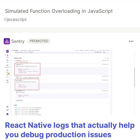
Simulated Function Overloading in JavaScript
#
javascript
Sentry
PROMOTED
React Native logs that actually help
you debug production issues