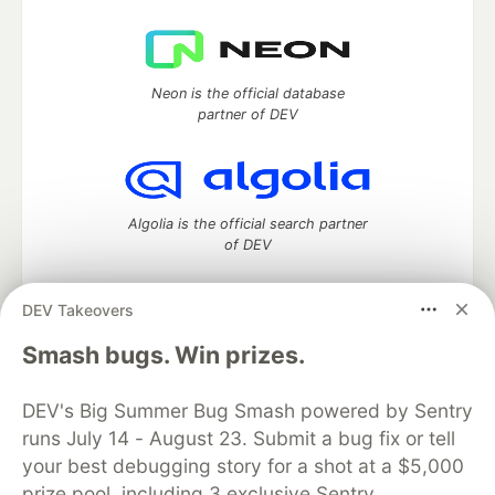
Neon is the official database
partner of DEV
Algolia is the official search partner
of DEV
DEV Takeovers
DEV Community
— A space to discuss and keep up software
Smash bugs. Win prizes.
development and manage your software career
Home
DEV Challenges
DEV++
Videos
DEV's Big Summer Bug Smash powered by Sentry
DEV Education Tracks
DEV Help
Advertise on DEV
runs July 14 - August 23. Submit a bug fix or tell
Organization Accounts
DEV Showcase
About
Contact
your best debugging story for a shot at a $5,000
Free Postgres Database
DEV Shop
MLH
Code of Conduct
Privacy Policy
Terms of Use
prize pool, including 3 exclusive Sentry