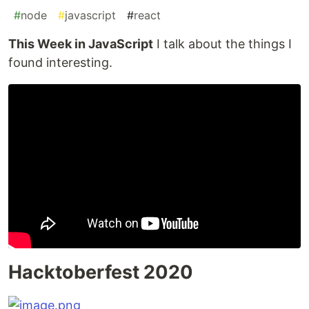
#
node
#
javascript
#
react
This Week in JavaScript
I talk about the things I
found interesting.
Hacktoberfest 2020