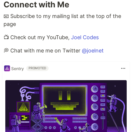
Connect with Me
📧 Subscribe to my mailing list at the top of the
page
📺 Check out my YouTube,
Joel Codes
💭 Chat with me me on Twitter
@joelnet
Sentry
PROMOTED