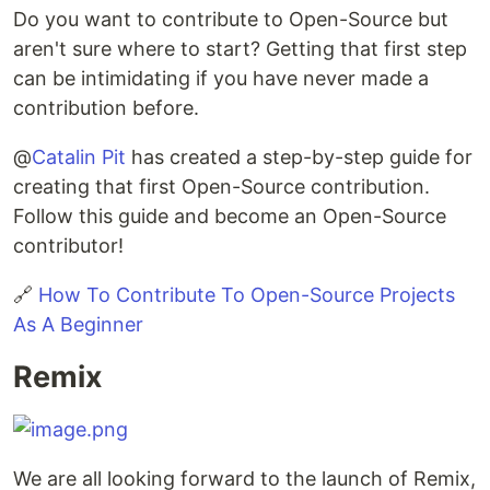
Do you want to contribute to Open-Source but
aren't sure where to start? Getting that first step
can be intimidating if you have never made a
contribution before.
@
Catalin Pit
has created a step-by-step guide for
creating that first Open-Source contribution.
Follow this guide and become an Open-Source
contributor!
🔗
How To Contribute To Open-Source Projects
As A Beginner
Remix
We are all looking forward to the launch of Remix,