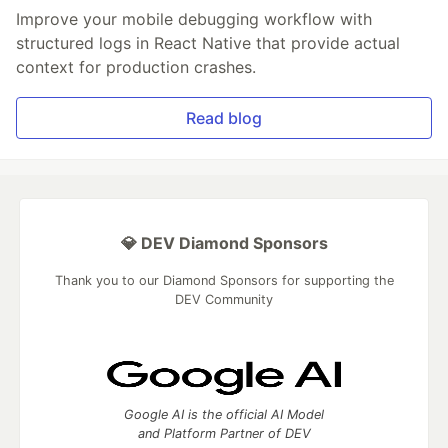
Improve your mobile debugging workflow with
structured logs in React Native that provide actual
context for production crashes.
Read blog
💎 DEV Diamond Sponsors
Thank you to our Diamond Sponsors for supporting the
DEV Community
Google AI is the official AI Model
and Platform Partner of DEV