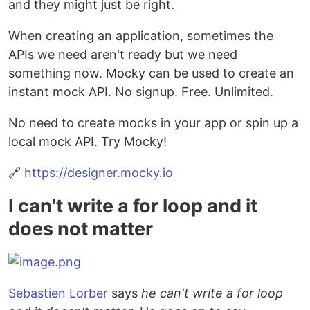
and they might just be right.
When creating an application, sometimes the
APIs we need aren't ready but we need
something now. Mocky can be used to create an
instant mock API. No signup. Free. Unlimited.
No need to create mocks in your app or spin up a
local mock API. Try Mocky!
🔗
https://designer.mocky.io
I can't write a for loop and it
does not matter
Sebastien Lorber
says
he can't write a for loop