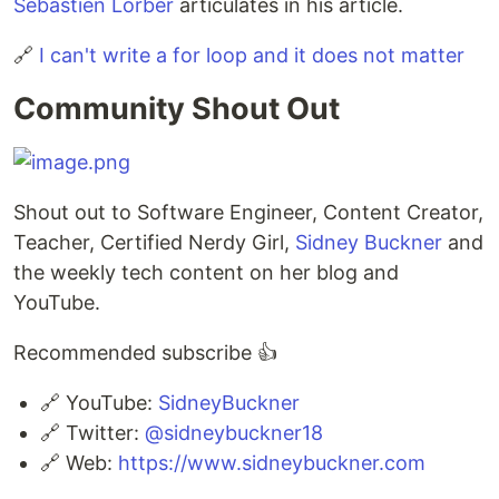
Sebastien Lorber
articulates in his article.
🔗
I can't write a for loop and it does not matter
Community Shout Out
Shout out to Software Engineer, Content Creator,
Teacher, Certified Nerdy Girl,
Sidney Buckner
and
the weekly tech content on her blog and
YouTube.
Recommended subscribe 👍
🔗 YouTube:
SidneyBuckner
🔗 Twitter:
@sidneybuckner18
🔗 Web:
https://www.sidneybuckner.com