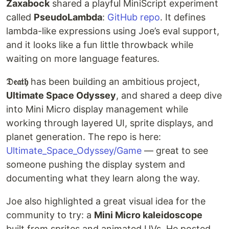
Zaxabock
shared a playful MiniScript experiment
called
PseudoLambda
:
GitHub repo
. It defines
lambda-like expressions using Joe’s eval support,
and it looks like a fun little throwback while
waiting on more language features.
𝔇𝔢𝔞𝔱𝔥
has been building an ambitious project,
Ultimate Space Odyssey
, and shared a deep dive
into Mini Micro display management while
working through layered UI, sprite displays, and
planet generation. The repo is here:
Ultimate_Space_Odyssey/Game
— great to see
someone pushing the display system and
documenting what they learn along the way.
Joe also highlighted a great visual idea for the
community to try: a
Mini Micro kaleidoscope
built from sprites and animated UVs. He posted