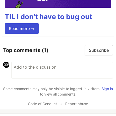
TIL I don’t have to bug out
Read more →
Top comments
(1)
Subscribe
Some comments may only be visible to logged-in visitors.
Sign in
to view all comments.
Code of Conduct
•
Report abuse