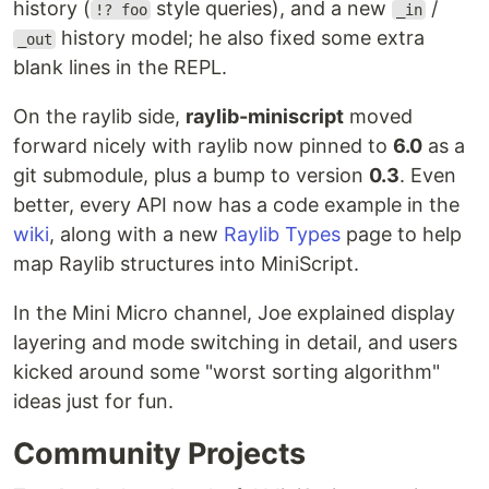
history (
style queries), and a new
/
!? foo
_in
history model; he also fixed some extra
_out
blank lines in the REPL.
On the raylib side,
raylib-miniscript
moved
forward nicely with raylib now pinned to
6.0
as a
git submodule, plus a bump to version
0.3
. Even
better, every API now has a code example in the
wiki
, along with a new
Raylib Types
page to help
map Raylib structures into MiniScript.
In the Mini Micro channel, Joe explained display
layering and mode switching in detail, and users
kicked around some "worst sorting algorithm"
ideas just for fun.
Community Projects