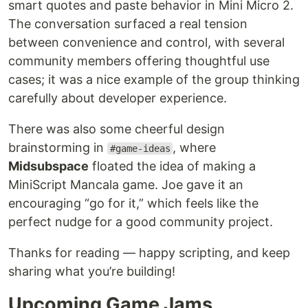
smart quotes and paste behavior in Mini Micro 2.
The conversation surfaced a real tension
between convenience and control, with several
community members offering thoughtful use
cases; it was a nice example of the group thinking
carefully about developer experience.
There was also some cheerful design
brainstorming in
, where
#game-ideas
Midsubspace
floated the idea of making a
MiniScript Mancala game. Joe gave it an
encouraging “go for it,” which feels like the
perfect nudge for a good community project.
Thanks for reading — happy scripting, and keep
sharing what you’re building!
Upcoming Game Jams