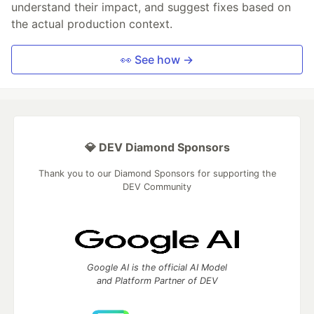
understand their impact, and suggest fixes based on
the actual production context.
👀 See how →
💎 DEV Diamond Sponsors
Thank you to our Diamond Sponsors for supporting the
DEV Community
Google AI is the official AI Model
and Platform Partner of DEV