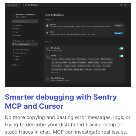
Smarter debugging with Sentry
MCP and Cursor
No more copying and pasting error messages, logs, or
trying to describe your distributed tracing setup or
stack traces in chat. MCP can investigate real issues,