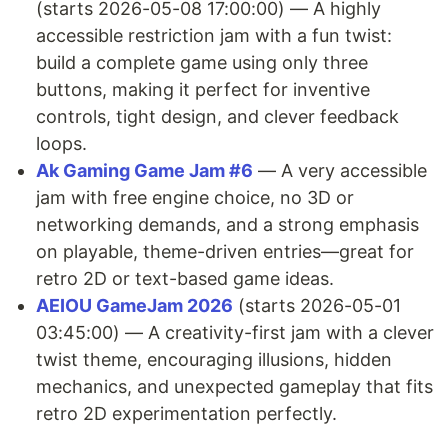
(starts 2026-05-08 17:00:00) — A highly
accessible restriction jam with a fun twist:
build a complete game using only three
buttons, making it perfect for inventive
controls, tight design, and clever feedback
loops.
Ak Gaming Game Jam #6
— A very accessible
jam with free engine choice, no 3D or
networking demands, and a strong emphasis
on playable, theme-driven entries—great for
retro 2D or text-based game ideas.
AEIOU GameJam 2026
(starts 2026-05-01
03:45:00) — A creativity-first jam with a clever
twist theme, encouraging illusions, hidden
mechanics, and unexpected gameplay that fits
retro 2D experimentation perfectly.