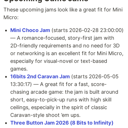
These upcoming jams look like a great fit for Mini
Micro:
Mini Choco Jam
(starts 2026-02-28 23:00:00)
— A romance-focused, story-first jam with
2D-friendly requirements and no need for 3D
or networking is an excellent fit for Mini Micro,
especially for visual-novel or text-based
games.
16bits 2nd Caravan Jam
(starts 2026-05-05
13:30:17) — A great fit for a fast, score-
chasing arcade game: the jam is built around
short, easy-to-pick-up runs with high skill
ceilings, especially in the spirit of classic
Caravan-style shoot ’em ups.
Three Button Jam 2026 (8 Bits to Infinity)