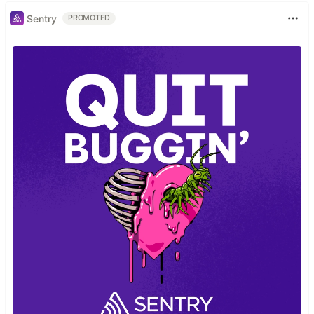
Sentry
PROMOTED