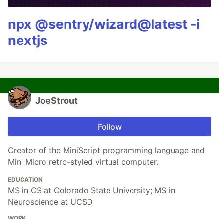
npx @sentry/wizard@latest -i
nextjs
JoeStrout
Follow
Creator of the MiniScript programming language and
Mini Micro retro-styled virtual computer.
EDUCATION
MS in CS at Colorado State University; MS in
Neuroscience at UCSD
WORK