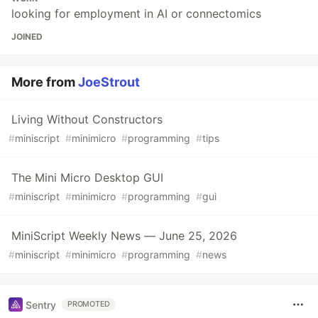
looking for employment in AI or connectomics
JOINED
More from
JoeStrout
Living Without Constructors
#
miniscript
#
minimicro
#
programming
#
tips
The Mini Micro Desktop GUI
#
miniscript
#
minimicro
#
programming
#
gui
MiniScript Weekly News — June 25, 2026
#
miniscript
#
minimicro
#
programming
#
news
Sentry
PROMOTED