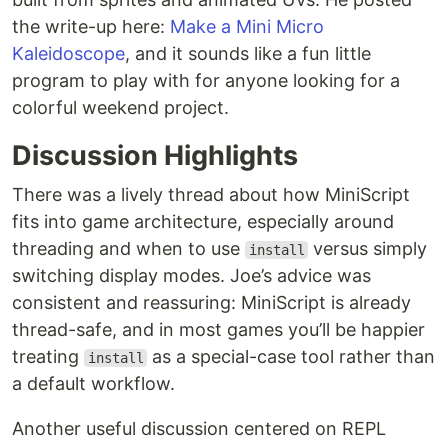
the write-up here:
Make a Mini Micro
Kaleidoscope
, and it sounds like a fun little
program to play with for anyone looking for a
colorful weekend project.
Discussion Highlights
There was a lively thread about how MiniScript
fits into game architecture, especially around
threading and when to use
versus simply
install
switching display modes. Joe’s advice was
consistent and reassuring: MiniScript is already
thread-safe, and in most games you’ll be happier
treating
as a special-case tool rather than
install
a default workflow.
Another useful discussion centered on REPL