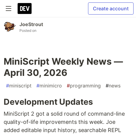
Create account
JoeStrout
Posted on
MiniScript Weekly News —
April 30, 2026
#
miniscript
#
minimicro
#
programming
#
news
Development Updates
MiniScript 2 got a solid round of command-line
quality-of-life improvements this week. Joe
added editable input history, searchable REPL