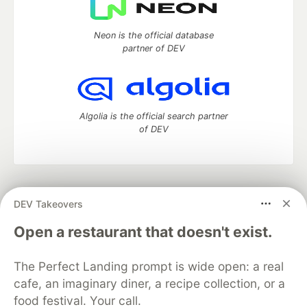
Neon is the official database
partner of DEV
Algolia is the official search partner
of DEV
DEV Community
— A space to discuss and keep up software
DEV Takeovers
development and manage your software career
Home
DEV Challenges
DEV++
Videos
Open a restaurant that doesn't exist.
DEV Education Tracks
DEV Help
Advertise on DEV
Organization Accounts
DEV Showcase
About
Contact
The Perfect Landing prompt is wide open: a real
Free Postgres Database
DEV Shop
MLH
Code of Conduct
Privacy Policy
Terms of Use
cafe, an imaginary diner, a recipe collection, or a
Built on
Forem
— the
open source
software that powers
DEV
food festival. Your call.