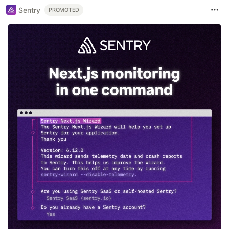
Sentry
PROMOTED