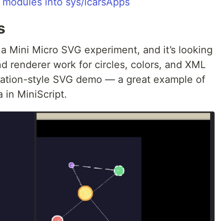
 modules into sys/lcarsApps
s
a Mini Micro SVG experiment, and it’s looking
nd renderer work for circles, colors, and XML
llation-style SVG demo — a great example of
 in MiniScript.