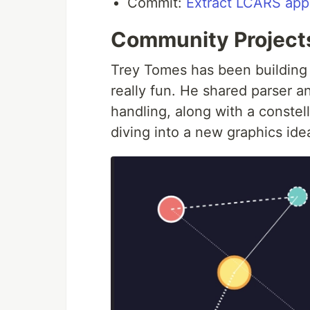
Commit:
Extract LCARS app
Community Project
Trey Tomes has been building 
really fun. He shared parser a
handling, along with a conste
diving into a new graphics idea