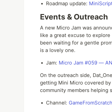
Roadmap update:
MiniScri
Events & Outreach
A new Micro Jam was announ
like a great excuse to explore 
been waiting for a gentle prom
is a lovely one.
Jam:
Micro Jam #059 — A
On the outreach side, Dat_O
getting Mini Micro covered by
community members helping sp
Channel:
GameFromScratch