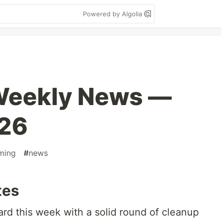
Powered by Algolia
 Weekly News —
026
ming
#
news
tes
rd this week with a solid round of cleanup