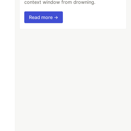
context window from drowning.
Read more →