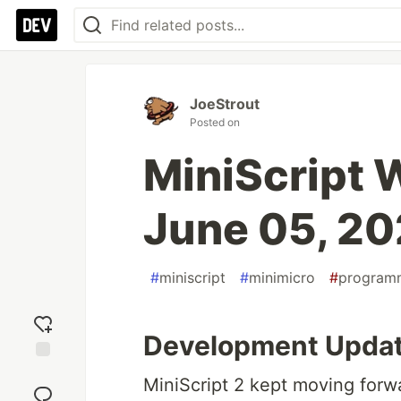
JoeStrout
Posted on
MiniScript
June 05, 2
#
miniscript
#
minimicro
#
program
Development Upda
Add
MiniScript 2 kept moving forwa
reaction