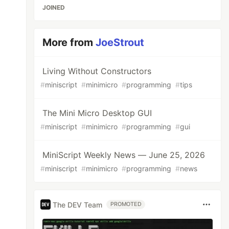
JOINED
More from
JoeStrout
Living Without Constructors
#
miniscript
#
minimicro
#
programming
#
tips
The Mini Micro Desktop GUI
#
miniscript
#
minimicro
#
programming
#
gui
MiniScript Weekly News — June 25, 2026
#
miniscript
#
minimicro
#
programming
#
news
The DEV Team
PROMOTED