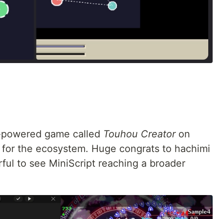
t-powered game called
Touhou Creator
on
 for the ecosystem. Huge congrats to hachimi
ful to see MiniScript reaching a broader