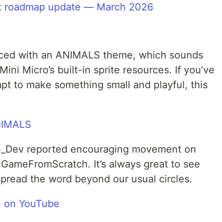
pt roadmap update — March 2026
ced with an ANIMALS theme, which sounds
Mini Micro’s built-in sprite resources. If you’ve
pt to make something small and playful, this
NIMALS
ne_Dev reported encouraging movement on
 GameFromScratch. It’s always great to see
read the word beyond our usual circles.
 on YouTube