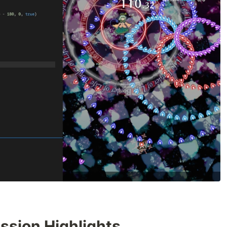
sion Highlights