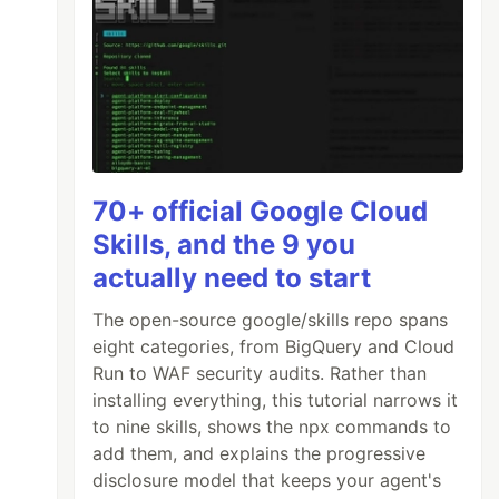
70+ official Google Cloud
Skills, and the 9 you
actually need to start
The open-source google/skills repo spans
eight categories, from BigQuery and Cloud
Run to WAF security audits. Rather than
installing everything, this tutorial narrows it
to nine skills, shows the npx commands to
add them, and explains the progressive
disclosure model that keeps your agent's