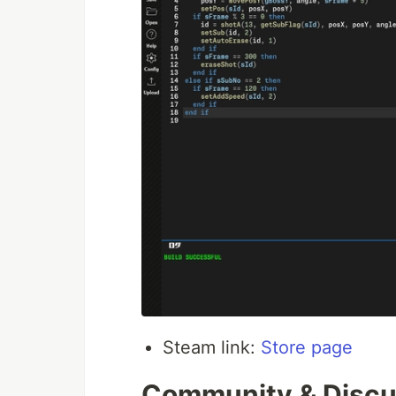
Steam link:
Store page
Community & Discus