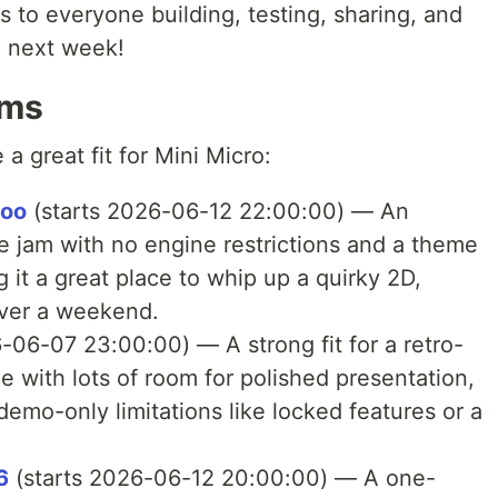
s to everyone building, testing, sharing, and
 next week!
ams
a great fit for Mini Micro:
loo
(starts 2026-06-12 22:00:00) — An
 jam with no engine restrictions and a theme
g it a great place to whip up a quirky 2D,
over a weekend.
-06-07 23:00:00) — A strong fit for a retro-
ice with lots of room for polished presentation,
demo-only limitations like locked features or a
6
(starts 2026-06-12 20:00:00) — A one-