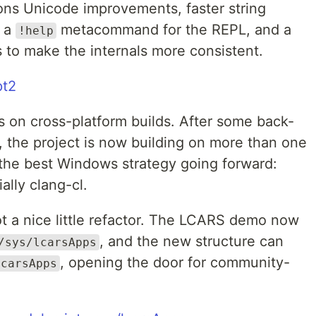
ons Unicode improvements, faster string
, a
metacommand for the REPL, and a
!help
to make the internals more consistent.
pt2
s on cross-platform builds. After some back-
, the project is now building on more than one
 the best Windows strategy going forward:
lly clang-cl.
ot a nice little refactor. The LCARS demo now
, and the new structure can
/sys/lcarsApps
, opening the door for community-
lcarsApps