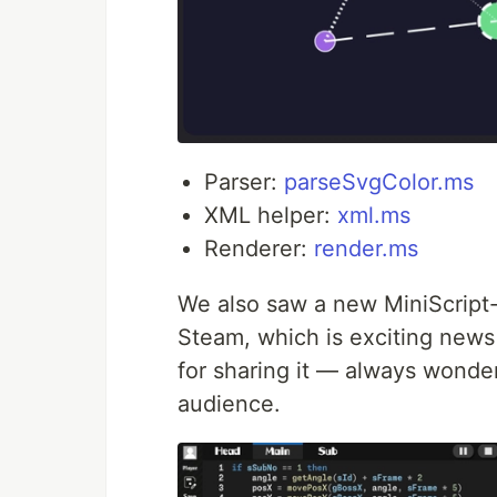
Parser:
parseSvgColor.ms
XML helper:
xml.ms
Renderer:
render.ms
We also saw a new MiniScrip
Steam, which is exciting news
for sharing it — always wonder
audience.