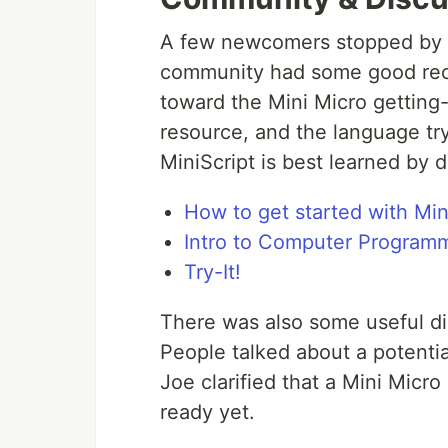
A few newcomers stopped by lo
community had some good rec
toward the Mini Micro getting
resource, and the language try
MiniScript is best learned by d
How to get started with Min
Intro to Computer Program
Try-It!
There was also some useful dis
People talked about a potentia
Joe clarified that a Mini Micro
ready yet.