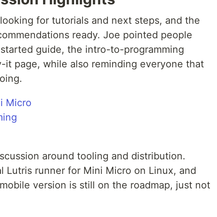
oking for tutorials and next steps, and the
ommendations ready. Joe pointed people
-started guide, the intro-to-programming
-it page, while also reminding everyone that
oing.
i Micro
ming
cussion around tooling and distribution.
l Lutris runner for Mini Micro on Linux, and
 mobile version is still on the roadmap, just not