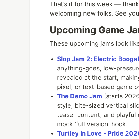
That’s it for this week — thank
welcoming new folks. See you
Upcoming Game J
These upcoming jams look like 
Slop Jam 2: Electric Booga
anything-goes, low-pressure
revealed at the start, makin
pixel, or text-based game 
The Demo Jam
(starts 2026
style, bite-sized vertical sl
teaser content, and playful 
mock ‘full version’ hook.
Turtley in Love - Pride 202