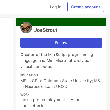
Log in
Create account
JoeStrout
Follow
Creator of the MiniScript programming
language and Mini Micro retro-styled
virtual computer.
EDUCATION
MS in CS at Colorado State University; MS
in Neuroscience at UCSD
WORK
looking for employment in AI or
connectomics