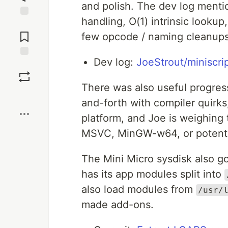
and polish. The dev log menti
handling, O(1) intrinsic lookup
Jump to
Comments
few opcode / naming cleanups 
Dev log:
JoeStrout/miniscri
Save
There was also useful progres
Boost
and-forth with compiler quirks
platform, and Joe is weighing
MSVC, MinGW-w64, or potentia
The Mini Micro sysdisk also g
has its app modules split into
also load modules from
/usr/
made add-ons.