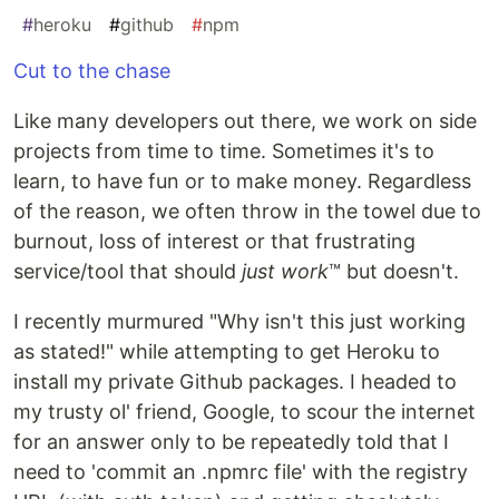
#
heroku
#
github
#
npm
Cut to the chase
Like many developers out there, we work on side
projects from time to time. Sometimes it's to
learn, to have fun or to make money. Regardless
of the reason, we often throw in the towel due to
burnout, loss of interest or that frustrating
service/tool that should
just work
™ but doesn't.
I recently murmured "Why isn't this just working
as stated!" while attempting to get Heroku to
install my private Github packages. I headed to
my trusty ol' friend, Google, to scour the internet
for an answer only to be repeatedly told that I
need to 'commit an .npmrc file' with the registry