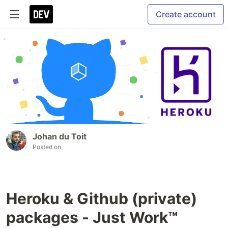
Create account
Johan du Toit
Posted on
Heroku & Github (private)
packages - Just Work™