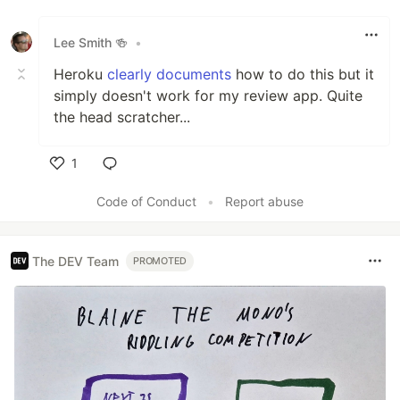
Like
Lee Smith 🍻
•
Heroku
clearly documents
how to do this but it
simply doesn't work for my review app. Quite
the head scratcher...
1
Like
Code of Conduct
•
Report abuse
The DEV Team
PROMOTED