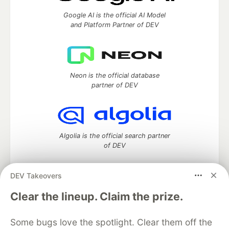
Google AI is the official AI Model
and Platform Partner of DEV
Neon is the official database
partner of DEV
Algolia is the official search partner
of DEV
DEV Takeovers
DEV Community
— A space to discuss and keep up software
Clear the lineup. Claim the prize.
development and manage your software career
Home
DEV Challenges
DEV++
Videos
Some bugs love the spotlight. Clear them off the
DEV Education Tracks
DEV Help
Advertise on DEV