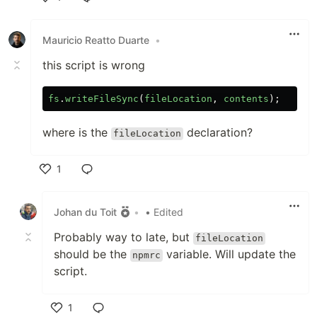
Like
Mauricio Reatto Duarte
•
this script is wrong
fs
.
writeFileSync
(
fileLocation
,
contents
);
where is the
declaration?
fileLocation
1
Like
Johan du Toit
•
• Edited
Probably way to late, but
fileLocation
should be the
variable. Will update the
npmrc
script.
1