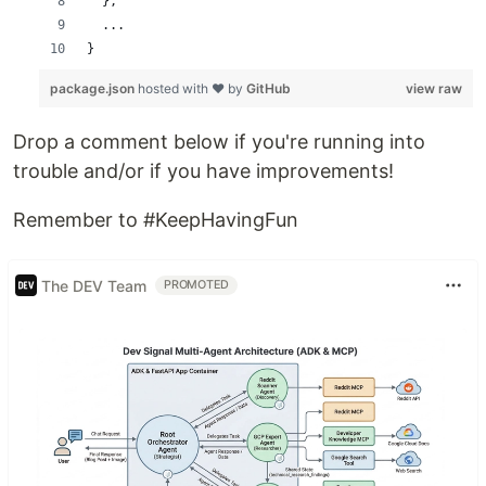
  },
  ...
}
package.json
hosted with ❤ by
GitHub
view raw
Drop a comment below if you're running into
trouble and/or if you have improvements!
Remember to #KeepHavingFun
The DEV Team
PROMOTED