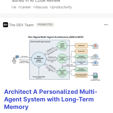
Buried in AI Code Review
#
ai
#
career
#
discuss
#
productivity
The DEV Team
PROMOTED
Architect A Personalized Multi-
Agent System with Long-Term
Memory