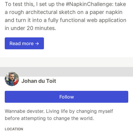
To test this, I set up the #NapkinChallenge: take
a rough architectural sketch on a paper napkin
and turn it into a fully functional web application
in under 20 minutes.
Read more →
Johan du Toit
Follow
Wannabe devster. Living life by changing myself
before attempting to change the world.
LOCATION