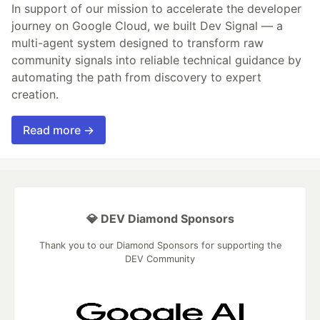
In support of our mission to accelerate the developer
journey on Google Cloud, we built Dev Signal — a
multi-agent system designed to transform raw
community signals into reliable technical guidance by
automating the path from discovery to expert
creation.
Read more →
💎 DEV Diamond Sponsors
Thank you to our Diamond Sponsors for supporting the
DEV Community