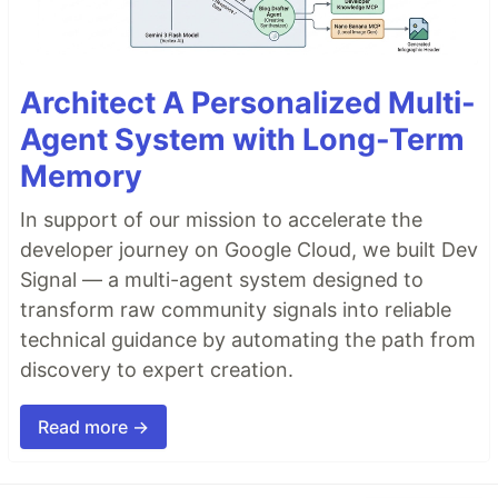
Architect A Personalized Multi-
Agent System with Long-Term
Memory
In support of our mission to accelerate the
developer journey on Google Cloud, we built Dev
Signal — a multi-agent system designed to
transform raw community signals into reliable
technical guidance by automating the path from
discovery to expert creation.
Read more →