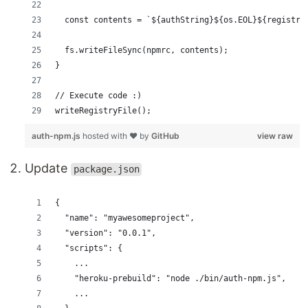
  const contents = `${authString}${os.EOL}${registry
  fs.writeFileSync(npmrc, contents);
}
// Execute code :)
writeRegistryFile();
auth-npm.js
hosted with ❤ by
GitHub
view raw
Update
package.json
{
  "name": "myawesomeproject",
  "version": "0.0.1",
  "scripts": {
    ...
    "heroku-prebuild": "node ./bin/auth-npm.js",
    ...