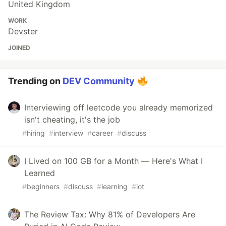
United Kingdom
WORK
Devster
JOINED
Trending on
DEV Community
Interviewing off leetcode you already memorized
isn't cheating, it's the job
#
hiring
#
interview
#
career
#
discuss
I Lived on 100 GB for a Month — Here's What I
Learned
#
beginners
#
discuss
#
learning
#
iot
The Review Tax: Why 81% of Developers Are