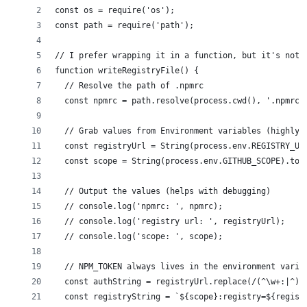
const os = require('os');
const path = require('path');
// I prefer wrapping it in a function, but it's not 
function writeRegistryFile() {
  // Resolve the path of .npmrc
  const npmrc = path.resolve(process.cwd(), '.npmrc'
  // Grab values from Environment variables (highly 
  const registryUrl = String(process.env.REGISTRY_UR
  const scope = String(process.env.GITHUB_SCOPE).toL
  // Output the values (helps with debugging)
  // console.log('npmrc: ', npmrc);
  // console.log('registry url: ', registryUrl);
  // console.log('scope: ', scope);
  // NPM_TOKEN always lives in the environment varia
  const authString = registryUrl.replace(/(^\w+:|^)/
  const registryString = `${scope}:registry=${regist