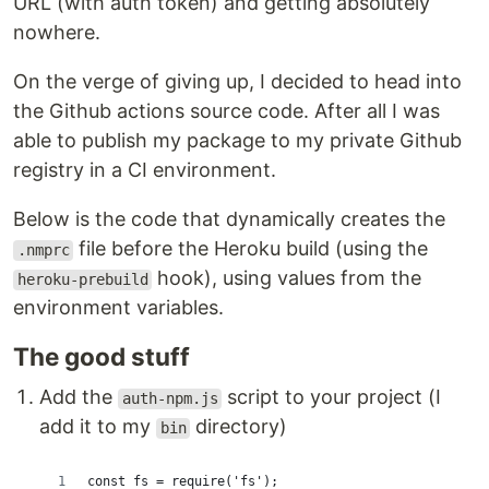
URL (with auth token) and getting absolutely
nowhere.
On the verge of giving up, I decided to head into
the Github actions source code. After all I was
able to publish my package to my private Github
registry in a CI environment.
Below is the code that dynamically creates the
file before the Heroku build (using the
.nmprc
hook), using values from the
heroku-prebuild
environment variables.
The good stuff
Add the
script to your project (I
auth-npm.js
add it to my
directory)
bin
const fs = require('fs');