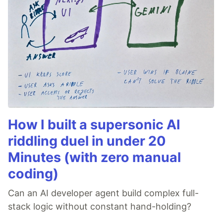
How I built a supersonic AI
riddling duel in under 20
Minutes (with zero manual
coding)
Can an AI developer agent build complex full-
stack logic without constant hand-holding?