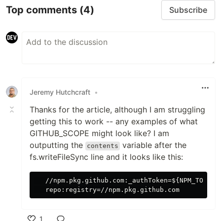
Top comments
(4)
Subscribe
Jeremy Hutchcraft
•
Thanks for the article, although I am struggling
getting this to work -- any examples of what
GITHUB_SCOPE might look like? I am
outputting the
variable after the
contents
fs.writeFileSync line and it looks like this:
   //npm.pkg.github.com:_authToken=${NPM_TOKEN}

1