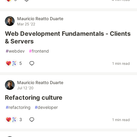
Mauricio Reatto Duarte
Mar 25 '22
Web Development Fundamentals - Clients
& Servers
#
webdev
#
frontend
5
1 min read
Mauricio Reatto Duarte
Jul 12 '20
Refactoring culture
#
refactoring
#
developer
3
1 min read