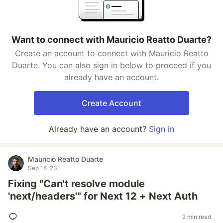
Want to connect with Mauricio Reatto Duarte?
Create an account to connect with Mauricio Reatto
Duarte. You can also sign in below to proceed if you
already have an account.
Create Account
Already have an account?
Sign in
Mauricio Reatto Duarte
Sep 18 '23
Fixing "Can't resolve module
'next/headers'" for Next 12 + Next Auth
2 min read