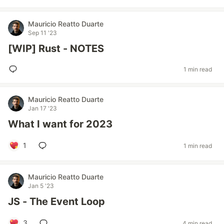
Mauricio Reatto Duarte
Sep 11 '23
[WIP] Rust - NOTES
1 min read
Mauricio Reatto Duarte
Jan 17 '23
What I want for 2023
1
1 min read
Mauricio Reatto Duarte
Jan 5 '23
JS - The Event Loop
3
4 min read