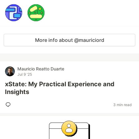
More info about @mauriciord
Mauricio Reatto Duarte
Jul 9 '25
xState: My Practical Experience and
Insights
3 min read