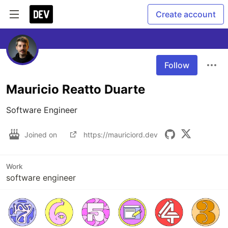
Create account
Follow
Mauricio Reatto Duarte
Software Engineer
Joined on
https://mauriciord.dev
Work
software engineer