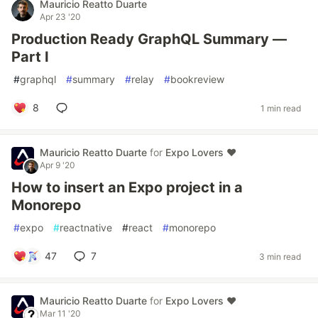
Mauricio Reatto Duarte
Apr 23 '20
Production Ready GraphQL Summary —
Part I
#
graphql
#
summary
#
relay
#
bookreview
8
1 min read
Mauricio Reatto Duarte
for
Expo Lovers ♥️
Apr 9 '20
How to insert an Expo project in a
Monorepo
#
expo
#
reactnative
#
react
#
monorepo
47
7
3 min read
Mauricio Reatto Duarte
for
Expo Lovers ♥️
Mar 11 '20