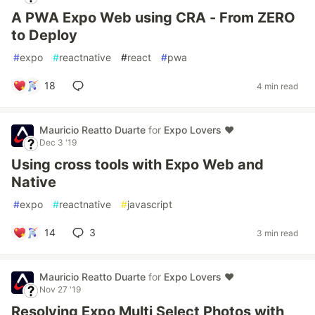
A PWA Expo Web using CRA - From ZERO
to Deploy
#
expo
#
reactnative
#
react
#
pwa
18
4 min read
Mauricio Reatto Duarte
for
Expo Lovers ♥️
Dec 3 '19
Using cross tools with Expo Web and
Native
#
expo
#
reactnative
#
javascript
14
3
3 min read
Mauricio Reatto Duarte
for
Expo Lovers ♥️
Nov 27 '19
Resolving Expo Multi Select Photos with