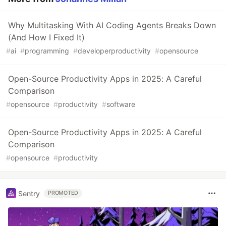
Why Multitasking With AI Coding Agents Breaks Down
(And How I Fixed It)
#
ai
#
programming
#
developerproductivity
#
opensource
Open-Source Productivity Apps in 2025: A Careful
Comparison
#
opensource
#
productivity
#
software
Open-Source Productivity Apps in 2025: A Careful
Comparison
#
opensource
#
productivity
Sentry
PROMOTED