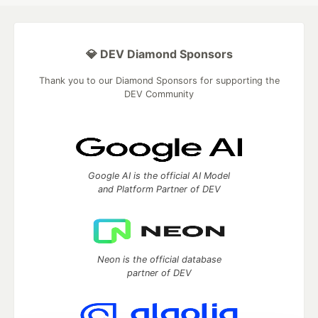
💎 DEV Diamond Sponsors
Thank you to our Diamond Sponsors for supporting the
DEV Community
Google AI is the official AI Model
and Platform Partner of DEV
Neon is the official database
partner of DEV