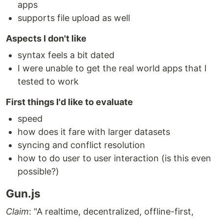
apps
supports file upload as well
Aspects I don't like
syntax feels a bit dated
I were unable to get the real world apps that I
tested to work
First things I'd like to evaluate
speed
how does it fare with larger datasets
syncing and conflict resolution
how to do user to user interaction (is this even
possible?)
Gun.js
Claim
: "A realtime, decentralized, offline-first,