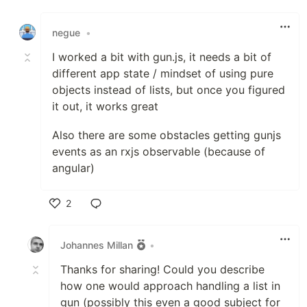
Like
negue
•
I worked a bit with gun.js, it needs a bit of
different app state / mindset of using pure
objects instead of lists, but once you figured
it out, it works great
Also there are some obstacles getting gunjs
events as an rxjs observable (because of
angular)
2
Like
Johannes Millan
•
Thanks for sharing! Could you describe
how one would approach handling a list in
gun (possibly this even a good subject for