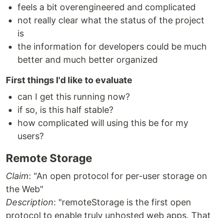
feels a bit overengineered and complicated
not really clear what the status of the project
is
the information for developers could be much
better and much better organized
First things I'd like to evaluate
can I get this running now?
if so, is this half stable?
how complicated will using this be for my
users?
Remote Storage
Claim
: "An open protocol for per-user storage on
the Web"
Description
: "remoteStorage is the first open
protocol to enable truly unhosted web apps. That