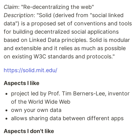
Claim
: "Re-decentralizing the web"
Description
: "Solid (derived from "social linked
data") is a proposed set of conventions and tools
for building decentralized social applications
based on Linked Data principles. Solid is modular
and extensible and it relies as much as possible
on existing W3C standards and protocols."
https://solid.mit.edu/
Aspects I like
project led by Prof. Tim Berners-Lee, inventor
of the World Wide Web
own your own data
allows sharing data between different apps
Aspects I don't like