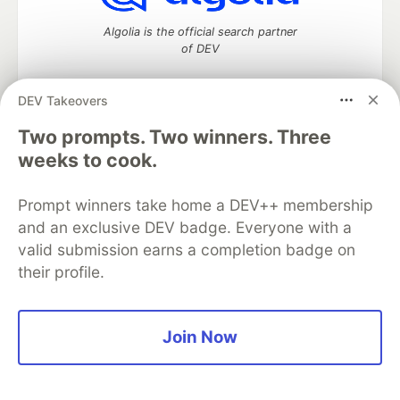
Algolia is the official search partner
of DEV
DEV Takeovers
Two prompts. Two winners. Three
DEV Community
— A space to discuss and keep up software
development and manage your software career
weeks to cook.
Home
DEV Challenges
DEV++
Videos
DEV Education Tracks
DEV Help
Advertise on DEV
Prompt winners take home a DEV++ membership
Organization Accounts
DEV Showcase
About
Contact
and an exclusive DEV badge. Everyone with a
Free Postgres Database
DEV Shop
MLH
Code of Conduct
Privacy Policy
Terms of Use
valid submission earns a completion badge on
Built on
Forem
— the
open source
software that powers
DEV
their profile.
and other inclusive communities.
Made with love and
Ruby on Rails
. DEV Community
©
2016 -
2026.
Join Now