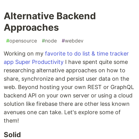
Alternative Backend
Approaches
#
opensource
#
node
#
webdev
Working on my
favorite to do list & time tracker
app Super Productivity
I have spent quite some
researching alternative approaches on how to
share, synchronize and persist user data on the
web. Beyond hosting your own REST or GraphQL
backend API on your own server or using a cloud
solution like firebase there are other less known
avenues one can take. Let's explore some of
them!
Solid