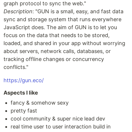
graph protocol to sync the web."
Description
: "GUN is a small, easy, and fast data
sync and storage system that runs everywhere
JavaScript does. The aim of GUN is to let you
focus on the data that needs to be stored,
loaded, and shared in your app without worrying
about servers, network calls, databases, or
tracking offline changes or concurrency
conflicts."
https://gun.eco/
Aspects I like
fancy & somehow sexy
pretty fast
cool community & super nice lead dev
real time user to user interaction build in