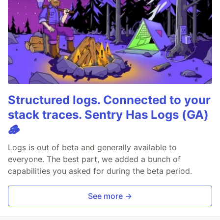
Structured logs. Connected to your
stack traces. Sentry Has Logs (GA)
🪵
Logs is out of beta and generally available to
everyone. The best part, we added a bunch of
capabilities you asked for during the beta period.
See more →