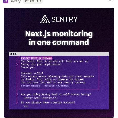
Sentry
PROMOTED