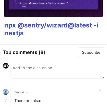
npx @sentry/wizard@latest -i
nextjs
Top comments
(8)
Subscribe
negue
•
There are also: