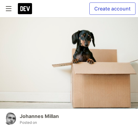
Create account
Johannes Millan
Posted on