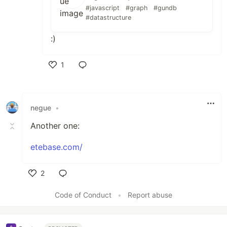
#javascript
#graph
#gundb
#datastructure
:)
1
Like
negue
•
Another one:
etebase.com/
2
Like
Code of Conduct
•
Report abuse