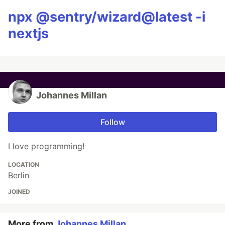
npx @sentry/wizard@latest -i
nextjs
Johannes Millan
Follow
I love programming!
LOCATION
Berlin
JOINED
More from
Johannes Millan