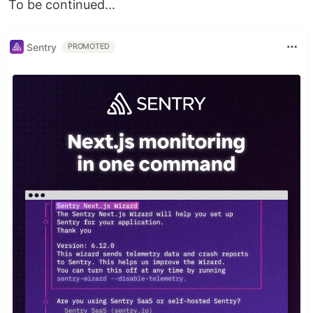
To be continued...
Sentry
PROMOTED