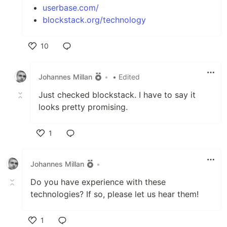
userbase.com/
blockstack.org/technology
10
Like
Johannes Millan
•
• Edited
Just checked blockstack. I have to say it
looks pretty promising.
1
Like
Johannes Millan
•
Do you have experience with these
technologies? If so, please let us hear them!
1