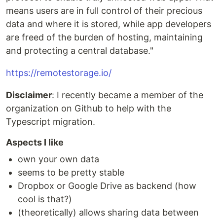
means users are in full control of their precious
data and where it is stored, while app developers
are freed of the burden of hosting, maintaining
and protecting a central database."
https://remotestorage.io/
Disclaimer
: I recently became a member of the
organization on Github to help with the
Typescript migration.
Aspects I like
own your own data
seems to be pretty stable
Dropbox or Google Drive as backend (how
cool is that?)
(theoretically) allows sharing data between