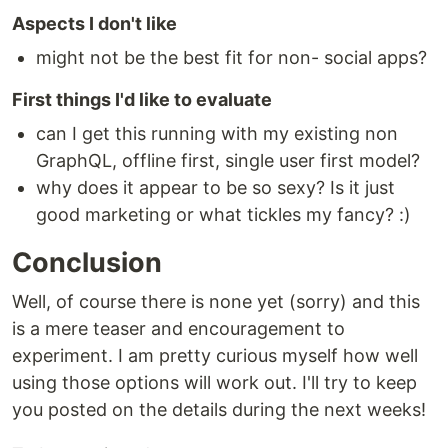
Aspects I don't like
might not be the best fit for non- social apps?
First things I'd like to evaluate
can I get this running with my existing non
GraphQL, offline first, single user first model?
why does it appear to be so sexy? Is it just
good marketing or what tickles my fancy? :)
Conclusion
Well, of course there is none yet (sorry) and this
is a mere teaser and encouragement to
experiment. I am pretty curious myself how well
using those options will work out. I'll try to keep
you posted on the details during the next weeks!