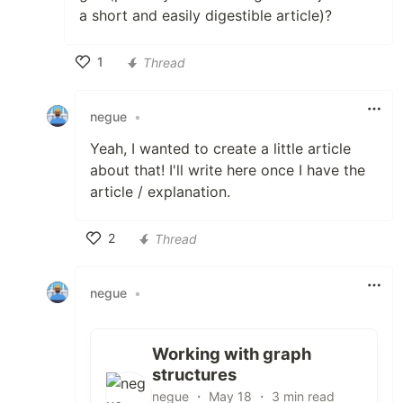
a short and easily digestible article)?
1
Thread
Like
negue
•
Yeah, I wanted to create a little article
about that! I'll write here once I have the
article / explanation.
2
Thread
Like
negue
•
Working with graph
structures
negue ・ May 18 ・ 3 min read