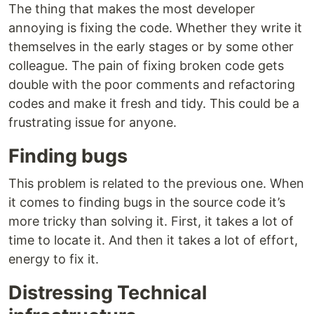
The thing that makes the most developer
annoying is fixing the code. Whether they write it
themselves in the early stages or by some other
colleague. The pain of fixing broken code gets
double with the poor comments and refactoring
codes and make it fresh and tidy. This could be a
frustrating issue for anyone.
Finding bugs
This problem is related to the previous one. When
it comes to finding bugs in the source code it’s
more tricky than solving it. First, it takes a lot of
time to locate it. And then it takes a lot of effort,
energy to fix it.
Distressing Technical