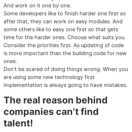
And work on it one by one.
Some developers like to finish harder one first so
after that, they can work on easy modules. And
some others like to easy one first so that gets
time for the harder ones. Choose what suits you.
Consider the priorities first. As updating of code
is more important than the building code for new
ones.
Don’t be scared of doing things wrong. When you
are using some new technology first
implementation is always going to have mistakes.
The real reason behind
companies can’t find
talent!