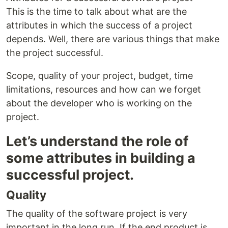
This is the time to talk about what are the
attributes in which the success of a project
depends. Well, there are various things that make
the project successful.
Scope, quality of your project, budget, time
limitations, resources and how can we forget
about the developer who is working on the
project.
Let’s understand the role of
some attributes in building a
successful project.
Quality
The quality of the software project is very
important in the long run. If the end product is