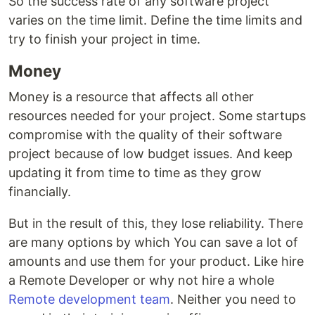
So the success rate of any software project
varies on the time limit. Define the time limits and
try to finish your project in time.
Money
Money is a resource that affects all other
resources needed for your project. Some startups
compromise with the quality of their software
project because of low budget issues. And keep
updating it from time to time as they grow
financially.
But in the result of this, they lose reliability. There
are many options by which You can save a lot of
amounts and use them for your product. Like hire
a Remote Developer or why not hire a whole
Remote development team
. Neither you need to