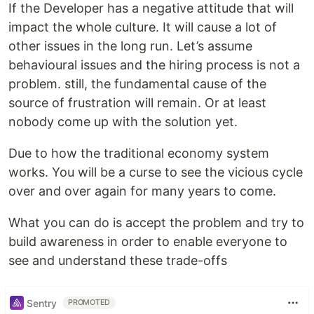
If the Developer has a negative attitude that will
impact the whole culture. It will cause a lot of
other issues in the long run. Let’s assume
behavioural issues and the hiring process is not a
problem. still, the fundamental cause of the
source of frustration will remain. Or at least
nobody come up with the solution yet.
Due to how the traditional economy system
works. You will be a curse to see the vicious cycle
over and over again for many years to come.
What you can do is accept the problem and try to
build awareness in order to enable everyone to
see and understand these trade-offs
Sentry
PROMOTED