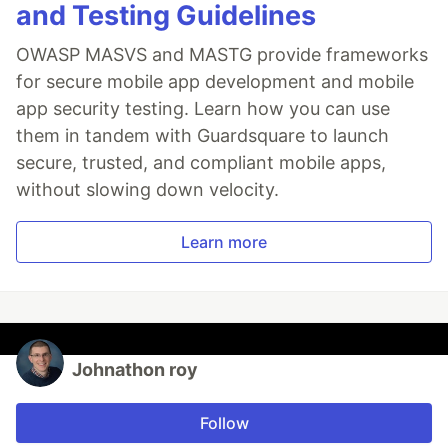
and Testing Guidelines
OWASP MASVS and MASTG provide frameworks
for secure mobile app development and mobile
app security testing. Learn how you can use
them in tandem with Guardsquare to launch
secure, trusted, and compliant mobile apps,
without slowing down velocity.
Learn more
Johnathon roy
Follow