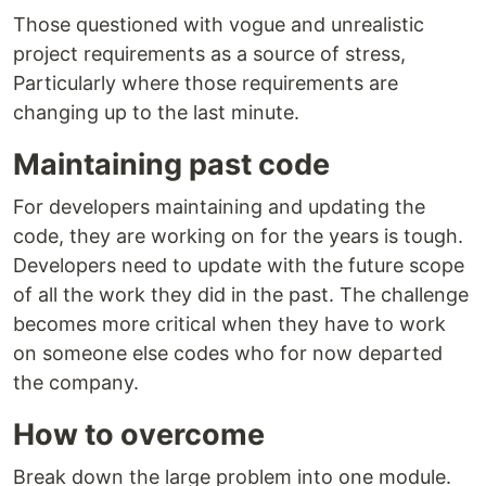
Those questioned with vogue and unrealistic
project requirements as a source of stress,
Particularly where those requirements are
changing up to the last minute.
Maintaining past code
For developers maintaining and updating the
code, they are working on for the years is tough.
Developers need to update with the future scope
of all the work they did in the past. The challenge
becomes more critical when they have to work
on someone else codes who for now departed
the company.
How to overcome
Break down the large problem into one module.