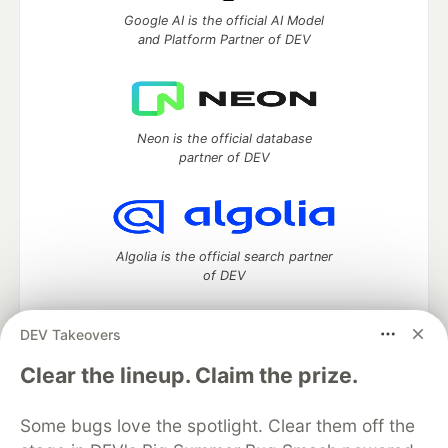
Google AI is the official AI Model
and Platform Partner of DEV
Neon is the official database
partner of DEV
Algolia is the official search partner
of DEV
DEV Takeovers
DEV Community
— A space to discuss and keep up software
Clear the lineup. Claim the prize.
development and manage your software career
Home
DEV Challenges
DEV++
Videos
Some bugs love the spotlight. Clear them off the
DEV Education Tracks
DEV Help
Advertise on DEV