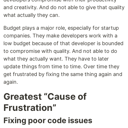
and creativity. And do not able to give that quality
what actually they can.
Budget plays a major role, especially for startup
companies. They make developers work with a
low budget because of that developer is bounded
to compromise with quality. And not able to do
what they actually want. They have to later
update things from time to time. Over time they
get frustrated by fixing the same thing again and
again.
Greatest “Cause of
Frustration”
Fixing poor code issues