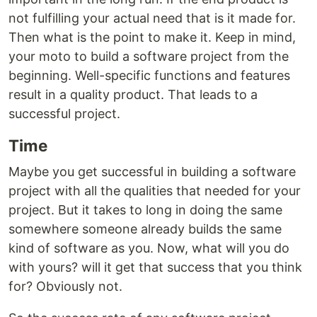
not fulfilling your actual need that is it made for.
Then what is the point to make it. Keep in mind,
your moto to build a software project from the
beginning. Well-specific functions and features
result in a quality product. That leads to a
successful project.
Time
Maybe you get successful in building a software
project with all the qualities that needed for your
project. But it takes to long in doing the same
somewhere someone already builds the same
kind of software as you. Now, what will you do
with yours? will it get that success that you think
for? Obviously not.