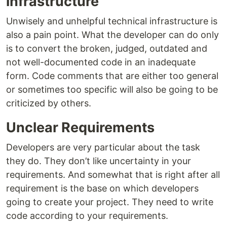
infrastructure
Unwisely and unhelpful technical infrastructure is
also a pain point. What the developer can do only
is to convert the broken, judged, outdated and
not well-documented code in an inadequate
form. Code comments that are either too general
or sometimes too specific will also be going to be
criticized by others.
Unclear Requirements
Developers are very particular about the task
they do. They don’t like uncertainty in your
requirements. And somewhat that is right after all
requirement is the base on which developers
going to create your project. They need to write
code according to your requirements.