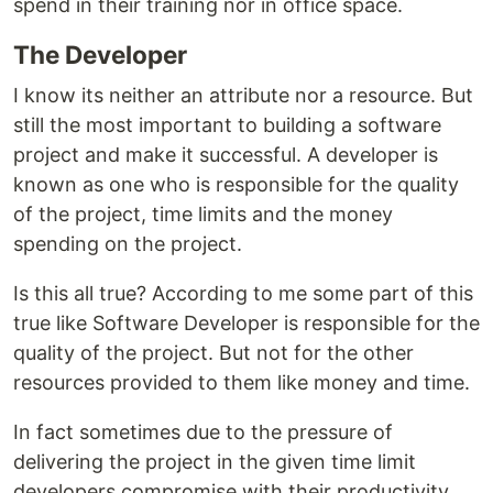
spend in their training nor in office space.
The Developer
I know its neither an attribute nor a resource. But
still the most important to building a software
project and make it successful. A developer is
known as one who is responsible for the quality
of the project, time limits and the money
spending on the project.
Is this all true? According to me some part of this
true like Software Developer is responsible for the
quality of the project. But not for the other
resources provided to them like money and time.
In fact sometimes due to the pressure of
delivering the project in the given time limit
developers compromise with their productivity