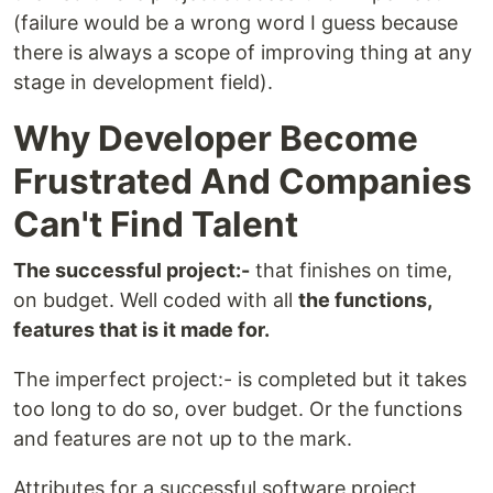
(failure would be a wrong word I guess because
there is always a scope of improving thing at any
stage in development field).
Why Developer Become
Frustrated And Companies
Can't Find Talent
The successful project:-
that finishes on time,
on budget. Well coded with all
the functions,
features that is it made for.
The imperfect project:- is completed but it takes
too long to do so, over budget. Or the functions
and features are not up to the mark.
Attributes for a successful software project