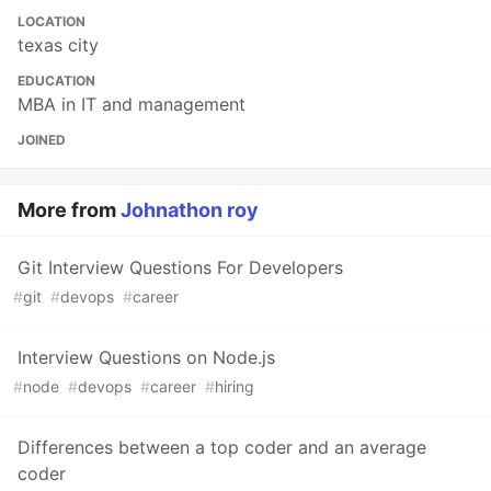
LOCATION
texas city
EDUCATION
MBA in IT and management
JOINED
More from
Johnathon roy
Git Interview Questions For Developers
#
git
#
devops
#
career
Interview Questions on Node.js
#
node
#
devops
#
career
#
hiring
Differences between a top coder and an average
coder