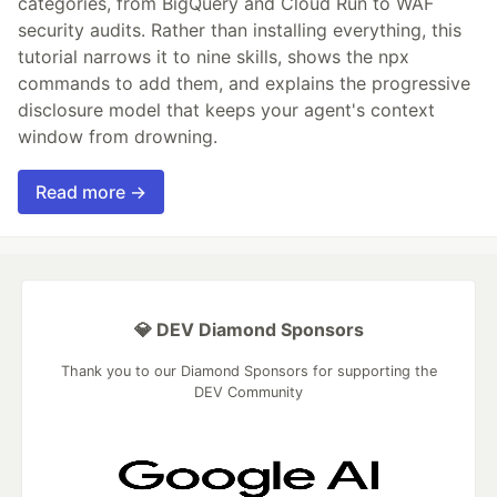
categories, from BigQuery and Cloud Run to WAF
security audits. Rather than installing everything, this
tutorial narrows it to nine skills, shows the npx
commands to add them, and explains the progressive
disclosure model that keeps your agent's context
window from drowning.
Read more →
💎 DEV Diamond Sponsors
Thank you to our Diamond Sponsors for supporting the
DEV Community