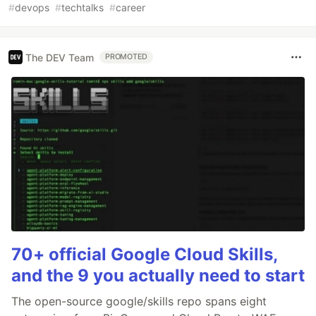
#
devops
#
techtalks
#
career
The DEV Team
PROMOTED
70+ official Google Cloud Skills,
and the 9 you actually need to start
The open-source google/skills repo spans eight