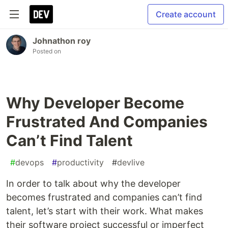
Create account
Johnathon roy
Posted on
Why Developer Become
Frustrated And Companies
Can’t Find Talent
#
devops
#
productivity
#
devlive
In order to talk about why the developer
becomes frustrated and companies can’t find
talent, let’s start with their work. What makes
their software project successful or imperfect