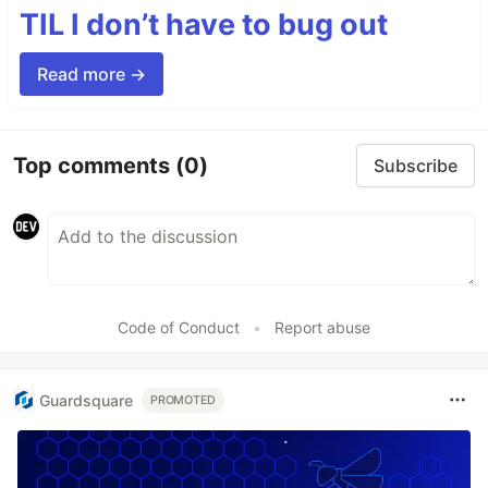
TIL I don’t have to bug out
Read more →
Top comments
(0)
Subscribe
Code of Conduct
•
Report abuse
Guardsquare
PROMOTED