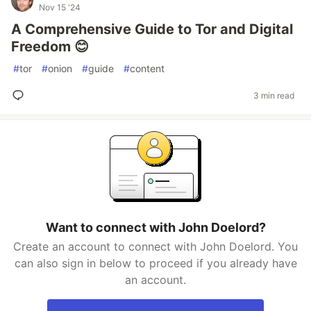
Nov 15 '24
A Comprehensive Guide to Tor and Digital
Freedom 😊
#
tor
#
onion
#
guide
#
content
3 min read
Want to connect with John Doelord?
Create an account to connect with John Doelord. You
can also sign in below to proceed if you already have
an account.