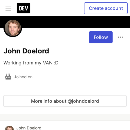
Create account
Follow
John Doelord
Working from my VAN :D
Joined on
More info about @johndoelord
John Doelord