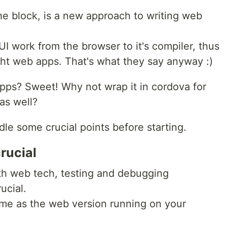
he block, is a new approach to writing web
 UI work from the browser to it's compiler, thus
ght web apps. That's what they say anyway :)
pps? Sweet! Why not wrap it in cordova for
as well?
le some crucial points before starting.
rucial
th web tech, testing and debugging
ucial.
me as the web version running on your