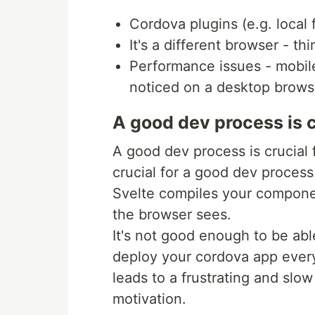
Cordova plugins (e.g. local 
It's a different browser - th
Performance issues - mobile
noticed on a desktop brows
A good dev process is c
A good dev process is crucial f
crucial for a good dev process
Svelte compiles your componen
the browser sees.
It's not good enough to be abl
deploy your cordova app every
leads to a frustrating and slow 
motivation.