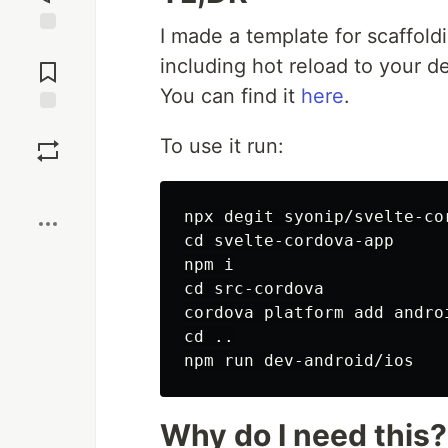
I made a template for scaffoldi
Jump to
including hot reload to your d
Comments
You can find it
here
.
Save
To use it run:
Boost
cd 
svelte-cordova-app

cd 
src-cordova

cd
 ..

Why do I need this?