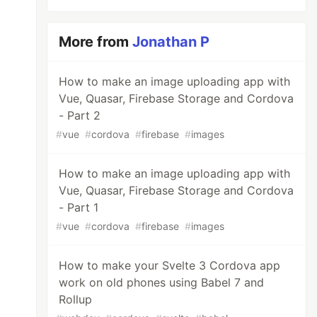
More from
Jonathan P
How to make an image uploading app with
Vue, Quasar, Firebase Storage and Cordova
- Part 2
#
vue
#
cordova
#
firebase
#
images
How to make an image uploading app with
Vue, Quasar, Firebase Storage and Cordova
- Part 1
#
vue
#
cordova
#
firebase
#
images
How to make your Svelte 3 Cordova app
work on old phones using Babel 7 and
Rollup