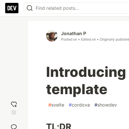
Jonathan P
Posted on
• Edited on
• Originally publish
Introducing
template
#
svelte
#
cordova
#
showdev
Add
TL;DR
reaction