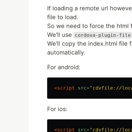
If loading a remote url however
file to load.
So we need to force the html f
We'll use
cordova-plugin-file
We'll copy the index.html file f
automatically.
For android:
<script 
src=
"cdvfile://loc
For ios:
<script 
src=
"cdvfile://loc