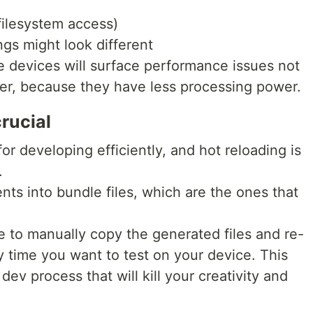
filesystem access)
ings might look different
 devices will surface performance issues not
er, because they have less processing power.
rucial
or developing efficiently, and hot reloading is
.
ts into bundle files, which are the ones that
e to manually copy the generated files and re-
 time you want to test on your device. This
dev process that will kill your creativity and