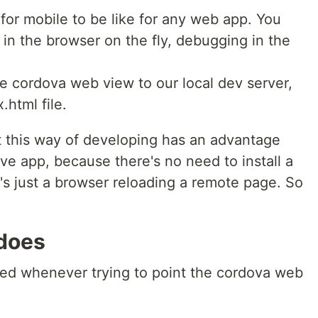
for mobile to be like for any web app. You
 in the browser on the fly, debugging in the
e cordova web view to our local dev server,
.html file.
hat this way of developing has an advantage
ve app, because there's no need to install a
t's just a browser reloading a remote page. So
.
does
ed whenever trying to point the cordova web