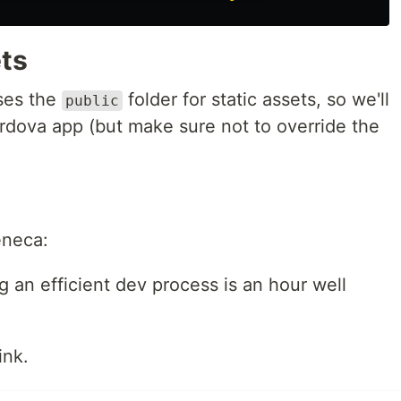
ets
uses the
folder for static assets, so we'll
public
rdova app (but make sure not to override the
eneca:
g an efficient dev process is an hour well
ink.