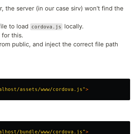
, the server (in our case sirv) won't find the
ile to load
locally.
cordova.js
for this.
rom public, and inject the correct file path
alhost/assets/www/cordova.js"
>
alhost/bundle/www/cordova.js"
>