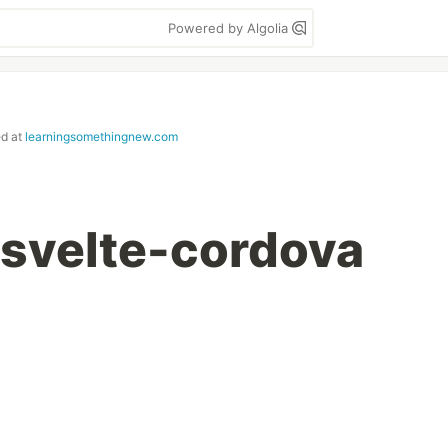
Powered by Algolia
ed at
learningsomethingnew.com
 svelte-cordova