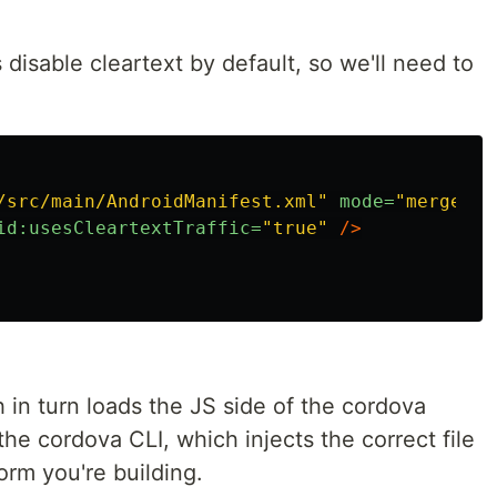
isable cleartext by default, so we'll need to
/src/main/AndroidManifest.xml"
mode=
"merge"
t
id:usesCleartextTraffic=
"true"
/>
h in turn loads the JS side of the cordova
the cordova CLI, which injects the correct file
orm you're building.