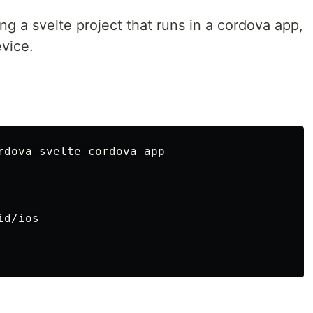
ng a svelte project that runs in a cordova app,
evice.