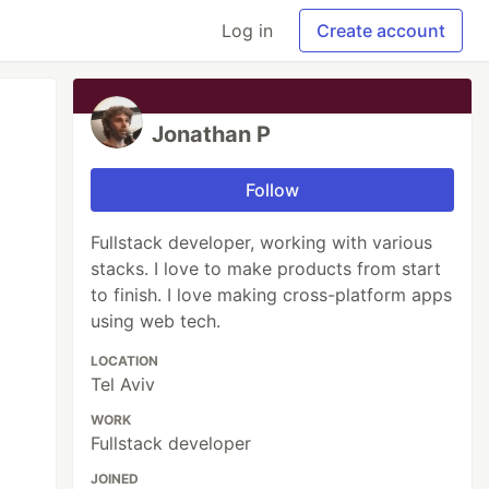
Log in
Create account
Jonathan P
Follow
Fullstack developer, working with various
stacks. I love to make products from start
to finish. I love making cross-platform apps
using web tech.
LOCATION
Tel Aviv
WORK
Fullstack developer
JOINED