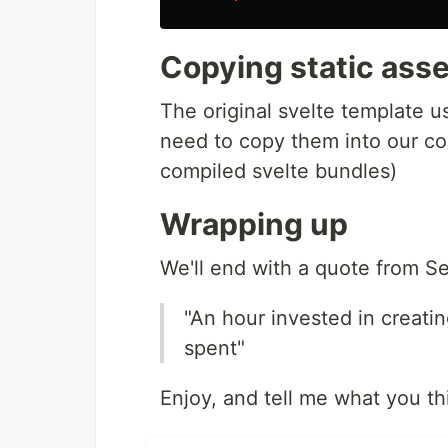
Copying static ass
The original svelte template 
need to copy them into our co
compiled svelte bundles)
Wrapping up
We'll end with a quote from S
"An hour invested in creatin
spent"
Enjoy, and tell me what you th