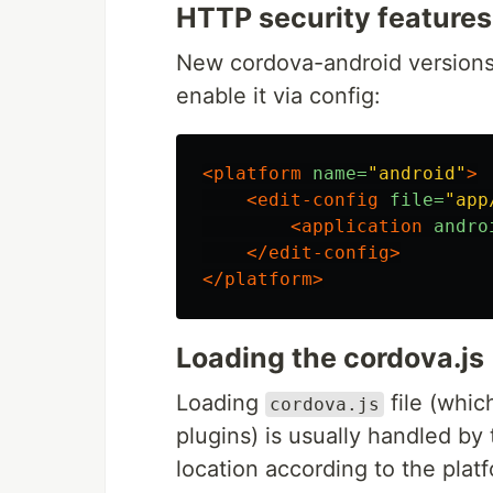
HTTP security features
New cordova-android versions d
enable it via config:
<platform
name=
"android"
>
<edit-config
file=
"app
<application
andro
</edit-config>
</platform>
Loading the cordova.js
Loading
file (whic
cordova.js
plugins) is usually handled by 
location according to the platf