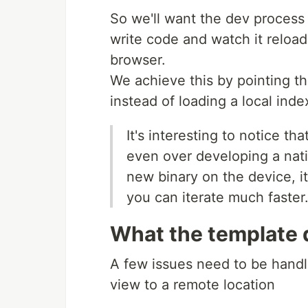
So we'll want the dev process 
write code and watch it reload
browser.
We achieve this by pointing th
instead of loading a local index
It's interesting to notice t
even over developing a nati
new binary on the device, i
you can iterate much faster
What the template 
A few issues need to be handl
view to a remote location