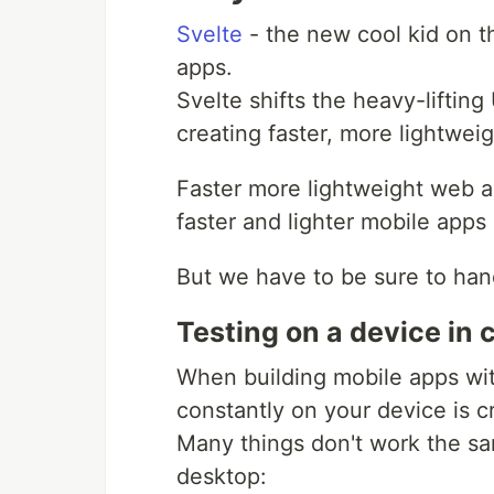
Svelte
- the new cool kid on t
apps.
Svelte shifts the heavy-lifting
creating faster, more lightwei
Faster more lightweight web a
faster and lighter mobile apps 
But we have to be sure to hand
Testing on a device in c
When building mobile apps wi
constantly on your device is cr
Many things don't work the sa
desktop: