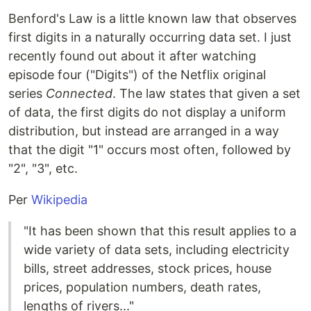
Benford's Law is a little known law that observes
first digits in a naturally occurring data set. I just
recently found out about it after watching
episode four ("Digits") of the Netflix original
series
Connected
. The law states that given a set
of data, the first digits do not display a uniform
distribution, but instead are arranged in a way
that the digit "1" occurs most often, followed by
"2", "3", etc.
Per
Wikipedia
"It has been shown that this result applies to a
wide variety of data sets, including electricity
bills, street addresses, stock prices, house
prices, population numbers, death rates,
lengths of rivers..."