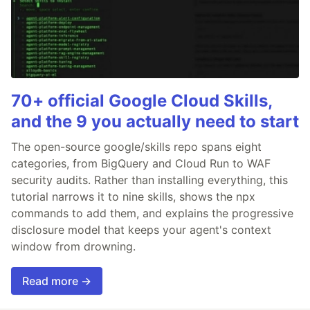
70+ official Google Cloud Skills,
and the 9 you actually need to start
The open-source google/skills repo spans eight
categories, from BigQuery and Cloud Run to WAF
security audits. Rather than installing everything, this
tutorial narrows it to nine skills, shows the npx
commands to add them, and explains the progressive
disclosure model that keeps your agent's context
window from drowning.
Read more →