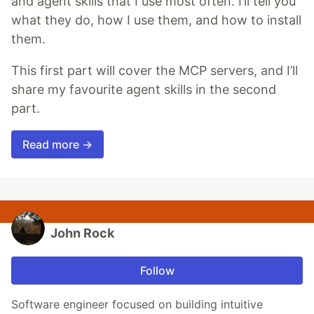
and agent skills that I use most often. I’ll tell you
what they do, how I use them, and how to install
them.
This first part will cover the MCP servers, and I’ll
share my favourite agent skills in the second
part.
Read more →
John Rock
Follow
Software engineer focused on building intuitive