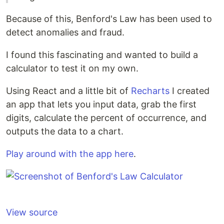
Because of this, Benford's Law has been used to
detect anomalies and fraud.
I found this fascinating and wanted to build a
calculator to test it on my own.
Using React and a little bit of
Recharts
I created
an app that lets you input data, grab the first
digits, calculate the percent of occurrence, and
outputs the data to a chart.
Play around with the app here
.
View source