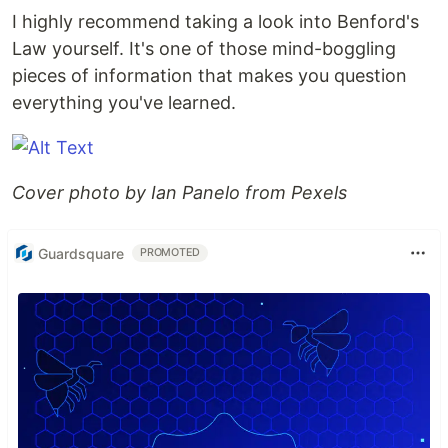
I highly recommend taking a look into Benford's
Law yourself. It's one of those mind-boggling
pieces of information that makes you question
everything you've learned.
Cover photo by Ian Panelo from Pexels
Guardsquare
PROMOTED