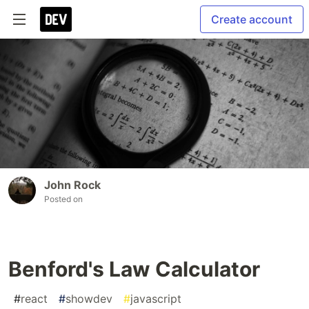
Create account
John Rock
Posted on
Benford's Law Calculator
#
react
#
showdev
#
javascript