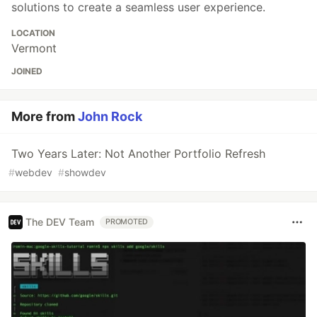
solutions to create a seamless user experience.
LOCATION
Vermont
JOINED
More from
John Rock
Two Years Later: Not Another Portfolio Refresh
#
webdev
#
showdev
The DEV Team
PROMOTED