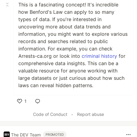
This is a fascinating concept! It's incredible
how Benford's Law can apply to so many
types of data. If you're interested in
uncovering more about data trends and
information, you might want to explore various
records and searches related to public
information. For example, you can check
Arrests-ca.org or look into
criminal history
for
comprehensive data insights. This can be a
valuable resource for anyone working with
large datasets or just curious about how such
laws can reveal hidden patterns.
1
Like
Code of Conduct
•
Report abuse
The DEV Team
PROMOTED