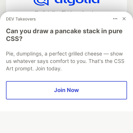
Algolia is the official search partner
of DEV
DEV Takeovers
Can you draw a pancake stack in pure
CSS?
DEV Community
— A space to discuss and keep up software
development and manage your software career
Pie, dumplings, a perfect grilled cheese — show
Home
DEV Challenges
DEV++
Videos
us whatever says comfort to you. That's the CSS
DEV Education Tracks
DEV Help
Advertise on DEV
Art prompt. Join today.
Organization Accounts
DEV Showcase
About
Contact
Free Postgres Database
DEV Shop
MLH
Code of Conduct
Privacy Policy
Terms of Use
Join Now
Built on
Forem
— the
open source
software that powers
DEV
and other inclusive communities.
Made with love and
Ruby on Rails
. DEV Community
©
2016 -
2026.