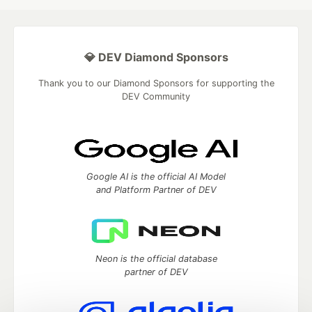
💎 DEV Diamond Sponsors
Thank you to our Diamond Sponsors for supporting the
DEV Community
Google AI is the official AI Model
and Platform Partner of DEV
Neon is the official database
partner of DEV