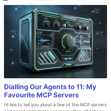
Dialling Our Agents to 11: My
Favourite MCP Servers
I’d like to tell you about a few of the MCP servers