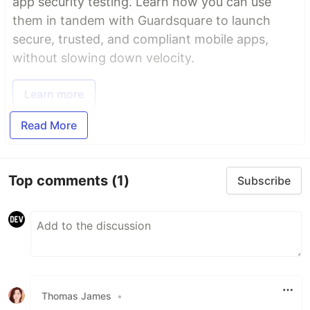
app security testing. Learn how you can use
them in tandem with Guardsquare to launch
secure, trusted, and compliant mobile apps,
without slowing down velocity.
Learn more
Read More
Top comments
(1)
Subscribe
Thomas James
•