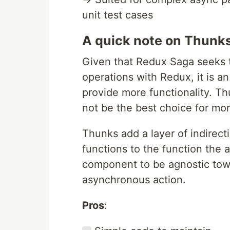
unit test cases
A quick note on Thunks
Given that Redux Saga seeks 
operations with Redux, it is a
provide more functionality. T
not be the best choice for mo
Thunks add a layer of indirecti
functions to the function the a
component to be agnostic tow
asynchronous action.
Pros
: