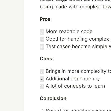
being made with complex flows
Pros
:
More readable code
+
Good for handling complex 
+
Test cases become simple w
+
Cons
:
Brings in more complexity t
-
Additional dependency
-
A lot of concepts to learn
-
Conclusion
:
→ Suited for complex async pa