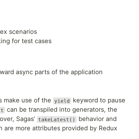
ex scenarios
ng for test cases
rward async parts of the application
rs make use of the
keyword to pause
yield
can be transpiled into generators, the
it
over, Sagas’
behavior and
takeLatest()
on are more attributes provided by Redux