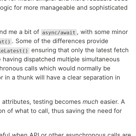
logic for more manageable and sophisticated
nd me a bit of
, with some minor
async/await
. Some of the differences provide
ut()
ensuring that only the latest fetch
keLatest()
te having dispatched multiple simultaneous
hronous calls which would normally be
r in a thunk will have a clear separation in
 attributes, testing becomes
much
easier. A
on of what to call, thus saving the need for
ul when API or other asynchronous calls are