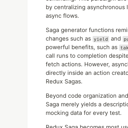
by centralizing asynchronous 
async flows.
Saga generator functions remi
changes such as
and
yield
p
powerful benefits, such as
ta
call runs to completion despi
fetch actions. However, async
directly inside an action creato
Redux Sagas.
Beyond code organization and
Saga merely yields a descripti
mocking data for every test.
Redux Saga becomes most usef