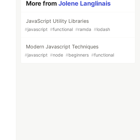
More from
Jolene Langlinais
JavaScript Utility Libraries
#
javascript
#
functional
#
ramda
#
lodash
Modern Javascript Techniques
#
javascript
#
node
#
beginners
#
functional