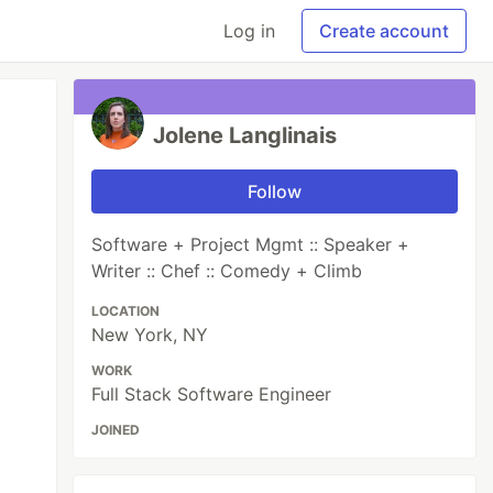
Log in
Create account
Jolene Langlinais
Follow
Software + Project Mgmt :: Speaker +
Writer :: Chef :: Comedy + Climb
LOCATION
New York, NY
WORK
Full Stack Software Engineer
JOINED