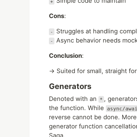
Simple code to maintain
+
Cons
:
Struggles at handling compl
-
Async behavior needs mocki
-
Conclusion
:
→ Suited for small, straight fo
Generators
Denoted with an
, generato
*
the function. While
async/awa
reverse cannot be done. More
generator function cancellati
Saga.