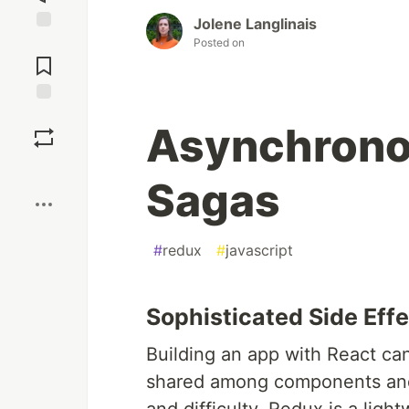
Jolene Langlinais
Jump to
Posted on
Comments
Save
Asynchrono
Boost
Sagas
#
redux
#
javascript
Sophisticated Side Ef
Building an app with React can
shared among components and 