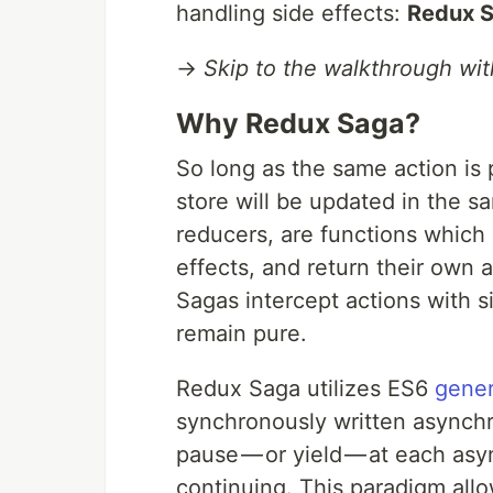
handling side effects:
Redux 
→
Skip to the walkthrough wi
Why Redux Saga?
So long as the same action is
store will be updated in the s
reducers, are functions which 
effects, and return their own 
Sagas intercept actions with 
remain pure.
Redux Saga utilizes ES6
gener
synchronously written asynchr
pause — or yield — at each asy
continuing. This paradigm all