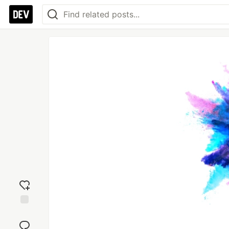
Add
reaction