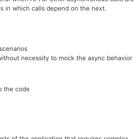
 in which calls depend on the next.
scenarios
ithout necessity to mock the async behavior
o the code
rts of the application that requires complex