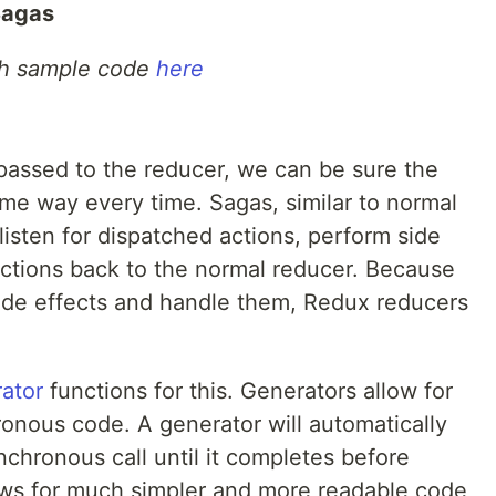
Sagas
th sample code
here
 passed to the reducer, we can be sure the
ame way every time. Sagas, similar to normal
listen for dispatched actions, perform side
actions back to the normal reducer. Because
side effects and handle them, Redux reducers
ator
functions for this. Generators allow for
onous code. A generator will automatically
nchronous call until it completes before
ows for much simpler and more readable code