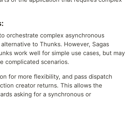
:
to orchestrate complex asynchronous
n alternative to Thunks. However, Sagas
hunks work well for simple use cases, but may
re complicated scenarios.
on for more flexibility, and pass dispatch
ction creator returns. This allows the
ards asking for a synchronous or