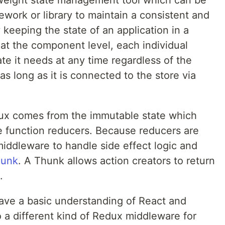
htweight state management tool which can be
work or library to maintain a consistent and
 keeping the state of an application in a
n at the component level, each individual
e it needs at any time regardless of the
s long as it is connected to the store via
dux comes from the immutable state which
e function reducers. Because reducers are
iddleware to handle side effect logic and
hunk
. A Thunk allows action creators to return
.
have a basic understanding of React and
to a different kind of Redux middleware for