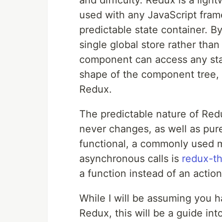
and difficulty. Redux is a lig
used with any JavaScript frame
predictable state container. By
single global store rather tha
component can access any stat
shape of the component tree, a
Redux.
The predictable nature of Re
never changes, as well as pur
functional, a commonly used m
asynchronous calls is
redux-t
a function instead of an action
While I will be assuming you 
Redux, this will be a guide in