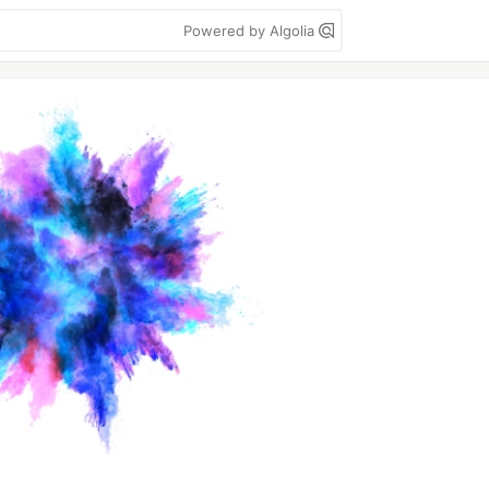
Powered by Algolia