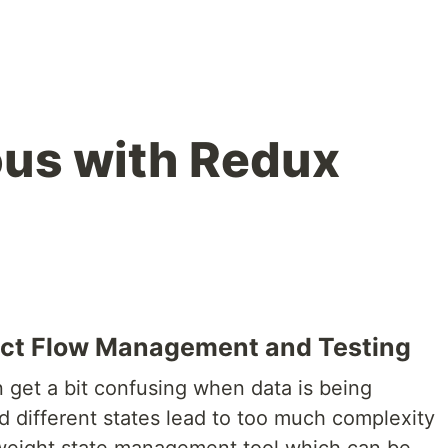
us with Redux
fect Flow Management and Testing
 get a bit confusing when data is being
different states lead to too much complexity