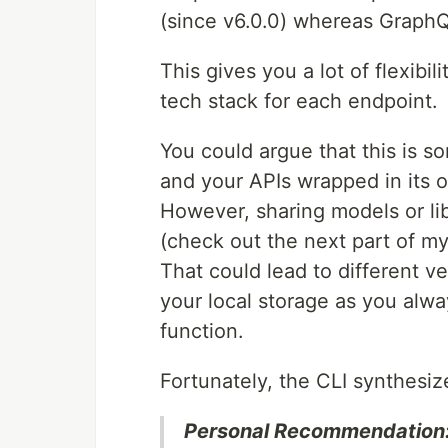
(since v6.0.0) whereas GraphQ
This gives you a lot of flexibil
tech stack for each endpoint.
You could argue that this is 
and your APIs wrapped in its
However, sharing models or li
(check out the next part of my
That could lead to different v
your local storage as you alw
function.
Fortunately, the CLI synthesiz
Personal Recommendation