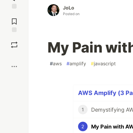
JoLo
Jump to
Posted on
Comments
Save
My Pain wit
Boost
#
aws
#
amplify
#
javascript
AWS Amplify (3 Par
Demystifying AW
1
My Pain with A
2