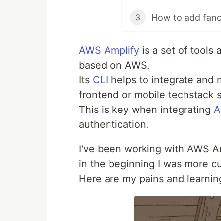
How to add fancy
3
AWS Amplify
is a set of tools 
based on AWS.
Its
CLI
helps to integrate and 
frontend or mobile techstack s
This is key when integrating
A
authentication.
I've been working with AWS Am
in the beginning I was more cur
Here are my pains and learning