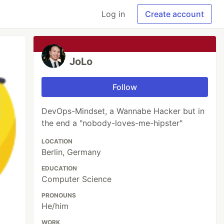
Log in
Create account
JoLo
Follow
DevOps-Mindset, a Wannabe Hacker but in
the end a "nobody-loves-me-hipster"
LOCATION
Berlin, Germany
EDUCATION
Computer Science
PRONOUNS
He/him
WORK