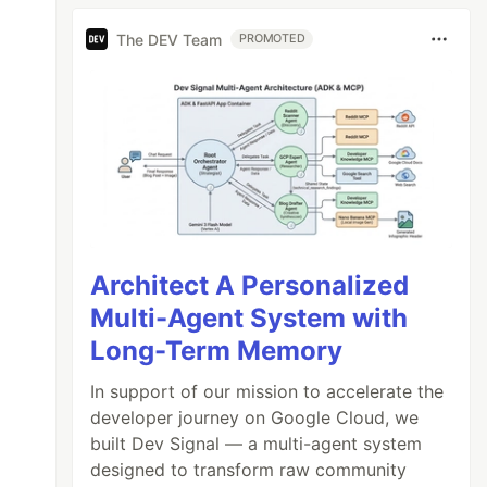
The DEV Team
PROMOTED
Architect A Personalized
Multi-Agent System with
Long-Term Memory
In support of our mission to accelerate the
developer journey on Google Cloud, we
built Dev Signal — a multi-agent system
designed to transform raw community