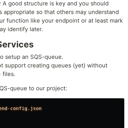
:
A good structure is key and you should
 appropriate so that others may understand
r function like your endpoint or at least mark
 identify later.
Services
to setup an SQS-queue.
ot support creating queues (yet) without
files.
SQS-queue to our project:
end-config.json