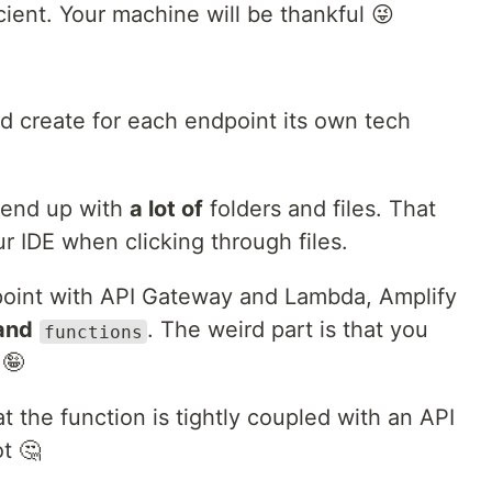
icient. Your machine will be thankful 😜
 create for each endpoint its own tech
 end up with
a lot of
folders and files. That
r IDE when clicking through files.
point with API Gateway and Lambda, Amplify
and
. The weird part is that you
functions
 🤪
t the function is tightly coupled with an API
t 🤔