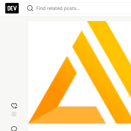
Add
reaction