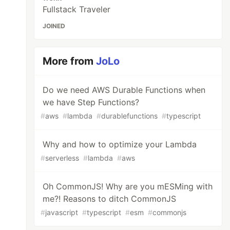
Fullstack Traveler
JOINED
More from
JoLo
Do we need AWS Durable Functions when
we have Step Functions?
#
aws
#
lambda
#
durablefunctions
#
typescript
Why and how to optimize your Lambda
#
serverless
#
lambda
#
aws
Oh CommonJS! Why are you mESMing with
me?! Reasons to ditch CommonJS
#
javascript
#
typescript
#
esm
#
commonjs