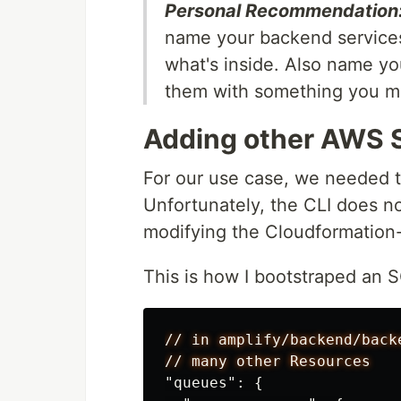
Personal Recommendation
name your backend services
what's inside. Also name you
them with something you may
Adding other AWS 
For our use case, we needed 
Unfortunately, the CLI does n
modifying the Cloudformation- 
This is how I bootstraped an 
//
in
amplify/backend/back
//
many
other
Resources
"queues"
:
{