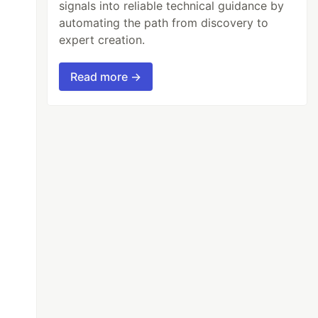
signals into reliable technical guidance by
automating the path from discovery to
expert creation.
Read more →