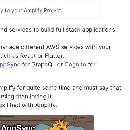
 to your Amplify Project
and services to build full stack applications
manage different AWS services with your
uch as React or Flutter.
ppSync
for GraphQL or
Cognito
for
plify for quite some time and must say that
sing than loving it.
s I had with Amplify.