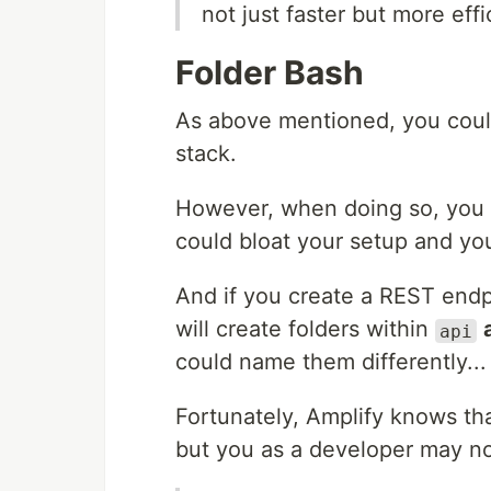
not just faster but more eff
Folder Bash
As above mentioned, you could
stack.
However, when doing so, you
could bloat your setup and you
And if you create a REST end
will create folders within
api
could name them differently...
Fortunately, Amplify knows tha
but you as a developer may no