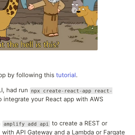
pp by following this
tutorial
.
I, had run
npx create-react-app react-
o integrate your React app with AWS
n
to create a REST or
amplify add api
e with API Gateway and a Lambda or Fargate