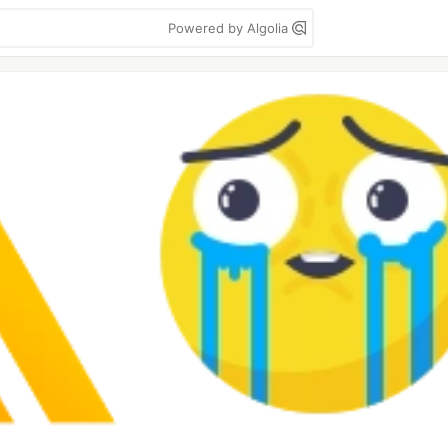
Powered by Algolia