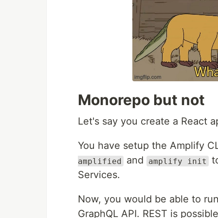
Monorepo but not
Let's say you create a React a
You have setup the Amplify CL
and
t
amplified
amplify init
Services.
Now, you would be able to ru
GraphQL API. REST is possibl