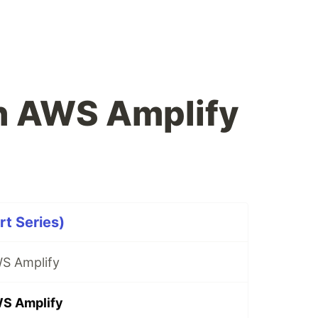
h AWS Amplify
t Series)
S Amplify
WS Amplify