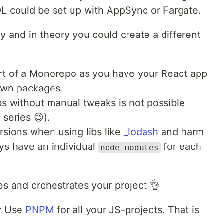
L could be set up with AppSync or Fargate.
ity and in theory you could create a different
sort of a Monorepo as you have your React app
 own packages.
bs without manual tweaks is not possible
 series 😉).
ersions when using libs like
_lodash
and harm
ays have an individual
for each
node_modules
es and orchestrates your project 👌
:
Use
PNPM
for all your JS-projects. That is