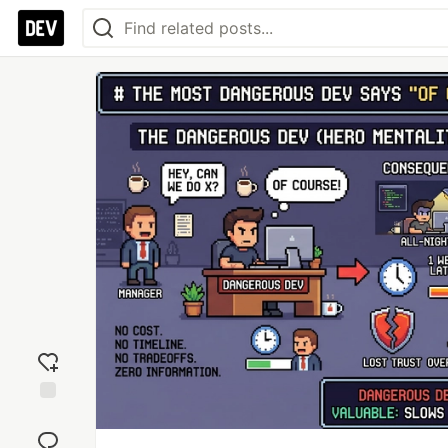
Add
reaction