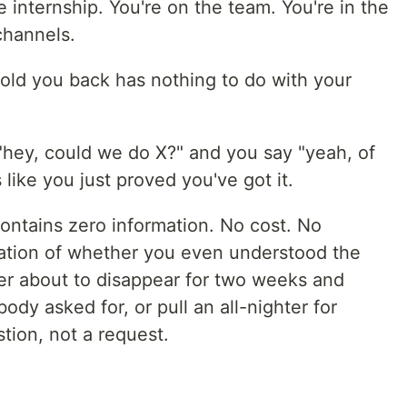
e internship. You're on the team. You're in the
channels.
hold you back has nothing to do with your
hey, could we do X?" and you say "yeah, of
 like you just proved you've got it.
ontains zero information. No cost. No
ication of whether you even understood the
er about to disappear for two weeks and
y asked for, or pull an all-nighter for
tion, not a request.