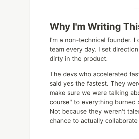
Why I'm Writing Thi
I'm a non-technical founder. I 
team every day. I set directio
dirty in the product.
The devs who accelerated fas
said yes the fastest. They w
make sure we were talking abo
course" to everything burned o
Not because they weren't tal
chance to actually collaborate