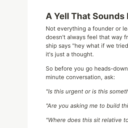
A Yell That Sounds 
Not everything a founder or le
doesn't always feel that way 
ship says "hey what if we trie
it's just a thought.
So before you go heads-down 
minute conversation, ask:
"Is this urgent or is this some
"Are you asking me to build this
"Where does this sit relative 