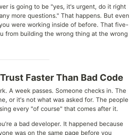
is going to be "yes, it's urgent, do it right
 any more questions." That happens. But even
 you were working inside of before. That five-
u from building the wrong thing at the wrong
 Trust Faster Than Bad Code
dark. A week passes. Someone checks in. The
done, or it's not what was asked for. The people
ng every "of course" that comes after it.
ou're a bad developer. It happened because
ryone was on the same page before you