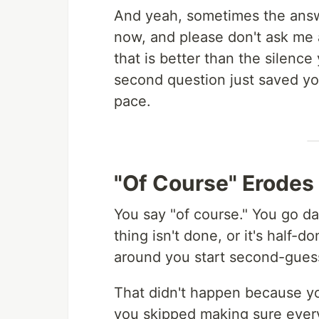
And yeah, sometimes the answer 
now, and please don't ask me
that is better than the silence
second question just saved yo
pace.
"Of Course" Erodes
You say "of course." You go 
thing isn't done, or it's half-
around you start second-guessi
That didn't happen because y
you skipped making sure eve