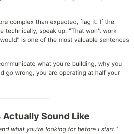
 more complex than expected, flag it. If the
e technically, speak up. "That won't work
 would" is one of the most valuable sentences
t communicate what you're building, why you
uld go wrong, you are operating at half your
 Actually Sound Like
nd what you're looking for before I start."