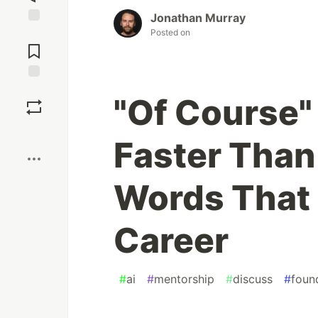
Jonathan Murray
Posted on
Jump to
Comments
Save
"Of Course"
Boost
Faster Than
Words That 
Career
#
ai
#
mentorship
#
discuss
#
foun