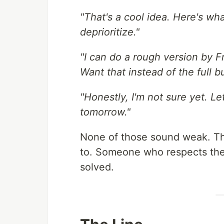
"That's a cool idea. Here's wh
deprioritize."
"I can do a rough version by Fri
Want that instead of the full bu
"Honestly, I'm not sure yet. L
tomorrow."
None of those sound weak. Th
to. Someone who respects the 
solved.