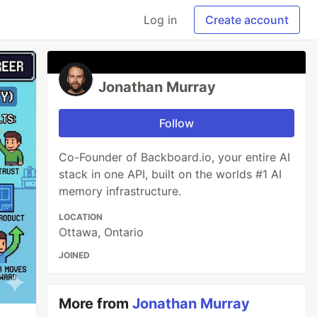
Log in
Create account
Jonathan Murray
Follow
Co-Founder of Backboard.io, your entire AI
stack in one API, built on the worlds #1 AI
memory infrastructure.
LOCATION
Ottawa, Ontario
JOINED
More from
Jonathan Murray