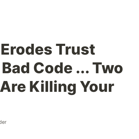
 Erodes Trust
 Bad Code ... Two
Are Killing Your
der