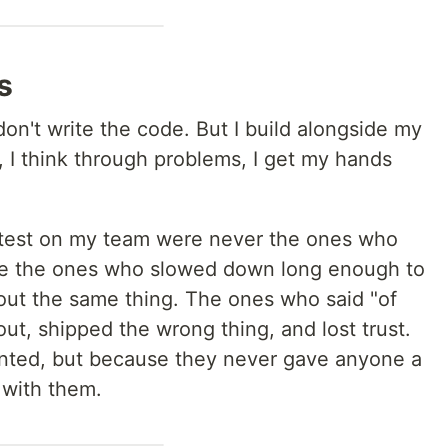
s
don't write the code. But I build alongside my
n, I think through problems, I get my hands
test on my team were never the ones who
ere the ones who slowed down long enough to
ut the same thing. The ones who said "of
ut, shipped the wrong thing, and lost trust.
ented, but because they never gave anyone a
 with them.