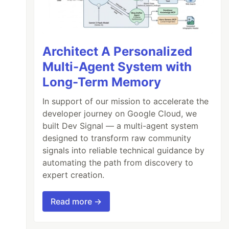
Architect A Personalized
Multi-Agent System with
Long-Term Memory
In support of our mission to accelerate the
developer journey on Google Cloud, we
built Dev Signal — a multi-agent system
designed to transform raw community
signals into reliable technical guidance by
automating the path from discovery to
expert creation.
Read more →