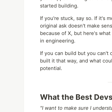
started building.
If you're stuck, say so. If it's
original ask doesn't make sens
because of X, but here's what
in engineering.
If you can build but you can'
built it that way, and what co
potential.
What the Best Devs
"I want to make sure I understa