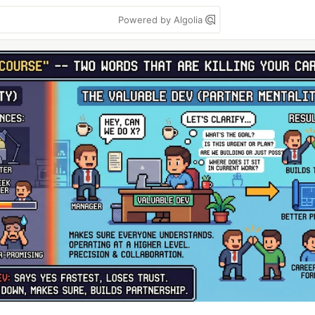
Powered by Algolia