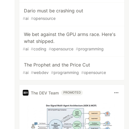
Dario must be crashing out
#
ai
#
opensource
We bet against the GPU arms race. Here's
what shipped.
#
ai
#
coding
#
opensource
#
programming
The Prophet and the Price Cut
#
ai
#
webdev
#
programming
#
opensource
The DEV Team
PROMOTED