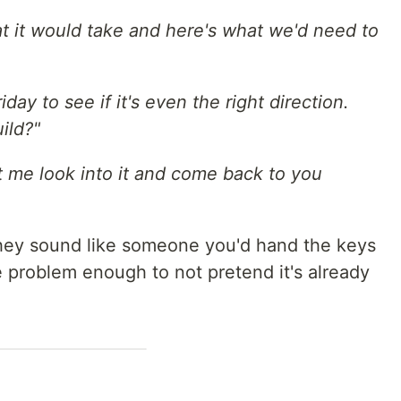
at it would take and here's what we'd need to
day to see if it's even the right direction.
ild?"
et me look into it and come back to you
ey sound like someone you'd hand the keys
problem enough to not pretend it's already