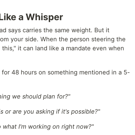
Like a Whisper
ad says carries the same weight. But it
from your side. When the person steering the
d this," it can land like a mandate even when
for 48 hours on something mentioned in a 5-
thing we should plan for?"
 or are you asking if it's possible?"
to what I'm working on right now?"