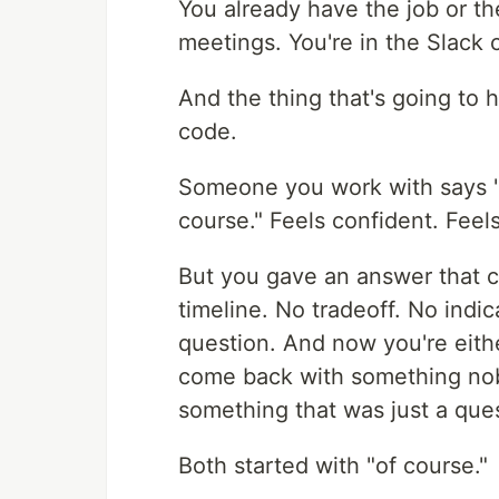
You already have the job or th
meetings. You're in the Slack 
And the thing that's going to 
code.
Someone you work with says "
course." Feels confident. Feels
But you gave an answer that c
timeline. No tradeoff. No ind
question. And now you're eith
come back with something nobod
something that was just a ques
Both started with "of course."