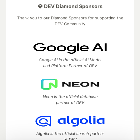
💎 DEV Diamond Sponsors
Thank you to our Diamond Sponsors for supporting the
DEV Community
Google AI is the official AI Model
and Platform Partner of DEV
Neon is the official database
partner of DEV
Algolia is the official search partner
of DEV