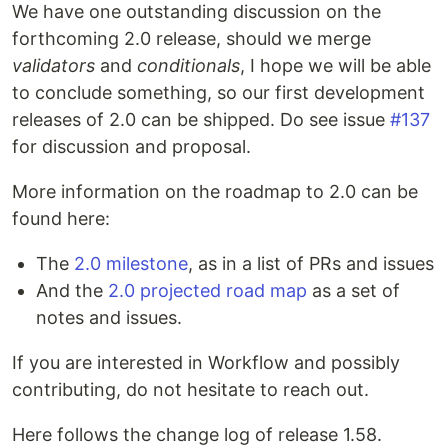
We have one outstanding discussion on the
forthcoming 2.0 release, should we merge
validators
and
conditionals
, I hope we will be able
to conclude something, so our first development
releases of 2.0 can be shipped. Do see issue
#137
for discussion and proposal.
More information on the roadmap to 2.0 can be
found here:
The
2.0 milestone
, as in a list of PRs and issues
And the
2.0 projected road map
as a set of
notes and issues.
If you are interested in Workflow and possibly
contributing, do not hesitate to reach out.
Here follows the change log of release 1.58.