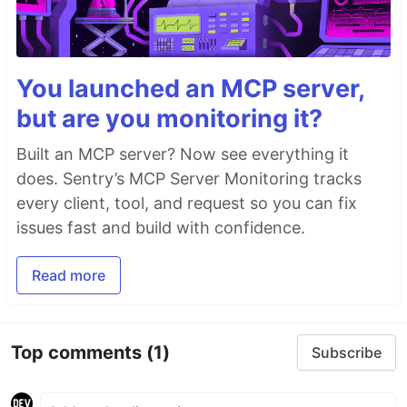
You launched an MCP server,
but are you monitoring it?
Built an MCP server? Now see everything it
does. Sentry’s MCP Server Monitoring tracks
every client, tool, and request so you can fix
issues fast and build with confidence.
Read more
Top comments
(1)
Subscribe