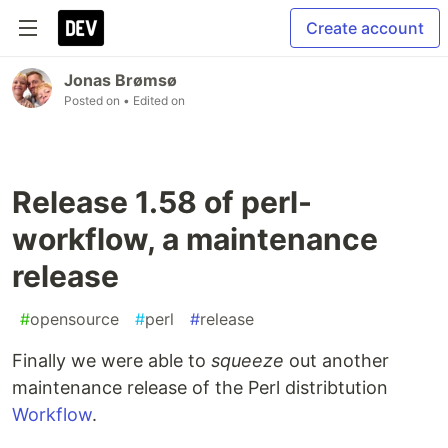
Create account
Jonas Brømsø
Posted on
• Edited on
Release 1.58 of perl-
workflow, a maintenance
release
#
opensource
#
perl
#
release
Finally we were able to
squeeze
out another
maintenance release of the Perl distribtution
Workflow
.