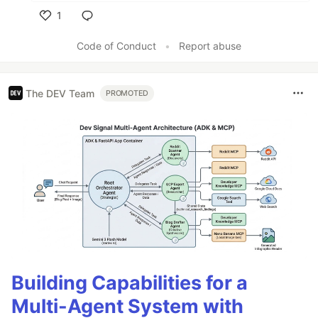
1
Like
Code of Conduct
•
Report abuse
The DEV Team
PROMOTED
Building Capabilities for a
Multi-Agent System with