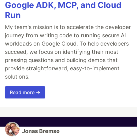
Google ADK, MCP, and Cloud
Run
My team's mission is to accelerate the developer
journey from writing code to running secure AI
workloads on Google Cloud. To help developers
succeed, we focus on identifying their most
pressing questions and building demos that
provide straightforward, easy-to-implement
solutions.
Read more →
Jonas Brømsø