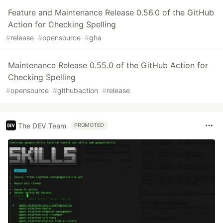
Feature and Maintenance Release 0.56.0 of the GitHub
Action for Checking Spelling
#
release
#
opensource
#
gha
Maintenance Release 0.55.0 of the GitHub Action for
Checking Spelling
#
opensource
#
githubaction
#
release
The DEV Team
PROMOTED