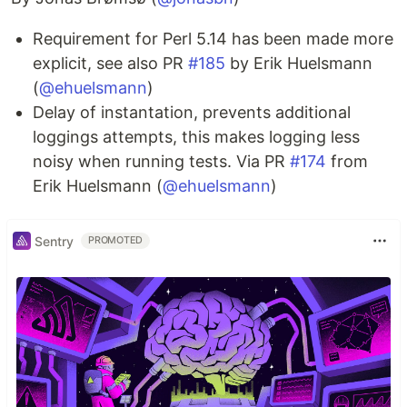
Requirement for Perl 5.14 has been made more
explicit, see also PR
#185
by Erik Huelsmann
(
@ehuelsmann
)
Delay of instantation, prevents additional
loggings attempts, this makes logging less
noisy when running tests. Via PR
#174
from
Erik Huelsmann (
@ehuelsmann
)
Sentry
PROMOTED