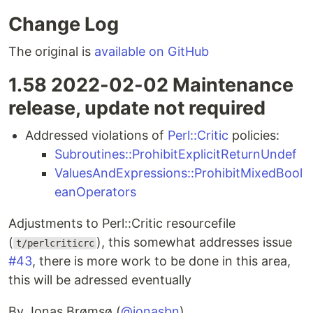
Change Log
The original is
available on GitHub
1.58 2022-02-02 Maintenance
release, update not required
Addressed violations of
Perl::Critic
policies:
Subroutines::ProhibitExplicitReturnUndef
ValuesAndExpressions::ProhibitMixedBool
eanOperators
Adjustments to Perl::Critic resourcefile
(
), this somewhat addresses issue
t/perlcriticrc
#43
, there is more work to be done in this area,
this will be adressed eventually
By Jonas Brømsø (
@jonasbn
)