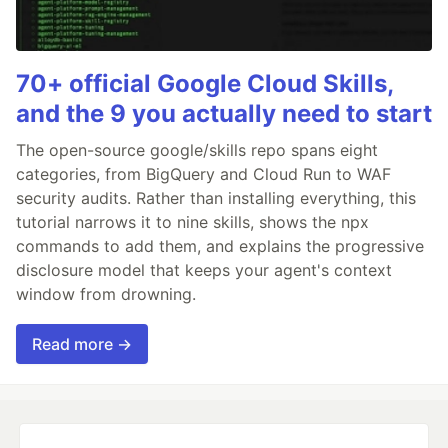
70+ official Google Cloud Skills,
and the 9 you actually need to start
The open-source google/skills repo spans eight
categories, from BigQuery and Cloud Run to WAF
security audits. Rather than installing everything, this
tutorial narrows it to nine skills, shows the npx
commands to add them, and explains the progressive
disclosure model that keeps your agent's context
window from drowning.
Read more →