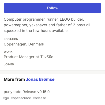
Follow
Computer programmer, runner, LEGO builder,
powernapper, yakshaver and father of 2 boys all
squeezed in the few hours available.
LOCATION
Copenhagen, Denmark
WORK
Product Manager at TüvSüd
JOINED
More from
Jonas Brømsø
punycode Release v0.15.0
#
go
#
opensource
#
release