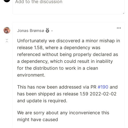
Jonas Brømsø
•
Unfortunately we discovered a minor mishap in
release 1.58, where a dependency was
referenced without being properly declared as
a dependency, which could result in inability
for the distribution to work in a clean
environment.
This has now been addressed via PR
#190
and
has been shipped as release 1.59 2022-02-02
and update is required.
We are sorry about any inconvenience this
might have caused