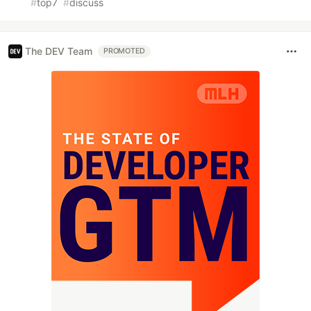
#
top7
#
discuss
The DEV Team
PROMOTED