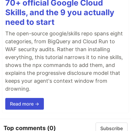
70+ official Google Cloud
Skills, and the 9 you actually
need to start
The open-source google/skills repo spans eight
categories, from BigQuery and Cloud Run to
WAF security audits. Rather than installing
everything, this tutorial narrows it to nine skills,
shows the npx commands to add them, and
explains the progressive disclosure model that
keeps your agent's context window from
drowning.
Read more →
Top comments
(0)
Subscribe