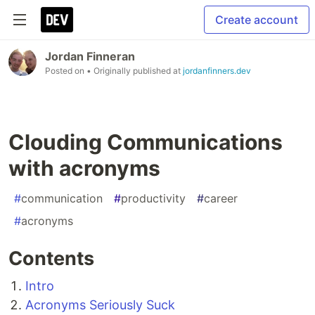
Create account
Jordan Finneran
Posted on
• Originally published at
jordanfinners.dev
Clouding Communications
with acronyms
#
communication
#
productivity
#
career
#
acronyms
Contents
Intro
Acronyms Seriously Suck