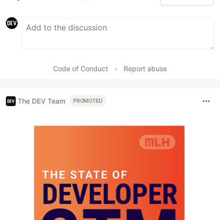
Code of Conduct
•
Report abuse
The DEV Team
PROMOTED