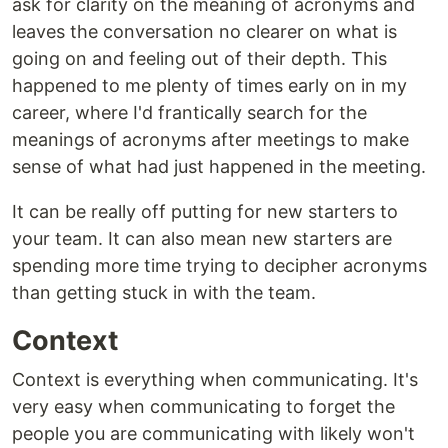
ask for clarity on the meaning of acronyms and
leaves the conversation no clearer on what is
going on and feeling out of their depth. This
happened to me plenty of times early on in my
career, where I'd frantically search for the
meanings of acronyms after meetings to make
sense of what had just happened in the meeting.
It can be really off putting for new starters to
your team. It can also mean new starters are
spending more time trying to decipher acronyms
than getting stuck in with the team.
Context
Context is everything when communicating. It's
very easy when communicating to forget the
people you are communicating with likely won't