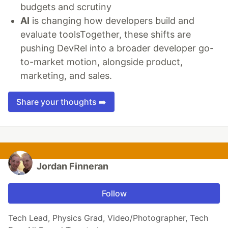
budgets and scrutiny
AI
is changing how developers build and
evaluate toolsTogether, these shifts are
pushing DevRel into a broader developer go-
to-market motion, alongside product,
marketing, and sales.
Share your thoughts ➡️
Jordan Finneran
Follow
Tech Lead, Physics Grad, Video/Photographer, Tech