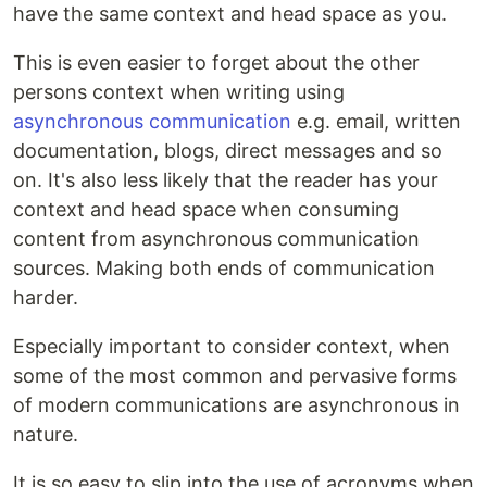
have the same context and head space as you.
This is even easier to forget about the other
persons context when writing using
asynchronous communication
e.g. email, written
documentation, blogs, direct messages and so
on. It's also less likely that the reader has your
context and head space when consuming
content from asynchronous communication
sources. Making both ends of communication
harder.
Especially important to consider context, when
some of the most common and pervasive forms
of modern communications are asynchronous in
nature.
It is so easy to slip into the use of acronyms when