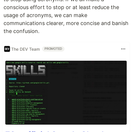
conscious effort to stop or at least reduce the
usage of acronyms, we can make
communications clearer, more concise and banish
the confusion.
The DEV Team
PROMOTED