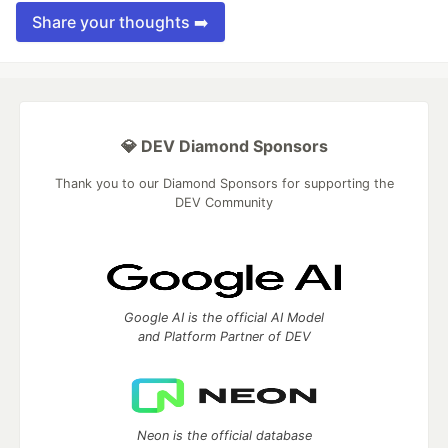
Share your thoughts ➡️
💎 DEV Diamond Sponsors
Thank you to our Diamond Sponsors for supporting the
DEV Community
Google AI is the official AI Model
and Platform Partner of DEV
Neon is the official database