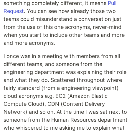
something completely different, it means
Pull
Request
. You can see how already those two
teams could misunderstand a conversation just
from the use of this one acronyms, never-mind
when you start to include other teams and more
and more acronyms.
I once was in a meeting with members from all
different teams, and someone from the
engineering department was explaining their role
and what they do. Scattered throughout where
fairly standard (from a engineering viewpoint)
cloud acronyms e.g. EC2 (Amazon Elastic
Compute Cloud), CDN (Content Delivery
Network) and so on. At the time I was sat next to
someone from the Human Resources department
who whispered to me asking me to explain what