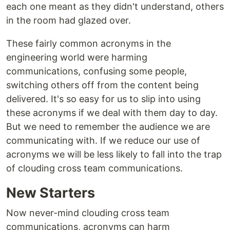
each one meant as they didn't understand, others
in the room had glazed over.
These fairly common acronyms in the
engineering world were harming
communications, confusing some people,
switching others off from the content being
delivered. It's so easy for us to slip into using
these acronyms if we deal with them day to day.
But we need to remember the audience we are
communicating with. If we reduce our use of
acronyms we will be less likely to fall into the trap
of clouding cross team communications.
New Starters
Now never-mind clouding cross team
communications, acronyms can harm