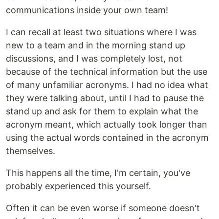
communications inside your own team!
I can recall at least two situations where I was
new to a team and in the morning stand up
discussions, and I was completely lost, not
because of the technical information but the use
of many unfamiliar acronyms. I had no idea what
they were talking about, until I had to pause the
stand up and ask for them to explain what the
acronym meant, which actually took longer than
using the actual words contained in the acronym
themselves.
This happens all the time, I'm certain, you've
probably experienced this yourself.
Often it can be even worse if someone doesn't