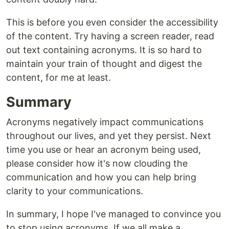
This is before you even consider the accessibility
of the content. Try having a screen reader, read
out text containing acronyms. It is so hard to
maintain your train of thought and digest the
content, for me at least.
Summary
Acronyms negatively impact communications
throughout our lives, and yet they persist. Next
time you use or hear an acronym being used,
please consider how it's now clouding the
communication and how you can help bring
clarity to your communications.
In summary, I hope I've managed to convince you
to stop using acronyms. If we all make a