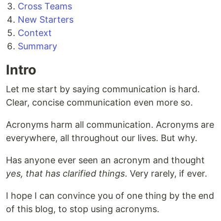
Cross Teams
New Starters
Context
Summary
Intro
Let me start by saying communication is hard.
Clear, concise communication even more so.
Acronyms harm all communication. Acronyms are
everywhere, all throughout our lives. But why.
Has anyone ever seen an acronym and thought
yes, that has clarified things
. Very rarely, if ever.
I hope I can convince you of one thing by the end
of this blog, to stop using acronyms.