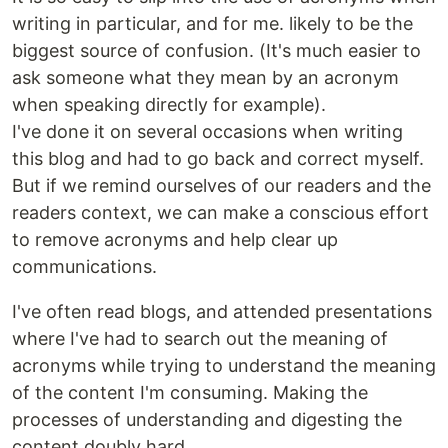
writing in particular, and for me. likely to be the
biggest source of confusion. (It's much easier to
ask someone what they mean by an acronym
when speaking directly for example).
I've done it on several occasions when writing
this blog and had to go back and correct myself.
But if we remind ourselves of our readers and the
readers context, we can make a conscious effort
to remove acronyms and help clear up
communications.
I've often read blogs, and attended presentations
where I've had to search out the meaning of
acronyms while trying to understand the meaning
of the content I'm consuming. Making the
processes of understanding and digesting the
content doubly hard.