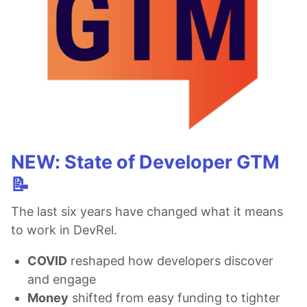
NEW: State of Developer GTM
📝
The last six years have changed what it means
to work in DevRel.
COVID
reshaped how developers discover
and engage
Money
shifted from easy funding to tighter