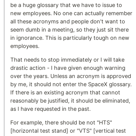
be a huge glossary that we have to issue to
new employees. No one can actually remember
all these acronyms and people don't want to
seem dumb in a meeting, so they just sit there
in ignorance. This is particularly tough on new
employees.
That needs to stop immediately or I will take
drastic action - I have given enough warning
over the years. Unless an acronym is approved
by me, it should not enter the SpaceX glossary.
If there is an existing acronym that cannot
reasonably be justified, it should be eliminated,
as I have requested in the past.
For example, there should be not "HTS"
[horizontal test stand] or "VTS" [vertical test