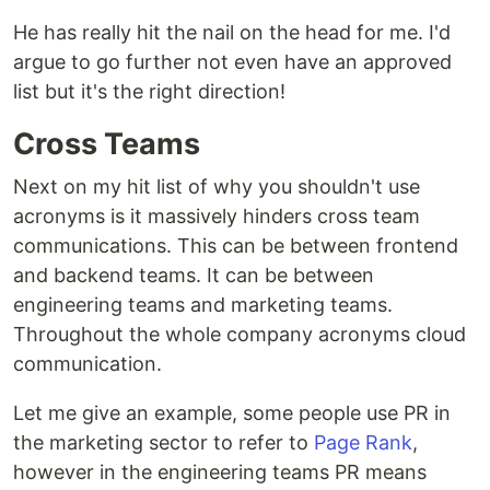
He has really hit the nail on the head for me. I'd
argue to go further not even have an approved
list but it's the right direction!
Cross Teams
Next on my hit list of why you shouldn't use
acronyms is it massively hinders cross team
communications. This can be between frontend
and backend teams. It can be between
engineering teams and marketing teams.
Throughout the whole company acronyms cloud
communication.
Let me give an example, some people use PR in
the marketing sector to refer to
Page Rank
,
however in the engineering teams PR means