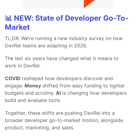
📊 NEW: State of Developer Go-To-
Market
TL;DR: We’re running a new industry survey on how
DevRel teams are adapting in 2026.
The last six years have changed what it means to
work in DevRel.
COVID
reshaped how developers discover and
engage.
Money
shifted from easy funding to tighter
budgets and scrutiny.
AI
is changing how developers
build and evaluate tools
Together, these shifts are pushing DevRel into a
broader developer go-to-market motion, alongside
product, marketing, and sales.