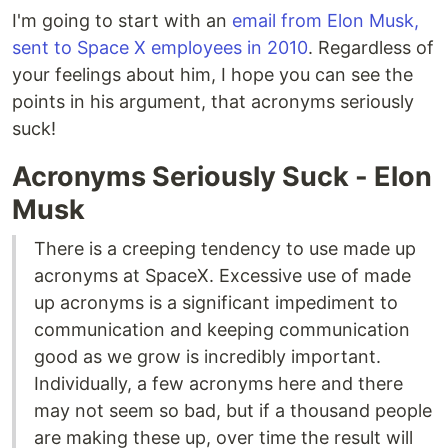
I'm going to start with an
email from Elon Musk,
sent to Space X employees in 2010
. Regardless of
your feelings about him, I hope you can see the
points in his argument, that acronyms seriously
suck!
Acronyms Seriously Suck - Elon
Musk
There is a creeping tendency to use made up
acronyms at SpaceX. Excessive use of made
up acronyms is a significant impediment to
communication and keeping communication
good as we grow is incredibly important.
Individually, a few acronyms here and there
may not seem so bad, but if a thousand people
are making these up, over time the result will