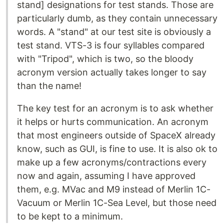
stand] designations for test stands. Those are
particularly dumb, as they contain unnecessary
words. A "stand" at our test site is obviously a
test stand. VTS-3 is four syllables compared
with "Tripod", which is two, so the bloody
acronym version actually takes longer to say
than the name!
The key test for an acronym is to ask whether
it helps or hurts communication. An acronym
that most engineers outside of SpaceX already
know, such as GUI, is fine to use. It is also ok to
make up a few acronyms/contractions every
now and again, assuming I have approved
them, e.g. MVac and M9 instead of Merlin 1C-
Vacuum or Merlin 1C-Sea Level, but those need
to be kept to a minimum.