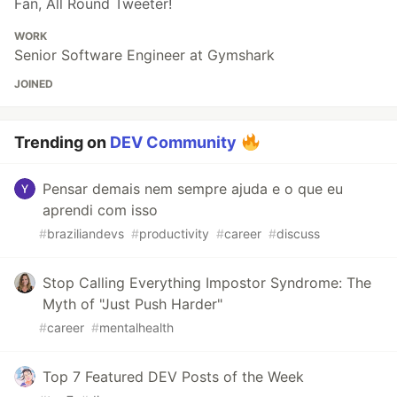
Fan, All Round Tweeter!
WORK
Senior Software Engineer at Gymshark
JOINED
Trending on
DEV Community
Pensar demais nem sempre ajuda e o que eu
aprendi com isso
#
braziliandevs
#
productivity
#
career
#
discuss
Stop Calling Everything Impostor Syndrome: The
Myth of "Just Push Harder"
#
career
#
mentalhealth
Top 7 Featured DEV Posts of the Week