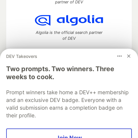
partner of DEV
Algolia is the official search partner
of DEV
DEV Takeovers
DEV Community
— A space to discuss and keep up software
Two prompts. Two winners. Three
development and manage your software career
weeks to cook.
Home
DEV Challenges
DEV++
Videos
DEV Education Tracks
DEV Help
Advertise on DEV
Prompt winners take home a DEV++ membership
Organization Accounts
DEV Showcase
About
Contact
and an exclusive DEV badge. Everyone with a
Free Postgres Database
DEV Shop
MLH
Code of Conduct
Privacy Policy
Terms of Use
valid submission earns a completion badge on
Built on
Forem
— the
open source
software that powers
DEV
their profile.
and other inclusive communities.
Made with love and
Ruby on Rails
. DEV Community
©
2016 -
2026.
Join Now