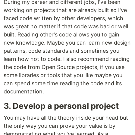
During my career and different jobs, I've been
working on projects that are already built so I've
faced code written by other developers, which
was great no matter if that code was bad or well
built. Reading other's code allows you to gain
new knowledge. Maybe you can learn new design
patterns, code standards and sometimes you
learn how not to code. I also recommend reading
the code from Open Source projects, if you use
some libraries or tools that you like maybe you
can spend some time reading the code and its
documentation.
3. Develop a personal project
You may have all the theory inside your head but
the only way you can prove your value is by
demonstrating what you've learned. As a