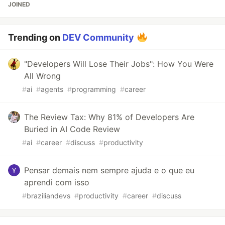
JOINED
Trending on
DEV Community
"Developers Will Lose Their Jobs": How You Were
All Wrong
#
ai
#
agents
#
programming
#
career
The Review Tax: Why 81% of Developers Are
Buried in AI Code Review
#
ai
#
career
#
discuss
#
productivity
Pensar demais nem sempre ajuda e o que eu
aprendi com isso
#
braziliandevs
#
productivity
#
career
#
discuss