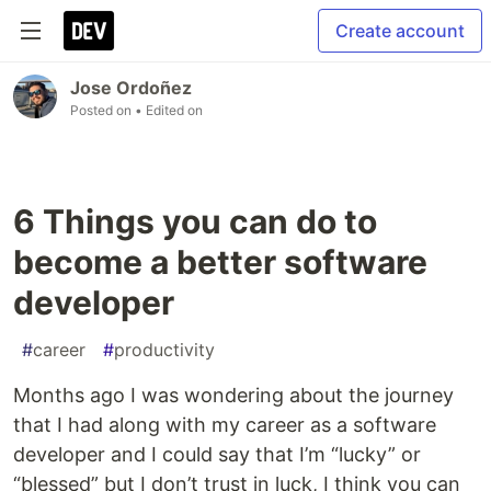
Create account
Jose Ordoñez
Posted on
• Edited on
6 Things you can do to
become a better software
developer
#
career
#
productivity
Months ago I was wondering about the journey
that I had along with my career as a software
developer and I could say that I’m “lucky” or
“blessed” but I don’t trust in luck, I think you can