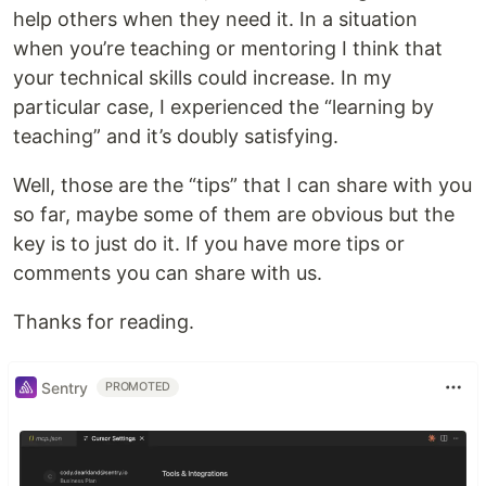
help others when they need it. In a situation
when you’re teaching or mentoring I think that
your technical skills could increase. In my
particular case, I experienced the “learning by
teaching” and it’s doubly satisfying.
Well, those are the “tips” that I can share with you
so far, maybe some of them are obvious but the
key is to just do it. If you have more tips or
comments you can share with us.
Thanks for reading.
Sentry
PROMOTED