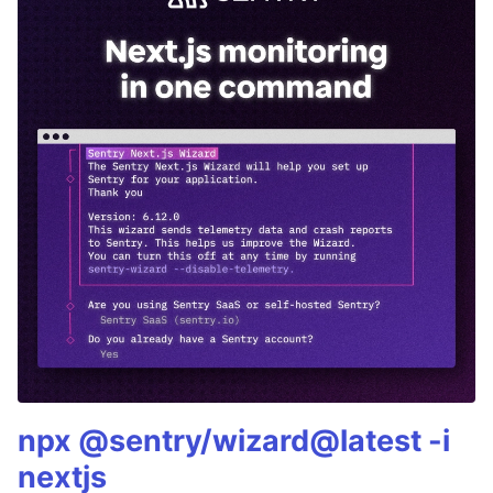
npx @sentry/wizard@latest -i
nextjs