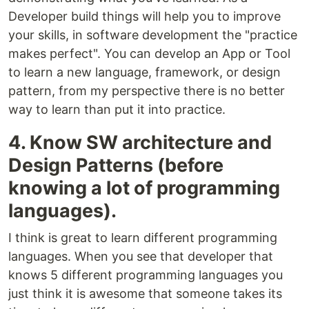
Developer build things will help you to improve
your skills, in software development the "practice
makes perfect". You can develop an App or Tool
to learn a new language, framework, or design
pattern, from my perspective there is no better
way to learn than put it into practice.
4. Know SW architecture and
Design Patterns (before
knowing a lot of programming
languages).
I think is great to learn different programming
languages. When you see that developer that
knows 5 different programming languages you
just think it is awesome that someone takes its