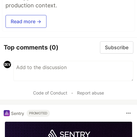
production context.
Read more →
Top comments
(0)
Subscribe
Code of Conduct
•
Report abuse
Sentry
PROMOTED