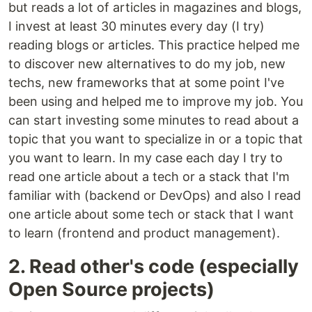
but reads a lot of articles in magazines and blogs,
I invest at least 30 minutes every day (I try)
reading blogs or articles. This practice helped me
to discover new alternatives to do my job, new
techs, new frameworks that at some point I've
been using and helped me to improve my job. You
can start investing some minutes to read about a
topic that you want to specialize in or a topic that
you want to learn. In my case each day I try to
read one article about a tech or a stack that I'm
familiar with (backend or DevOps) and also I read
one article about some tech or stack that I want
to learn (frontend and product management).
2. Read other's code (especially
Open Source projects)