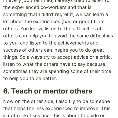
In every job that I had, I always tried to listen to
the experienced co-workers and that is
something that I didn’t regret it, we can learn a
lot about the experiences (bad or good) from
others. You know, listen to the difficulties of
others can help you to avoid the same difficulties
to you, and listen to the achievements and
success of others can inspire you to do great
things. So always try to accept advice or a critic,
listen to what the others have to say because
sometimes they are spending some of their time
to help you to be better.
6. Teach or mentor others
Now on the other side, I also try to be someone
that helps the less experienced to improve. This
is not rocket science, this is about to guide or