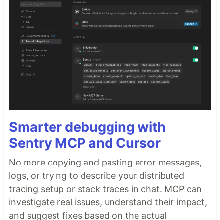
Smarter debugging with
Sentry MCP and Cursor
No more copying and pasting error messages,
logs, or trying to describe your distributed
tracing setup or stack traces in chat. MCP can
investigate real issues, understand their impact,
and suggest fixes based on the actual