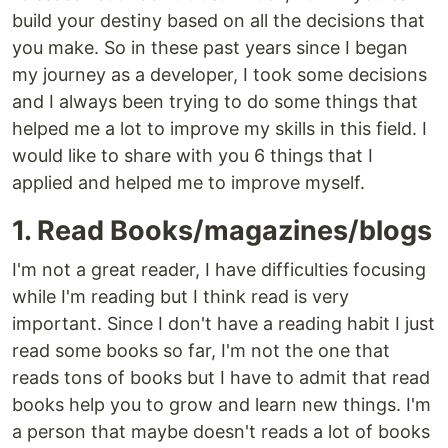
build your destiny based on all the decisions that
you make. So in these past years since I began
my journey as a developer, I took some decisions
and I always been trying to do some things that
helped me a lot to improve my skills in this field. I
would like to share with you 6 things that I
applied and helped me to improve myself.
1. Read Books/magazines/blogs
I'm not a great reader, I have difficulties focusing
while I'm reading but I think read is very
important. Since I don't have a reading habit I just
read some books so far, I'm not the one that
reads tons of books but I have to admit that read
books help you to grow and learn new things. I'm
a person that maybe doesn't reads a lot of books