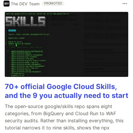
The DEV Team
PROMOTED
70+ official Google Cloud Skills,
and the 9 you actually need to start
The open-source google/skills repo spans eight
categories, from BigQuery and Cloud Run to WAF
security audits. Rather than installing everything, this
tutorial narrows it to nine skills, shows the npx