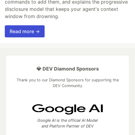
commands to add them, and explains the progressive
disclosure model that keeps your agent's context
window from drowning.
Read more →
💎 DEV Diamond Sponsors
Thank you to our Diamond Sponsors for supporting the
DEV Community
Google AI is the official AI Model
and Platform Partner of DEV