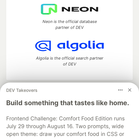
Neon is the official database
partner of DEV
Algolia is the official search partner
of DEV
DEV Takeovers
DEV Community
— A space to discuss and keep up software
development and manage your software career
Build something that tastes like home.
Home
DEV Challenges
DEV++
Videos
DEV Education Tracks
DEV Help
Advertise on DEV
Frontend Challenge: Comfort Food Edition runs
Organization Accounts
DEV Showcase
About
Contact
July 29 through August 16. Two prompts, wide
Free Postgres Database
DEV Shop
MLH
Code of Conduct
Privacy Policy
Terms of Use
open theme: draw your comfort food in CSS or
Built on
Forem
— the
open source
software that powers
DEV