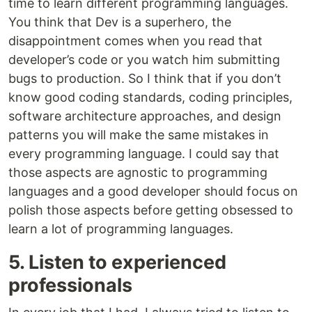
time to learn different programming languages.
You think that Dev is a superhero, the
disappointment comes when you read that
developer’s code or you watch him submitting
bugs to production. So I think that if you don’t
know good coding standards, coding principles,
software architecture approaches, and design
patterns you will make the same mistakes in
every programming language. I could say that
those aspects are agnostic to programming
languages and a good developer should focus on
polish those aspects before getting obsessed to
learn a lot of programming languages.
5. Listen to experienced
professionals