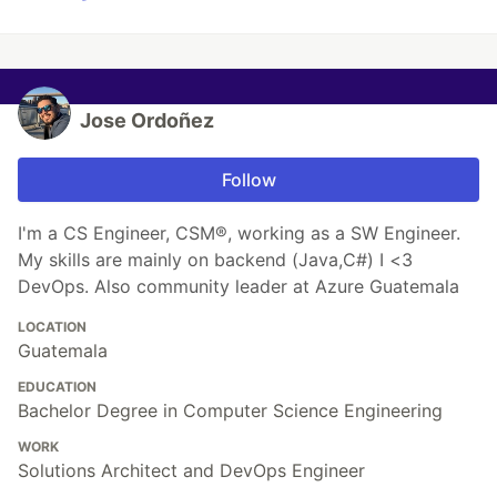
Jose Ordoñez
Follow
I'm a CS Engineer, CSM®, working as a SW Engineer.
My skills are mainly on backend (Java,C#) I <3
DevOps. Also community leader at Azure Guatemala
LOCATION
Guatemala
EDUCATION
Bachelor Degree in Computer Science Engineering
WORK
Solutions Architect and DevOps Engineer