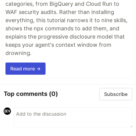
categories, from BigQuery and Cloud Run to
WAF security audits. Rather than installing
everything, this tutorial narrows it to nine skills,
shows the npx commands to add them, and
explains the progressive disclosure model that
keeps your agent's context window from
drowning.
Read more →
Top comments
(0)
Subscribe