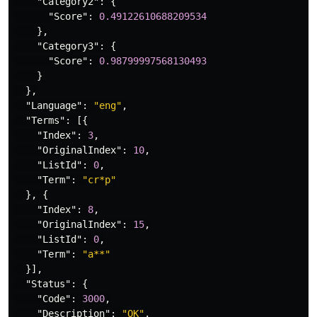
"Category2"
:
{
"Score"
:
0.49122610688209534
},
"Category3"
:
{
"Score"
:
0.98799997568130493
}
},
"Language"
:
"eng"
,
"Terms"
:
[{
"Index"
:
3
,
"OriginalIndex"
:
10
,
"ListId"
:
0
,
"Term"
:
"cr*p"
},
{
"Index"
:
8
,
"OriginalIndex"
:
15
,
"ListId"
:
0
,
"Term"
:
"a**"
}],
"Status"
:
{
"Code"
:
3000
,
"Description"
:
"OK"
,