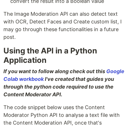
convert the result into a Boolean value
The Image Moderation API can also detect text
with OCR, Detect Faces and Create custom list, I
may go through these functionalities in a future
post.
Using the API in a Python
Application
If you want to follow along check out this
Google
Colab workbook
I've created that guides you
through the python code required to use the
Content Moderator API.
The code snippet below uses the Content
Moderator Python API to analyse a text file with
the Content Moderation API, once that's