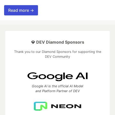
Read more →
💎 DEV Diamond Sponsors
Thank you to our Diamond Sponsors for supporting the
DEV Community
Google AI is the official AI Model
and Platform Partner of DEV