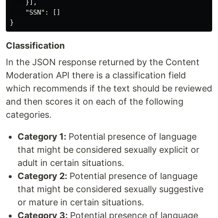
}],
"SSN"
:
[]
}
Classification
In the JSON response returned by the Content
Moderation API there is a classification field
which recommends if the text should be reviewed
and then scores it on each of the following
categories.
Category 1:
Potential presence of language
that might be considered sexually explicit or
adult in certain situations.
Category 2:
Potential presence of language
that might be considered sexually suggestive
or mature in certain situations.
Category 3:
Potential presence of language