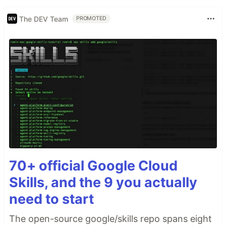
The DEV Team
PROMOTED
70+ official Google Cloud
Skills, and the 9 you actually
need to start
The open-source google/skills repo spans eight