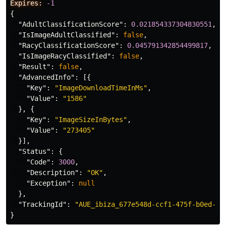
Expires:
-1
{
"AdultClassificationScore"
:
0.021854337304830551
,
"IsImageAdultClassified"
:
false
,
"RacyClassificationScore"
:
0.045791342854499817
,
"IsImageRacyClassified"
:
false
,
"Result"
:
false
,
"AdvancedInfo"
:
[{
"Key"
:
"ImageDownloadTimeInMs"
,
"Value"
:
"1586"
},
{
"Key"
:
"ImageSizeInBytes"
,
"Value"
:
"273405"
}],
"Status"
:
{
"Code"
:
3000
,
"Description"
:
"OK"
,
"Exception"
:
null
},
"TrackingId"
:
"AUE_ibiza_677e548d-ccf1-475f-b0ed-3a
}