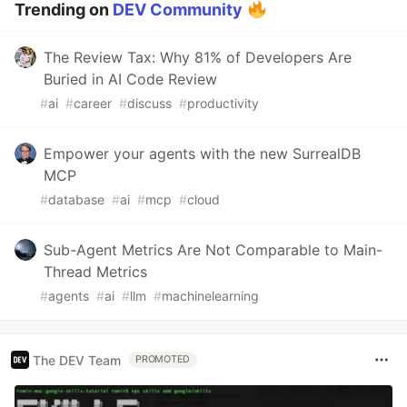
Trending on
DEV Community
The Review Tax: Why 81% of Developers Are
Buried in AI Code Review
#
ai
#
career
#
discuss
#
productivity
Empower your agents with the new SurrealDB
MCP
#
database
#
ai
#
mcp
#
cloud
Sub-Agent Metrics Are Not Comparable to Main-
Thread Metrics
#
agents
#
ai
#
llm
#
machinelearning
The DEV Team
PROMOTED