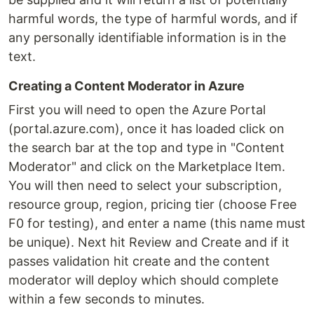
harmful words, the type of harmful words, and if
any personally identifiable information is in the
text.
Creating a Content Moderator in Azure
First you will need to open the Azure Portal
(portal.azure.com), once it has loaded click on
the search bar at the top and type in "Content
Moderator" and click on the Marketplace Item.
You will then need to select your subscription,
resource group, region, pricing tier (choose Free
F0 for testing), and enter a name (this name must
be unique). Next hit Review and Create and if it
passes validation hit create and the content
moderator will deploy which should complete
within a few seconds to minutes.