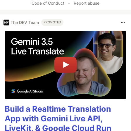
Code of Conduct
•
Report abuse
The DEV Team
PROMOTED
Build a Realtime Translation
App with Gemini Live API,
LiveKit, & Google Cloud Run