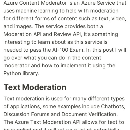
Azure Content Moderator is an Azure Service that
uses machine learning to help with moderation
for different forms of content such as text, video,
and images. The service provides both a
Moderation API and Review API, it’s something
interesting to learn about as this service is
needed to pass the AI-100 Exam. In this post I will
go over what you can do in the content
moderator and how to implement it using the
Python library.
Text Moderation
Text moderation is used for many different types
of applications, some examples include Chatbots,
Discussion Forums and Document Verification.
The Azure Text Moderation API allows for text to
be supplied and it will return a list of potentially