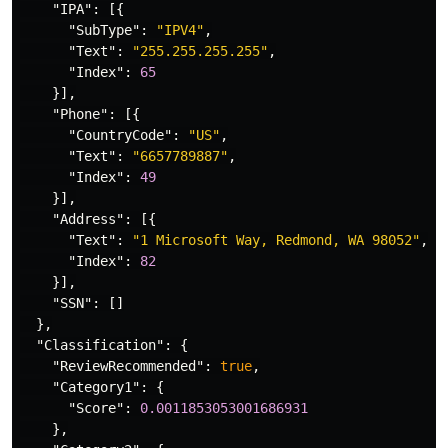
"IPA"
:
[{
"SubType"
:
"IPV4"
,
"Text"
:
"255.255.255.255"
,
"Index"
:
65
}],
"Phone"
:
[{
"CountryCode"
:
"US"
,
"Text"
:
"6657789887"
,
"Index"
:
49
}],
"Address"
:
[{
"Text"
:
"1 Microsoft Way, Redmond, WA 98052"
,
"Index"
:
82
}],
"SSN"
:
[]
},
"Classification"
:
{
"ReviewRecommended"
:
true
,
"Category1"
:
{
"Score"
:
0.0011853053001686931
},