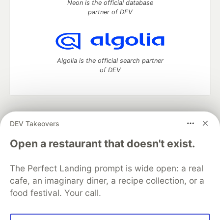
Neon is the official database
partner of DEV
Algolia is the official search partner
of DEV
DEV Community
— A space to discuss and keep up software
DEV Takeovers
development and manage your software career
Home
DEV Challenges
DEV++
Videos
Open a restaurant that doesn't exist.
DEV Education Tracks
DEV Help
Advertise on DEV
Organization Accounts
DEV Showcase
About
Contact
The Perfect Landing prompt is wide open: a real
Free Postgres Database
DEV Shop
MLH
Code of Conduct
Privacy Policy
Terms of Use
cafe, an imaginary diner, a recipe collection, or a
Built on
Forem
— the
open source
software that powers
DEV
food festival. Your call.
and other inclusive communities.
Made with love and
Ruby on Rails
. DEV Community
©
2016 -
2026.