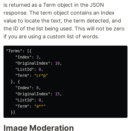
is returned as a Term object in the JSON
response. The term object contains an Index
value to locate the text, the term detected, and
the ID of the list being used. This will not be zero
if you are using a custom list of words.
"Terms"
:
[{
"Index"
:
3
,
"OriginalIndex"
:
10
,
"ListId"
:
0
,
"Term"
:
"cr*p"
},
{
"Index"
:
8
,
"OriginalIndex"
:
15
,
"ListId"
:
0
,
"Term"
:
"a**"
}]
Image Moderation