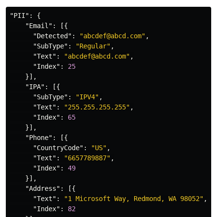
"PII"
:
{
"Email"
:
[{
"Detected"
:
"abcdef@abcd.com"
,
"SubType"
:
"Regular"
,
"Text"
:
"abcdef@abcd.com"
,
"Index"
:
25
}],
"IPA"
:
[{
"SubType"
:
"IPV4"
,
"Text"
:
"255.255.255.255"
,
"Index"
:
65
}],
"Phone"
:
[{
"CountryCode"
:
"US"
,
"Text"
:
"6657789887"
,
"Index"
:
49
}],
"Address"
:
[{
"Text"
:
"1 Microsoft Way, Redmond, WA 98052"
,
"Index"
:
82