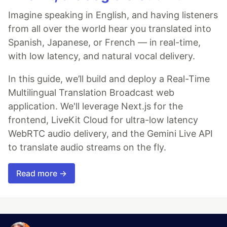
Imagine speaking in English, and having listeners
from all over the world hear you translated into
Spanish, Japanese, or French — in real-time,
with low latency, and natural vocal delivery.
In this guide, we’ll build and deploy a Real-Time
Multilingual Translation Broadcast web
application. We'll leverage Next.js for the
frontend, LiveKit Cloud for ultra-low latency
WebRTC audio delivery, and the Gemini Live API
to translate audio streams on the fly.
Read more →