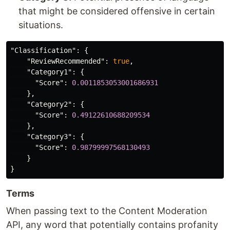
that might be considered offensive in certain
situations.
"Classification"
:
{
"ReviewRecommended"
:
true
,
"Category1"
:
{
"Score"
:
0.0011853053001686931
},
"Category2"
:
{
"Score"
:
0.49122610688209534
},
"Category3"
:
{
"Score"
:
0.98799997568130493
}
}
Terms
When passing text to the Content Moderation
API, any word that potentially contains profanity