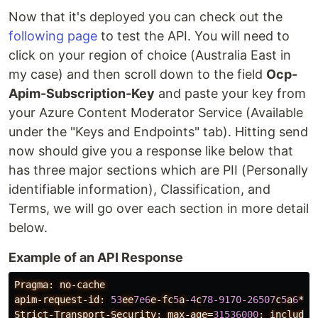
Now that it's deployed you can check out the
following page
to test the API. You will need to
click on your region of choice (Australia East in
my case) and then scroll down to the field
Ocp-
Apim-Subscription-Key
and paste your key from
your Azure Content Moderator Service (Available
under the "Keys and Endpoints" tab). Hitting send
now should give you a response like below that
has three major sections which are PII (Personally
identifiable information), Classification, and
Terms, we will go over each section in more detail
below.
Example of an API Response
Pragma:
no-cache
apim-request-id:
53
ee
7e6
e-fc
5
a
-4
c
78-9170-26507
c
5
a
6
***
Strict-Transport-Security:
max-age=
31536000
;
includeS