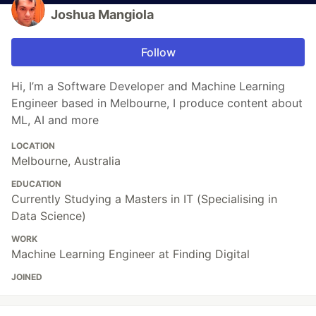
Joshua Mangiola
Follow
Hi, I’m a Software Developer and Machine Learning
Engineer based in Melbourne, I produce content about
ML, AI and more
LOCATION
Melbourne, Australia
EDUCATION
Currently Studying a Masters in IT (Specialising in
Data Science)
WORK
Machine Learning Engineer at Finding Digital
JOINED