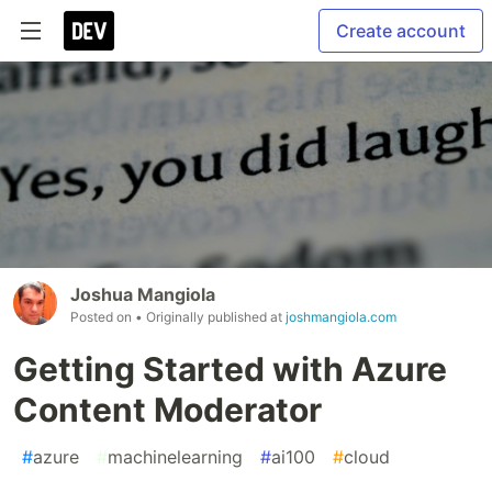
Create account
Joshua Mangiola
Posted on
• Originally published at
joshmangiola.com
Getting Started with Azure
Content Moderator
#
azure
#
machinelearning
#
ai100
#
cloud