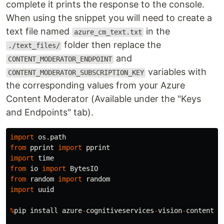
complete it prints the response to the console.
When using the snippet you will need to create a
text file named
in the
azure_cm_text.txt
folder then replace the
./text_files/
and
CONTENT_MODERATOR_ENDPOINT
variables with
CONTENT_MODERATOR_SUBSCRIPTION_KEY
the corresponding values from your Azure
Content Moderator (Available under the "Keys
and Endpoints" tab).
import
os.path
from
pprint
import
pprint
import
time
from
io
import
BytesIO
from
random
import
random
import
uuid
%
pip
install
azure
-
cognitiveservices
-
vision
-
contentmo