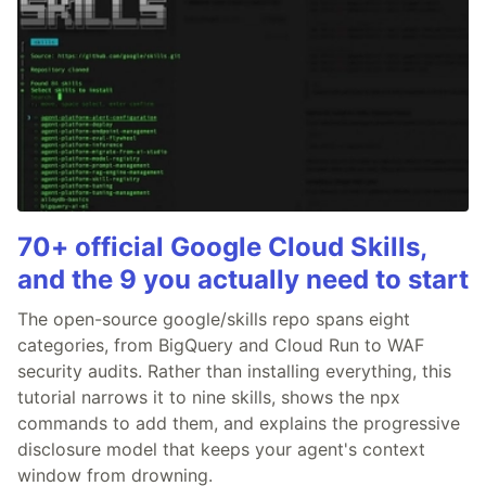
70+ official Google Cloud Skills,
and the 9 you actually need to start
The open-source google/skills repo spans eight
categories, from BigQuery and Cloud Run to WAF
security audits. Rather than installing everything, this
tutorial narrows it to nine skills, shows the npx
commands to add them, and explains the progressive
disclosure model that keeps your agent's context
window from drowning.