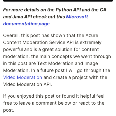
For more details on the Python API and the C#
and Java API check out this
Microsoft
documentation page
Overall, this post has shown that the Azure
Content Moderation Service API is extremely
powerful and is a great solution for content
moderation, the main concepts we went through
in this post are Text Moderation and Image
Moderation. In a future post I will go through the
Video Moderation
and create a project with the
Video Moderation API.
If you enjoyed this post or found it helpful feel
free to leave a comment below or react to the
post.