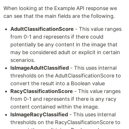
When looking at the Example API response we
can see that the main fields are the following.
AdultClassificationScore
- This value ranges
from 0-1 and represents if there could
potentially be any content in the image that
may be considered adult or explicit in certain
scenarios.
IsImageAdultClassified
- This uses internal
thresholds on the AdultClassificationScore to
convert the result into a Boolean value
RacyClassificationScore
- This value ranges
from 0-1 and represents if there is any racy
content contained within the image.
IsImageRacyClassified
- This uses internal
thresholds on the RacyClassificationScore to