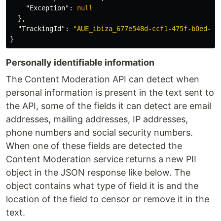
"Exception"
:
null
},
"TrackingId"
:
"AUE_ibiza_677e548d-ccf1-475f-b0ed-3a
}
Personally identifiable information
The Content Moderation API can detect when
personal information is present in the text sent to
the API, some of the fields it can detect are email
addresses, mailing addresses, IP addresses,
phone numbers and social security numbers.
When one of these fields are detected the
Content Moderation service returns a new PII
object in the JSON response like below. The
object contains what type of field it is and the
location of the field to censor or remove it in the
text.