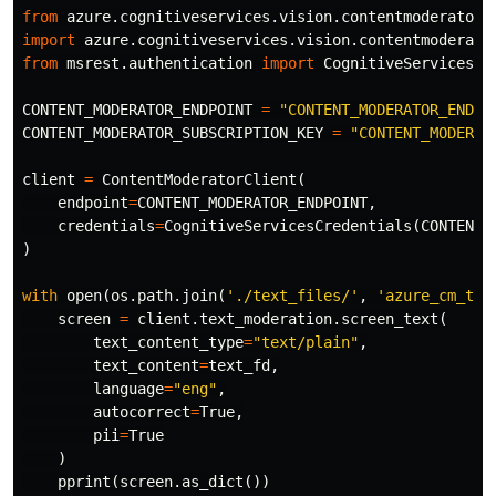
from
azure.cognitiveservices.vision.contentmoderator
import
azure.cognitiveservices.vision.contentmoderato
from
msrest.authentication
import
CognitiveServicesCr
CONTENT_MODERATOR_ENDPOINT
=
"CONTENT_MODERATOR_ENDPO
CONTENT_MODERATOR_SUBSCRIPTION_KEY
=
"CONTENT_MODERAT
client
=
ContentModeratorClient
(
endpoint
=
CONTENT_MODERATOR_ENDPOINT
,
credentials
=
CognitiveServicesCredentials
(
CONTENT_
)
with
open
(
os
.
path
.
join
(
'./text_files/'
,
'azure_cm_tex
screen
=
client
.
text_moderation
.
screen_text
(
text_content_type
=
"text/plain"
,
text_content
=
text_fd
,
language
=
"eng"
,
autocorrect
=
True
,
pii
=
True
)
pprint
(
screen
.
as_dict
())