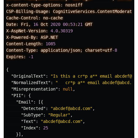
x-content-type-options:
nosniff
CSP-Billing-Usage:
CognitiveServices.ContentModerator
Cache-Control:
no-cache
Date:
Fri,
16
Oct
2020
00
:
53
:
21
GMT
X-AspNet-Version:
4.0
.
30319
X-Powered-By:
ASP.NET
Content-Length:
1085
Content-Type:
application/json;
charset=utf
-8
Expires:
-1
{
"OriginalText"
:
"Is this a cr*p a** email abcdef@ab
"NormalizedText"
:
"   cr*p a** email abcdef@abcd.co
"Misrepresentation"
:
null
,
"PII"
:
{
"Email"
:
[{
"Detected"
:
"abcdef@abcd.com"
,
"SubType"
:
"Regular"
,
"Text"
:
"abcdef@abcd.com"
,
"Index"
:
25
}],