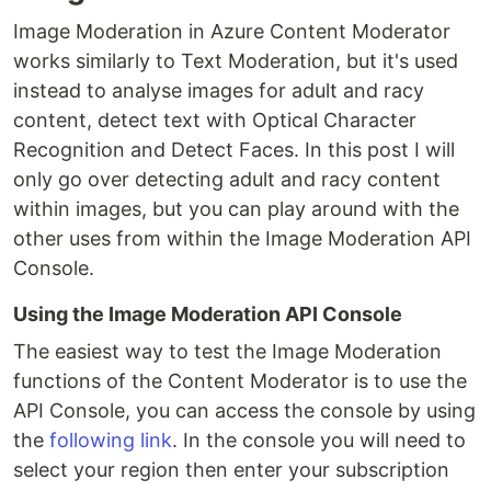
Image Moderation in Azure Content Moderator
works similarly to Text Moderation, but it's used
instead to analyse images for adult and racy
content, detect text with Optical Character
Recognition and Detect Faces. In this post I will
only go over detecting adult and racy content
within images, but you can play around with the
other uses from within the Image Moderation API
Console.
Using the Image Moderation API Console
The easiest way to test the Image Moderation
functions of the Content Moderator is to use the
API Console, you can access the console by using
the
following link
. In the console you will need to
select your region then enter your subscription