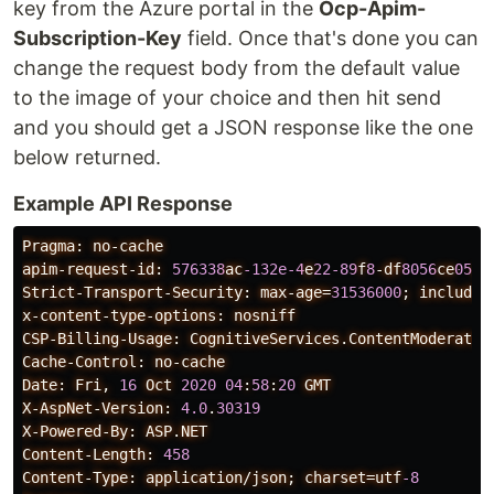
key from the Azure portal in the
Ocp-Apim-
Subscription-Key
field. Once that's done you can
change the request body from the default value
to the image of your choice and then hit send
and you should get a JSON response like the one
below returned.
Example API Response
Pragma:
no-cache
apim-request-id:
576338
ac
-132e-4
e
22-89
f
8
-df
8056
ce
05
af
Strict-Transport-Security:
max-age=
31536000
;
includeS
x-content-type-options:
nosniff
CSP-Billing-Usage:
CognitiveServices.ContentModerator
Cache-Control:
no-cache
Date:
Fri,
16
Oct
2020
04
:
58
:
20
GMT
X-AspNet-Version:
4.0
.
30319
X-Powered-By:
ASP.NET
Content-Length:
458
Content-Type:
application/json;
charset=utf
-8