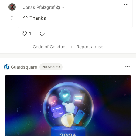
Jonas Pfalzgraf
•
^^ Thanks
1
Like
Code of Conduct
•
Report abuse
Guardsquare
PROMOTED