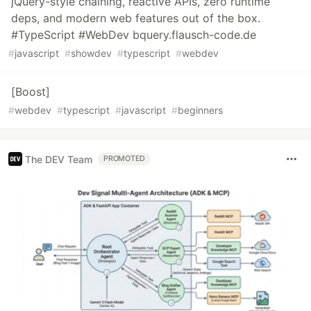
jQuery-style chaining, reactive APIs, zero runtime
deps, and modern web features out of the box.
#TypeScript #WebDev bquery.flausch-code.de
#
javascript
#
showdev
#
typescript
#
webdev
[Boost]
#
webdev
#
typescript
#
javascript
#
beginners
The DEV Team
PROMOTED