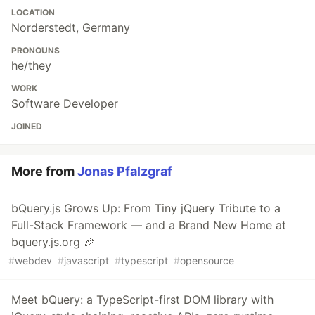
LOCATION
Norderstedt, Germany
PRONOUNS
he/they
WORK
Software Developer
JOINED
More from
Jonas Pfalzgraf
bQuery.js Grows Up: From Tiny jQuery Tribute to a
Full-Stack Framework — and a Brand New Home at
bquery.js.org 🎉
#
webdev
#
javascript
#
typescript
#
opensource
Meet bQuery: a TypeScript-first DOM library with