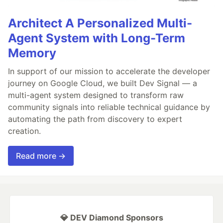
Architect A Personalized Multi-
Agent System with Long-Term
Memory
In support of our mission to accelerate the developer
journey on Google Cloud, we built Dev Signal — a
multi-agent system designed to transform raw
community signals into reliable technical guidance by
automating the path from discovery to expert
creation.
Read more →
💎 DEV Diamond Sponsors