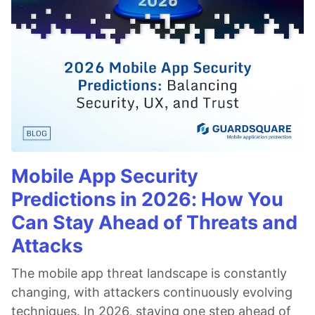
Mobile App Security
Predictions in 2026: How You
Can Stay Ahead of Threats and
Attacks
The mobile app threat landscape is constantly
changing, with attackers continuously evolving
techniques. In 2026, staying one step ahead of