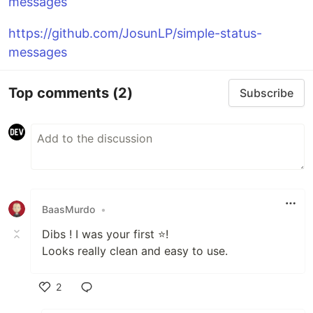
messages
https://github.com/JosunLP/simple-status-
messages
Top comments
(2)
Subscribe
BaasMurdo
•
Dibs ! I was your first ⭐!
Looks really clean and easy to use.
2
Like