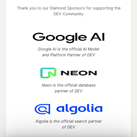
Thank you to our Diamond Sponsors for supporting the
DEV Community
Google AI is the official AI Model
and Platform Partner of DEV
Neon is the official database
partner of DEV
Algolia is the official search partner
of DEV