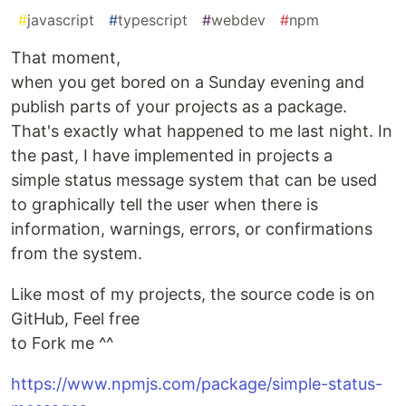
#
javascript
#
typescript
#
webdev
#
npm
That moment,
when you get bored on a Sunday evening and
publish parts of your projects as a package.
That's exactly what happened to me last night. In
the past, I have implemented in projects a
simple status message system that can be used
to graphically tell the user when there is
information, warnings, errors, or confirmations
from the system.
Like most of my projects, the source code is on
GitHub, Feel free
to Fork me ^^
https://www.npmjs.com/package/simple-status-