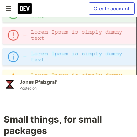
Create account
Jonas Pfalzgraf
Posted on
Small things, for small
packages