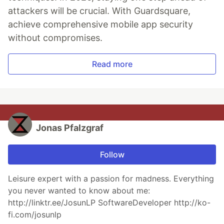
attackers will be crucial. With Guardsquare,
achieve comprehensive mobile app security
without compromises.
Read more
Jonas Pfalzgraf
Follow
Leisure expert with a passion for madness. Everything
you never wanted to know about me:
http://linktr.ee/JosunLP SoftwareDeveloper http://ko-
fi.com/josunlp