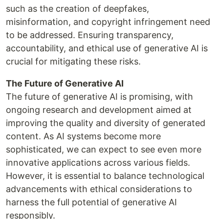
such as the creation of deepfakes,
misinformation, and copyright infringement need
to be addressed. Ensuring transparency,
accountability, and ethical use of generative AI is
crucial for mitigating these risks.
The Future of Generative AI
The future of generative AI is promising, with
ongoing research and development aimed at
improving the quality and diversity of generated
content. As AI systems become more
sophisticated, we can expect to see even more
innovative applications across various fields.
However, it is essential to balance technological
advancements with ethical considerations to
harness the full potential of generative AI
responsibly.