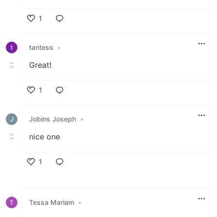
1
Like
tantess
•
Great!
1
Like
Jobins Joseph
•
nice one
1
Like
Tessa Mariam
•