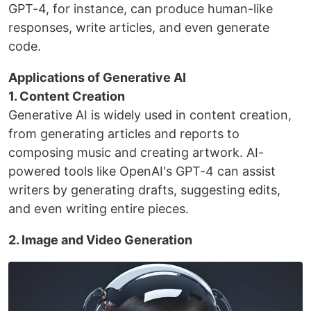
GPT-4, for instance, can produce human-like
responses, write articles, and even generate
code.
Applications of Generative AI
1. Content Creation
Generative AI is widely used in content creation,
from generating articles and reports to
composing music and creating artwork. AI-
powered tools like OpenAI's GPT-4 can assist
writers by generating drafts, suggesting edits,
and even writing entire pieces.
2. Image and Video Generation