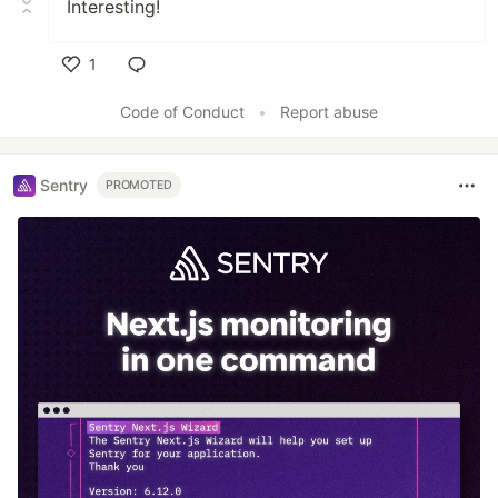
Interesting!
1
Like
Code of Conduct
•
Report abuse
Sentry
PROMOTED