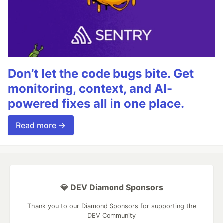
Don’t let the code bugs bite. Get
monitoring, context, and AI-
powered fixes all in one place.
Read more →
💎 DEV Diamond Sponsors
Thank you to our Diamond Sponsors for supporting the
DEV Community