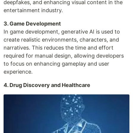
deepfakes, and enhancing visual content in the
entertainment industry.
3. Game Development
In game development, generative AI is used to
create realistic environments, characters, and
narratives. This reduces the time and effort
required for manual design, allowing developers
to focus on enhancing gameplay and user
experience.
4. Drug Discovery and Healthcare