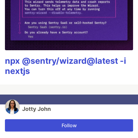
npx @sentry/wizard@latest -i
nextjs
Jotty John
Follow