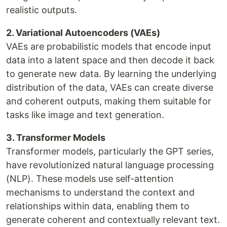
realistic outputs.
2. Variational Autoencoders (VAEs)
VAEs are probabilistic models that encode input
data into a latent space and then decode it back
to generate new data. By learning the underlying
distribution of the data, VAEs can create diverse
and coherent outputs, making them suitable for
tasks like image and text generation.
3. Transformer Models
Transformer models, particularly the GPT series,
have revolutionized natural language processing
(NLP). These models use self-attention
mechanisms to understand the context and
relationships within data, enabling them to
generate coherent and contextually relevant text.