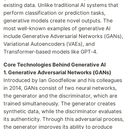
existing data. Unlike traditional AI systems that
perform classification or prediction tasks,
generative models create novel outputs. The
most well-known examples of generative AI
include Generative Adversarial Networks (GANs),
Variational Autoencoders (VAEs), and
Transformer-based models like GPT-4.
Core Technologies Behind Generative AI
1. Generative Adversarial Networks (GANs)
Introduced by Ian Goodfellow and his colleagues
in 2014, GANs consist of two neural networks,
the generator and the discriminator, which are
trained simultaneously. The generator creates
synthetic data, while the discriminator evaluates
its authenticity. Through this adversarial process,
the generator improves its ability to produce