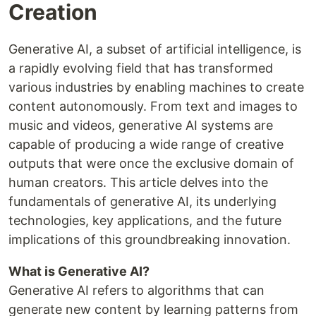
Creation
Generative AI, a subset of artificial intelligence, is
a rapidly evolving field that has transformed
various industries by enabling machines to create
content autonomously. From text and images to
music and videos, generative AI systems are
capable of producing a wide range of creative
outputs that were once the exclusive domain of
human creators. This article delves into the
fundamentals of generative AI, its underlying
technologies, key applications, and the future
implications of this groundbreaking innovation.
What is Generative AI?
Generative AI refers to algorithms that can
generate new content by learning patterns from