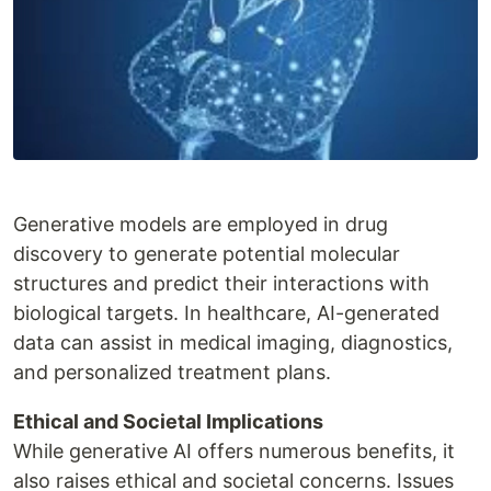
Generative models are employed in drug
discovery to generate potential molecular
structures and predict their interactions with
biological targets. In healthcare, AI-generated
data can assist in medical imaging, diagnostics,
and personalized treatment plans.
Ethical and Societal Implications
While generative AI offers numerous benefits, it
also raises ethical and societal concerns. Issues