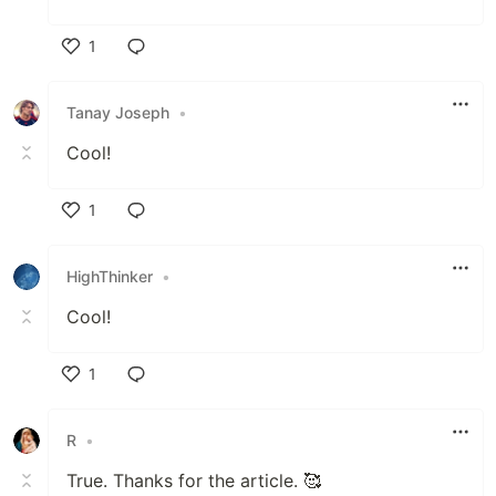
1
Like
Tanay Joseph
•
Cool!
1
Like
HighThinker
•
Cool!
1
Like
R
•
True. Thanks for the article. 🥰