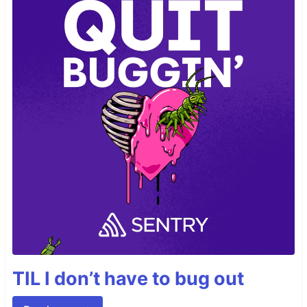
TIL I don’t have to bug out