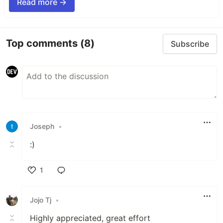
Read more →
Top comments
(8)
Subscribe
Joseph
•
:)
1
Like
Jojo Tj
•
Highly appreciated, great effort