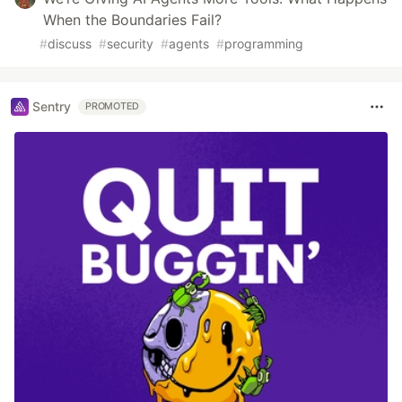
When the Boundaries Fail?
#
discuss
#
security
#
agents
#
programming
Sentry
PROMOTED