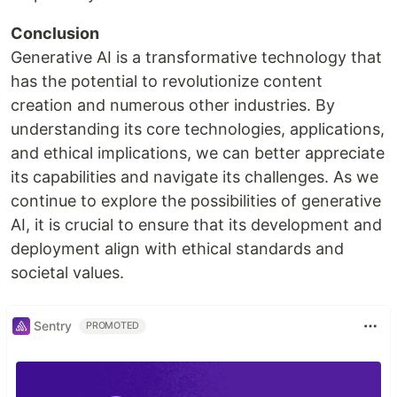
Conclusion
Generative AI is a transformative technology that
has the potential to revolutionize content
creation and numerous other industries. By
understanding its core technologies, applications,
and ethical implications, we can better appreciate
its capabilities and navigate its challenges. As we
continue to explore the possibilities of generative
AI, it is crucial to ensure that its development and
deployment align with ethical standards and
societal values.
Sentry
PROMOTED