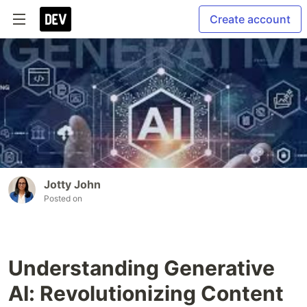
Create account
Jotty John
Posted on
Understanding Generative
AI: Revolutionizing Content