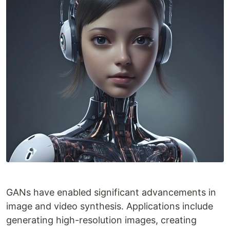
GANs have enabled significant advancements in
image and video synthesis. Applications include
generating high-resolution images, creating