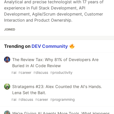
Analytical and precise technologist with 17 years of
experience in Full Stack Development, API
Development, Agile/Scrum development, Customer
Interaction and Product Ownership.
JOINED
Trending on
DEV Community
The Review Tax: Why 81% of Developers Are
Buried in AI Code Review
#
ai
#
career
#
discuss
#
productivity
Stratagems #23: Alex Counted the AI's Hands.
Lena Set the Bait.
#
ai
#
discuss
#
career
#
programming
We’re Giving AI Agents More Tools. What Happens