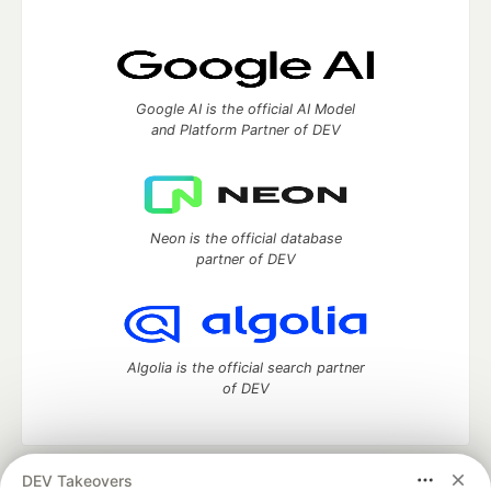
Google AI is the official AI Model
and Platform Partner of DEV
Neon is the official database
partner of DEV
Algolia is the official search partner
of DEV
DEV Takeovers