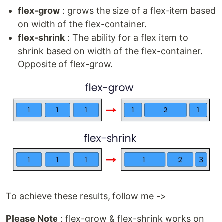
flex-grow
: grows the size of a flex-item based
on width of the flex-container.
flex-shrink
: The ability for a flex item to
shrink based on width of the flex-container.
Opposite of flex-grow.
To achieve these results, follow me ->
Please Note
: flex-grow & flex-shrink works on