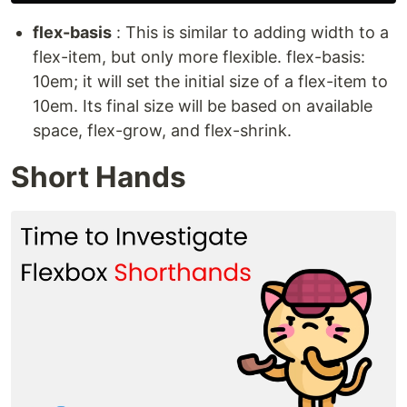
flex-basis
: This is similar to adding width to a
flex-item, but only more flexible. flex-basis:
10em; it will set the initial size of a flex-item to
10em. Its final size will be based on available
space, flex-grow, and flex-shrink.
Short Hands