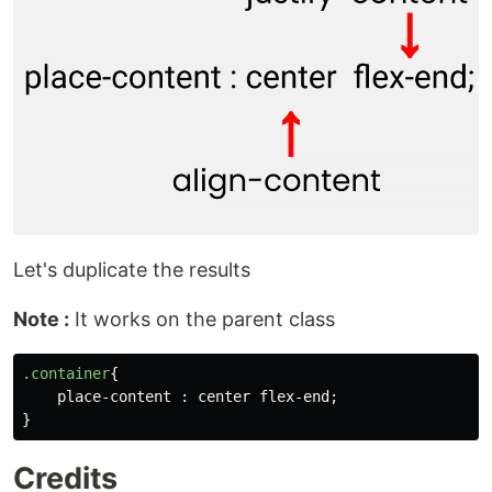
Let's duplicate the results
Note :
It works on the parent class
.container
{
place-content
:
center
flex-end
;
}
Credits