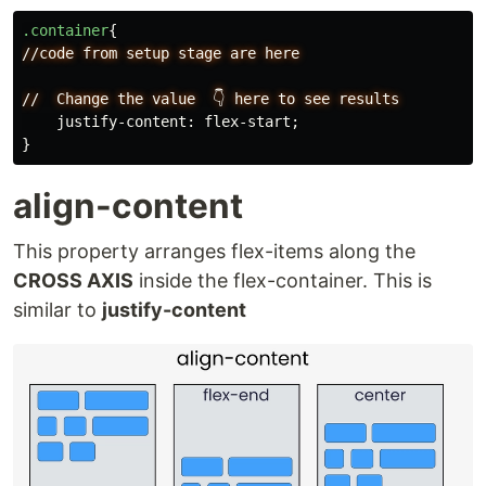
.container
{
//code
from
setup
stage
are
here
//
Change
the
value
👇
here
to
see
results
justify-content
:
flex-start
;
}
align-content
This property arranges flex-items along the
CROSS AXIS
inside the flex-container. This is
similar to
justify-content