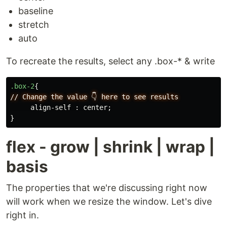
baseline
stretch
auto
To recreate the results, select any .box-* & write
.box-2
{
//
Change
the
value
👇
here
to
see
results
align-self
:
center
;
}
flex - grow | shrink | wrap |
basis
The properties that we're discussing right now
will work when we resize the window. Let's dive
right in.