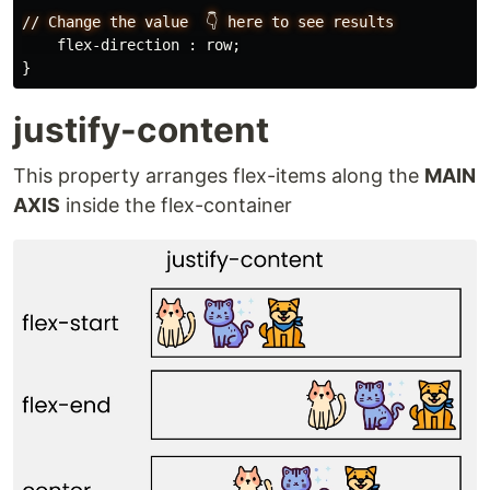
//
Change
the
value
👇
here
to
see
results
flex-direction
:
row
;
}
justify-content
This property arranges flex-items along the
MAIN
AXIS
inside the flex-container