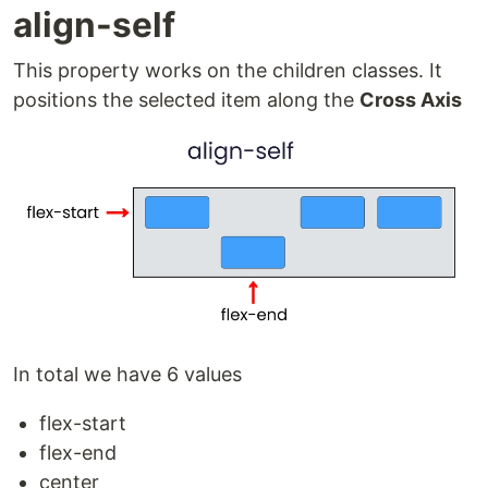
align-self
This property works on the children classes. It
positions the selected item along the
Cross Axis
In total we have 6 values
flex-start
flex-end
center