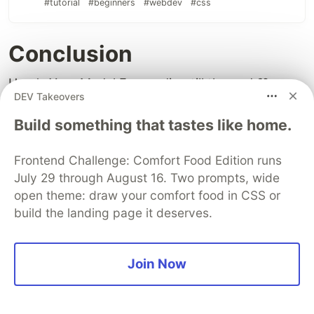
#tutorial
#beginners
#webdev
#css
Conclusion
Here's Your Medal For reading till the end ❤️
DEV Takeovers
Suggestions & Criticisms Are
Build something that tastes like home.
Highly Appreciated ❤️
Frontend Challenge: Comfort Food Edition runs
July 29 through August 16. Two prompts, wide
open theme: draw your comfort food in CSS or
build the landing page it deserves.
Join Now