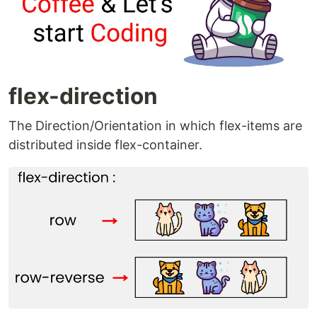
flex-direction
The Direction/Orientation in which flex-items are
distributed inside flex-container.