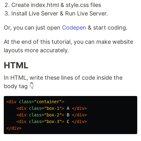
Create index.html & style.css files
Install Live Server & Run Live Server.
Or, you can just open
Codepen
& start coding.
At the end of this tutorial, you can make website
layouts more accurately.
HTML
In HTML, write these lines of code inside the
body tag 👇
<div
class=
"container"
>
<div
class=
"box-1"
>
 A 
</div>
<div
class=
"box-2"
>
 B 
</div>
<div
class=
"box-3"
>
 C 
</div>
</div>