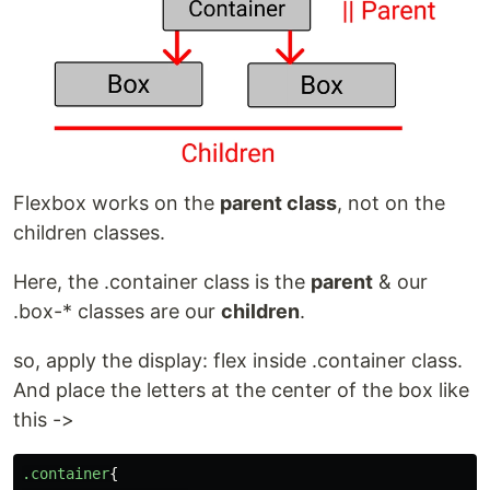
Flexbox works on the
parent class
, not on the
children classes.
Here, the .container class is the
parent
& our
.box-* classes are our
children
.
so, apply the display: flex inside .container class.
And place the letters at the center of the box like
this ->
.container
{