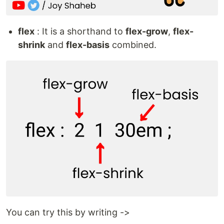
flex
: It is a shorthand to
flex-grow
,
flex-
shrink
and
flex-basis
combined.
You can try this by writing ->