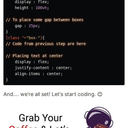
display
:
flex
;
height
:
100vh
;
//
To
place
some
gap
between
boxes
gap
:
25px
;
}
[
class
^=
"box-"
]
{
//
Code
from
previous
step
are
here
//
Placing
text
at
center
display
:
flex
;
justify-content
:
center
;
align-items
:
center
;
}
And.... we're all set! Let's start coding. 😊