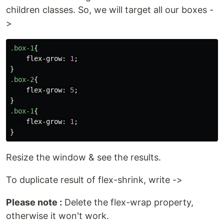
children classes. So, we will target all our boxes -
>
.box-1
{
flex-grow
:
1
;
}
.box-2
{
flex-grow
:
5
;
}
.box-1
{
flex-grow
:
1
;
}
Resize the window & see the results.
To duplicate result of flex-shrink, write ->
Please note :
Delete the flex-wrap property,
otherwise it won't work.