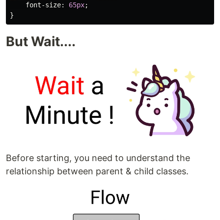
font-size
:
65px
;
}
But Wait....
Before starting, you need to understand the
relationship between parent & child classes.