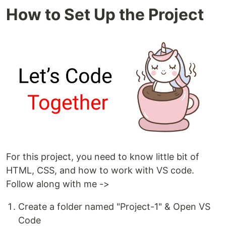
How to Set Up the Project
For this project, you need to know little bit of
HTML, CSS, and how to work with VS code.
Follow along with me ->
Create a folder named "Project-1" & Open VS
Code