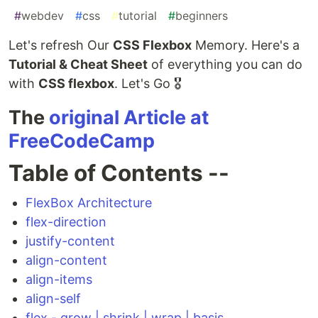
#
webdev
#
css
#
tutorial
#
beginners
Let's refresh Our
CSS Flexbox
Memory. Here's a
Tutorial & Cheat Sheet
of everything you can do
with
CSS flexbox
. Let's Go 🎖️
The
original Article at
FreeCodeCamp
Table of Contents --
FlexBox Architecture
flex-direction
justify-content
align-content
align-items
align-self
flex - grow | shrink | wrap | basis