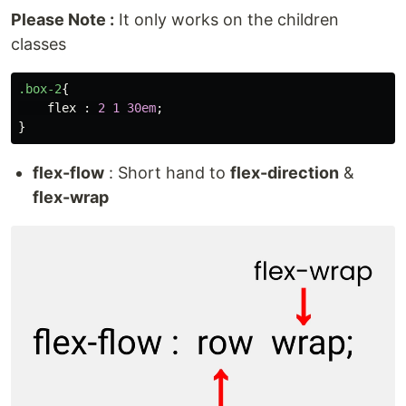
Please Note :
It only works on the children
classes
.box-2
{
flex
:
2
1
30em
;
}
flex-flow
: Short hand to
flex-direction
&
flex-wrap