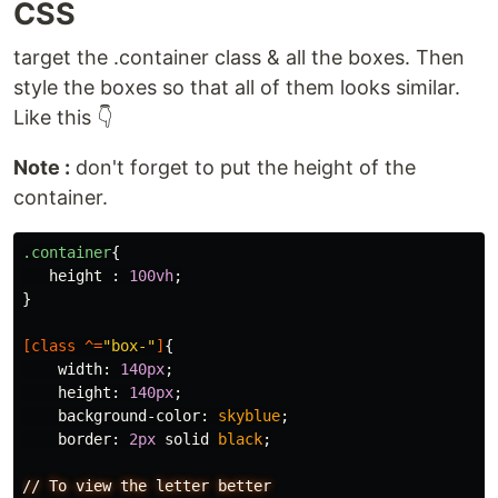
CSS
target the .container class & all the boxes. Then
style the boxes so that all of them looks similar.
Like this 👇
Note :
don't forget to put the height of the
container.
.container
{
height
:
100vh
;
}
[
class
^=
"box-"
]
{
width
:
140px
;
height
:
140px
;
background-color
:
skyblue
;
border
:
2px
solid
black
;
//
To
view
the
letter
better