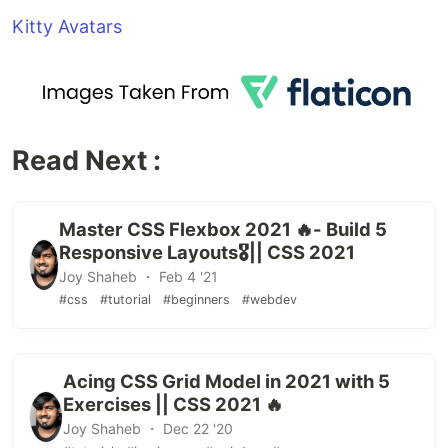
Kitty Avatars
Read Next :
Master CSS Flexbox 2021 🔥- Build 5
Responsive Layouts🎖️|| CSS 2021
Joy Shaheb ・ Feb 4 '21
#css
#tutorial
#beginners
#webdev
Acing CSS Grid Model in 2021 with 5
Exercises || CSS 2021 🔥
Joy Shaheb ・ Dec 22 '20