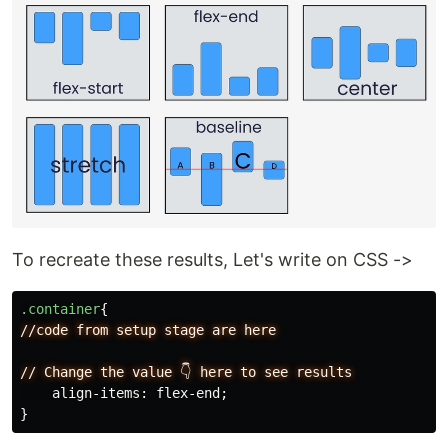
To recreate these results, Let's write on CSS ->
.container
{
//code
from
setup
stage
are
here
//
Change
the
value
👇
here
to
see
results
align-items
:
flex-end
;
}