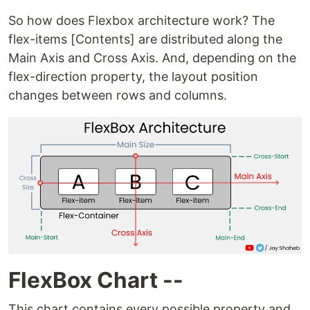
So how does Flexbox architecture work? The
flex-items [Contents] are distributed along the
Main Axis and Cross Axis. And, depending on the
flex-direction property, the layout position
changes between rows and columns.
FlexBox Chart --
This chart contains every possible property and