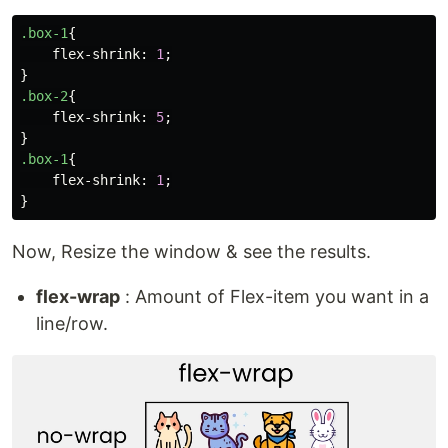
.box-1
{
flex-shrink
:
1
;
}
.box-2
{
flex-shrink
:
5
;
}
.box-1
{
flex-shrink
:
1
;
}
Now, Resize the window & see the results.
flex-wrap
: Amount of Flex-item you want in a
line/row.