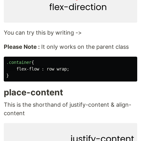
You can try this by writing ->
Please Note :
It only works on the parent class
.container
{
flex-flow
:
row
wrap
;
}
place-content
This is the shorthand of justify-content & align-
content