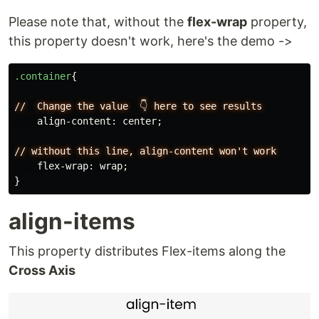
Please note that, without the
flex-wrap
property,
this property doesn't work, here's the demo ->
.container
{
//
Change
the
value
👇
here
to
see
results
align-content
:
center
;
//
without
this
line,
align-content
won't
work
flex-wrap
:
wrap
;
}
align-items
This property distributes Flex-items along the
Cross Axis