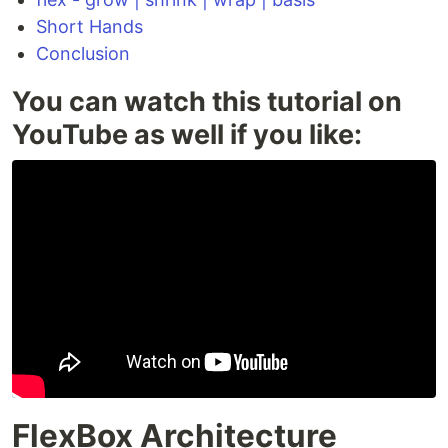
Short Hands
Conclusion
You can watch this tutorial on
YouTube as well if you like:
FlexBox Architecture