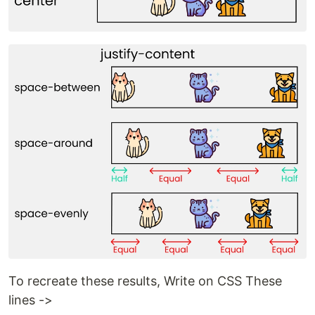
To recreate these results, Write on CSS These
lines ->