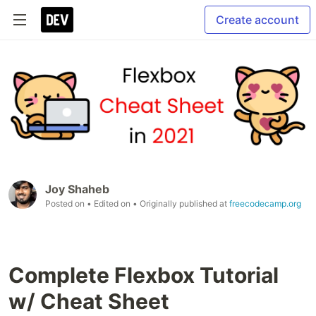
Create account
Joy Shaheb
Posted on
• Edited on
• Originally published at
freecodecamp.org
Complete Flexbox Tutorial
w/ Cheat Sheet