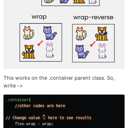
This works on the .container parent class. So,
write ->
.container
{
//other
codes
are
here
//
Change
value
👇
here
to
see
results
flex-wrap
:
wrap
;