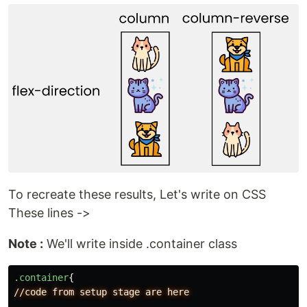
To recreate these results, Let's write on CSS
These lines ->
Note :
We'll write inside .container class
.container
{
//code
from
setup
stage
are
here