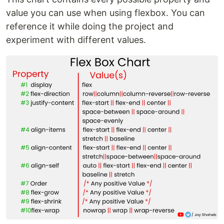
value you can use when using flexbox. You can
reference it while doing the project and
experiment with different values.