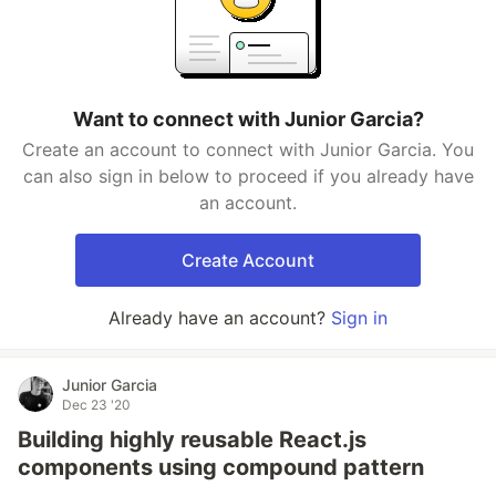
Want to connect with Junior Garcia?
Create an account to connect with Junior Garcia. You
can also sign in below to proceed if you already have
an account.
Create Account
Already have an account?
Sign in
Junior Garcia
Dec 23 '20
Building highly reusable React.js
components using compound pattern