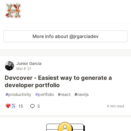
More info about @jrgarciadev
Junior Garcia
Mar 8 '21
Devcover - Easiest way to generate a
developer portfolio
#
productivity
#
portfolio
#
react
#
nextjs
15
3
4 min read