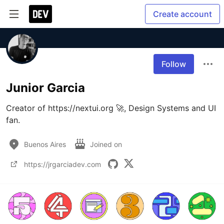
Create account
Follow
Junior Garcia
Creator of https://nextui.org 🚀, Design Systems and UI 
fan.
Buenos Aires
Joined on
https://jrgarciadev.com