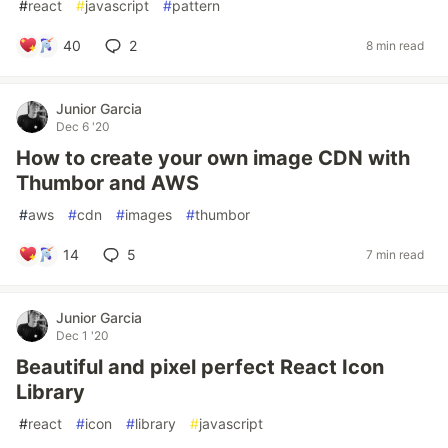
#
react
#
javascript
#
pattern
40
2
8 min read
Junior Garcia
Dec 6 '20
How to create your own image CDN with
Thumbor and AWS
#
aws
#
cdn
#
images
#
thumbor
14
5
7 min read
Junior Garcia
Dec 1 '20
Beautiful and pixel perfect React Icon
Library
#
react
#
icon
#
library
#
javascript